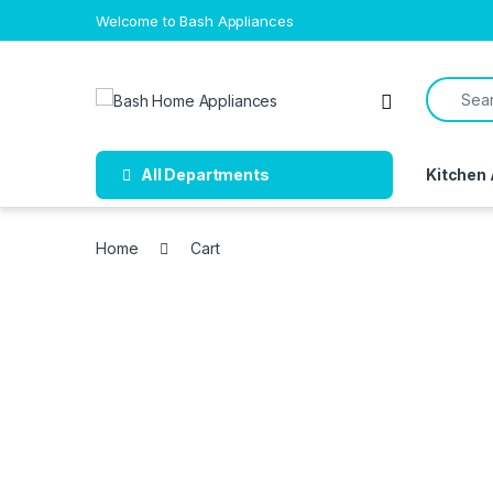
Skip to navigation
Skip to content
Welcome to Bash Appliances
Search f
Open
All Departments
Kitchen
Home
Cart