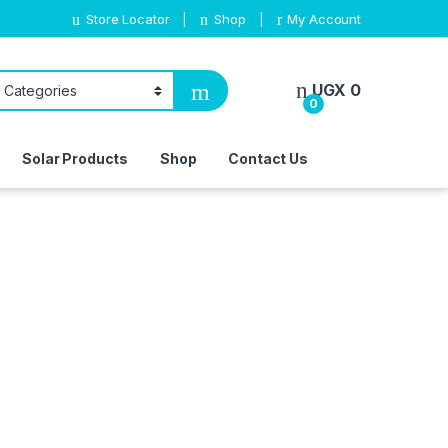
Store Locator
Shop
My Account
UGX
0
0
Solar Products
Shop
Contact Us