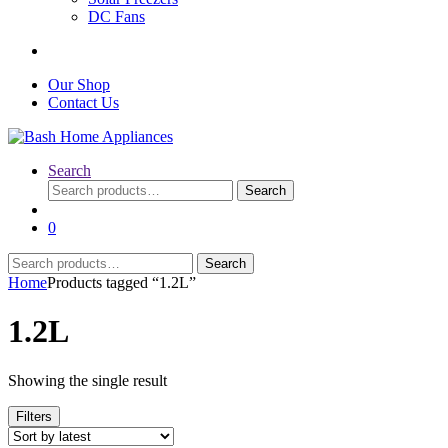
DC Fans
Our Shop
Contact Us
Search
Search
Search
for:
0
Search
Search
for:
Home
Products tagged “1.2L”
1.2L
Showing the single result
Filters