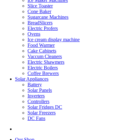
Ice Maker Machines
Slice Toaster
Cone Baker
Sugarcane Machines
BreadSlicers
Electric Profers
Ovens
Ice cream display machine
Food Warmer
Cake Cabinets
Vaccum Cleaners
Electric Shawmers
Electric Boilers
Coffee Brewers
Solar Appliances
Battery
Solar Panels
Inverters
Controllers
Solar Fridges DC
Solar Freezers
DC Fans
Our Shop