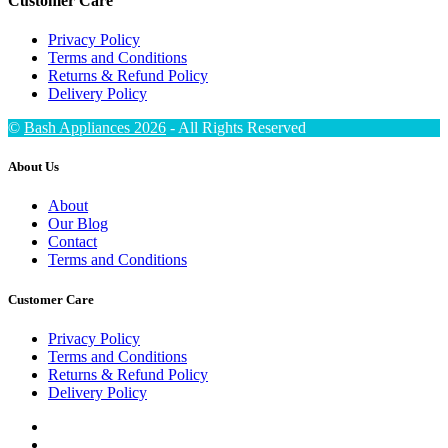
Customer Care
Privacy Policy
Terms and Conditions
Returns & Refund Policy
Delivery Policy
©
Bash Appliances 2026
- All Rights Reserved
About Us
About
Our Blog
Contact
Terms and Conditions
Customer Care
Privacy Policy
Terms and Conditions
Returns & Refund Policy
Delivery Policy