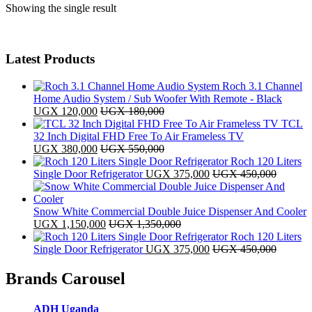
Showing the single result
Latest Products
Roch 3.1 Channel
Home Audio System / Sub Woofer With Remote - Black
UGX
120,000
UGX
180,000
TCL
32 Inch Digital FHD Free To Air Frameless TV
UGX
380,000
UGX
550,000
Roch 120 Liters
Single Door Refrigerator
UGX
375,000
UGX
450,000
Snow White Commercial Double Juice Dispenser And Cooler
UGX
1,150,000
UGX
1,350,000
Roch 120 Liters
Single Door Refrigerator
UGX
375,000
UGX
450,000
Brands Carousel
ADH Uganda