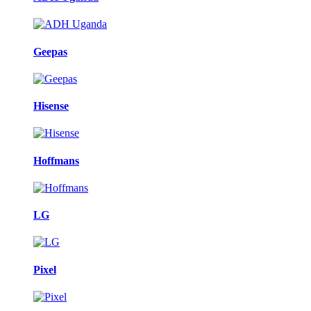
Geepas
Hisense
Hoffmans
LG
Pixel