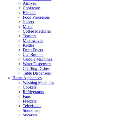
Airfryer
Cookware
Blender
Food Processors
Juicers
Mixer
Coffee Machines
Toasters
Microwaves
Kettles
Deep Fryers
Gas Burners
Griddle Machines
Water Dispensers
Chaffing Dishes
Table Dispensers
Home Appliances
Washing Machines
Cookers
Refrigerators
Fans
Freezers
Televisions
Soundbars
Speakers