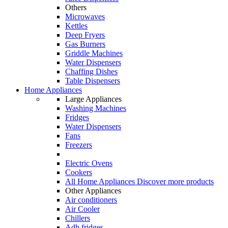
Others
Microwaves
Kettles
Deep Fryers
Gas Burners
Griddle Machines
Water Dispensers
Chaffing Dishes
Table Dispensers
Home Appliances
Large Appliances
Washing Machines
Fridges
Water Dispensers
Fans
Freezers
Electric Ovens
Cookers
All Home Appliances
Discover more products
Other Appliances
Air conditioners
Air Cooler
Chillers
Adh fridges