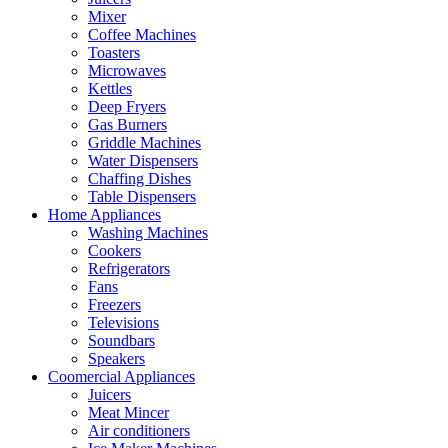
Mixer
Coffee Machines
Toasters
Microwaves
Kettles
Deep Fryers
Gas Burners
Griddle Machines
Water Dispensers
Chaffing Dishes
Table Dispensers
Home Appliances
Washing Machines
Cookers
Refrigerators
Fans
Freezers
Televisions
Soundbars
Speakers
Coomercial Appliances
Juicers
Meat Mincer
Air conditioners