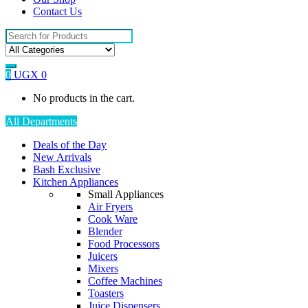
Contact Us
Search
for:
0
UGX
0
No products in the cart.
All Departments
Deals of the Day
New Arrivals
Bash Exclusive
Kitchen Appliances
Small Appliances
Air Fryers
Cook Ware
Blender
Food Processors
Juicers
Mixers
Coffee Machines
Toasters
Juice Dispensers