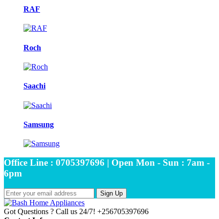
RAF
Roch
Saachi
Samsung
Office Line : 0705397696 | Open Mon - Sun : 7am -
6pm
Sign Up
Got Questions ? Call us 24/7!
+256705397696