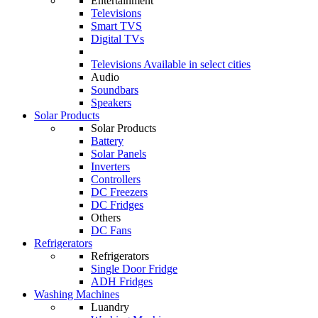
Entertainment
Televisions
Smart TVS
Digital TVs
Televisions
Available in select cities
Audio
Soundbars
Speakers
Solar Products
Solar Products
Battery
Solar Panels
Inverters
Controllers
DC Freezers
DC Fridges
Others
DC Fans
Refrigerators
Refrigerators
Single Door Fridge
ADH Fridges
Washing Machines
Luandry