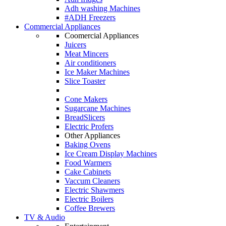
Adh washing Machines
#ADH Freezers
Commercial Appliances
Coomercial Appliances
Juicers
Meat Mincers
Air conditioners
Ice Maker Machines
Slice Toaster
Cone Makers
Sugarcane Machines
BreadSlicers
Electric Profers
Other Appliances
Baking Ovens
Ice Cream Display Machines
Food Warmers
Cake Cabinets
Vaccum Cleaners
Electric Shawmers
Electric Boilers
Coffee Brewers
TV & Audio