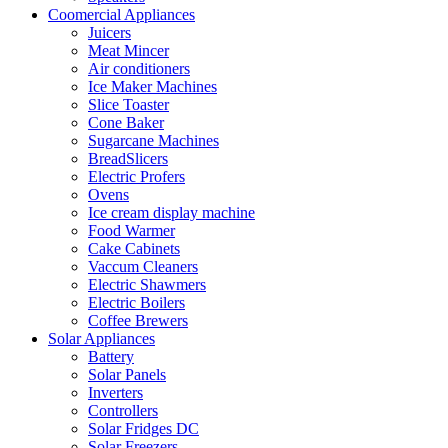
Coomercial Appliances
Juicers
Meat Mincer
Air conditioners
Ice Maker Machines
Slice Toaster
Cone Baker
Sugarcane Machines
BreadSlicers
Electric Profers
Ovens
Ice cream display machine
Food Warmer
Cake Cabinets
Vaccum Cleaners
Electric Shawmers
Electric Boilers
Coffee Brewers
Solar Appliances
Battery
Solar Panels
Inverters
Controllers
Solar Fridges DC
Solar Freezers