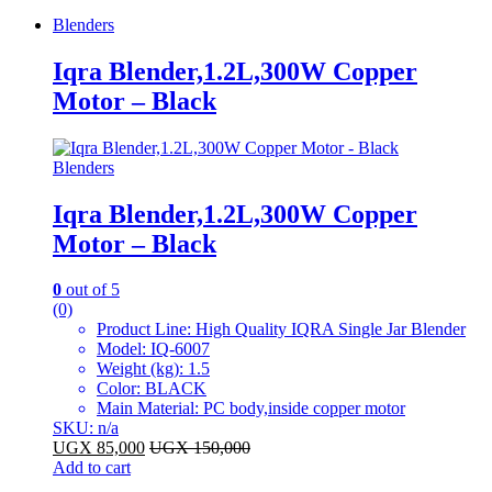
Blenders
Iqra Blender,1.2L,300W Copper
Motor – Black
Blenders
Iqra Blender,1.2L,300W Copper
Motor – Black
0
out of 5
(0)
Product Line
: High Quality IQRA Single Jar Blender
Model
: IQ-6007
Weight (kg)
: 1.5
Color
: BLACK
Main Material
: PC body,inside copper motor
SKU: n/a
UGX
85,000
UGX
150,000
Add to cart