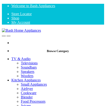
Skip
Skip
Welcome to Bash Appliances
to
to
Store Locator
navigation
content
Shop
My Account
Open
Close
Browse Catergory
TV & Audio
Televisions
Soundbars
Speakers
Woofers
Kitchen Appliances
Small Appliances
Airfryer
Cookware
Blender
Food Processors
Juicers