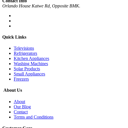
Contact Info
Orlando House Katwe Rd, Opposite BMK.
Quick Links
Televisions
Refrigerators
Kitchen Appliances
Washing Machines
Solar Products
Small Appliances
Freezers
About Us
About
Our Blog
Contact
Terms and Conditions