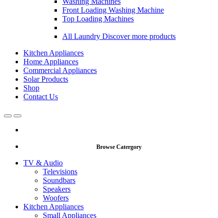
Washing Machines
Front Loading Washing Machine
Top Loading Machines
All Laundry
Discover more products
Kitchen Appliances
Home Appliances
Commercial Appliances
Solar Products
Shop
Contact Us
Open
Close
Browse Catergory
TV & Audio
Televisions
Soundbars
Speakers
Woofers
Kitchen Appliances
Small Appliances