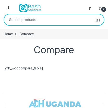
Skip to navigation
Skip to content
Open
0
Search for:
Home
Compare
Compare
[yith_woocompare_table]
Brands Carousel