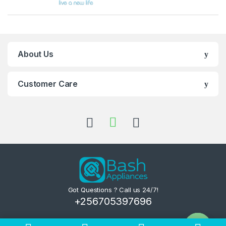
About Us
Customer Care
Got Questions ? Call us 24/7!
+256705397696