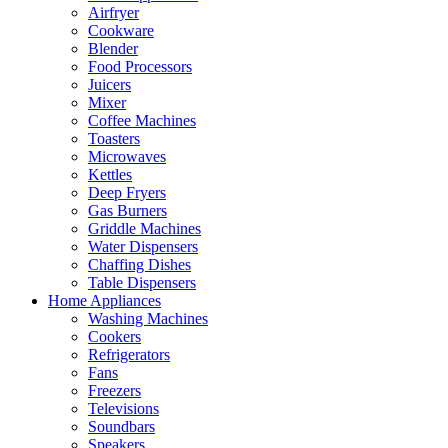
Airfryer
Cookware
Blender
Food Processors
Juicers
Mixer
Coffee Machines
Toasters
Microwaves
Kettles
Deep Fryers
Gas Burners
Griddle Machines
Water Dispensers
Chaffing Dishes
Table Dispensers
Home Appliances
Washing Machines
Cookers
Refrigerators
Fans
Freezers
Televisions
Soundbars
Speakers