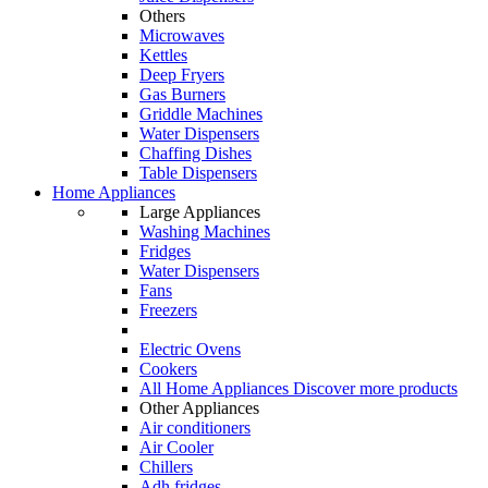
Others
Microwaves
Kettles
Deep Fryers
Gas Burners
Griddle Machines
Water Dispensers
Chaffing Dishes
Table Dispensers
Home Appliances
Large Appliances
Washing Machines
Fridges
Water Dispensers
Fans
Freezers
Electric Ovens
Cookers
All Home Appliances
Discover more products
Other Appliances
Air conditioners
Air Cooler
Chillers
Adh fridges