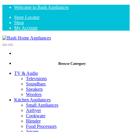
Skip
Skip
Welcome to Bash Appliances
to
to
Store Locator
navigation
content
Shop
My Account
Open
Close
Browse Catergory
TV & Audio
Televisions
Soundbars
Speakers
Woofers
Kitchen Appliances
Small Appliances
Airfryer
Cookware
Blender
Food Processors
Juicers