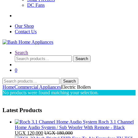
DC Fans
Our Shop
Contact Us
Search
Search
Search
for:
0
Search
Search
for:
Home
Commercial Appliances
Electric Boilers
No products were found matching your selection.
Latest Products
Roch 3.1 Channel
Home Audio System / Sub Woofer With Remote - Black
UGX
120,000
UGX
180,000