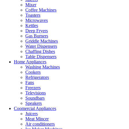
Mixer
Coffee Machines
Toasters
Microwaves
Kettles
Deep Fryers
Gas Burners
Griddle Machines
Water Dispensers
Chaffing Dishes
Table Dispensers
Home Appliances
Washing Machines
Cookers
Refrigerators
Fans
Freezers
Televisions
Soundbars
Speakers
Coomercial Appliances
Juicers
Meat Mincer
Air conditioners