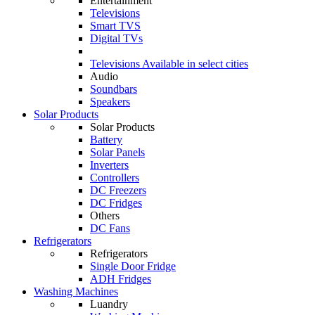
Entertainment
Televisions
Smart TVS
Digital TVs
Televisions
Available in select cities
Audio
Soundbars
Speakers
Solar Products
Solar Products
Battery
Solar Panels
Inverters
Controllers
DC Freezers
DC Fridges
Others
DC Fans
Refrigerators
Refrigerators
Single Door Fridge
ADH Fridges
Washing Machines
Luandry