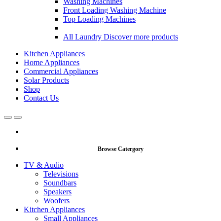
Washing Machines
Front Loading Washing Machine
Top Loading Machines
All Laundry
Discover more products
Kitchen Appliances
Home Appliances
Commercial Appliances
Solar Products
Shop
Contact Us
Open
Close
Browse Catergory
TV & Audio
Televisions
Soundbars
Speakers
Woofers
Kitchen Appliances
Small Appliances