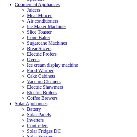
Coomercial Appliances
Juicers
Meat Mincer
Air conditioners
Ice Maker Machines
Slice Toaster
Cone Baker
Sugarcane Machines
BreadSlicers
Electric Profers
Ovens
Ice cream display machine
Food Warmer
Cake Cabinets
Vaccum Cleaners
Electric Shawmers
Electric Boilers
Coffee Brewers
Solar Appliances
Battery
Solar Panels
Inverters
Controllers
Solar Fridges DC
Solar Freezers