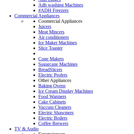
Adh washing Machines
#ADH Freezers
Commercial Appliances
Coomercial Appliances
Juicers
Meat Mincers
Air conditioners
Ice Maker Machines
Slice Toaster
Cone Makers
Sugarcane Machines
BreadSlicers
Electric Profers
Other Appliances
Baking Ovens
Ice Cream Display Machines
Food Warmers
Cake Cabinets
Vaccum Cleaners
Electric Shawmers
Electric Boilers
Coffee Brewers
TV & Audio