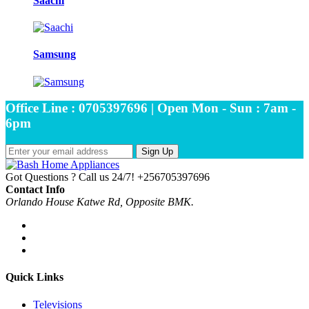
Saachi
Samsung
Office Line : 0705397696 | Open Mon - Sun : 7am -
6pm
Sign Up
Got Questions ? Call us 24/7!
+256705397696
Contact Info
Orlando House Katwe Rd, Opposite BMK.
Quick Links
Televisions