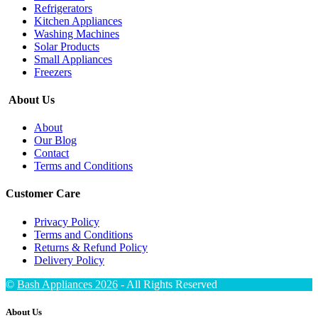
Refrigerators
Kitchen Appliances
Washing Machines
Solar Products
Small Appliances
Freezers
About Us
About
Our Blog
Contact
Terms and Conditions
Customer Care
Privacy Policy
Terms and Conditions
Returns & Refund Policy
Delivery Policy
©
Bash Appliances 2026
- All Rights Reserved
About Us