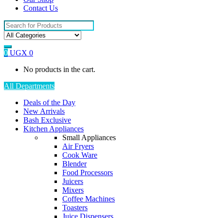
Contact Us
Search
for:
0
UGX
0
No products in the cart.
All Departments
Deals of the Day
New Arrivals
Bash Exclusive
Kitchen Appliances
Small Appliances
Air Fryers
Cook Ware
Blender
Food Processors
Juicers
Mixers
Coffee Machines
Toasters
Juice Dispensers