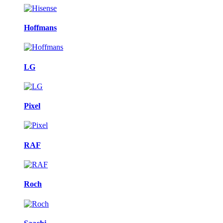
Hoffmans
LG
Pixel
RAF
Roch