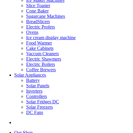
Ice Maker Machines
Slice Toaster
Cone Baker
Sugarcane Machines
BreadSlicers
Electric Profers
Ovens
Ice cream display machine
Food Warmer
Cake Cabinets
Vaccum Cleaners
Electric Shawmers
Electric Boilers
Coffee Brewers
Solar Appliances
Battery
Solar Panels
Inverters
Controllers
Solar Fridges DC
Solar Freezers
DC Fans
Our Shop