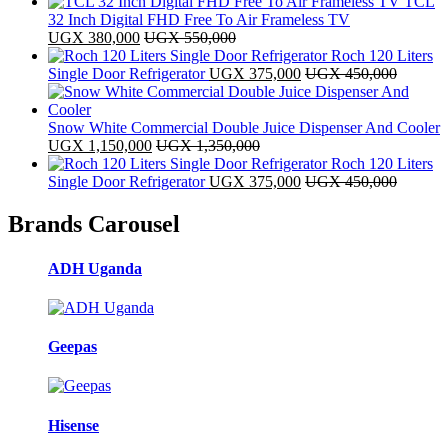
TCL
32 Inch Digital FHD Free To Air Frameless TV
UGX
380,000
UGX
550,000
Roch 120 Liters
Single Door Refrigerator
UGX
375,000
UGX
450,000
Snow White Commercial Double Juice Dispenser And Cooler
UGX
1,150,000
UGX
1,350,000
Roch 120 Liters
Single Door Refrigerator
UGX
375,000
UGX
450,000
Brands Carousel
ADH Uganda
Geepas
Hisense