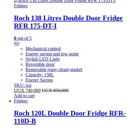
Fridges
Roch 138 Litres Double Door Fridge
RFR 175-DT-I
0
out of 5
(0)
Mechanical control
Energy saving and low noise
Stylish LED Light
Reversible door
Removable (easy clean) gasket
Capacity: 138L
Energy Saving
SKU: n/a
UGX
740,000
UGX
850,000
Add to cart
Fridges
Roch 120L Double Door Fridge RFR-
110D-B