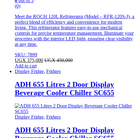
0
out of 5
(0)
Meet the ROCH 120L Refrigerator (Model – RFR-120S-J), a
perfect blend of efficiency and convenience for modern
living. This refrigerator features easy-to-use mechanical
controls for precise temperature management. Illuminate your
groceries with the interior LED light, ensuring clear visibility
at any time.
SKU: 7899
UGX
375,000
UGX
450,000
Add to cart
Display Fridge
,
Fridges
ADH 655 Litres 2 Door Display
Beverage Cooler Chiller SC655
Display Fridge
,
Fridges
ADH 655 Litres 2 Door Display