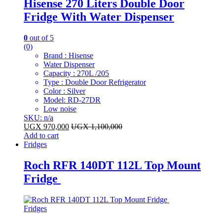
Hisense 270 Liters Double Door
Fridge With Water Dispenser
0
out of 5
(0)
Brand : Hisense
Water Dispenser
Capacity : 270L /205
Type : Double Door Refrigerator
Color : Silver
Model: RD-27DR
Low noise
SKU: n/a
UGX
970,000
UGX
1,100,000
Add to cart
Fridges
Roch RFR 140DT 112L Top Mount
Fridge
Fridges