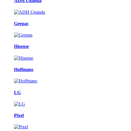
ADH Uganda
Geepas
Hisense
Hoffmans
LG
Pixel