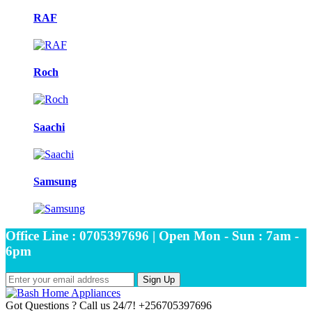
RAF
Roch
Saachi
Samsung
Office Line : 0705397696 | Open Mon - Sun : 7am -
6pm
Sign Up
Got Questions ? Call us 24/7!
+256705397696