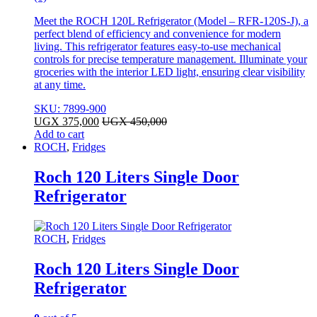
Meet the ROCH 120L Refrigerator (Model – RFR-120S-J), a
perfect blend of efficiency and convenience for modern
living. This refrigerator features easy-to-use mechanical
controls for precise temperature management. Illuminate your
groceries with the interior LED light, ensuring clear visibility
at any time.
SKU: 7899-900
UGX
375,000
UGX
450,000
Add to cart
ROCH
,
Fridges
Roch 120 Liters Single Door
Refrigerator
ROCH
,
Fridges
Roch 120 Liters Single Door
Refrigerator