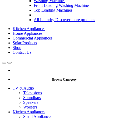
Washing Machines
Front Loading Washing Machine
Top Loading Machines
All Laundry
Discover more products
Kitchen Appliances
Home Appliances
Commercial Appliances
Solar Products
Shop
Contact Us
Open
Close
Browse Catergory
TV & Audio
Televisions
Soundbars
Speakers
Woofers
Kitchen Appliances
Small Appliances