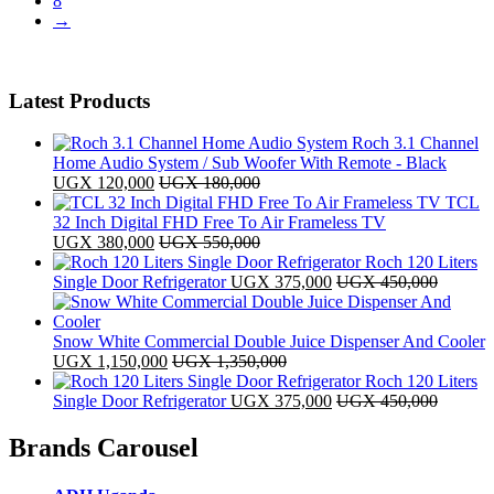
8
→
Latest Products
Roch 3.1 Channel
Home Audio System / Sub Woofer With Remote - Black
UGX
120,000
UGX
180,000
TCL
32 Inch Digital FHD Free To Air Frameless TV
UGX
380,000
UGX
550,000
Roch 120 Liters
Single Door Refrigerator
UGX
375,000
UGX
450,000
Snow White Commercial Double Juice Dispenser And Cooler
UGX
1,150,000
UGX
1,350,000
Roch 120 Liters
Single Door Refrigerator
UGX
375,000
UGX
450,000
Brands Carousel