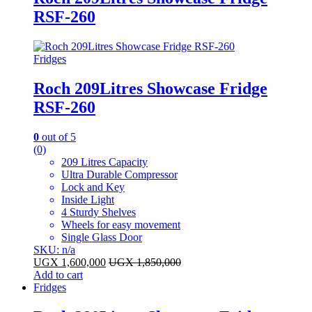
RSF-260
Fridges
Roch 209Litres Showcase Fridge
RSF-260
0
out of 5
(0)
209 Litres Capacity
Ultra Durable Compressor
Lock and Key
Inside Light
4 Sturdy Shelves
Wheels for easy movement
Single Glass Door
SKU: n/a
UGX
1,600,000
UGX
1,850,000
Add to cart
Fridges