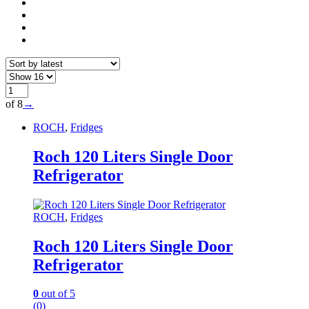
of 8
→
ROCH
,
Fridges
Roch 120 Liters Single Door
Refrigerator
ROCH
,
Fridges
Roch 120 Liters Single Door
Refrigerator
0
out of 5
(0)