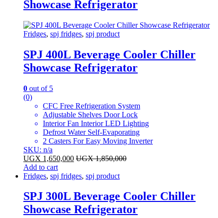
Showcase Refrigerator
Fridges
,
spj fridges
,
spj product
SPJ 400L Beverage Cooler Chiller
Showcase Refrigerator
0
out of 5
(0)
CFC Free Refrigeration System
Adjustable Shelves Door Lock
Interior Fan Interior LED Lighting
Defrost Water Self-Evaporating
2 Casters For Easy Moving Inverter
SKU: n/a
UGX
1,650,000
UGX
1,850,000
Add to cart
Fridges
,
spj fridges
,
spj product
SPJ 300L Beverage Cooler Chiller
Showcase Refrigerator