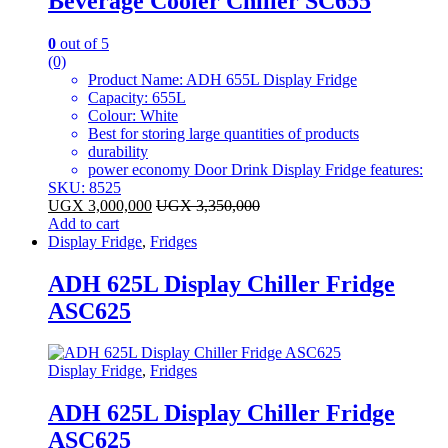
Beverage Cooler Chiller SC655
0
out of 5
(0)
Product Name: ADH 655L Display Fridge
Capacity: 655L
Colour: White
Best for storing large quantities of products
durability
power economy Door Drink Display Fridge features:
SKU: 8525
UGX
3,000,000
UGX
3,350,000
Add to cart
Display Fridge
,
Fridges
ADH 625L Display Chiller Fridge
ASC625
Display Fridge
,
Fridges
ADH 625L Display Chiller Fridge
ASC625