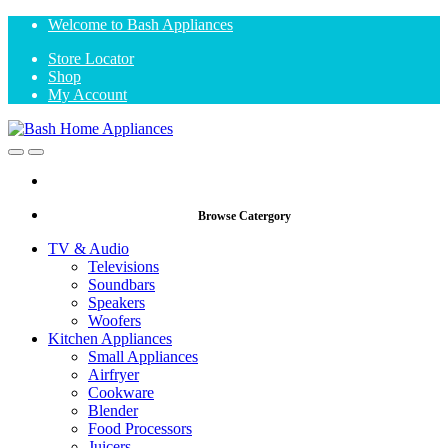
Skip
Skip
Welcome to Bash Appliances
to
to
Store Locator
navigation
content
Shop
My Account
Open
Close
Browse Catergory
TV & Audio
Televisions
Soundbars
Speakers
Woofers
Kitchen Appliances
Small Appliances
Airfryer
Cookware
Blender
Food Processors
Juicers