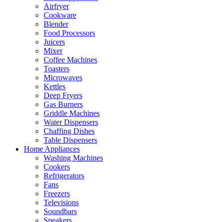
Airfryer
Cookware
Blender
Food Processors
Juicers
Mixer
Coffee Machines
Toasters
Microwaves
Kettles
Deep Fryers
Gas Burners
Griddle Machines
Water Dispensers
Chaffing Dishes
Table Dispensers
Home Appliances
Washing Machines
Cookers
Refrigerators
Fans
Freezers
Televisions
Soundbars
Speakers