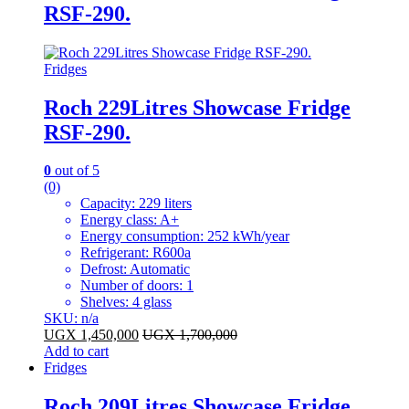
RSF-290.
Fridges
Roch 229Litres Showcase Fridge
RSF-290.
0
out of 5
(0)
Capacity: 229 liters
Energy class: A+
Energy consumption: 252 kWh/year
Refrigerant: R600a
Defrost: Automatic
Number of doors: 1
Shelves: 4 glass
SKU: n/a
UGX
1,450,000
UGX
1,700,000
Add to cart
Fridges
Roch 209Litres Showcase Fridge