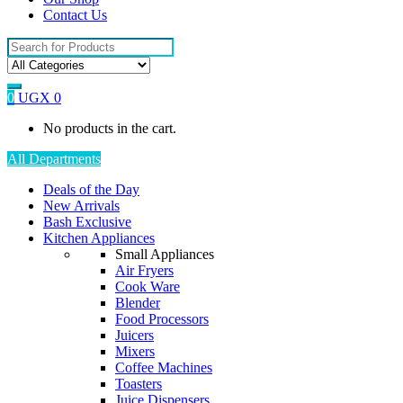
Contact Us
Search
for:
0
UGX
0
No products in the cart.
All Departments
Deals of the Day
New Arrivals
Bash Exclusive
Kitchen Appliances
Small Appliances
Air Fryers
Cook Ware
Blender
Food Processors
Juicers
Mixers
Coffee Machines
Toasters
Juice Dispensers