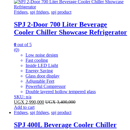
Fridges
,
spj fridges
,
spj product
SPJ 2-Door 700 Liter Beverage
Cooler Chiller Showcase Refrigerator
0
out of 5
(0)
Low noise design
Fast cooling
Inside LED Light
Energy Saving
Glass door display
Adjustable Feet
Powerful Compressor
Double layered hollow tempered glass
SKU: n/a
UGX
2,990,000
UGX
3,400,000
Add to cart
Fridges
,
spj fridges
,
spj product
SPJ 400L Beverage Cooler Chiller