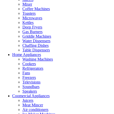
Mixer
Coffee Machines
Toasters
Microwaves
Kettles
Deep Fryers
Gas Burners
Griddle Machines
Water Dispensers
Chaffing Dishes
Table Dispensers
Home Appliances
Washing Machines
Cookers
Refrigerators
Fans
Freezers
Televisions
Soundbars
Speakers
Coomercial Appliances
Juicers
Meat Mincer
Air conditioners