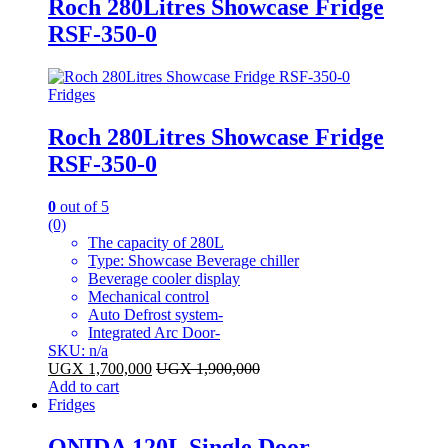
Roch 280Litres Showcase Fridge
RSF-350-0
Fridges
Roch 280Litres Showcase Fridge
RSF-350-0
0
out of 5
(0)
The capacity of 280L
Type: Showcase Beverage chiller
Beverage cooler display
Mechanical control
Auto Defrost system-
Integrated Arc Door-
SKU: n/a
UGX
1,700,000
UGX
1,900,000
Add to cart
Fridges
ONIDA 120L Single Door