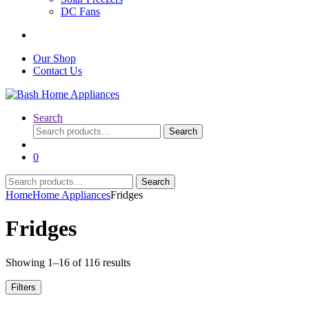
DC Fans
Our Shop
Contact Us
Search
Search
Search
for:
0
Search
Search
for:
Home
Home Appliances
Fridges
Fridges
Sorted
Showing 1–16 of 116 results
by
latest
Filters