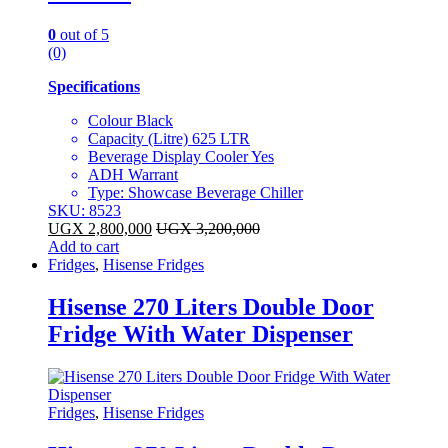
0
out of 5
(0)
Specifications
Colour Black
Capacity (Litre) 625 LTR
Beverage Display Cooler Yes
ADH Warrant
Type: Showcase Beverage Chiller
SKU: 8523
UGX
2,800,000
UGX
3,200,000
Add to cart
Fridges
,
Hisense Fridges
Hisense 270 Liters Double Door
Fridge With Water Dispenser
Fridges
,
Hisense Fridges