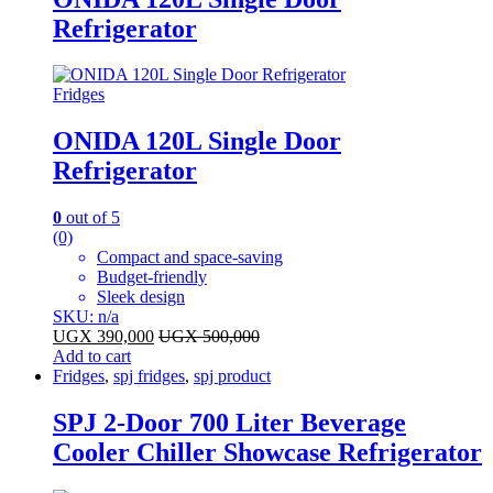
Refrigerator
Fridges
ONIDA 120L Single Door
Refrigerator
0
out of 5
(0)
Compact and space-saving
Budget-friendly
Sleek design
SKU: n/a
UGX
390,000
UGX
500,000
Add to cart
Fridges
,
spj fridges
,
spj product
SPJ 2-Door 700 Liter Beverage
Cooler Chiller Showcase Refrigerator