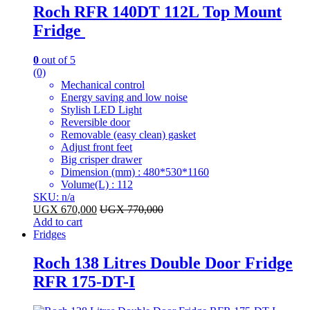
Roch RFR 140DT 112L Top Mount
Fridge
0
out of 5
(0)
Mechanical control
Energy saving and low noise
Stylish LED Light
Reversible door
Removable (easy clean) gasket
Adjust front feet
Big crisper drawer
Dimension (mm) : 480*530*1160
Volume(L) : 112
SKU: n/a
UGX
670,000
UGX
770,000
Add to cart
Fridges
Roch 138 Litres Double Door Fridge
RFR 175-DT-I