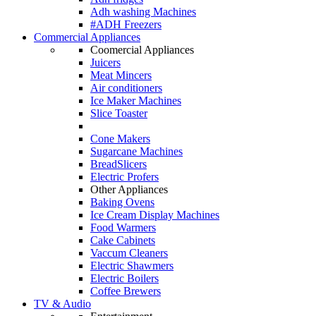
Adh washing Machines
#ADH Freezers
Commercial Appliances
Coomercial Appliances
Juicers
Meat Mincers
Air conditioners
Ice Maker Machines
Slice Toaster
Cone Makers
Sugarcane Machines
BreadSlicers
Electric Profers
Other Appliances
Baking Ovens
Ice Cream Display Machines
Food Warmers
Cake Cabinets
Vaccum Cleaners
Electric Shawmers
Electric Boilers
Coffee Brewers
TV & Audio