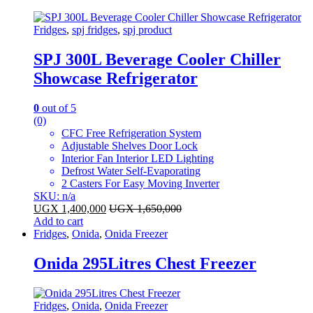
Fridges
,
spj fridges
,
spj product
SPJ 300L Beverage Cooler Chiller
Showcase Refrigerator
0
out of 5
(0)
CFC Free Refrigeration System
Adjustable Shelves Door Lock
Interior Fan Interior LED Lighting
Defrost Water Self-Evaporating
2 Casters For Easy Moving Inverter
SKU: n/a
UGX
1,400,000
UGX
1,650,000
Add to cart
Fridges
,
Onida
,
Onida Freezer
Onida 295Litres Chest Freezer
Fridges
,
Onida
,
Onida Freezer