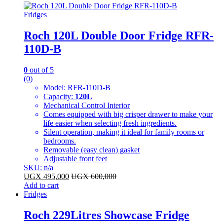
Fridges
Roch 120L Double Door Fridge RFR-
110D-B
0
out of 5
(0)
Model: RFR-110D-B
Capacity:
120L
Mechanical Control Interior
Comes equipped with big crisper drawer to make your
life easier when selecting fresh ingredients.
Silent operation, making it ideal for family rooms or
bedrooms.
Removable (easy clean) gasket
Adjustable front feet
SKU: n/a
UGX
495,000
UGX
600,000
Add to cart
Fridges
Roch 229Litres Showcase Fridge