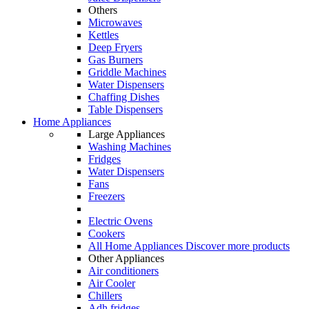
Others
Microwaves
Kettles
Deep Fryers
Gas Burners
Griddle Machines
Water Dispensers
Chaffing Dishes
Table Dispensers
Home Appliances
Large Appliances
Washing Machines
Fridges
Water Dispensers
Fans
Freezers
Electric Ovens
Cookers
All Home Appliances
Discover more products
Other Appliances
Air conditioners
Air Cooler
Chillers
Adh fridges