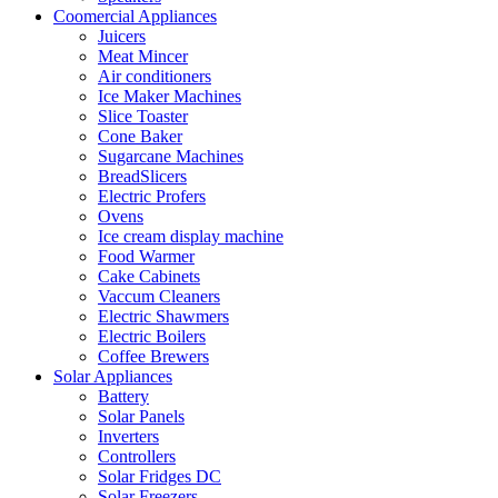
Coomercial Appliances
Juicers
Meat Mincer
Air conditioners
Ice Maker Machines
Slice Toaster
Cone Baker
Sugarcane Machines
BreadSlicers
Electric Profers
Ovens
Ice cream display machine
Food Warmer
Cake Cabinets
Vaccum Cleaners
Electric Shawmers
Electric Boilers
Coffee Brewers
Solar Appliances
Battery
Solar Panels
Inverters
Controllers
Solar Fridges DC
Solar Freezers