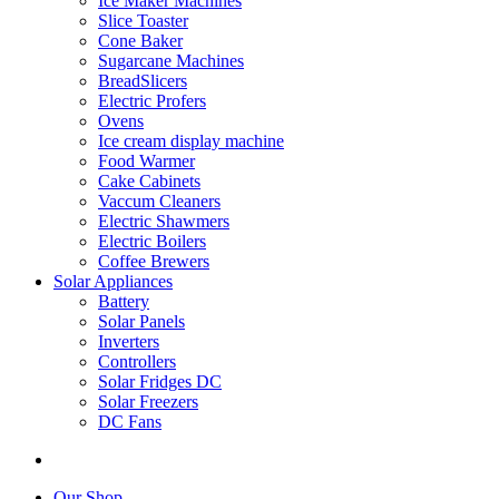
Ice Maker Machines
Slice Toaster
Cone Baker
Sugarcane Machines
BreadSlicers
Electric Profers
Ovens
Ice cream display machine
Food Warmer
Cake Cabinets
Vaccum Cleaners
Electric Shawmers
Electric Boilers
Coffee Brewers
Solar Appliances
Battery
Solar Panels
Inverters
Controllers
Solar Fridges DC
Solar Freezers
DC Fans
Our Shop