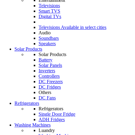
Entertainment
Televisions
Smart TVS
Digital TVs
Televisions
Available in select cities
Audio
Soundbars
Speakers
Solar Products
Solar Products
Battery
Solar Panels
Inverters
Controllers
DC Freezers
DC Fridges
Others
DC Fans
Refrigerators
Refrigerators
Single Door Fridge
ADH Fridges
Washing Machines
Luandry