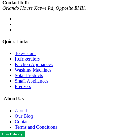
Contact Info
Orlando House Katwe Rd, Opposite BMK.
Quick Links
Televisions
Refrigerators
Kitchen Appliances
Washing Machines
Solar Products
Small Appliances
Freezers
About Us
About
Our Blog
Contact
Terms and Conditions
Free Delivery
Free Delivery
Free Delivery
Free Delivery
Free Delivery
Free Delivery
Free Delivery
Free Delivery
Free Delivery
Free Delivery
Free Delivery
Free Delivery
Free Delivery
Free Delivery
Free Delivery
Free Delivery