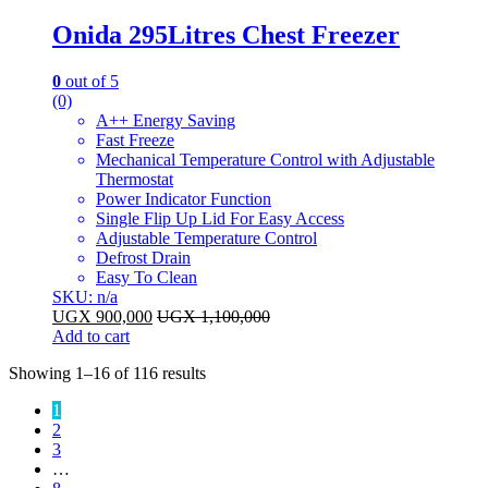
Onida 295Litres Chest Freezer
0
out of 5
(0)
A++ Energy Saving
Fast Freeze
Mechanical Temperature Control with Adjustable
Thermostat
Power Indicator Function
Single Flip Up Lid For Easy Access
Adjustable Temperature Control
Defrost Drain
Easy To Clean
SKU: n/a
UGX
900,000
UGX
1,100,000
Add to cart
Sorted
Showing 1–16 of 116 results
by
1
latest
2
3
…