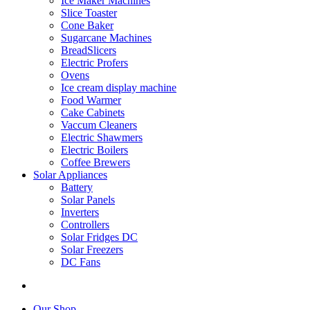
Ice Maker Machines
Slice Toaster
Cone Baker
Sugarcane Machines
BreadSlicers
Electric Profers
Ovens
Ice cream display machine
Food Warmer
Cake Cabinets
Vaccum Cleaners
Electric Shawmers
Electric Boilers
Coffee Brewers
Solar Appliances
Battery
Solar Panels
Inverters
Controllers
Solar Fridges DC
Solar Freezers
DC Fans
Our Shop