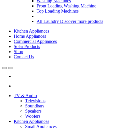
Washing Machines
Front Loading Washing Machine
Top Loading Machines
All Laundry
Discover more products
Kitchen Appliances
Home Appliances
Commercial Appliances
Solar Products
Shop
Contact Us
Open
Close
TV & Audio
Televisions
Soundbars
Speakers
Woofers
Kitchen Appliances
Small Appliances