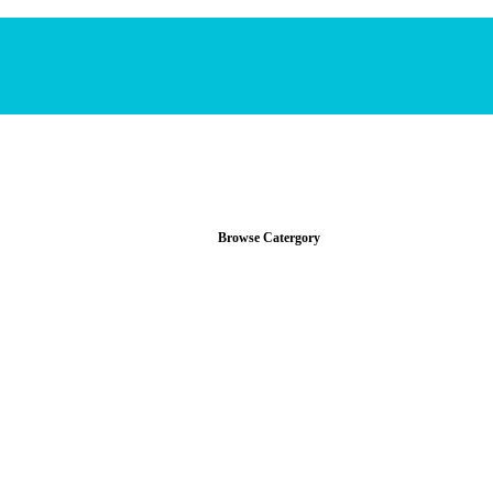
Browse Catergory