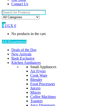
Contact Us
Search
for:
0
UGX
0
No products in the cart.
All Departments
Deals of the Day
New Arrivals
Bash Exclusive
Kitchen Appliances
Small Appliances
Air Fryers
Cook Ware
Blender
Food Processors
Juicers
Mixers
Coffee Machines
Toasters
Juice Dispensers