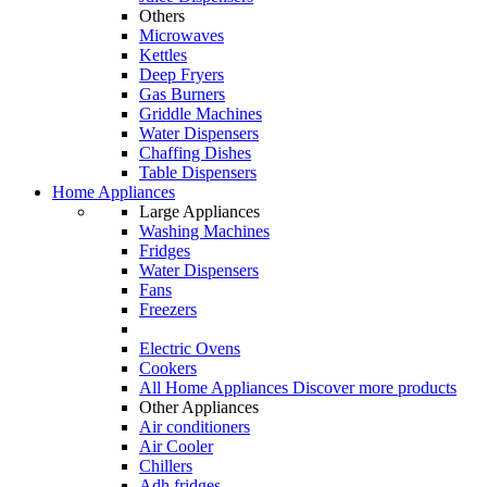
Others
Microwaves
Kettles
Deep Fryers
Gas Burners
Griddle Machines
Water Dispensers
Chaffing Dishes
Table Dispensers
Home Appliances
Large Appliances
Washing Machines
Fridges
Water Dispensers
Fans
Freezers
Electric Ovens
Cookers
All Home Appliances
Discover more products
Other Appliances
Air conditioners
Air Cooler
Chillers
Adh fridges