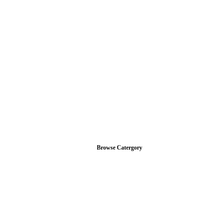
Browse Catergory