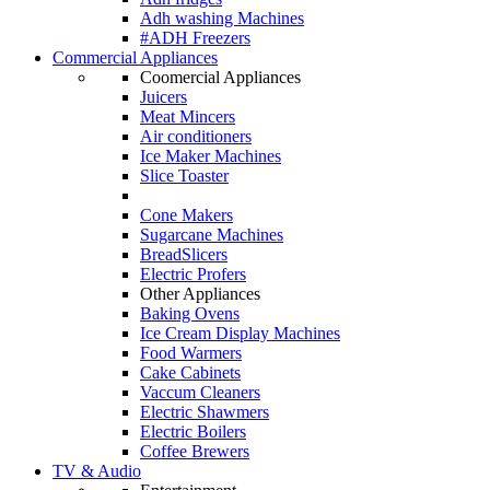
Adh washing Machines
#ADH Freezers
Commercial Appliances
Coomercial Appliances
Juicers
Meat Mincers
Air conditioners
Ice Maker Machines
Slice Toaster
Cone Makers
Sugarcane Machines
BreadSlicers
Electric Profers
Other Appliances
Baking Ovens
Ice Cream Display Machines
Food Warmers
Cake Cabinets
Vaccum Cleaners
Electric Shawmers
Electric Boilers
Coffee Brewers
TV & Audio