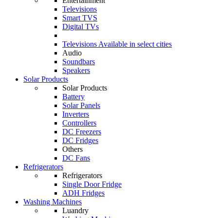
Entertainment
Televisions
Smart TVS
Digital TVs
Televisions
Available in select cities
Audio
Soundbars
Speakers
Solar Products
Solar Products
Battery
Solar Panels
Inverters
Controllers
DC Freezers
DC Fridges
Others
DC Fans
Refrigerators
Refrigerators
Single Door Fridge
ADH Fridges
Washing Machines
Luandry