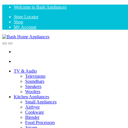
Skip
Skip
Welcome to Bash Appliances
to
to
Store Locator
navigation
content
Shop
My Account
Open
Close
TV & Audio
Televisions
Soundbars
Speakers
Woofers
Kitchen Appliances
Small Appliances
Airfryer
Cookware
Blender
Food Processors
Juicers