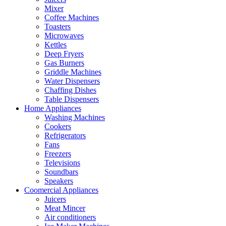
Mixer
Coffee Machines
Toasters
Microwaves
Kettles
Deep Fryers
Gas Burners
Griddle Machines
Water Dispensers
Chaffing Dishes
Table Dispensers
Home Appliances
Washing Machines
Cookers
Refrigerators
Fans
Freezers
Televisions
Soundbars
Speakers
Coomercial Appliances
Juicers
Meat Mincer
Air conditioners