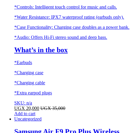
*Controls: Intelligent touch control for music and calls.
*Water Resistance: IPX7 waterproof rating (earbuds only).
*Case Functionality: Charging case doubles as a power bank.
*Audio: Offers Hi-Fi stereo sound and deep bass.
What’s in the box
*Earbuds
*Charging case
*Charging cable
*Extra earpod plugs
SKU: n/a
UGX
20,000
UGX
35,000
Add to cart
Uncategorized
Samsung Air F9 Pro Plus Wireless