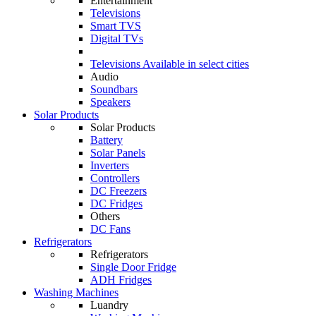
Entertainment
Televisions
Smart TVS
Digital TVs
Televisions
Available in select cities
Audio
Soundbars
Speakers
Solar Products
Solar Products
Battery
Solar Panels
Inverters
Controllers
DC Freezers
DC Fridges
Others
DC Fans
Refrigerators
Refrigerators
Single Door Fridge
ADH Fridges
Washing Machines
Luandry