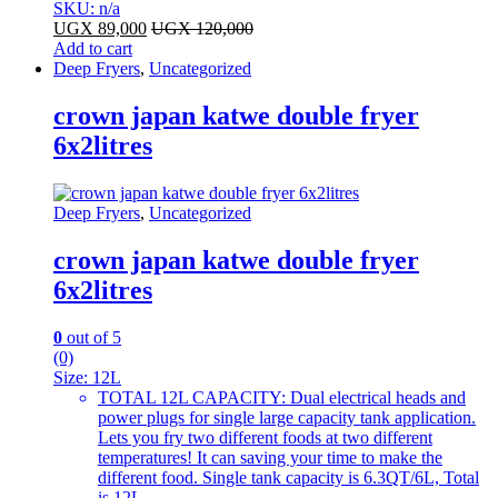
SKU: n/a
UGX
89,000
UGX
120,000
Add to cart
Deep Fryers
,
Uncategorized
crown japan katwe double fryer
6x2litres
Deep Fryers
,
Uncategorized
crown japan katwe double fryer
6x2litres
0
out of 5
(0)
Size:
12L
TOTAL 12L CAPACITY: Dual electrical heads and
power plugs for single large capacity tank application.
Lets you fry two different foods at two different
temperatures! It can saving your time to make the
different food. Single tank capacity is 6.3QT/6L, Total
is 12L.