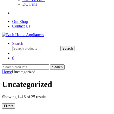
DC Fans
Our Shop
Contact Us
Search
Search
Search
for:
0
Search
Search
for:
Home
Uncategorized
Uncategorized
Sorted
Showing 1–16 of 25 results
by
latest
Filters