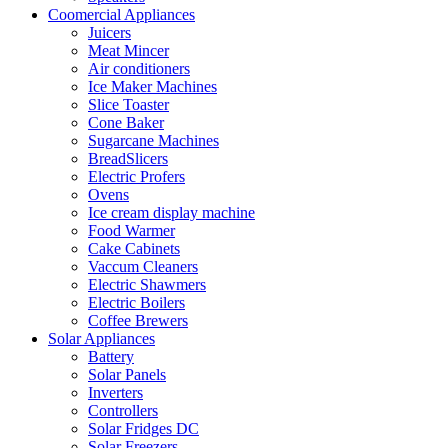
Coomercial Appliances
Juicers
Meat Mincer
Air conditioners
Ice Maker Machines
Slice Toaster
Cone Baker
Sugarcane Machines
BreadSlicers
Electric Profers
Ovens
Ice cream display machine
Food Warmer
Cake Cabinets
Vaccum Cleaners
Electric Shawmers
Electric Boilers
Coffee Brewers
Solar Appliances
Battery
Solar Panels
Inverters
Controllers
Solar Fridges DC
Solar Freezers