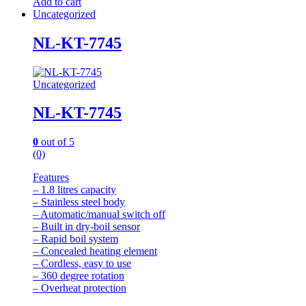
Add to cart
Uncategorized
NL-KT-7745
Uncategorized
NL-KT-7745
0
out of 5
(0)
Features
– 1.8 litres capacity
– Stainless steel body
– Automatic/manual switch off
– Built in dry-boil sensor
– Rapid boil system
– Concealed heating element
– Cordless, easy to use
– 360 degree rotation
– Overheat protection