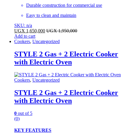
Durable construction for commercial use
Easy to clean and maintain
SKU: n/a
UGX
1,650,000
UGX
1,950,000
Add to cart
Cookers
,
Uncategorized
STYLE 2 Gas + 2 Electric Cooker
with Electric Oven
Cookers
,
Uncategorized
STYLE 2 Gas + 2 Electric Cooker
with Electric Oven
0
out of 5
(0)
KEY FEATURES