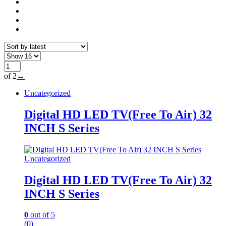
of 2
→
Uncategorized
Digital HD LED TV(Free To Air) 32
INCH S Series
Uncategorized
Digital HD LED TV(Free To Air) 32
INCH S Series
0
out of 5
(0)