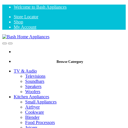
Skip
Skip
Welcome to Bash Appliances
to
to
Store Locator
navigation
content
Shop
My Account
Open
Close
Browse Catergory
TV & Audio
Televisions
Soundbars
Speakers
Woofers
Kitchen Appliances
Small Appliances
Airfryer
Cookware
Blender
Food Processors
Juicers