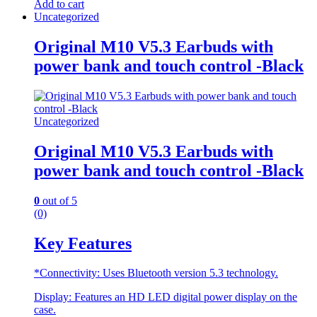
Add to cart
Uncategorized
Original M10 V5.3 Earbuds with
power bank and touch control -Black
Uncategorized
Original M10 V5.3 Earbuds with
power bank and touch control -Black
0
out of 5
(0)
Key Features
*Connectivity: Uses Bluetooth version 5.3 technology.
Display: Features an HD LED digital power display on the
case.