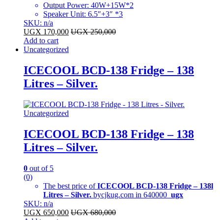
Output Power: 40W+15W*2
Speaker Unit: 6.5″+3″ *3
SKU: n/a
UGX
170,000
UGX
250,000
Add to cart
Uncategorized
ICECOOL BCD-138 Fridge – 138
Litres – Silver.
Uncategorized
ICECOOL BCD-138 Fridge – 138
Litres – Silver.
0
out of 5
(0)
The best price of
ICECOOL BCD-138 Fridge – 138l
Litres – Silver.
bycjkug.com in 640000
ugx
SKU: n/a
UGX
650,000
UGX
680,000