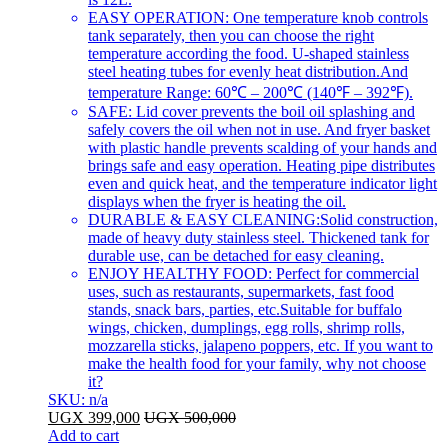
EASY OPERATION: One temperature knob controls
tank separately, then you can choose the right
temperature according the food. U-shaped stainless
steel heating tubes for evenly heat distribution.And
temperature Range: 60℃ – 200℃ (140℉ – 392℉).
SAFE: Lid cover prevents the boil oil splashing and
safely covers the oil when not in use. And fryer basket
with plastic handle prevents scalding of your hands and
brings safe and easy operation. Heating pipe distributes
even and quick heat, and the temperature indicator light
displays when the fryer is heating the oil.
DURABLE & EASY CLEANING:Solid construction,
made of heavy duty stainless steel. Thickened tank for
durable use, can be detached for easy cleaning.
ENJOY HEALTHY FOOD: Perfect for commercial
uses, such as restaurants, supermarkets, fast food
stands, snack bars, parties, etc.Suitable for buffalo
wings, chicken, dumplings, egg rolls, shrimp rolls,
mozzarella sticks, jalapeno poppers, etc. If you want to
make the health food for your family, why not choose
it?
SKU: n/a
UGX
399,000
UGX
500,000
Add to cart