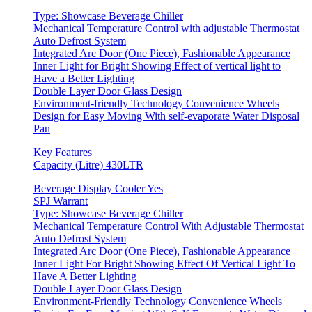
Type: Showcase Beverage Chiller
Mechanical Temperature Control with adjustable Thermostat
Auto Defrost System
Integrated Arc Door (One Piece), Fashionable Appearance
Inner Light for Bright Showing Effect of vertical light to
Have a Better Lighting
Double Layer Door Glass Design
Environment-friendly Technology Convenience Wheels
Design for Easy Moving With self-evaporate Water Disposal
Pan
Key Features
Capacity (Litre) 430LTR
Beverage Display Cooler Yes
SPJ Warrant
Type: Showcase Beverage Chiller
Mechanical Temperature Control With Adjustable Thermostat
Auto Defrost System
Integrated Arc Door (One Piece), Fashionable Appearance
Inner Light For Bright Showing Effect Of Vertical Light To
Have A Better Lighting
Double Layer Door Glass Design
Environment-Friendly Technology Convenience Wheels