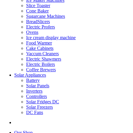
Ice Maker Machines
Slice Toaster
Cone Baker
Sugarcane Machines
BreadSlicers
Electric Profers
Ovens
Ice cream display machine
Food Warmer
Cake Cabinets
Vaccum Cleaners
Electric Shawmers
Electric Boilers
Coffee Brewers
Solar Appliances
Battery
Solar Panels
Inverters
Controllers
Solar Fridges DC
Solar Freezers
DC Fans
Our Shop