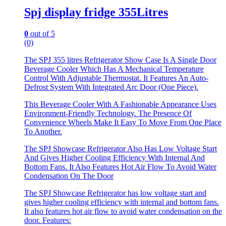
Spj display fridge 355Litres
0
out of 5
(0)
The SPJ 355 litres Refrigerator Show Case Is A Single Door
Beverage Cooler Which Has A Mechanical Temperature
Control With Adjustable Thermostat. It Features An Auto-
Defrost System With Integrated Arc Door (One Piece).
This Beverage Cooler With A Fashionable Appearance Uses
Environment-Friendly Technology. The Presence Of
Convenience Wheels Make It Easy To Move From One Place
To Another.
The SPJ Showcase Refrigerator Also Has Low Voltage Start
And Gives Higher Cooling Efficiency With Internal And
Bottom Fans. It Also Features Hot Air Flow To Avoid Water
Condensation On The Door
The SPJ Showcase Refrigerator has low voltage start and
gives higher cooling efficiency with internal and bottom fans.
It also features hot air flow to avoid water condensation on the
door. Features: