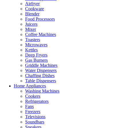
Airfryer
Cookware
Blender
Food Processors
Juicers
Mixer
Coffee Machines
Toasters
Microwaves
Kettles
Deep Fryers
Gas Burners
Griddle Machines
Water Dispensers
Chaffing Dishes
Table Dispensers
Home Appliances
Washing Machines
Cookers
Refrigerators
Fans
Freezers
Televisions
Soundbars
Speakers