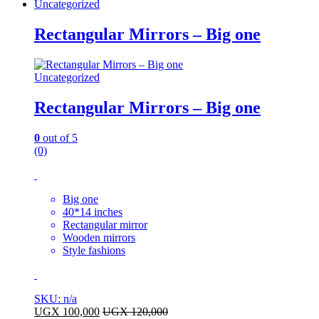
Uncategorized
Rectangular Mirrors – Big one
Uncategorized
Rectangular Mirrors – Big one
0
out of 5
(0)
Big one
40*14 inches
Rectangular mirror
Wooden mirrors
Style fashions
SKU: n/a
UGX
100,000
UGX
120,000