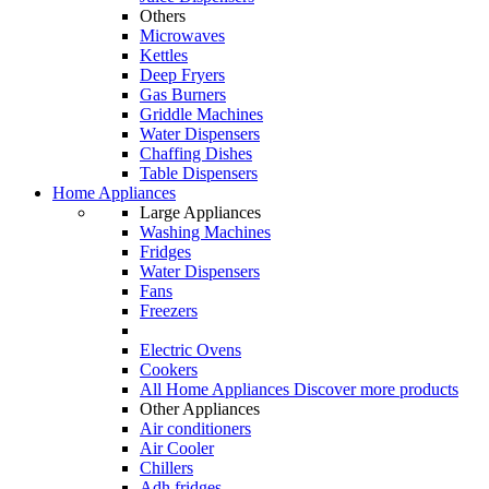
Others
Microwaves
Kettles
Deep Fryers
Gas Burners
Griddle Machines
Water Dispensers
Chaffing Dishes
Table Dispensers
Home Appliances
Large Appliances
Washing Machines
Fridges
Water Dispensers
Fans
Freezers
Electric Ovens
Cookers
All Home Appliances
Discover more products
Other Appliances
Air conditioners
Air Cooler
Chillers
Adh fridges