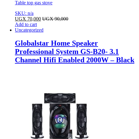
Table top gas stove
SKU: n/a
UGX
70,000
UGX
90,000
Add to cart
Uncategorized
Globalstar Home Speaker
Professional System GS-B20- 3.1
Channel Hifi Enabled 2000W – Black