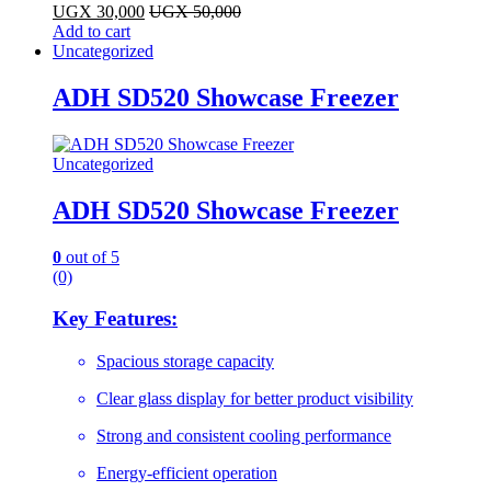
UGX
30,000
UGX
50,000
Add to cart
Uncategorized
ADH SD520 Showcase Freezer
Uncategorized
ADH SD520 Showcase Freezer
0
out of 5
(0)
Key Features:
Spacious storage capacity
Clear glass display for better product visibility
Strong and consistent cooling performance
Energy-efficient operation