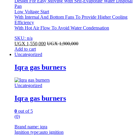
Design For Easy Moving With Self-Evaporate Water Disposal
Pan
Low Voltage Start
With Internal And Bottom Fans To Provide Higher Cooling
Efficiency
With Hot Air Flow To Avoid Water Condensation
SKU: n/a
UGX
1,550,000
UGX
1,900,000
Add to cart
Uncategorized
Iqra gas burners
Uncategorized
Iqra gas burners
0
out of 5
(0)
Brand name: iqra
Ignition type:auto ignition