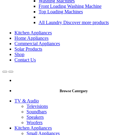
Washing Machines
Front Loading Washing Machine
Top Loading Machines
All Laundry
Discover more products
Kitchen Appliances
Home Appliances
Commercial Appliances
Solar Products
Shop
Contact Us
Open
Close
Browse Catergory
TV & Audio
Televisions
Soundbars
Speakers
Woofers
Kitchen Appliances
Small Appliances