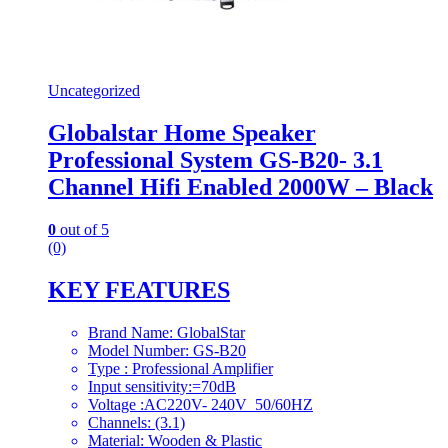
Uncategorized
Globalstar Home Speaker
Professional System GS-B20- 3.1
Channel Hifi Enabled 2000W – Black
0
out of 5
(0)
KEY FEATURES
Brand Name: GlobalStar
Model Number: GS-B20
Type : Professional Amplifier
Input sensitivity:=70dB
Voltage :AC220V- 240V 50/60HZ
Channels: (3.1)
Material: Wooden & Plastic