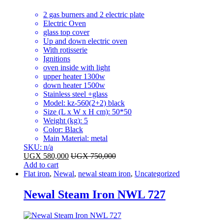
2 gas burners and 2 electric plate
Electric Oven
glass top cover
Up and down electric oven
With rotisserie
Ignitions
oven inside with light
upper heater 1300w
down heater 1500w
Stainless steel +glass
Model
: kz-560(2+2) black
Size (L x W x H cm)
: 50*50
Weight (kg)
: 5
Color
: Black
Main Material
: metal
SKU: n/a
UGX
580,000
UGX
750,000
Add to cart
Flat iron
,
Newal
,
newal steam iron
,
Uncategorized
Newal Steam Iron NWL 727