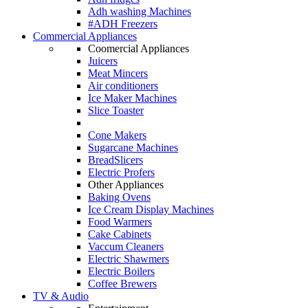
Adh washing Machines
#ADH Freezers
Commercial Appliances
Coomercial Appliances
Juicers
Meat Mincers
Air conditioners
Ice Maker Machines
Slice Toaster
Cone Makers
Sugarcane Machines
BreadSlicers
Electric Profers
Other Appliances
Baking Ovens
Ice Cream Display Machines
Food Warmers
Cake Cabinets
Vaccum Cleaners
Electric Shawmers
Electric Boilers
Coffee Brewers
TV & Audio