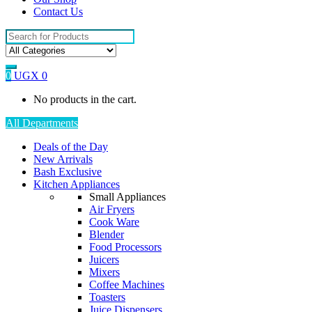
Contact Us
Search
for:
0
UGX
0
No products in the cart.
All Departments
Deals of the Day
New Arrivals
Bash Exclusive
Kitchen Appliances
Small Appliances
Air Fryers
Cook Ware
Blender
Food Processors
Juicers
Mixers
Coffee Machines
Toasters
Juice Dispensers