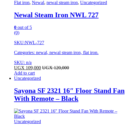
Flat iron
,
Newal
,
newal steam iron
,
Uncategorized
Newal Steam Iron NWL 727
0
out of 5
(0)
SKU:
NWL-727
Categories: newal, newal steam iron, flat iron.
SKU: n/a
UGX
109,000
UGX
120,000
Add to cart
Uncategorized
Sayona SF 2321 16″ Floor Stand Fan
With Remote – Black
Uncategorized