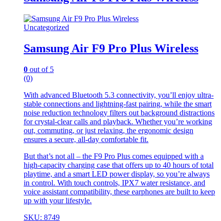
Uncategorized
Samsung Air F9 Pro Plus Wireless
0
out of 5
(0)
With advanced Bluetooth 5.3 connectivity, you’ll enjoy ultra-
stable connections and lightning-fast pairing, while the smart
noise reduction technology filters out background distractions
for crystal-clear calls and playback. Whether you’re working
out, commuting, or just relaxing, the ergonomic design
ensures a secure, all-day comfortable fit.
But that’s not all – the F9 Pro Plus comes equipped with a
high-capacity charging case that offers up to 40 hours of total
playtime, and a smart LED power display, so you’re always
in control. With touch controls, IPX7 water resistance, and
voice assistant compatibility, these earphones are built to keep
up with your lifestyle.
SKU: 8749