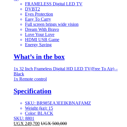
FRAMELESS Digital LED TV
DVBT2
Eyes Protection
Easy To Carry
Full screen brings wide vision
Dream With Bravo
Love Your Love
HDMI USB Game
Energy Saving
What’s in the box
1x 32 Inch Frameless Digital HD LED TV(Free To Air) –
Black
1x Remote control
Specification
SKU
: BR985EA3EEIKBNAFAMZ
Weight (kg)
: 15
Color
: BLACK
SKU: 8801
UGX
249,700
UGX
500,000