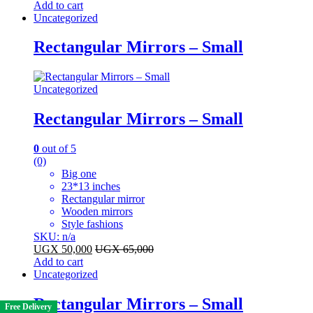
Add to cart
Uncategorized
Rectangular Mirrors – Small
Uncategorized
Rectangular Mirrors – Small
0
out of 5
(0)
Big one
23*13 inches
Rectangular mirror
Wooden mirrors
Style fashions
SKU: n/a
UGX
50,000
UGX
65,000
Add to cart
Uncategorized
Rectangular Mirrors – Small
Free Delivery
Free Delivery
Free Delivery
Free Delivery
Free Delivery
Free Delivery
Free Delivery
Free Delivery
Free Delivery
Free Delivery
Free Delivery
Free Delivery
Free Delivery
Free Delivery
Free Delivery
Free Delivery