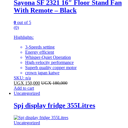
Sayona SF 2321 16″ Floor Stand Fan
With Remote – Black
0
out of 5
(0)
Highlights:
3-Speeds setting
Energy efficient
Whisper-Quiet Operation
High-velocity performance
Superb quality copper motor
crown japan katwe
SKU: n/a
UGX
150,000
UGX
180,000
Add to cart
Uncategorized
Spj display fridge 355Litres
Uncategorized