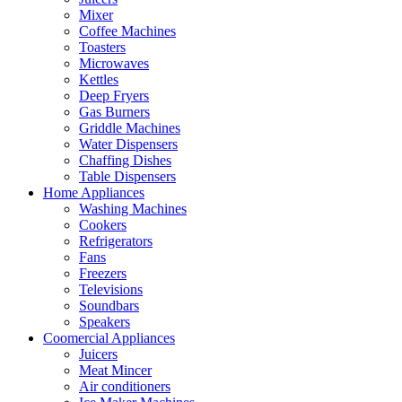
Mixer
Coffee Machines
Toasters
Microwaves
Kettles
Deep Fryers
Gas Burners
Griddle Machines
Water Dispensers
Chaffing Dishes
Table Dispensers
Home Appliances
Washing Machines
Cookers
Refrigerators
Fans
Freezers
Televisions
Soundbars
Speakers
Coomercial Appliances
Juicers
Meat Mincer
Air conditioners