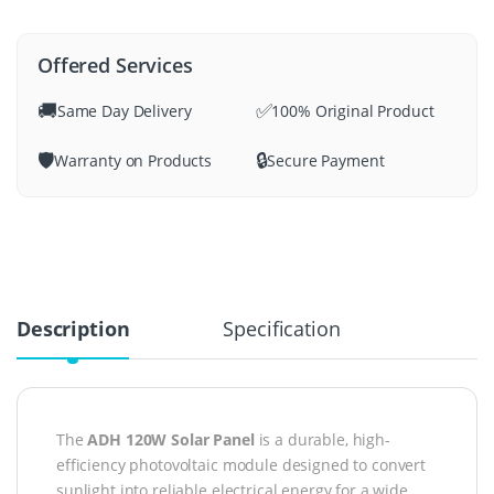
Offered Services
🚚
✅
Same Day Delivery
100% Original Product
🛡️
🔒
Warranty on Products
Secure Payment
Description
Specification
The
ADH 120W Solar Panel
is a durable, high-
efficiency photovoltaic module designed to convert
sunlight into reliable electrical energy for a wide