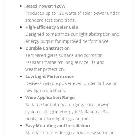
Rated Power: 120W
Produces up to 120 watts of solar power under
standard test conditions.
High-Efficiency Solar Cells
Designed to maximize sunlight absorption and
energy output for improved performance.
Durable Construction
Tempered glass surface and corrosion-
resistant frame for long service life and
weather protection.
Low Light Performance
Delivers reliable power even under diffuse or
low-light conditions.
Wide Application Range
Suitable for battery charging, solar power
systems, off-grid energy installations, RVs,
boats, outdoor lighting, and more.
Easy Mounting and Installation
Standard frame design allows easy setup on