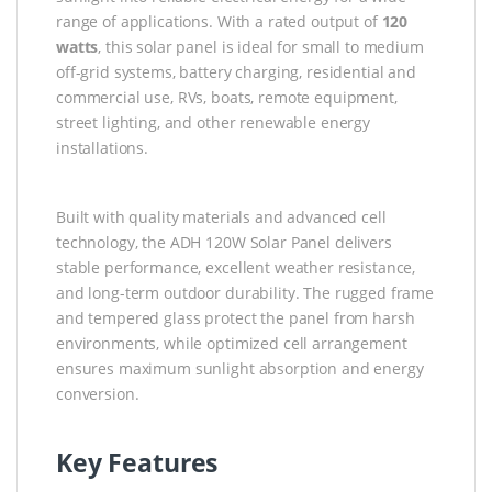
range of applications. With a rated output of
120
watts
, this solar panel is ideal for small to medium
off-grid systems, battery charging, residential and
commercial use, RVs, boats, remote equipment,
street lighting, and other renewable energy
installations.
Built with quality materials and advanced cell
technology, the ADH 120W Solar Panel delivers
stable performance, excellent weather resistance,
and long-term outdoor durability. The rugged frame
and tempered glass protect the panel from harsh
environments, while optimized cell arrangement
ensures maximum sunlight absorption and energy
conversion.
Key Features