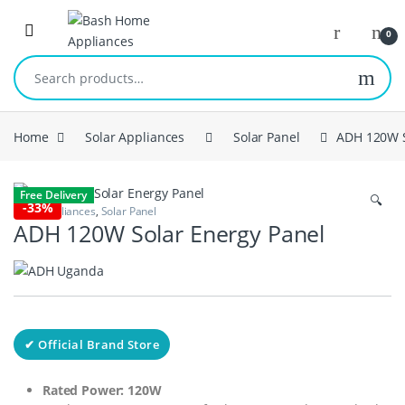
Skip to navigation
Skip to content
Open
0
Search for:
Home
Solar Appliances
Solar Panel
ADH 120W S
Free Delivery
🔍
-
33%
Solar Appliances
,
Solar Panel
ADH 120W Solar Energy Panel
✔ Official Brand Store
Rated Power: 120W