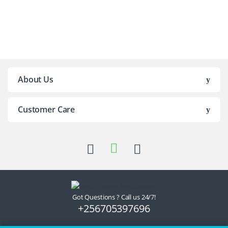
Brands Carousel
About Us
Customer Care
Got Questions ? Call us 24/7!
+256705397696