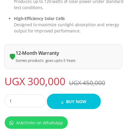
Produces up to 120 watts of solar power under standard
test conditions.
High-Efficiency Solar Cells
Designed to maximize sunlight absorption and energy
output for improved performance.
12-Month Warranty
🛡️
Somes products goes upto 5 Years
UGX
300,000
UGX
450,000
ADH 120W Solar Energy Panel quantity
BUY NOW
Ask/Order on WhatsApp