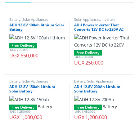
Battery
,
Solar Appliances
Solar Appliances
,
Inverters
ADH 12.8V 100ah lithium Solar
ADH Power Inverter That
Battery
Converts 12V DC to 220V AC
1000W
Free Delivery
UGX
750,000
Free Delivery
UGX
650,000
UGX
350,000
UGX
250,000
Battery
,
Solar Appliances
Battery
,
Solar Appliances
ADH 12.8V 150ah Lithium
ADH 12.8V 200Ah Lithium
Solar Battery
Solar Battery
Free Delivery
Free Delivery
UGX
1,250,000
UGX
1,450,000
UGX
1,000,000
UGX
1,200,000