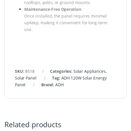
rooftops, poles, or ground mounts.
Maintenance-Free Operation
Once installed, the panel requires minimal
upkeep, making it convenient for long-term
use.
SKU:
8518
Categories:
Solar Appliances
,
Solar Panel
Tag:
ADH 120W Solar Energy
Panel
Brand:
ADH
Related products