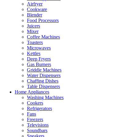
Airfryer
Cookware
Blender
Food Processors
Juicers
Mixer
Coffee Machines
Toasters
Microwaves
Kettles
Deep Fryers
Gas Burners
Griddle Machines
Water Dispensers
Chaffing Dishes
Table Dispensers
Home Appliances
Washing Machines
Cookers
Refrigerators
Fans
Freezers
Televisions
Soundbars
Speakers