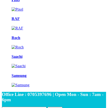
RAF
Roch
Saachi
Samsung
Office Line : 0705397696 | Open Mon - Sun : 7am -
6pm