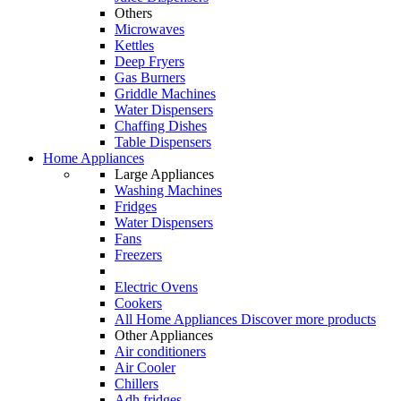
Others
Microwaves
Kettles
Deep Fryers
Gas Burners
Griddle Machines
Water Dispensers
Chaffing Dishes
Table Dispensers
Home Appliances
Large Appliances
Washing Machines
Fridges
Water Dispensers
Fans
Freezers
Electric Ovens
Cookers
All Home Appliances
Discover more products
Other Appliances
Air conditioners
Air Cooler
Chillers
Adh fridges