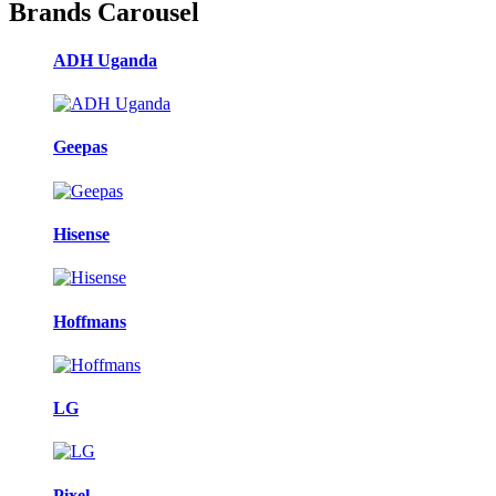
Brands Carousel
ADH Uganda
Geepas
Hisense
Hoffmans
LG
Pixel