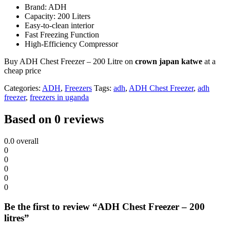
Brand: ADH
Capacity: 200 Liters
Easy-to-clean interior
Fast Freezing Function
High-Efficiency Compressor
Buy ADH Chest Freezer – 200 Litre on
crown japan katwe
at a
cheap price
Categories:
ADH
,
Freezers
Tags:
adh
,
ADH Chest Freezer
,
adh
freezer
,
freezers in uganda
Based on 0 reviews
0.0
overall
0
0
0
0
0
Be the first to review “ADH Chest Freezer – 200
litres”