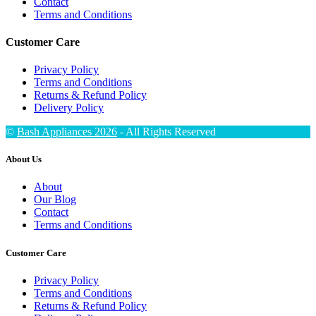
Contact
Terms and Conditions
Customer Care
Privacy Policy
Terms and Conditions
Returns & Refund Policy
Delivery Policy
©
Bash Appliances 2026
- All Rights Reserved
About Us
About
Our Blog
Contact
Terms and Conditions
Customer Care
Privacy Policy
Terms and Conditions
Returns & Refund Policy