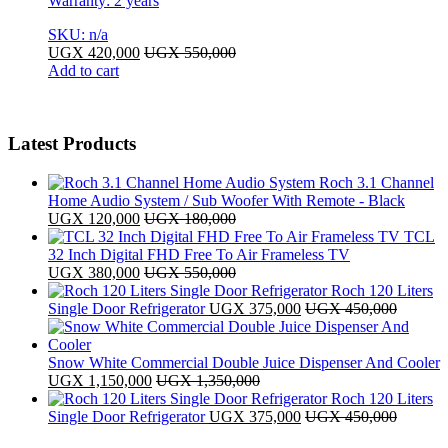
Warranty: 2 years
SKU: n/a
UGX
420,000
UGX
550,000
Add to cart
Latest Products
Roch 3.1 Channel
Home Audio System / Sub Woofer With Remote - Black
UGX
120,000
UGX
180,000
TCL
32 Inch Digital FHD Free To Air Frameless TV
UGX
380,000
UGX
550,000
Roch 120 Liters
Single Door Refrigerator
UGX
375,000
UGX
450,000
Snow White Commercial Double Juice Dispenser And Cooler
UGX
1,150,000
UGX
1,350,000
Roch 120 Liters
Single Door Refrigerator
UGX
375,000
UGX
450,000