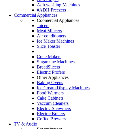
Adh washing Machines
#ADH Freezers
Commercial Appliances
Coomercial Appliances
Juicers
Meat Mincers
Air conditioners
Ice Maker Machines
Slice Toaster
Cone Makers
Sugarcane Machines
BreadSlicers
Electric Profers
Other Appliances
Baking Ovens
Ice Cream Display Machines
Food Warmers
Cake Cabinets
Vaccum Cleaners
Electric Shawmers
Electric Boilers
Coffee Brewers
TV & Audio