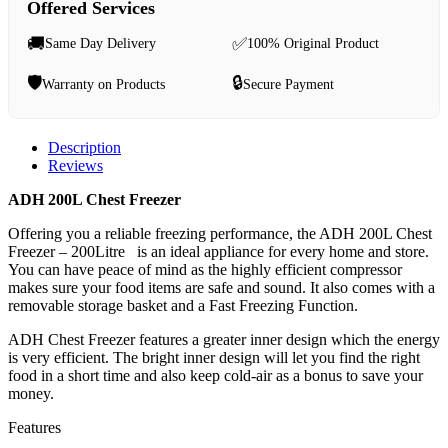
Offered Services
🚚
✅
Same Day Delivery
100% Original Product
🛡️
🔒
Warranty on Products
Secure Payment
Description
Reviews
ADH 200L Chest Freezer
Offering you a reliable freezing performance, the ADH 200L Chest
Freezer – 200Litre is an ideal appliance for every home and store.
You can have peace of mind as the highly efficient compressor
makes sure your food items are safe and sound. It also comes with a
removable storage basket and a Fast Freezing Function.
ADH Chest Freezer features a greater inner design which the energy
is very efficient. The bright inner design will let you find the right
food in a short time and also keep cold-air as a bonus to save your
money.
Features