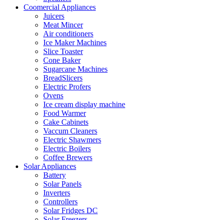
Coomercial Appliances
Juicers
Meat Mincer
Air conditioners
Ice Maker Machines
Slice Toaster
Cone Baker
Sugarcane Machines
BreadSlicers
Electric Profers
Ovens
Ice cream display machine
Food Warmer
Cake Cabinets
Vaccum Cleaners
Electric Shawmers
Electric Boilers
Coffee Brewers
Solar Appliances
Battery
Solar Panels
Inverters
Controllers
Solar Fridges DC
Solar Freezers