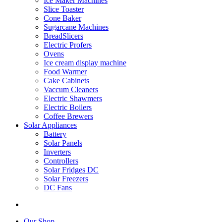
Ice Maker Machines
Slice Toaster
Cone Baker
Sugarcane Machines
BreadSlicers
Electric Profers
Ovens
Ice cream display machine
Food Warmer
Cake Cabinets
Vaccum Cleaners
Electric Shawmers
Electric Boilers
Coffee Brewers
Solar Appliances
Battery
Solar Panels
Inverters
Controllers
Solar Fridges DC
Solar Freezers
DC Fans
Our Shop