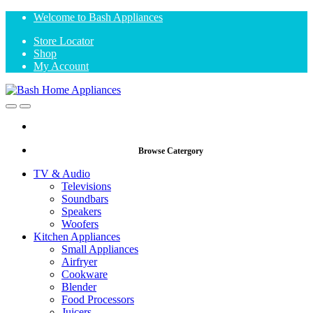
Skip
Skip
Welcome to Bash Appliances
to
to
Store Locator
navigation
content
Shop
My Account
Open
Close
Browse Catergory
TV & Audio
Televisions
Soundbars
Speakers
Woofers
Kitchen Appliances
Small Appliances
Airfryer
Cookware
Blender
Food Processors
Juicers