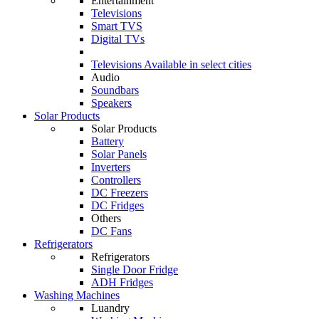
Entertainment
Televisions
Smart TVS
Digital TVs
Televisions
Available in select cities
Audio
Soundbars
Speakers
Solar Products
Solar Products
Battery
Solar Panels
Inverters
Controllers
DC Freezers
DC Fridges
Others
DC Fans
Refrigerators
Refrigerators
Single Door Fridge
ADH Fridges
Washing Machines
Luandry