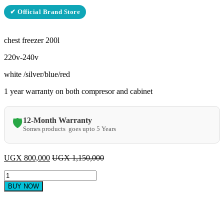
✔ Official Brand Store
chest freezer 200l
220v-240v
white /silver/blue/red
1 year warranty on both compresor and cabinet
12-Month Warranty
🛡️
Somes products goes upto 5 Years
UGX
800,000
UGX
1,150,000
ADH
Chest
BUY NOW
Freezer
-
200
litres