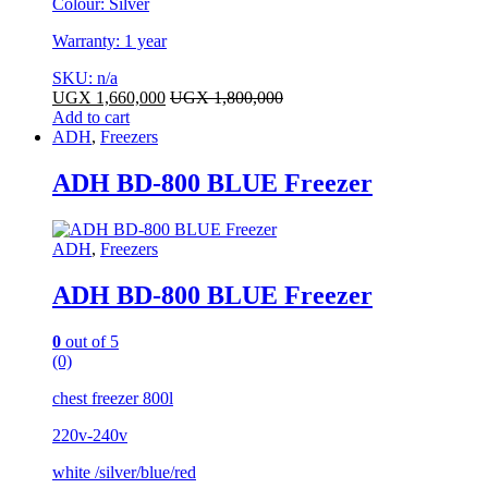
Colour: Silver
Warranty: 1 year
SKU: n/a
UGX
1,660,000
UGX
1,800,000
Add to cart
ADH
,
Freezers
ADH BD-800 BLUE Freezer
ADH
,
Freezers
ADH BD-800 BLUE Freezer
0
out of 5
(0)
chest freezer 800l
220v-240v
white /silver/blue/red