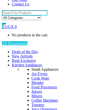
Contact Us
Search
for:
0
UGX
0
No products in the cart.
All Departments
Deals of the Day
New Arrivals
Bash Exclusive
Kitchen Appliances
Small Appliances
Air Fryers
Cook Ware
Blender
Food Processors
Juicers
Mixers
Coffee Machines
Toasters
Juice Dispensers