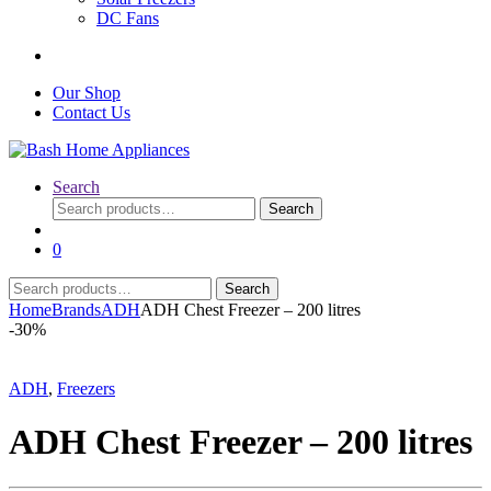
DC Fans
Our Shop
Contact Us
Search
Search
Search
for:
0
Search
Search
for:
Home
Brands
ADH
ADH Chest Freezer – 200 litres
-
30%
ADH
,
Freezers
ADH Chest Freezer – 200 litres