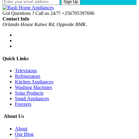
Sign Up
Got Questions ? Call us 24/7!
+256705397696
Contact Info
Orlando House Katwe Rd, Opposite BMK.
Quick Links
Televisions
Refrigerators
Kitchen Appliances
Washing Machines
Solar Products
Small Appliances
Freezers
About Us
About
Our Blog