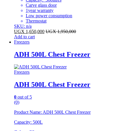
Carve glass door
1year warranty
Low power consumption
Thermostat
SKU: n/a
UGX
1,650,000
UGX
1,950,000
Add to cart
Freezers
ADH 500L Chest Freezer
Freezers
ADH 500L Chest Freezer
0
out of 5
(0)
Product Name: ADH 500L Chest Freezer
Capacity: 500L