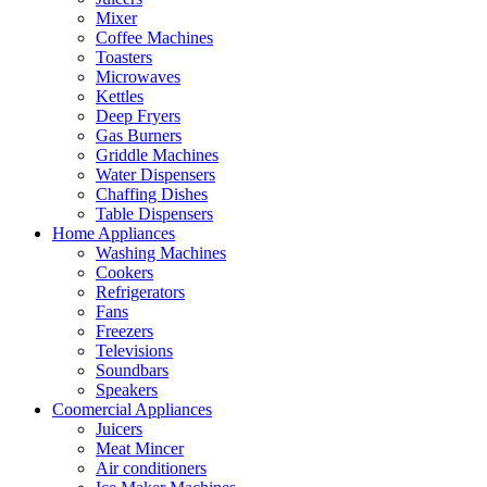
Mixer
Coffee Machines
Toasters
Microwaves
Kettles
Deep Fryers
Gas Burners
Griddle Machines
Water Dispensers
Chaffing Dishes
Table Dispensers
Home Appliances
Washing Machines
Cookers
Refrigerators
Fans
Freezers
Televisions
Soundbars
Speakers
Coomercial Appliances
Juicers
Meat Mincer
Air conditioners