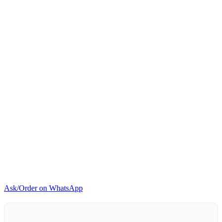
quantity
Ask/Order on WhatsApp