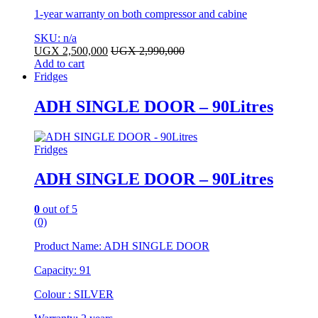
1-year warranty on both compressor and cabine
SKU: n/a
UGX
2,500,000
UGX
2,990,000
Add to cart
Fridges
ADH SINGLE DOOR – 90Litres
Fridges
ADH SINGLE DOOR – 90Litres
0
out of 5
(0)
Product Name: ADH SINGLE DOOR
Capacity: 91
Colour : SILVER