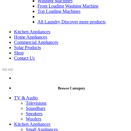
Washing Machines
Front Loading Washing Machine
Top Loading Machines
All Laundry
Discover more products
Kitchen Appliances
Home Appliances
Commercial Appliances
Solar Products
Shop
Contact Us
Open
Close
Browse Catergory
TV & Audio
Televisions
Soundbars
Speakers
Woofers
Kitchen Appliances
Small Appliances