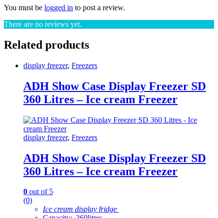
You must be
logged in
to post a review.
There are no reviews yet.
Related products
display freezer
,
Freezers
ADH Show Case Display Freezer SD
360 Litres – Ice cream Freezer
display freezer
,
Freezers
ADH Show Case Display Freezer SD
360 Litres – Ice cream Freezer
0
out of 5
(0)
Ice cream display fridge
Capacity: 360litres