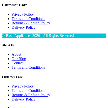
Customer Care
Privacy Policy
Terms and Conditions
Returns & Refund Policy
Delivery Policy
©
Bash Appliances 2026
- All Rights Reserved
About Us
About
Our Blog
Contact
Terms and Conditions
Customer Care
Privacy Policy
Terms and Conditions
Returns & Refund Policy
Delivery Policy