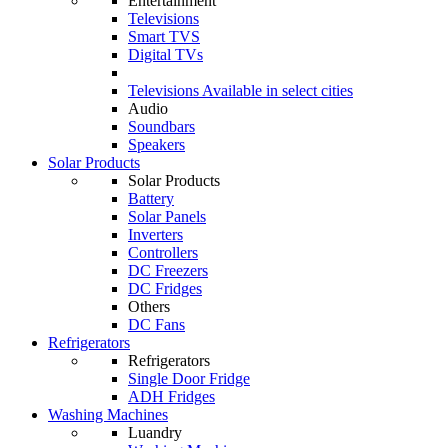
Entertainment
Televisions
Smart TVS
Digital TVs
Televisions
Available in select cities
Audio
Soundbars
Speakers
Solar Products
Solar Products
Battery
Solar Panels
Inverters
Controllers
DC Freezers
DC Fridges
Others
DC Fans
Refrigerators
Refrigerators
Single Door Fridge
ADH Fridges
Washing Machines
Luandry