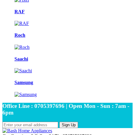
RAF
Roch
Saachi
Samsung
Office Line : 0705397696 | Open Mon - Sun : 7am -
6pm
Sign Up