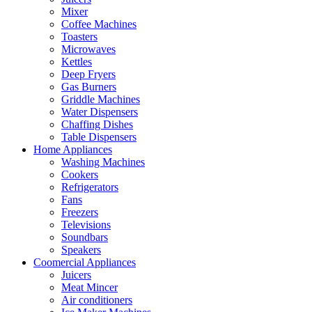
Mixer
Coffee Machines
Toasters
Microwaves
Kettles
Deep Fryers
Gas Burners
Griddle Machines
Water Dispensers
Chaffing Dishes
Table Dispensers
Home Appliances
Washing Machines
Cookers
Refrigerators
Fans
Freezers
Televisions
Soundbars
Speakers
Coomercial Appliances
Juicers
Meat Mincer
Air conditioners