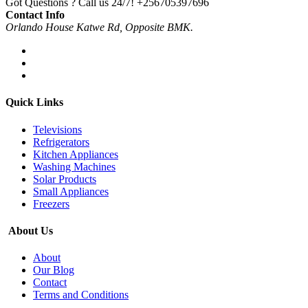
Got Questions ? Call us 24/7!
+256705397696
Contact Info
Orlando House Katwe Rd, Opposite BMK.
Quick Links
Televisions
Refrigerators
Kitchen Appliances
Washing Machines
Solar Products
Small Appliances
Freezers
About Us
About
Our Blog
Contact
Terms and Conditions