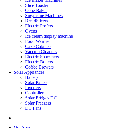
Ice Maker Machines
Slice Toaster
Cone Baker
Sugarcane Machines
BreadSlicers
Electric Profers
Ovens
Ice cream display machine
Food Warmer
Cake Cabinets
Vaccum Cleaners
Electric Shawmers
Electric Boilers
Coffee Brewers
Solar Appliances
Battery
Solar Panels
Inverters
Controllers
Solar Fridges DC
Solar Freezers
DC Fans
Our Shop