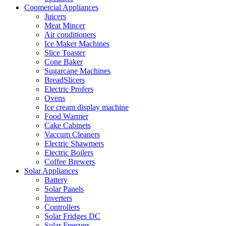
Coomercial Appliances
Juicers
Meat Mincer
Air conditioners
Ice Maker Machines
Slice Toaster
Cone Baker
Sugarcane Machines
BreadSlicers
Electric Profers
Ovens
Ice cream display machine
Food Warmer
Cake Cabinets
Vaccum Cleaners
Electric Shawmers
Electric Boilers
Coffee Brewers
Solar Appliances
Battery
Solar Panels
Inverters
Controllers
Solar Fridges DC
Solar Freezers