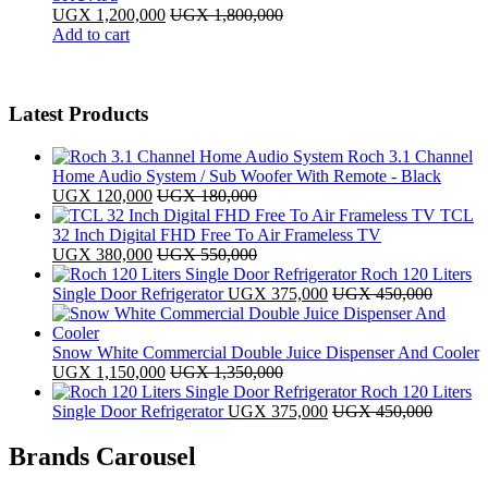
UGX
1,200,000
UGX
1,800,000
Add to cart
Latest Products
Roch 3.1 Channel
Home Audio System / Sub Woofer With Remote - Black
UGX
120,000
UGX
180,000
TCL
32 Inch Digital FHD Free To Air Frameless TV
UGX
380,000
UGX
550,000
Roch 120 Liters
Single Door Refrigerator
UGX
375,000
UGX
450,000
Snow White Commercial Double Juice Dispenser And Cooler
UGX
1,150,000
UGX
1,350,000
Roch 120 Liters
Single Door Refrigerator
UGX
375,000
UGX
450,000
Brands Carousel