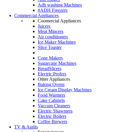
Adh washing Machines
#ADH Freezers
Commercial Appliances
Coomercial Appliances
Juicers
Meat Mincers
Air conditioners
Ice Maker Machines
Slice Toaster
Cone Makers
Sugarcane Machines
BreadSlicers
Electric Profers
Other Appliances
Baking Ovens
Ice Cream Display Machines
Food Warmers
Cake Cabinets
Vaccum Cleaners
Electric Shawmers
Electric Boilers
Coffee Brewers
TV & Audio