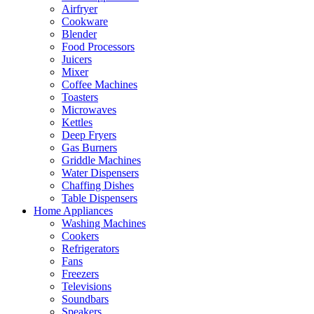
Airfryer
Cookware
Blender
Food Processors
Juicers
Mixer
Coffee Machines
Toasters
Microwaves
Kettles
Deep Fryers
Gas Burners
Griddle Machines
Water Dispensers
Chaffing Dishes
Table Dispensers
Home Appliances
Washing Machines
Cookers
Refrigerators
Fans
Freezers
Televisions
Soundbars
Speakers