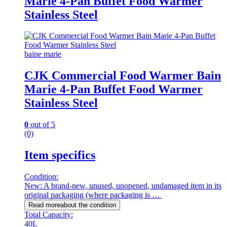
Marie 4-Pan Buffet Food Warmer
Stainless Steel
baine marie
CJK Commercial Food Warmer Bain
Marie 4-Pan Buffet Food Warmer
Stainless Steel
0
out of 5
(0)
Item specifics
Condition:
New: A brand-new, unused, unopened, undamaged item in its
original packaging (where packaging is …
Read more
about the condition
Total Capacity:
40L