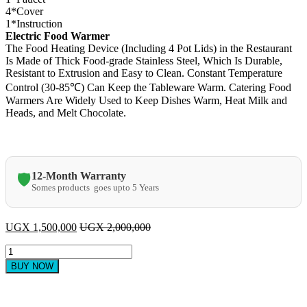
4*Cover
1*Instruction
Electric Food Warmer
The Food Heating Device (Including 4 Pot Lids) in the Restaurant
Is Made of Thick Food-grade Stainless Steel, Which Is Durable,
Resistant to Extrusion and Easy to Clean. Constant Temperature
Control (30-85℃) Can Keep the Tableware Warm. Catering Food
Warmers Are Widely Used to Keep Dishes Warm, Heat Milk and
Heads, and Melt Chocolate.
12-Month Warranty
🛡️
Somes products goes upto 5 Years
UGX
1,500,000
UGX
2,000,000
CJK
Commercial
BUY NOW
Food
Warmer
Bain