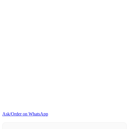
Marie
4-
Pan
Buffet
Food
Warmer
Stainless
Steel
850W
quantity
Ask/Order on WhatsApp