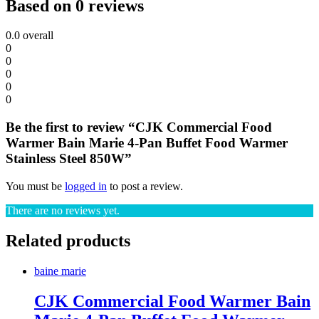
Based on 0 reviews
0.0
overall
0
0
0
0
0
Be the first to review “CJK Commercial Food
Warmer Bain Marie 4-Pan Buffet Food Warmer
Stainless Steel 850W”
You must be
logged in
to post a review.
There are no reviews yet.
Related products
baine marie
CJK Commercial Food Warmer Bain