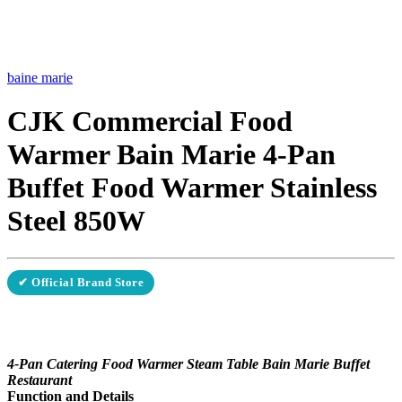
baine marie
CJK Commercial Food
Warmer Bain Marie 4-Pan
Buffet Food Warmer Stainless
Steel 850W
✔ Official Brand Store
4-Pan Catering Food Warmer Steam Table Bain Marie Buffet
Restaurant
Function and Details