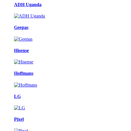
ADH Uganda
Geepas
Hisense
Hoffmans
LG
Pixel