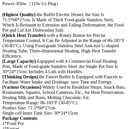
Power: 850w（110v Us Plug）
[Highest Quality]
-the Buffet Electric Heater, the Size Is
71.5*60*27cm, Is Made of Thick Food-grade Stainless Steel,
Which Is Resistant to Extrusion and Falling Deformation. the Food
Pot and Lid Are Dishwasher Safe.
[Quick Heat Transfer]
-with a Rotary Button for Precise
Temperature Control, It Can Be Adjusted in the Range of 86-185°F
(30-85°C). Using Food-grade Stainless Steel Anti-rust U-shaped
Heating Tube, Three-dimensional Heating, High Heat Transfer
Efficiency.
[Large Capacity]
-Equipped with 4 Commercial Food Heating
Pots, Made of Food-grade Stainless Steel. the Single Pot Size Is
30*24*15cm. Includes 4 Lids with Handles.
[Thinking Design]
-the Faucet Buffet Is Equipped with Faucets to
Facilitate Water Intake and Drainage. save Time and Energy.
[Various Occasions]
-Widely Used in Breakfast Shops, Snack Bars,
Restaurants, Squares, School Canteens, Etc., for Heat Preservation,
Heating Milk and Buns, Melting Chocolate, Etc.
Temperature Range: 86-185°F (30-85°C)
Product Size: 71.5*60*27cm
Single-cell Inner Tank Size: 30*24*15cm
Package Contents
1*Food Pot
1*Faucet