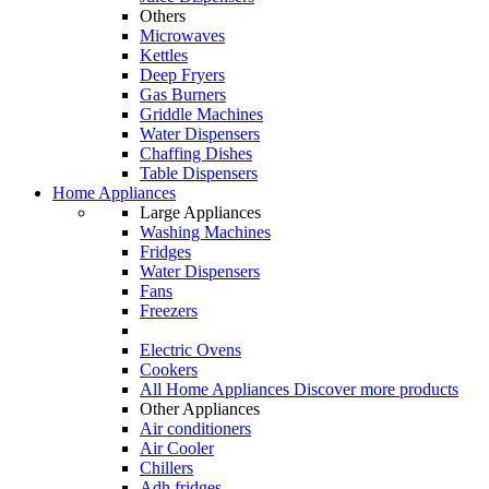
Others
Microwaves
Kettles
Deep Fryers
Gas Burners
Griddle Machines
Water Dispensers
Chaffing Dishes
Table Dispensers
Home Appliances
Large Appliances
Washing Machines
Fridges
Water Dispensers
Fans
Freezers
Electric Ovens
Cookers
All Home Appliances
Discover more products
Other Appliances
Air conditioners
Air Cooler
Chillers
Adh fridges