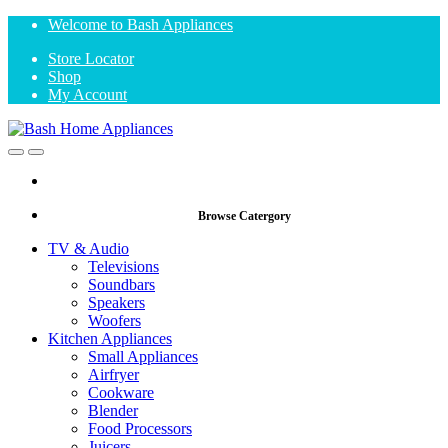
Skip
Skip
Welcome to Bash Appliances
to
to
Store Locator
navigation
content
Shop
My Account
Open
Close
Browse Catergory
TV & Audio
Televisions
Soundbars
Speakers
Woofers
Kitchen Appliances
Small Appliances
Airfryer
Cookware
Blender
Food Processors
Juicers