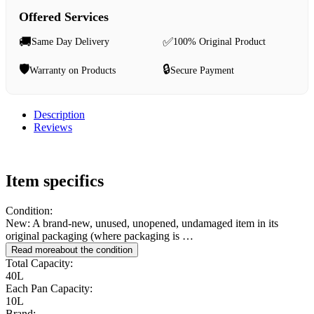
Offered Services
🚚
✅
Same Day Delivery
100% Original Product
🛡️
🔒
Warranty on Products
Secure Payment
Description
Reviews
Item specifics
Condition:
New: A brand-new, unused, unopened, undamaged item in its
original packaging (where packaging is …
Read more
about the condition
Total Capacity:
40L
Each Pan Capacity:
10L
Brand: