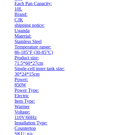
Each Pan Capacity:
10L
Brand:
CJK
shipping notice:
Uganda
Material:
Stainless Steel
Temperature range:
86-185°F (30-85°C)
Product size:
71.5*60*27cm
Single-cell inner tank size:
30*24*15cm
Power:
850W
Power Type:
Electric
Item Type:
Warmer
Voltage:
110V/60Hz
Installation Type:
Countertop
SKU: n/a