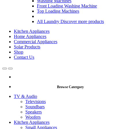
Washing Machines
Front Loading Washing Machine
Top Loading Machines
All Laundry
Discover more products
Kitchen Appliances
Home Appliances
Commercial Appliances
Solar Products
Shop
Contact Us
Open
Close
Browse Catergory
TV & Audio
Televisions
Soundbars
Speakers
Woofers
Kitchen Appliances
Small Appliances