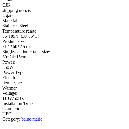
CJK
shipping notice:
Uganda
Material:
Stainless Steel
Temperature range:
86-185°F (30-85°C)
Product size:
71.5*60*27cm
Single-cell inner tank size:
30*24*15cm
Power:
850W
Power Type:
Electric
Item Type:
Warmer
Voltage:
110V/60Hz
Installation Type:
Countertop
UPC:
Category:
baine marie