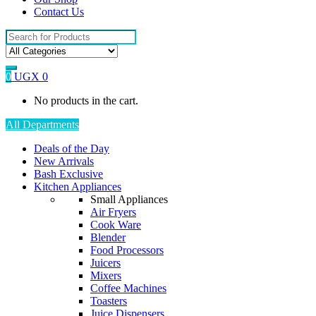
Contact Us
Search
for:
0
UGX
0
No products in the cart.
All Departments
Deals of the Day
New Arrivals
Bash Exclusive
Kitchen Appliances
Small Appliances
Air Fryers
Cook Ware
Blender
Food Processors
Juicers
Mixers
Coffee Machines
Toasters
Juice Dispensers