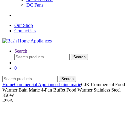
DC Fans
Our Shop
Contact Us
Search
Search
Search
for:
0
Search
Search
for:
Home
Commercial Appliances
baine marie
CJK Commercial Food
Warmer Bain Marie 4-Pan Buffet Food Warmer Stainless Steel
850W
-
25%