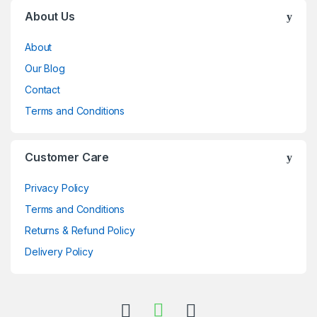
Brands Carousel
About Us
About
Our Blog
Contact
Terms and Conditions
Customer Care
Privacy Policy
Terms and Conditions
Returns & Refund Policy
Delivery Policy