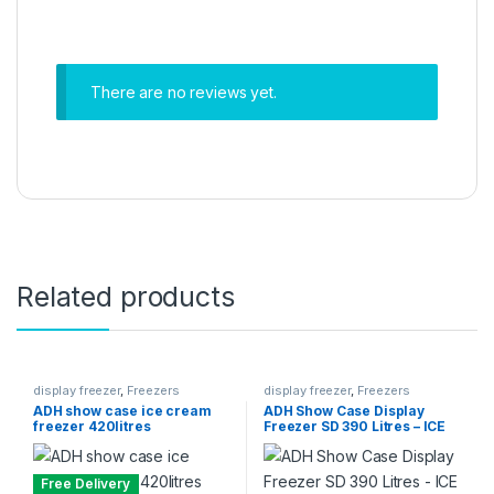
There are no reviews yet.
Related products
display freezer
,
Freezers
display freezer
,
Freezers
ADH show case ice cream
ADH Show Case Display
freezer 420litres
Freezer SD 390 Litres – ICE
CREAM FREEZER
Free Delivery