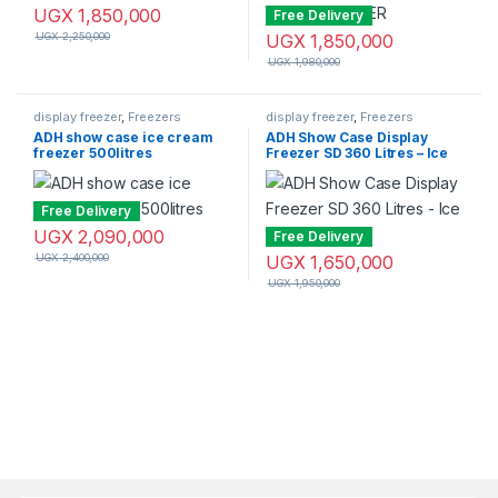
UGX
1,850,000
Free Delivery
UGX
2,250,000
UGX
1,850,000
UGX
1,980,000
display freezer
,
Freezers
display freezer
,
Freezers
ADH show case ice cream
ADH Show Case Display
freezer 500litres
Freezer SD 360 Litres – Ice
cream Freezer
Free Delivery
UGX
2,090,000
Free Delivery
UGX
2,400,000
UGX
1,650,000
UGX
1,950,000