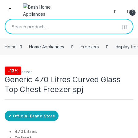
Skip to navigation
Skip to content
Open
0
Search for:
Home
Home Appliances
Freezers
display fre
Free Delivery
-
13%
display freezer
Generic 470 Litres Curved Glass
Top Chest Freezer spj
✔ Official Brand Store
470 Litres
Defrost