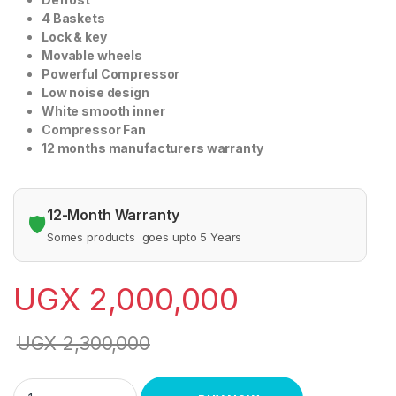
4 Baskets
Lock & key
Movable wheels
Powerful Compressor
Low noise design
White smooth inner
Compressor Fan
12 months manufacturers warranty
12-Month Warranty
🛡️
Somes products goes upto 5 Years
UGX
2,000,000
UGX
2,300,000
Generic 470 Litres Curved Glass Top Chest Freezer spj quanti