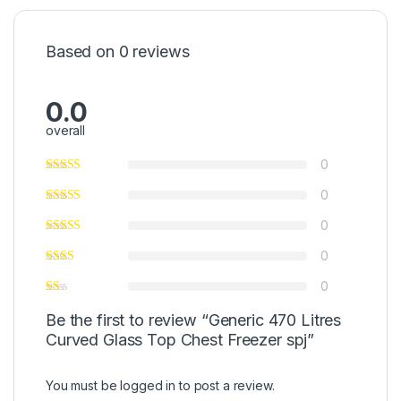
Based on 0 reviews
0.0
overall
0
0
0
0
0
Be the first to review “Generic 470 Litres
Curved Glass Top Chest Freezer spj”
You must be
logged in
to post a review.