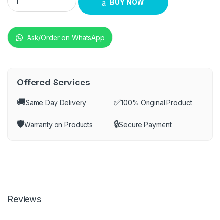
BUY NOW
Ask/Order on WhatsApp
Offered Services
🚚
✅
Same Day Delivery
100% Original Product
🛡️
🔒
Warranty on Products
Secure Payment
Reviews