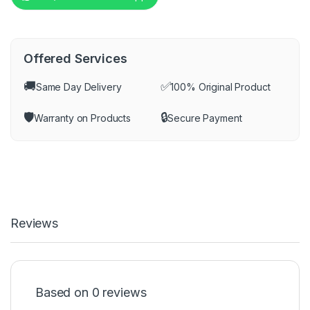
Offered Services
🚚
✅
Same Day Delivery
100% Original Product
🛡️
🔒
Warranty on Products
Secure Payment
Reviews
Based on 0 reviews