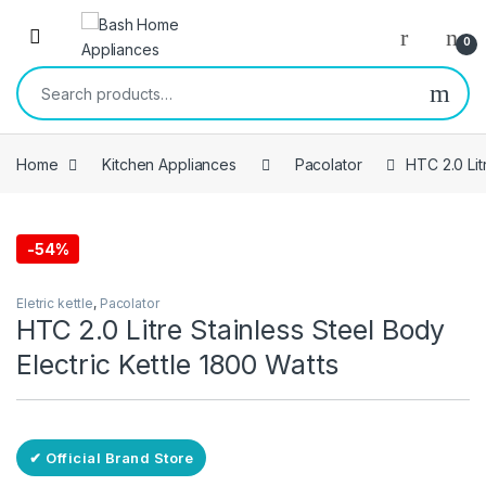
Skip to navigation
Skip to content
Open
0
Search for:
Home
Kitchen Appliances
Pacolator
HTC 2.0 Lit
-
54%
Free Delivery
Eletric kettle
,
Pacolator
HTC 2.0 Litre Stainless Steel Body
Electric Kettle 1800 Watts
✔ Official Brand Store