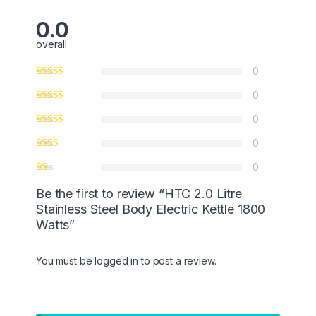
0.0
overall
0
0
0
0
0
Be the first to review “HTC 2.0 Litre
Stainless Steel Body Electric Kettle 1800
Watts”
You must be
logged in
to post a review.