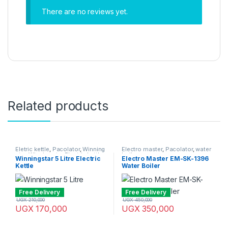
There are no reviews yet.
Related products
Eletric kettle
,
Pacolator
,
Winning
Electro master
,
Pacolator
,
water
star
,
Winning star Electric kettle
boiler
Winningstar 5 Litre Electric
Electro Master EM-SK-1396
Kettle
Water Boiler
Free Delivery
Free Delivery
UGX
210,000
UGX
450,000
UGX
170,000
UGX
350,000