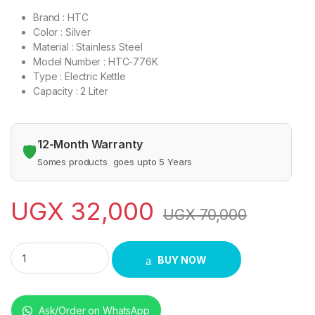
Brand : HTC
Color : Silver
Material : Stainless Steel
Model Number : HTC-776K
Type : Electric Kettle
Capacity : 2 Liter
12-Month Warranty
🛡️
Somes products goes upto 5 Years
UGX
32,000
UGX
70,000
HTC 2.0 Litre Stainless Steel Body Electric Kettle 1800 Watts
BUY NOW
Ask/Order on WhatsApp