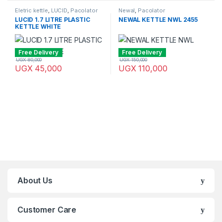
Eletric kettle
,
LUCID
,
Pacolator
Newal
,
Pacolator
LUCID 1.7 LITRE PLASTIC
NEWAL KETTLE NWL 2455
KETTLE WHITE
Free Delivery
Free Delivery
UGX
80,000
UGX
150,000
UGX
45,000
UGX
110,000
Brands Carousel
About Us
Customer Care