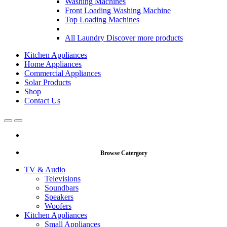
Washing Machines
Front Loading Washing Machine
Top Loading Machines
All Laundry
Discover more products
Kitchen Appliances
Home Appliances
Commercial Appliances
Solar Products
Shop
Contact Us
Open
Close
Browse Catergory
TV & Audio
Televisions
Soundbars
Speakers
Woofers
Kitchen Appliances
Small Appliances