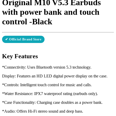
Original M10 V5.3 Earbuds
with power bank and touch
control -Black
✔ Official Brand Store
Key Features
*Connectivity: Uses Bluetooth version 5.3 technology.
Display: Features an HD LED digital power display on the case.
*Controls: Intelligent touch control for music and calls.
*Water Resistance: IPX7 waterproof rating (earbuds only).
*Case Functionality: Charging case doubles as a power bank.
*Audio: Offers Hi-Fi stereo sound and deep bass.