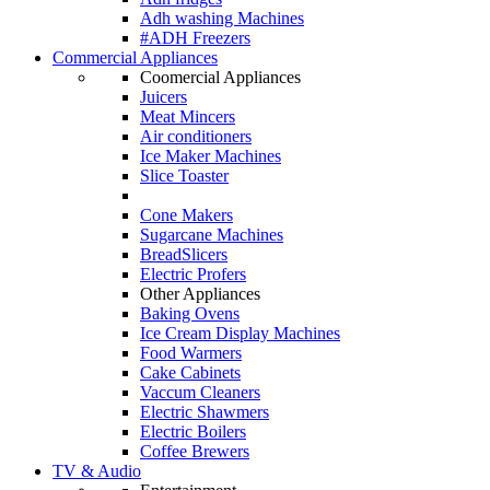
Adh washing Machines
#ADH Freezers
Commercial Appliances
Coomercial Appliances
Juicers
Meat Mincers
Air conditioners
Ice Maker Machines
Slice Toaster
Cone Makers
Sugarcane Machines
BreadSlicers
Electric Profers
Other Appliances
Baking Ovens
Ice Cream Display Machines
Food Warmers
Cake Cabinets
Vaccum Cleaners
Electric Shawmers
Electric Boilers
Coffee Brewers
TV & Audio