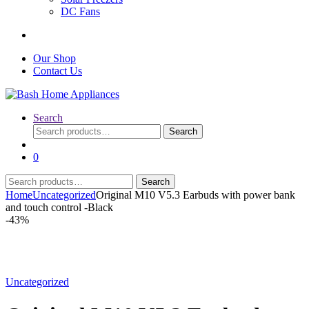
DC Fans
Our Shop
Contact Us
Search
Search
Search
for:
0
Search
Search
for:
Home
Uncategorized
Original M10 V5.3 Earbuds with power bank
and touch control -Black
-
43%
Uncategorized