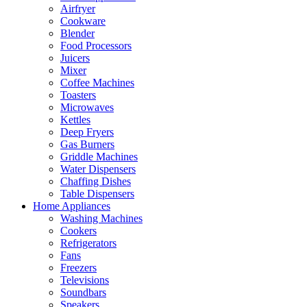
Airfryer
Cookware
Blender
Food Processors
Juicers
Mixer
Coffee Machines
Toasters
Microwaves
Kettles
Deep Fryers
Gas Burners
Griddle Machines
Water Dispensers
Chaffing Dishes
Table Dispensers
Home Appliances
Washing Machines
Cookers
Refrigerators
Fans
Freezers
Televisions
Soundbars
Speakers