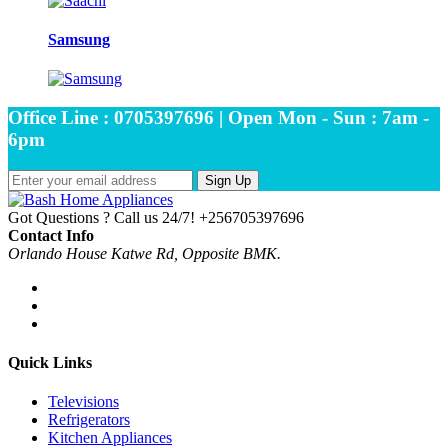
Samsung
Office Line : 0705397696 | Open Mon - Sun : 7am -
6pm
Sign Up
Got Questions ? Call us 24/7!
+256705397696
Contact Info
Orlando House Katwe Rd, Opposite BMK.
Quick Links
Televisions
Refrigerators
Kitchen Appliances