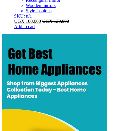
Rectangular mirror
Wooden mirrors
Style fashions
SKU: n/a
UGX
100,000
UGX
120,000
Add to cart