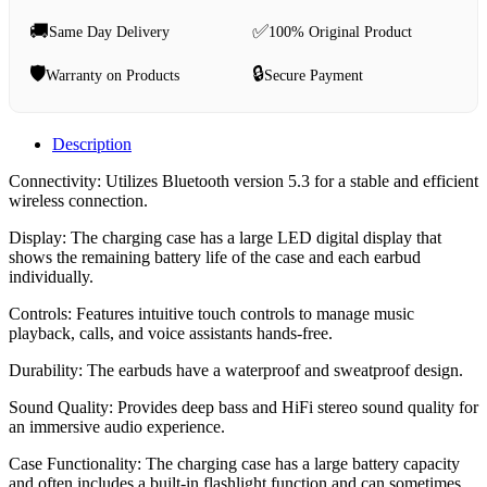
🚚
✅
Same Day Delivery
100% Original Product
🛡️
🔒
Warranty on Products
Secure Payment
Description
Connectivity: Utilizes Bluetooth version 5.3 for a stable and efficient
wireless connection.
Display: The charging case has a large LED digital display that
shows the remaining battery life of the case and each earbud
individually.
Controls: Features intuitive touch controls to manage music
playback, calls, and voice assistants hands-free.
Durability: The earbuds have a waterproof and sweatproof design.
Sound Quality: Provides deep bass and HiFi stereo sound quality for
an immersive audio experience.
Case Functionality: The charging case has a large battery capacity
and often includes a built-in flashlight function and can sometimes