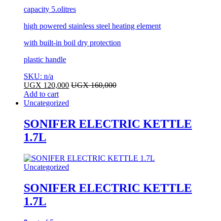
capacity 5.olitres
high powered stainless steel heating element
with built-in boil dry protection
plastic handle
SKU: n/a
UGX
120,000
UGX
160,000
Add to cart
Uncategorized
SONIFER ELECTRIC KETTLE
1.7L
Uncategorized
SONIFER ELECTRIC KETTLE
1.7L