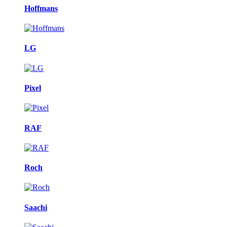
Hoffmans
LG
Pixel
RAF
Roch
Saachi