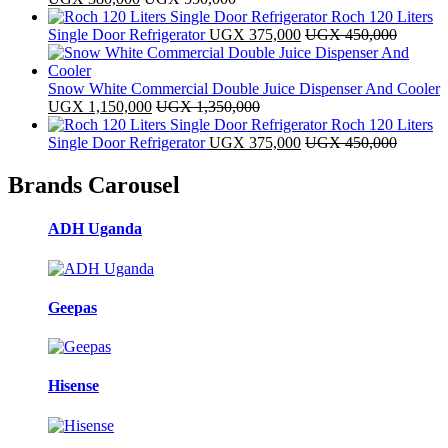
Roch 120 Liters
Single Door Refrigerator
UGX
375,000
UGX
450,000
Snow White Commercial Double Juice Dispenser And Cooler
UGX
1,150,000
UGX
1,350,000
Roch 120 Liters
Single Door Refrigerator
UGX
375,000
UGX
450,000
Brands Carousel
ADH Uganda
Geepas
Hisense