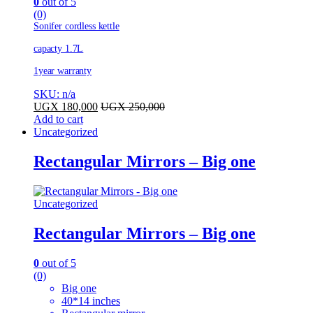
0
out of 5
(0)
Sonifer cordless kettle
capacty 1.7L
1year warranty
SKU: n/a
UGX
180,000
UGX
250,000
Add to cart
Uncategorized
Rectangular Mirrors – Big one
Uncategorized
Rectangular Mirrors – Big one
0
out of 5
(0)
Big one
40*14 inches