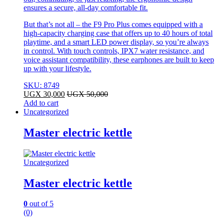
ensures a secure, all-day comfortable fit.
But that’s not all – the F9 Pro Plus comes equipped with a
high-capacity charging case that offers up to 40 hours of total
playtime, and a smart LED power display, so you’re always
in control. With touch controls, IPX7 water resistance, and
voice assistant compatibility, these earphones are built to keep
up with your lifestyle.
SKU: 8749
UGX
30,000
UGX
50,000
Add to cart
Uncategorized
Master electric kettle
Uncategorized
Master electric kettle
0
out of 5
(0)