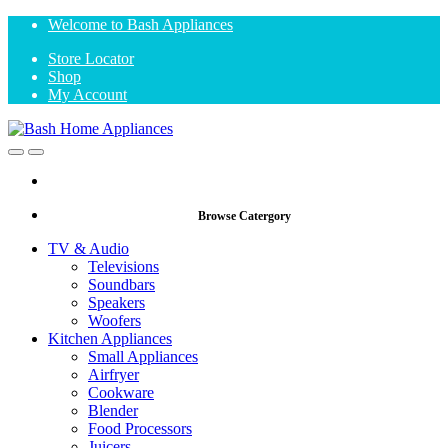
Skip
Skip
Welcome to Bash Appliances
to
to
Store Locator
navigation
content
Shop
My Account
Open
Close
Browse Catergory
TV & Audio
Televisions
Soundbars
Speakers
Woofers
Kitchen Appliances
Small Appliances
Airfryer
Cookware
Blender
Food Processors
Juicers