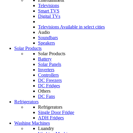
Entertainment
Televisions
Smart TVS
Digital TVs
Televisions
Available in select cities
Audio
Soundbars
Speakers
Solar Products
Solar Products
Battery
Solar Panels
Inverters
Controllers
DC Freezers
DC Fridges
Others
DC Fans
Refrigerators
Refrigerators
Single Door Fridge
ADH Fridges
Washing Machines
Luandry