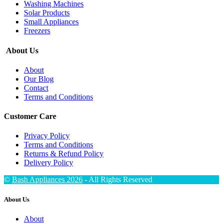
Washing Machines
Solar Products
Small Appliances
Freezers
About Us
About
Our Blog
Contact
Terms and Conditions
Customer Care
Privacy Policy
Terms and Conditions
Returns & Refund Policy
Delivery Policy
©
Bash Appliances 2026
- All Rights Reserved
About Us
About