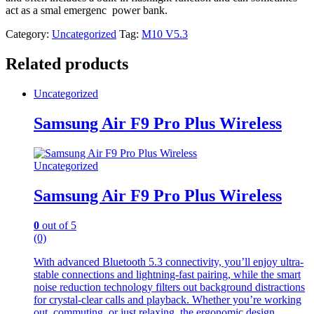
act as a smal emergenc power bank.
Category:
Uncategorized
Tag:
M10 V5.3
Related products
Uncategorized
Samsung Air F9 Pro Plus Wireless
Uncategorized
Samsung Air F9 Pro Plus Wireless
0
out of 5
(0)
With advanced Bluetooth 5.3 connectivity, you’ll enjoy ultra-
stable connections and lightning-fast pairing, while the smart
noise reduction technology filters out background distractions
for crystal-clear calls and playback. Whether you’re working
out, commuting, or just relaxing, the ergonomic design