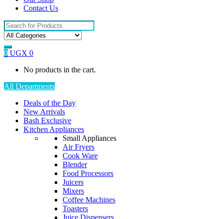
Contact Us
Search
for:
0
UGX
0
No products in the cart.
All Departments
Deals of the Day
New Arrivals
Bash Exclusive
Kitchen Appliances
Small Appliances
Air Fryers
Cook Ware
Blender
Food Processors
Juicers
Mixers
Coffee Machines
Toasters
Juice Dispensers