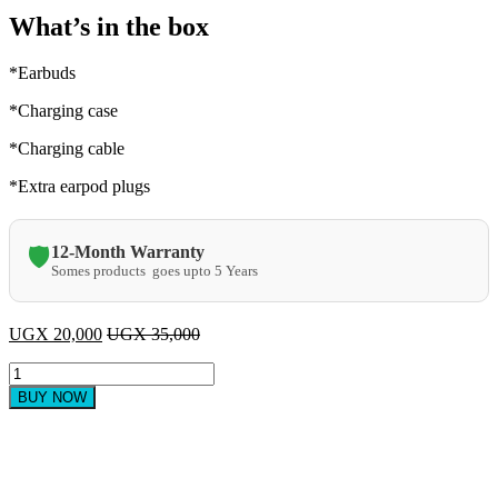
What’s in the box
*Earbuds
*Charging case
*Charging cable
*Extra earpod plugs
12-Month Warranty
🛡️
Somes products goes upto 5 Years
UGX
20,000
UGX
35,000
Original
M10
BUY NOW
V5.3
Earbuds
with
power
bank