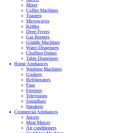
Mixer
Coffee Machines
Toasters
Microwaves
Kettles
Deep Fryers
Gas Burners
Griddle Machines
Water Dispensers
Chaffing Dishes
Table Dispensers
Home Appliances
Washing Machines
Cookers
Refrigerators
Fans
Freezers
Televisions
Soundbars
Speakers
Coomercial Appliances
Juicers
Meat Mincer
Air conditioners