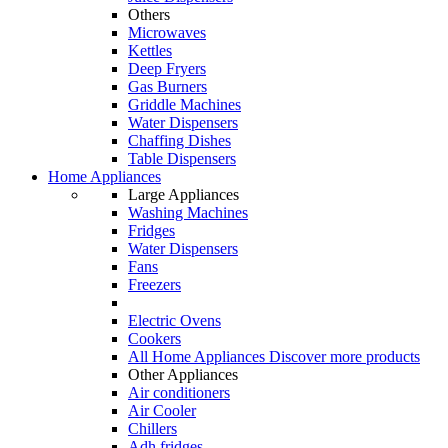
Others
Microwaves
Kettles
Deep Fryers
Gas Burners
Griddle Machines
Water Dispensers
Chaffing Dishes
Table Dispensers
Home Appliances
Large Appliances
Washing Machines
Fridges
Water Dispensers
Fans
Freezers
Electric Ovens
Cookers
All Home Appliances
Discover more products
Other Appliances
Air conditioners
Air Cooler
Chillers
Adh fridges