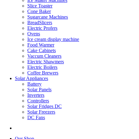
Ice Maker Machines
Slice Toaster
Cone Baker
Sugarcane Machines
BreadSlicers
Electric Profers
Ovens
Ice cream display machine
Food Warmer
Cake Cabinets
Vaccum Cleaners
Electric Shawmers
Electric Boilers
Coffee Brewers
Solar Appliances
Battery
Solar Panels
Inverters
Controllers
Solar Fridges DC
Solar Freezers
DC Fans
Our Shop