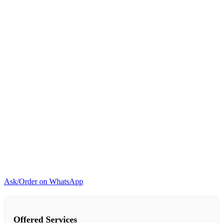
and
touch
control
-
Black
quantity
Ask/Order on WhatsApp
Offered Services