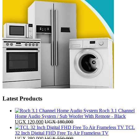
Latest Products
Roch 3.1 Channel
Home Audio System / Sub Woofer With Remote - Black
UGX
120,000
UGX
180,000
TCL
32 Inch Digital FHD Free To Air Frameless TV
UGX
380,000
UGX
550,000