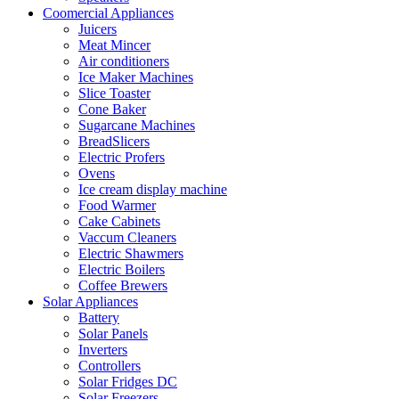
Coomercial Appliances
Juicers
Meat Mincer
Air conditioners
Ice Maker Machines
Slice Toaster
Cone Baker
Sugarcane Machines
BreadSlicers
Electric Profers
Ovens
Ice cream display machine
Food Warmer
Cake Cabinets
Vaccum Cleaners
Electric Shawmers
Electric Boilers
Coffee Brewers
Solar Appliances
Battery
Solar Panels
Inverters
Controllers
Solar Fridges DC
Solar Freezers