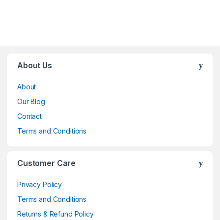
Brands Carousel
About Us
About
Our Blog
Contact
Terms and Conditions
Customer Care
Privacy Policy
Terms and Conditions
Returns & Refund Policy