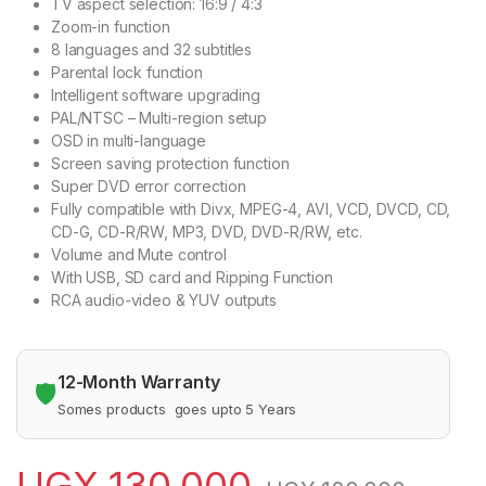
TV aspect selection: 16:9 / 4:3
Zoom-in function
8 languages and 32 subtitles
Parental lock function
Intelligent software upgrading
PAL/NTSC – Multi-region setup
OSD in multi-language
Screen saving protection function
Super DVD error correction
Fully compatible with Divx, MPEG-4, AVI, VCD, DVCD, CD,
CD-G, CD-R/RW, MP3, DVD, DVD-R/RW, etc.
Volume and Mute control
With USB, SD card and Ripping Function
RCA audio-video & YUV outputs
12-Month Warranty
🛡️
Somes products goes upto 5 Years
UGX
130,000