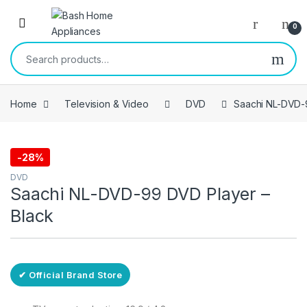
Skip to navigation
Skip to content
Open
0
Search for:
Home
Television & Video
DVD
Saachi NL-DVD-
-
28%
Free Delivery
DVD
Saachi NL-DVD-99 DVD Player –
Black
✔ Official Brand Store