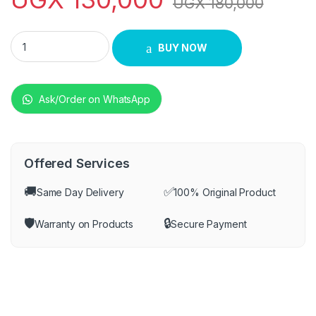
UGX
180,000
Saachi NL-DVD-99 DVD Player - Black quantity
BUY NOW
Ask/Order on WhatsApp
Offered Services
🚚
✅
Same Day Delivery
100% Original Product
🛡️
🔒
Warranty on Products
Secure Payment