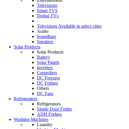
Entertainment
Televisions
Smart TVS
Digital TVs
Televisions
Available in select cities
Audio
Soundbars
Speakers
Solar Products
Solar Products
Battery
Solar Panels
Inverters
Controllers
DC Freezers
DC Fridges
Others
DC Fans
Refrigerators
Refrigerators
Single Door Fridge
ADH Fridges
Washing Machines
Luandry