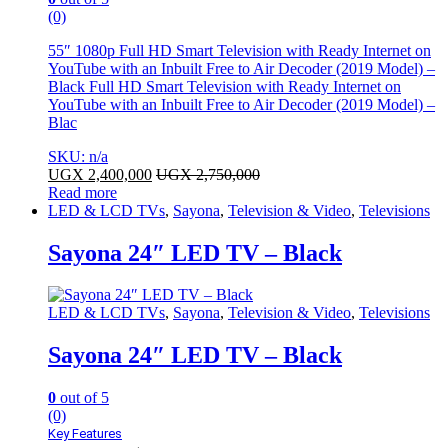
(0)
55″ 1080p Full HD Smart Television with Ready Internet on
YouTube with an Inbuilt Free to Air Decoder (2019 Model) –
Black Full HD Smart Television with Ready Internet on
YouTube with an Inbuilt Free to Air Decoder (2019 Model) –
Blac
SKU: n/a
UGX
2,400,000
UGX
2,750,000
Read more
LED & LCD TVs
,
Sayona
,
Television & Video
,
Televisions
Sayona 24″ LED TV – Black
LED & LCD TVs
,
Sayona
,
Television & Video
,
Televisions
Sayona 24″ LED TV – Black
0
out of 5
(0)
Key Features