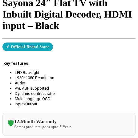
Sayona 24″ Flat TV with
Inbuilt Digital Decoder, HDMI
input – Black
✔ Official Brand Store
Key features
LED Backlight
1920×1080 Resolution
Audio
Avi, ASF supported
Dynamic contrast ratio
Multi-language OSD
Input/Output
12-Month Warranty
🛡️
Somes products goes upto 5 Years