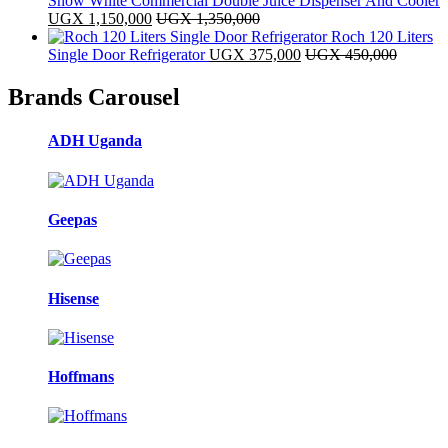
Snow White Commercial Double Juice Dispenser And Cooler
UGX
1,150,000
UGX
1,350,000
Roch 120 Liters
Single Door Refrigerator
UGX
375,000
UGX
450,000
Brands Carousel
ADH Uganda
Geepas
Hisense
Hoffmans