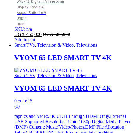
DVB-T2: Digital TV Free to air
Display Type: 24″
Aspect Ratio: 16:9
USB: 1
HDMI:
SKU: n/a
UGX
450,000
UGX
580,000
Add to cart
Smart TVs
,
Television & Video
,
Televisions
VYOM 65 LED SMART TV 4K
Smart TVs
,
Television & Video
,
Televisions
VYOM 65 LED SMART TV 4K
0
out of 5
(0)
raphics and Video,4K UDH Through HDMI Only,External
USB Supported Resolution: Upto 1080p,Digital Media Player
(DMP) Content: Music/Video/Photos,DMP File Allocation
Table (FAT/FAT32/NTFS),Environmental Condition