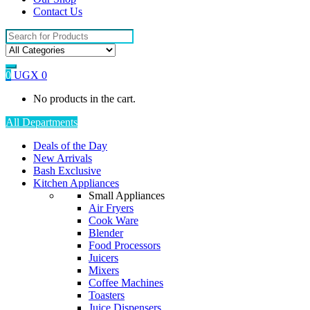
Contact Us
Search
for:
0
UGX
0
No products in the cart.
All Departments
Deals of the Day
New Arrivals
Bash Exclusive
Kitchen Appliances
Small Appliances
Air Fryers
Cook Ware
Blender
Food Processors
Juicers
Mixers
Coffee Machines
Toasters
Juice Dispensers