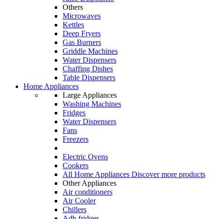
Others
Microwaves
Kettles
Deep Fryers
Gas Burners
Griddle Machines
Water Dispensers
Chaffing Dishes
Table Dispensers
Home Appliances
Large Appliances
Washing Machines
Fridges
Water Dispensers
Fans
Freezers
Electric Ovens
Cookers
All Home Appliances
Discover more products
Other Appliances
Air conditioners
Air Cooler
Chillers
Adh fridges