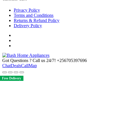
Privacy Policy
Terms and Conditions
Returns & Refund Policy
Delivery Policy
Got Questions ? Call us 24/7!
+256705397696
Chat
Deals
Call
Map
Free Delivery
Free Delivery
Free Delivery
Free Delivery