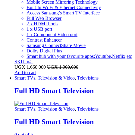
Mobile Screen Mirroring Technology
Built-In Wi-Fi & Ethernet Connectivity
Access Samsung’s Smart TV Interface
Full Web Browser
2 x HDMI Ports
1 x USB port
1 x Component Video port
Contrast Enhancer
Samsung ConnectShare Movie
Dolby Digital Plus
Smart hub with your favourite apps:Youtube,Netflix,etc
SKU: n/a
UGX
1,660,000
UGX
1,900,000
Add to cart
Smart TVs
,
Television & Video
,
Televisions
Full HD Smart Television
Smart TVs
,
Television & Video
,
Televisions
Full HD Smart Television
0
out of 5