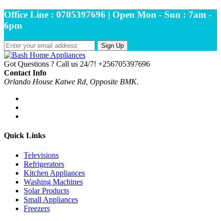
Office Line : 0705397696 | Open Mon - Sun : 7am -
6pm
Sign Up
Got Questions ? Call us 24/7!
+256705397696
Contact Info
Orlando House Katwe Rd, Opposite BMK.
Quick Links
Televisions
Refrigerators
Kitchen Appliances
Washing Machines
Solar Products
Small Appliances
Freezers