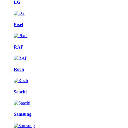
LG
Pixel
RAF
Roch
Saachi
Samsung