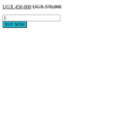
UGX
456,000
UGX
570,000
Sayona
24"
BUY NOW
Flat
TV
with
Inbuilt
Digital
Decoder,
HDMI
input
-
Black
quantity