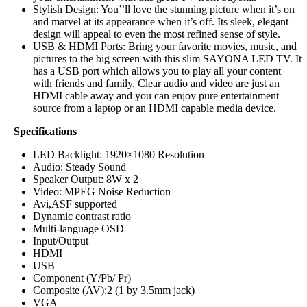
Stylish Design: You‎‎’‎‎’ll love the stunning picture when it‎‎’‎‎s on
and marvel at its appearance when it‎‎’‎‎s off‎‎.‎‎ Its sleek‎‎,‎‎ elegant
design will appeal to even the most refined sense of style‎‎.‎‎
USB & HDMI Ports: Bring your favorite movies‎‎,‎‎ music, and
pictures to the big screen with this slim SAYONA LED TV‎‎.‎‎ It
has a USB port which allows you to play all your content
with friends and family‎‎.‎‎ Clear audio and video are just an
HDMI cable away and you can enjoy pure entertainment
source from a laptop or an HDMI capable media device‎.
Specifications
LED Backlight: 1920×1080 Resolution
Audio: Steady Sound‎‎
Speaker Output‎‎:‎‎ 8W x 2
Video: MPEG Noise Reduction
Avi,ASF supported
Dynamic contrast ratio
Multi-language OSD
Input/Output
HDMI‎
USB‎
Component ‎‎(‎‎Y/Pb/ Pr‎‎)‎‎
Composite ‎‎(‎‎AV‎‎)‎‎‎‎:‎‎2 ‎‎(‎‎1 by 3.5mm jack‎‎)‎‎
VGA