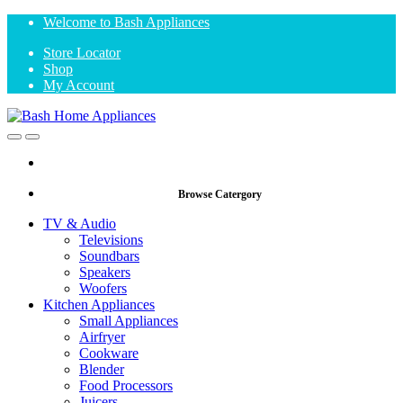
Skip
Skip
Welcome to Bash Appliances
to
to
Store Locator
navigation
content
Shop
My Account
Open
Close
Browse Catergory
TV & Audio
Televisions
Soundbars
Speakers
Woofers
Kitchen Appliances
Small Appliances
Airfryer
Cookware
Blender
Food Processors
Juicers