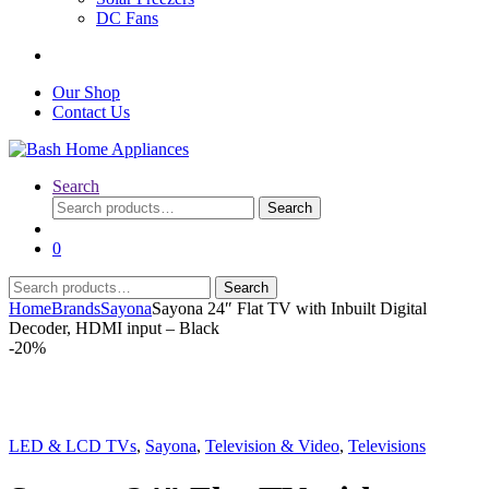
DC Fans
Our Shop
Contact Us
Search
Search
Search
for:
0
Search
Search
for:
Home
Brands
Sayona
Sayona 24″ Flat TV with Inbuilt Digital
Decoder, HDMI input – Black
-
20%
LED & LCD TVs
,
Sayona
,
Television & Video
,
Televisions