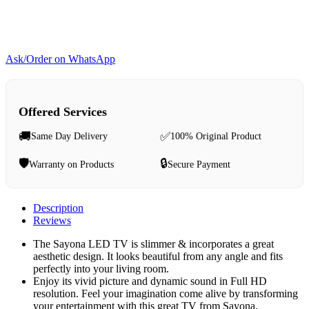
Ask/Order on WhatsApp
Offered Services
🚚
✅
Same Day Delivery
100% Original Product
🛡️
🔒
Warranty on Products
Secure Payment
Description
Reviews
The Sayona LED TV is slimmer & incorporates a great
aesthetic design‎‎.‎‎ It looks beautiful from any angle and fits
perfectly into your living room.‎‎
Enjoy its vivid picture and dynamic sound in Full HD
resolution‎‎.‎‎ Feel your imagination come alive by transforming
your entertainment with this great TV from Sayona.