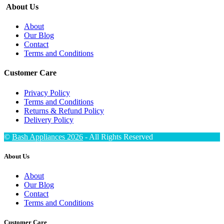
About Us
About
Our Blog
Contact
Terms and Conditions
Customer Care
Privacy Policy
Terms and Conditions
Returns & Refund Policy
Delivery Policy
©
Bash Appliances 2026
- All Rights Reserved
About Us
About
Our Blog
Contact
Terms and Conditions
Customer Care