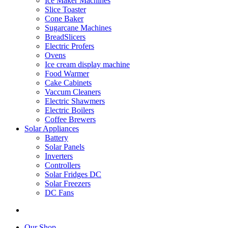
Ice Maker Machines
Slice Toaster
Cone Baker
Sugarcane Machines
BreadSlicers
Electric Profers
Ovens
Ice cream display machine
Food Warmer
Cake Cabinets
Vaccum Cleaners
Electric Shawmers
Electric Boilers
Coffee Brewers
Solar Appliances
Battery
Solar Panels
Inverters
Controllers
Solar Fridges DC
Solar Freezers
DC Fans
Our Shop