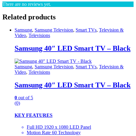
There are no reviews yet.
Related products
Samsung
,
Samsung Television
,
Smart TVs
,
Television &
Video
,
Televisions
Samsung 40″ LED Smart TV – Black
Samsung
,
Samsung Television
,
Smart TVs
,
Television &
Video
,
Televisions
Samsung 40″ LED Smart TV – Black
0
out of 5
(0)
KEY FEATURES
Full HD 1920 x 1080 LED Panel
Motion Rate 60 Technology