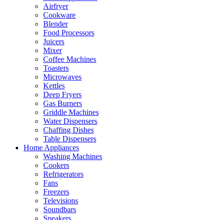
Airfryer
Cookware
Blender
Food Processors
Juicers
Mixer
Coffee Machines
Toasters
Microwaves
Kettles
Deep Fryers
Gas Burners
Griddle Machines
Water Dispensers
Chaffing Dishes
Table Dispensers
Home Appliances
Washing Machines
Cookers
Refrigerators
Fans
Freezers
Televisions
Soundbars
Speakers