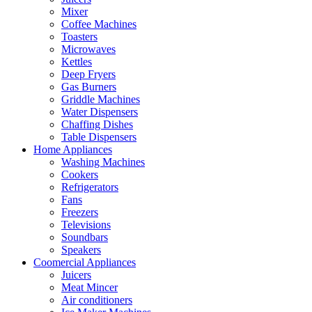
Mixer
Coffee Machines
Toasters
Microwaves
Kettles
Deep Fryers
Gas Burners
Griddle Machines
Water Dispensers
Chaffing Dishes
Table Dispensers
Home Appliances
Washing Machines
Cookers
Refrigerators
Fans
Freezers
Televisions
Soundbars
Speakers
Coomercial Appliances
Juicers
Meat Mincer
Air conditioners