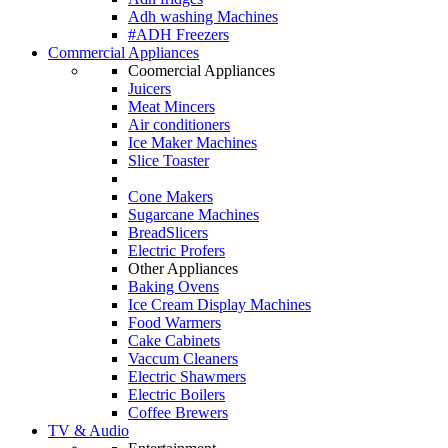
Adh washing Machines
#ADH Freezers
Commercial Appliances
Coomercial Appliances
Juicers
Meat Mincers
Air conditioners
Ice Maker Machines
Slice Toaster
Cone Makers
Sugarcane Machines
BreadSlicers
Electric Profers
Other Appliances
Baking Ovens
Ice Cream Display Machines
Food Warmers
Cake Cabinets
Vaccum Cleaners
Electric Shawmers
Electric Boilers
Coffee Brewers
TV & Audio