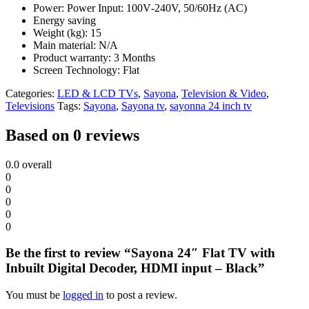
Power: Power Input‎‎:‎‎ 100V‎‐240V‎‎,‎‎ 50/60Hz ‎‎(‎‎AC‎‎)‎‎
Energy saving
Weight (kg): 15
Main material: N/A
Product warranty: 3 Months
Screen Technology: Flat
Categories:
LED & LCD TVs
,
Sayona
,
Television & Video
,
Televisions
Tags:
Sayona
,
Sayona tv
,
sayonna 24 inch tv
Based on 0 reviews
0.0
overall
0
0
0
0
0
Be the first to review “Sayona 24″ Flat TV with
Inbuilt Digital Decoder, HDMI input – Black”
You must be
logged in
to post a review.