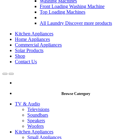
Washing Machines
Front Loading Washing Machine
Top Loading Machines
All Laundry
Discover more products
Kitchen Appliances
Home Appliances
Commercial Appliances
Solar Products
Shop
Contact Us
Open
Close
Browse Catergory
TV & Audio
Televisions
Soundbars
Speakers
Woofers
Kitchen Appliances
Small Appliances