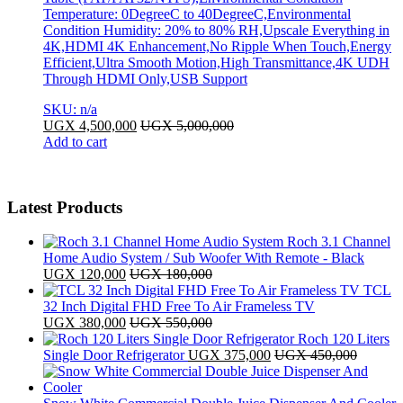
Temperature: 0DegreeC to 40DegreeC,Environmental
Condition Humidity: 20% to 80% RH,Upscale Everything in
4K,HDMI 4K Enhancement,No Ripple When Touch,Energy
Efficient,Ultra Smooth Motion,High Transmittance,4K UDH
Through HDMI Only,USB Support
SKU: n/a
UGX
4,500,000
UGX
5,000,000
Add to cart
Latest Products
Roch 3.1 Channel
Home Audio System / Sub Woofer With Remote - Black
UGX
120,000
UGX
180,000
TCL
32 Inch Digital FHD Free To Air Frameless TV
UGX
380,000
UGX
550,000
Roch 120 Liters
Single Door Refrigerator
UGX
375,000
UGX
450,000