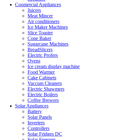
Coomercial Appliances
Juicers
Meat Mincer
Air conditioners
Ice Maker Machines
Slice Toaster
Cone Baker
Sugarcane Machines
BreadSlicers
Electric Profers
Ovens
Ice cream display machine
Food Warmer
Cake Cabinets
Vaccum Cleaners
Electric Shawmers
Electric Boilers
Coffee Brewers
Solar Appliances
Battery
Solar Panels
Inverters
Controllers
Solar Fridges DC
Solar Freezers