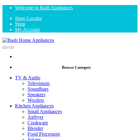
Skip
Skip
Welcome to Bash Appliances
to
to
Store Locator
navigation
content
Shop
My Account
Open
Close
Browse Catergory
TV & Audio
Televisions
Soundbars
Speakers
Woofers
Kitchen Appliances
Small Appliances
Airfryer
Cookware
Blender
Food Processors
Juicers