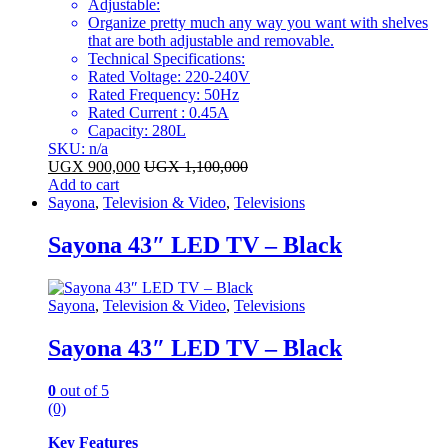
Adjustable:
Organize pretty much any way you want with shelves
that are both adjustable and removable.
Technical Specifications:
Rated Voltage: 220-240V
Rated Frequency: 50Hz
Rated Current : 0.45A
Capacity: 280L
SKU: n/a
UGX
900,000
UGX
1,100,000
Add to cart
Sayona
,
Television & Video
,
Televisions
Sayona 43″ LED TV – Black
Sayona
,
Television & Video
,
Televisions
Sayona 43″ LED TV – Black
0
out of 5
(0)
Key Features