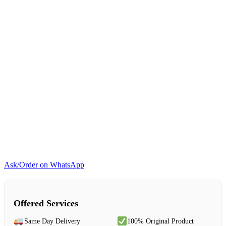
Ask/Order on WhatsApp
Offered Services
Same Day Delivery
100% Original Product