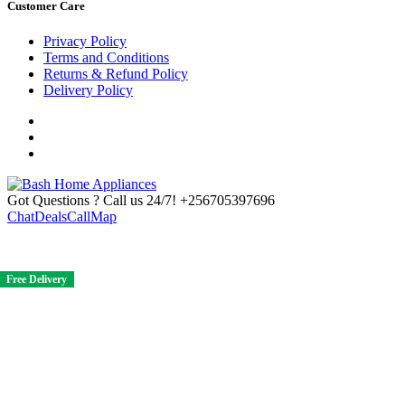
Customer Care
Privacy Policy
Terms and Conditions
Returns & Refund Policy
Delivery Policy
Got Questions ? Call us 24/7!
+256705397696
Chat
Deals
Call
Map
Free Delivery
Free Delivery
Free Delivery
Free Delivery
Free Delivery