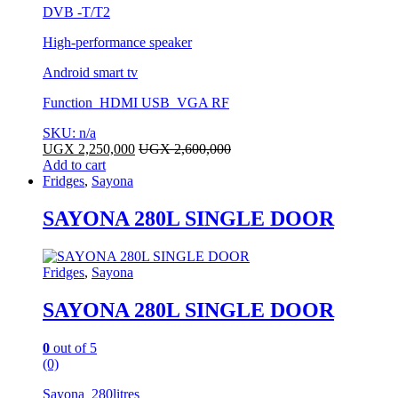
DVB -T/T2
High-performance speaker
Android smart tv
Function HDMI USB VGA RF
SKU: n/a
UGX
2,250,000
UGX
2,600,000
Add to cart
Fridges
,
Sayona
SAYONA 280L SINGLE DOOR
Fridges
,
Sayona
SAYONA 280L SINGLE DOOR
0
out of 5
(0)
Sayona 280litres