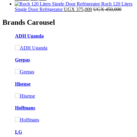
Roch 120 Liters
Single Door Refrigerator
UGX
375,000
UGX
450,000
Brands Carousel
ADH Uganda
Geepas
Hisense
Hoffmans
LG