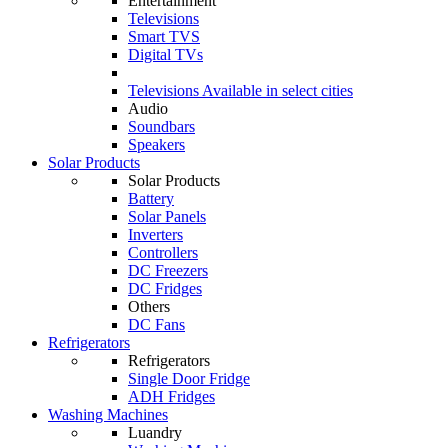
Entertainment
Televisions
Smart TVS
Digital TVs
Televisions
Available in select cities
Audio
Soundbars
Speakers
Solar Products
Solar Products
Battery
Solar Panels
Inverters
Controllers
DC Freezers
DC Fridges
Others
DC Fans
Refrigerators
Refrigerators
Single Door Fridge
ADH Fridges
Washing Machines
Luandry