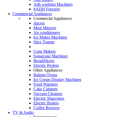
Adh washing Machines
#ADH Freezers
Commercial Appliances
Coomercial Appliances
Juicers
Meat Mincers
Air conditioners
Ice Maker Machines
Slice Toaster
Cone Makers
Sugarcane Machines
BreadSlicers
Electric Profers
Other Appliances
Baking Ovens
Ice Cream Display Machines
Food Warmers
Cake Cabinets
Vaccum Cleaners
Electric Shawmers
Electric Boilers
Coffee Brewers
TV & Audio