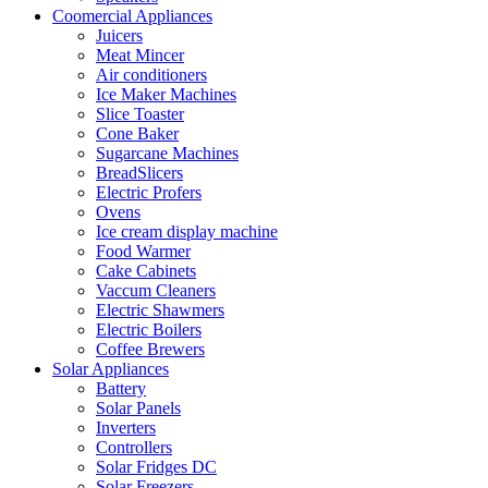
Coomercial Appliances
Juicers
Meat Mincer
Air conditioners
Ice Maker Machines
Slice Toaster
Cone Baker
Sugarcane Machines
BreadSlicers
Electric Profers
Ovens
Ice cream display machine
Food Warmer
Cake Cabinets
Vaccum Cleaners
Electric Shawmers
Electric Boilers
Coffee Brewers
Solar Appliances
Battery
Solar Panels
Inverters
Controllers
Solar Fridges DC
Solar Freezers