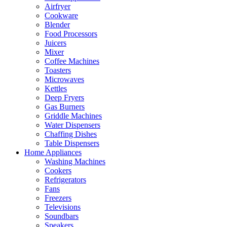
Airfryer
Cookware
Blender
Food Processors
Juicers
Mixer
Coffee Machines
Toasters
Microwaves
Kettles
Deep Fryers
Gas Burners
Griddle Machines
Water Dispensers
Chaffing Dishes
Table Dispensers
Home Appliances
Washing Machines
Cookers
Refrigerators
Fans
Freezers
Televisions
Soundbars
Speakers