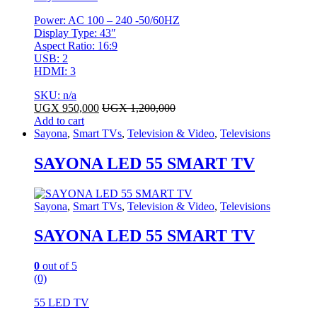
Power: AC 100 – 240 -50/60HZ
Display Type: 43″
Aspect Ratio: 16:9
USB: 2
HDMI: 3
SKU: n/a
UGX
950,000
UGX
1,200,000
Add to cart
Sayona
,
Smart TVs
,
Television & Video
,
Televisions
SAYONA LED 55 SMART TV
Sayona
,
Smart TVs
,
Television & Video
,
Televisions
SAYONA LED 55 SMART TV
0
out of 5
(0)
55 LED TV