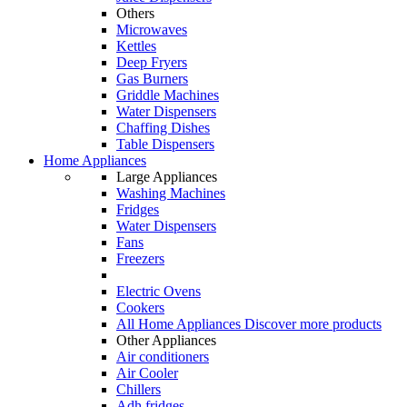
Others
Microwaves
Kettles
Deep Fryers
Gas Burners
Griddle Machines
Water Dispensers
Chaffing Dishes
Table Dispensers
Home Appliances
Large Appliances
Washing Machines
Fridges
Water Dispensers
Fans
Freezers
Electric Ovens
Cookers
All Home Appliances
Discover more products
Other Appliances
Air conditioners
Air Cooler
Chillers
Adh fridges