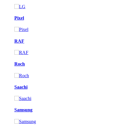
Pixel
RAF
Roch
Saachi
Samsung