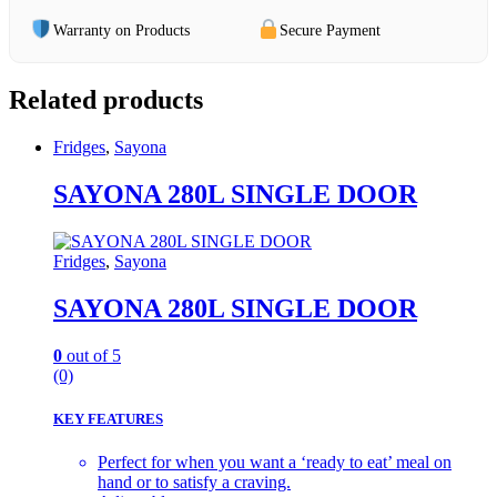
Warranty on Products
Secure Payment
Related products
Fridges
,
Sayona
SAYONA 280L SINGLE DOOR
Fridges
,
Sayona
SAYONA 280L SINGLE DOOR
0
out of 5
(0)
KEY FEATURES
Perfect for when you want a ‘ready to eat’ meal on
hand or to satisfy a craving.