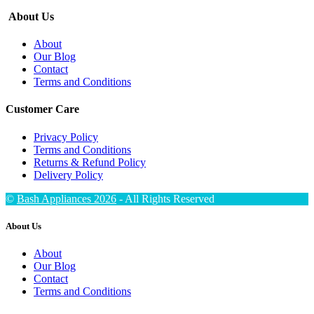
About Us
About
Our Blog
Contact
Terms and Conditions
Customer Care
Privacy Policy
Terms and Conditions
Returns & Refund Policy
Delivery Policy
©
Bash Appliances 2026
- All Rights Reserved
About Us
About
Our Blog
Contact
Terms and Conditions