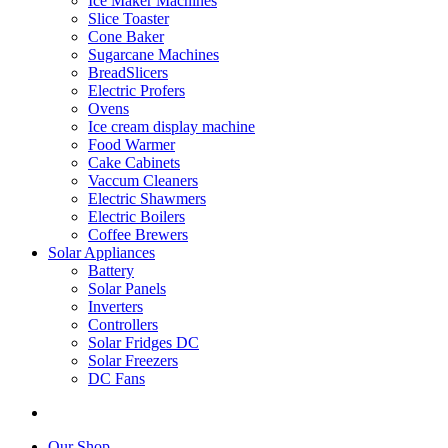
Ice Maker Machines
Slice Toaster
Cone Baker
Sugarcane Machines
BreadSlicers
Electric Profers
Ovens
Ice cream display machine
Food Warmer
Cake Cabinets
Vaccum Cleaners
Electric Shawmers
Electric Boilers
Coffee Brewers
Solar Appliances
Battery
Solar Panels
Inverters
Controllers
Solar Fridges DC
Solar Freezers
DC Fans
Our Shop