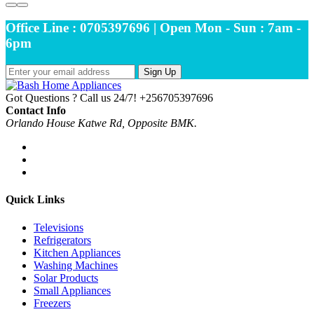
Office Line : 0705397696 | Open Mon - Sun : 7am -
6pm
Sign Up
Got Questions ? Call us 24/7!
+256705397696
Contact Info
Orlando House Katwe Rd, Opposite BMK.
Quick Links
Televisions
Refrigerators
Kitchen Appliances
Washing Machines
Solar Products
Small Appliances
Freezers