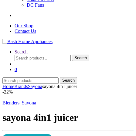
DC Fans
Our Shop
Contact Us
Search
Search
Search
for:
0
Search
Search
for:
Home
Brands
Sayona
sayona 4in1 juicer
-
22%
Blenders
,
Sayona
sayona 4in1 juicer