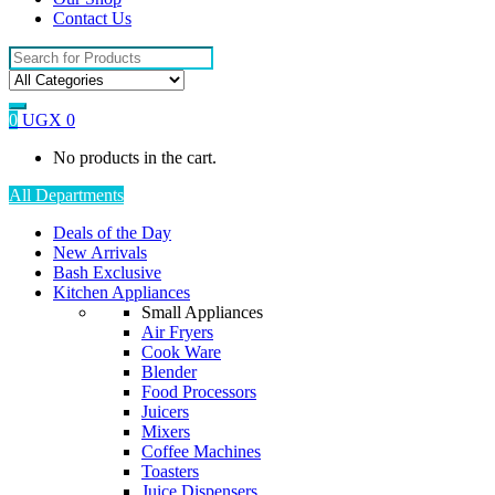
Contact Us
Search
for:
0
UGX
0
No products in the cart.
All Departments
Deals of the Day
New Arrivals
Bash Exclusive
Kitchen Appliances
Small Appliances
Air Fryers
Cook Ware
Blender
Food Processors
Juicers
Mixers
Coffee Machines
Toasters
Juice Dispensers