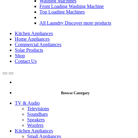
Washing Machines
Front Loading Washing Machine
Top Loading Machines
All Laundry
Discover more products
Kitchen Appliances
Home Appliances
Commercial Appliances
Solar Products
Shop
Contact Us
Open
Close
Browse Catergory
TV & Audio
Televisions
Soundbars
Speakers
Woofers
Kitchen Appliances
Small Appliances