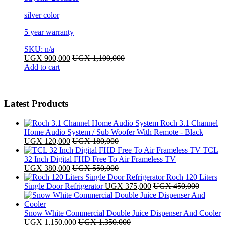
silver color
5 year warranty
SKU: n/a
UGX
900,000
UGX
1,100,000
Add to cart
Latest Products
Roch 3.1 Channel
Home Audio System / Sub Woofer With Remote - Black
UGX
120,000
UGX
180,000
TCL
32 Inch Digital FHD Free To Air Frameless TV
UGX
380,000
UGX
550,000
Roch 120 Liters
Single Door Refrigerator
UGX
375,000
UGX
450,000
Snow White Commercial Double Juice Dispenser And Cooler
UGX
1,150,000
UGX
1,350,000