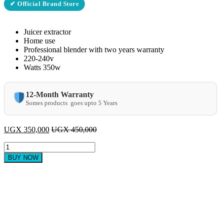
✔ Official Brand Store
Juicer extractor
Home use
Professional blender with two years warranty
220-240v
Watts 350w
12-Month Warranty
Somes products goes upto 5 Years
UGX
350,000
UGX
450,000
sayona
4in1
BUY NOW
juicer
quantity