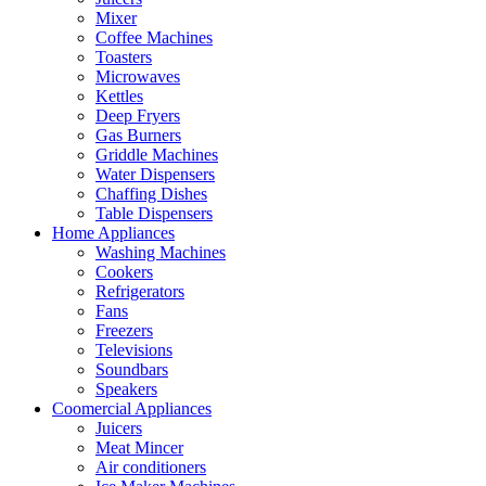
Mixer
Coffee Machines
Toasters
Microwaves
Kettles
Deep Fryers
Gas Burners
Griddle Machines
Water Dispensers
Chaffing Dishes
Table Dispensers
Home Appliances
Washing Machines
Cookers
Refrigerators
Fans
Freezers
Televisions
Soundbars
Speakers
Coomercial Appliances
Juicers
Meat Mincer
Air conditioners