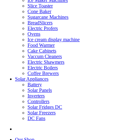
Ice Maker Machines
Slice Toaster
Cone Baker
Sugarcane Machines
BreadSlicers
Electric Profers
Ovens
Ice cream display machine
Food Warmer
Cake Cabinets
Vaccum Cleaners
Electric Shawmers
Electric Boilers
Coffee Brewers
Solar Appliances
Battery
Solar Panels
Inverters
Controllers
Solar Fridges DC
Solar Freezers
DC Fans
Our Shop