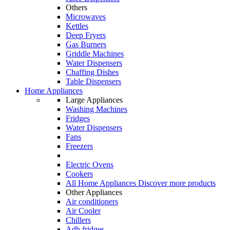
Others
Microwaves
Kettles
Deep Fryers
Gas Burners
Griddle Machines
Water Dispensers
Chaffing Dishes
Table Dispensers
Home Appliances
Large Appliances
Washing Machines
Fridges
Water Dispensers
Fans
Freezers
Electric Ovens
Cookers
All Home Appliances
Discover more products
Other Appliances
Air conditioners
Air Cooler
Chillers
Adh fridges