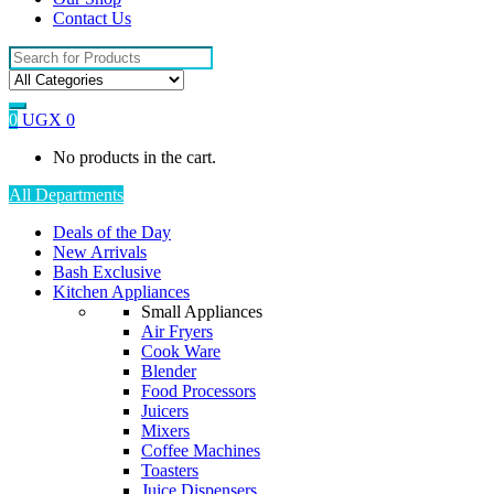
Contact Us
Search
for:
0
UGX
0
No products in the cart.
All Departments
Deals of the Day
New Arrivals
Bash Exclusive
Kitchen Appliances
Small Appliances
Air Fryers
Cook Ware
Blender
Food Processors
Juicers
Mixers
Coffee Machines
Toasters
Juice Dispensers