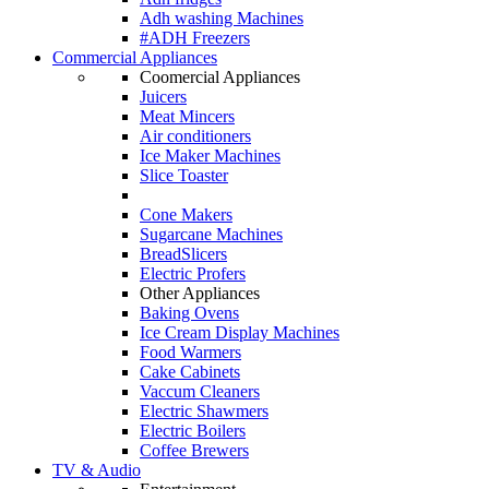
Adh washing Machines
#ADH Freezers
Commercial Appliances
Coomercial Appliances
Juicers
Meat Mincers
Air conditioners
Ice Maker Machines
Slice Toaster
Cone Makers
Sugarcane Machines
BreadSlicers
Electric Profers
Other Appliances
Baking Ovens
Ice Cream Display Machines
Food Warmers
Cake Cabinets
Vaccum Cleaners
Electric Shawmers
Electric Boilers
Coffee Brewers
TV & Audio