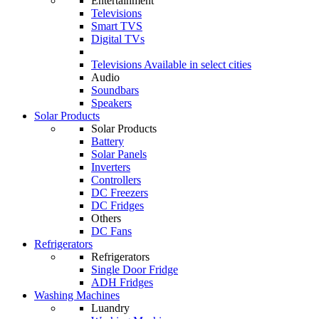
Entertainment
Televisions
Smart TVS
Digital TVs
Televisions
Available in select cities
Audio
Soundbars
Speakers
Solar Products
Solar Products
Battery
Solar Panels
Inverters
Controllers
DC Freezers
DC Fridges
Others
DC Fans
Refrigerators
Refrigerators
Single Door Fridge
ADH Fridges
Washing Machines
Luandry