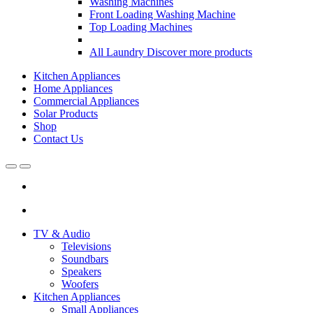
Washing Machines
Front Loading Washing Machine
Top Loading Machines
All Laundry
Discover more products
Kitchen Appliances
Home Appliances
Commercial Appliances
Solar Products
Shop
Contact Us
Open
Close
TV & Audio
Televisions
Soundbars
Speakers
Woofers
Kitchen Appliances
Small Appliances