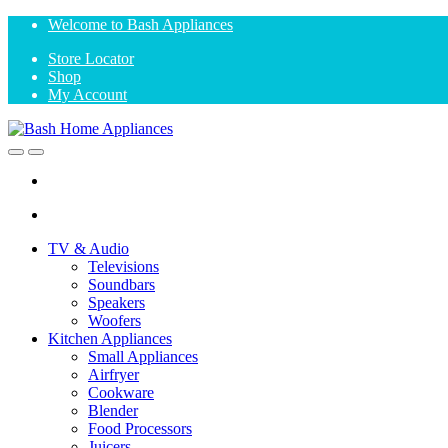
Skip
Skip
Welcome to Bash Appliances
to
to
Store Locator
navigation
content
Shop
My Account
Open
Close
TV & Audio
Televisions
Soundbars
Speakers
Woofers
Kitchen Appliances
Small Appliances
Airfryer
Cookware
Blender
Food Processors
Juicers