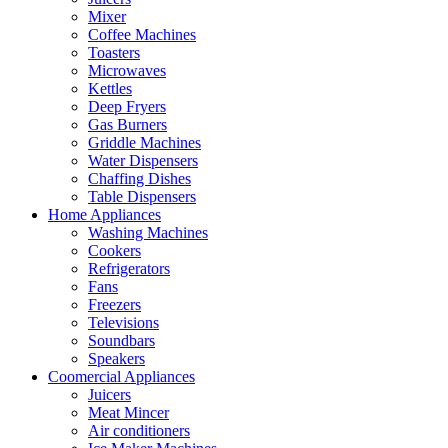
Mixer
Coffee Machines
Toasters
Microwaves
Kettles
Deep Fryers
Gas Burners
Griddle Machines
Water Dispensers
Chaffing Dishes
Table Dispensers
Home Appliances
Washing Machines
Cookers
Refrigerators
Fans
Freezers
Televisions
Soundbars
Speakers
Coomercial Appliances
Juicers
Meat Mincer
Air conditioners