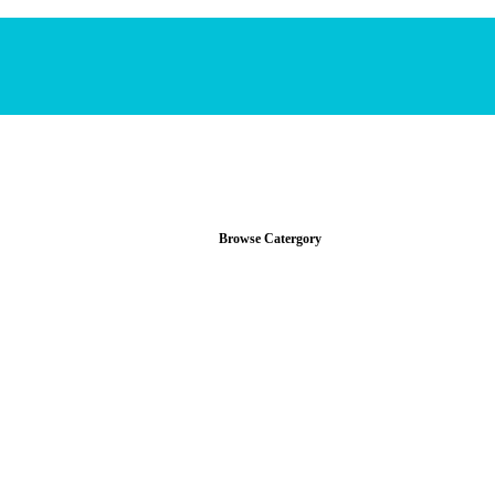
Browse Catergory