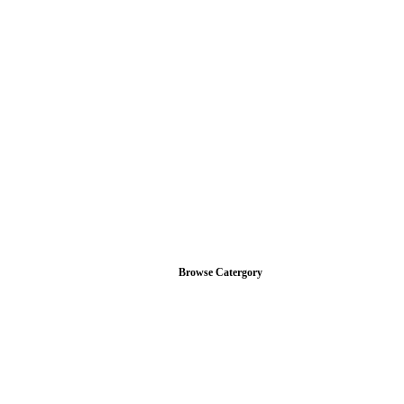
Browse Catergory