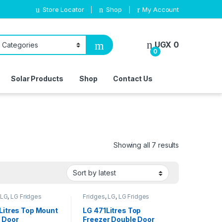
Store Locator
Shop
My Account
UGX
0
0
Solar Products
Shop
Contact Us
Sorted by lat
Showing all 7 results
LG
,
LG Fridges
Fridges
,
LG
,
LG Fridges
Litres Top Mount
LG 471Litres Top
 Door
Freezer Double Door