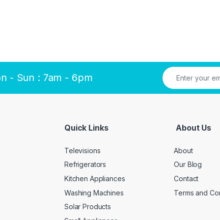
n - Sun : 7am - 6pm
Quick Links
About Us
Televisions
About
Refrigerators
Our Blog
Kitchen Appliances
Contact
Washing Machines
Terms and Con
Solar Products