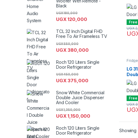
Woofer With Remote -
C26
Black
UGX
180,000
UGX
120,000
Free
UGX
2
TCL 32 Inch Digital FHD
UG
Free To Air Frameless TV
UGX
550,000
UGX
380,000
Fridg
Roch 120 Liters Single
Door Refrigerator
LG 31
Doubl
UGX
450,000
GL-C
UGX
375,000
Snow White Commercial
Double Juice Dispenser
Free
And Cooler
UGX
3
UG
UGX
1,350,000
UGX
1,150,000
Roch 120 Liters Single
Showing a
Door Refrigerator