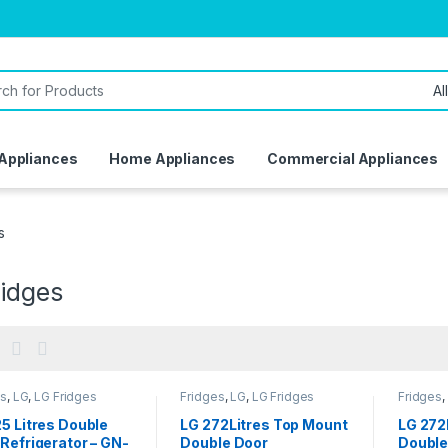
or:
 Appliances
Home Appliances
Commercial Appliances
s
ridges
es
,
LG
,
LG Fridges
Fridges
,
LG
,
LG Fridges
Fridges
,
5 Litres Double
LG 272Litres Top Mount
LG 272
Refrigerator – GN-
Double Door
Double