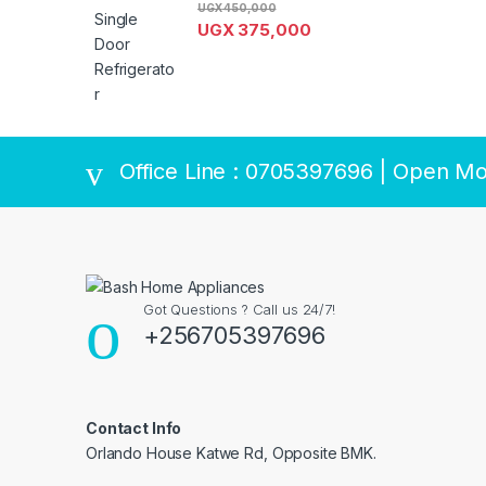
UGX
450,000
UGX
375,000
Brands Carousel
Office Line : 0705397696 | Open Mo
Got Questions ? Call us 24/7!
+256705397696
Contact Info
Orlando House Katwe Rd, Opposite BMK.