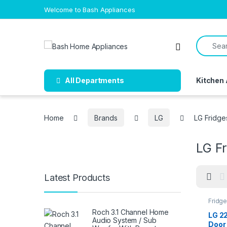
Skip to navigation
Skip to content
Welcome to Bash Appliances
Search f
Open
All Departments
Kitchen
Home
Brands
LG
LG Fridge
LG F
Latest Products
Fridg
Roch 3.1 Channel Home
LG 22
Audio System / Sub
Door 