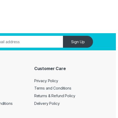
Sign Up
Customer Care
Privacy Policy
Terms and Conditions
Returns & Refund Policy
ditions
Delivery Policy