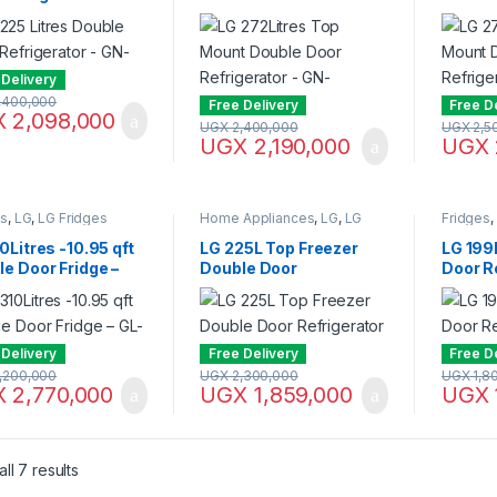
2SLBN
Refrigerator – GN-
Refrige
B272SQCB
B272S
 Delivery
,400,000
Free Delivery
Free D
X
2,098,000
UGX
2,400,000
UGX
2,5
UGX
2,190,000
UGX
es
,
LG
,
LG Fridges
Home Appliances
,
LG
,
LG
Fridges
,
Fridges
,
Microwaves
,
Microwaves / Ovens
0Litres -10.95 qft
LG 225L Top Freezer
LG 199L
e Door Fridge –
Double Door
Door R
362RLBN
Refrigerator GN-
Y331S
B222SQBB
 Delivery
Free Delivery
Free D
,200,000
UGX
2,300,000
UGX
1,8
X
2,770,000
UGX
1,859,000
UGX
Sorted by latest
ll 7 results