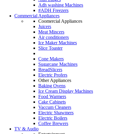
Adh washing Machines
#ADH Freezers
Commercial Appliances
Coomercial Appliances
Juicers
Meat Mincers
Air conditioners
Ice Maker Machines
Slice Toaster
Cone Makers
Sugarcane Machines
BreadSlicers
Electric Profers
Other Appliances
Baking Ovens
Ice Cream Display Machines
Food Warmers
Cake Cabinets
Vaccum Cleaners
Electric Shawmers
Electric Boilers
Coffee Brewers
TV & Audio