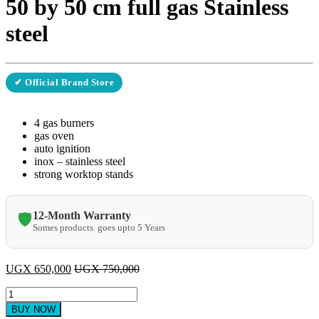
50 by 50 cm full gas Stainless
steel
✔ Official Brand Store
4 gas burners
gas oven
auto ignition
inox – stainless steel
strong worktop stands
12-Month Warranty
🛡️
Somes products goes upto 5 Years
UGX
650,000
UGX
750,000
Ferre
cooker
BUY NOW
F5C40G2