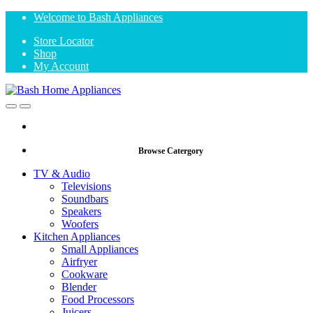
Skip
Skip
Welcome to Bash Appliances
to
to
Store Locator
navigation
content
Shop
My Account
Open
Close
Browse Catergory
TV & Audio
Televisions
Soundbars
Speakers
Woofers
Kitchen Appliances
Small Appliances
Airfryer
Cookware
Blender
Food Processors
Juicers