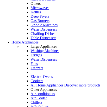
Others
Microwaves
Kettles
Deep Fryers
Gas Burners
Griddle Machines
Water Dispensers
Chaffing Dishes
Table Dispensers
Home Appliances
Large Appliances
Washing Machines
Fridges
Water Dispensers
Fans
Freezers
Electric Ovens
Cookers
All Home Appliances
Discover more products
Other Appliances
Air conditioners
Air Cooler
Chillers
Adh fridges