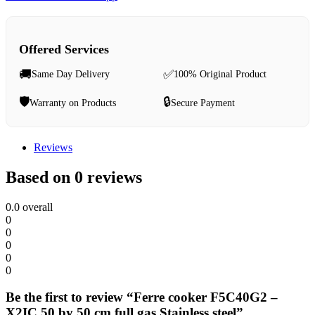
Offered Services
🚚
✅
Same Day Delivery
100% Original Product
🛡️
🔒
Warranty on Products
Secure Payment
Reviews
Based on 0 reviews
0.0
overall
0
0
0
0
0
Be the first to review “Ferre cooker F5C40G2 –
X2IC 50 by 50 cm full gas Stainless steel”