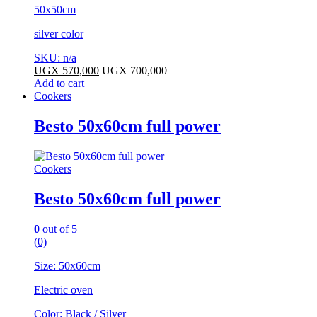
50x50cm
silver color
SKU: n/a
UGX
570,000
UGX
700,000
Add to cart
Cookers
Besto 50x60cm full power
Cookers
Besto 50x60cm full power
0
out of 5
(0)
Size: 50x60cm
Electric oven
Color: Black / Silver