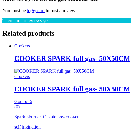
You must be
logged in
to post a review.
There are no reviews yet.
Related products
Cookers
COOKER SPARK full gas- 50X50CM
Cookers
COOKER SPARK full gas- 50X50CM
0
out of 5
(0)
Spark 3burner +1plate power oven
self ingination