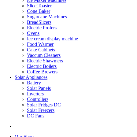
Ice Maker Machines
Slice Toaster
Cone Baker
Sugarcane Machines
BreadSlicers
Electric Profers
Ovens
Ice cream display machine
Food Warmer
Cake Cabinets
Vaccum Cleaners
Electric Shawmers
Electric Boilers
Coffee Brewers
Solar Appliances
Battery
Solar Panels
Inverters
Controllers
Solar Fridges DC
Solar Freezers
DC Fans
Our Shop