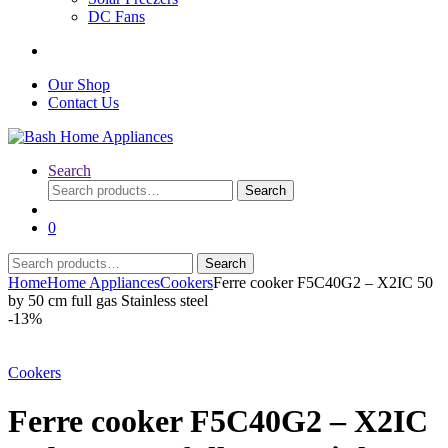
DC Fans
Our Shop
Contact Us
Search
Search
Search
for:
0
Search
Search
for:
Home
Home Appliances
Cookers
Ferre cooker F5C40G2 – X2IC 50
by 50 cm full gas Stainless steel
-
13%
Cookers
Ferre cooker F5C40G2 – X2IC