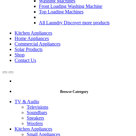
Washing Machines
Front Loading Washing Machine
Top Loading Machines
All Laundry
Discover more products
Kitchen Appliances
Home Appliances
Commercial Appliances
Solar Products
Shop
Contact Us
Open
Close
Browse Catergory
TV & Audio
Televisions
Soundbars
Speakers
Woofers
Kitchen Appliances
Small Appliances