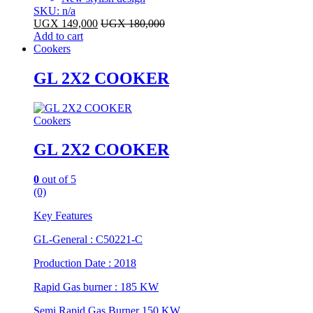
SKU: n/a
UGX
149,000
UGX
180,000
Add to cart
Cookers
GL 2X2 COOKER
Cookers
GL 2X2 COOKER
0
out of 5
(0)
Key Features
GL-General : C50221-C
Production Date : 2018
Rapid Gas burner : 185 KW
Semi Rapid Gas Burner 150 KW