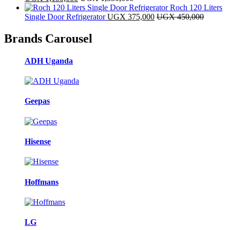
Roch 120 Liters
Single Door Refrigerator
UGX
375,000
UGX
450,000
Brands Carousel
ADH Uganda
Geepas
Hisense
Hoffmans
LG