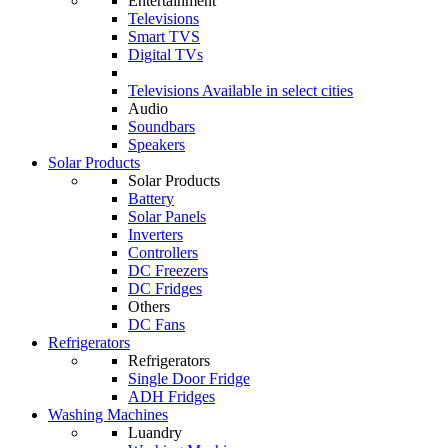
Entertainment
Televisions
Smart TVS
Digital TVs
Televisions
Available in select cities
Audio
Soundbars
Speakers
Solar Products
Solar Products
Battery
Solar Panels
Inverters
Controllers
DC Freezers
DC Fridges
Others
DC Fans
Refrigerators
Refrigerators
Single Door Fridge
ADH Fridges
Washing Machines
Luandry