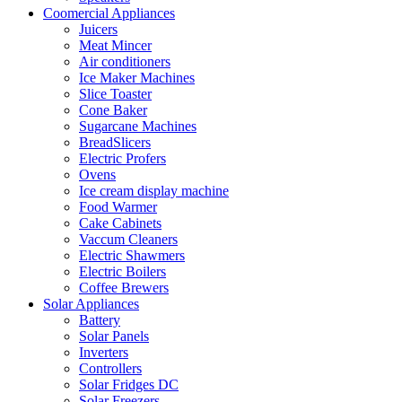
Coomercial Appliances
Juicers
Meat Mincer
Air conditioners
Ice Maker Machines
Slice Toaster
Cone Baker
Sugarcane Machines
BreadSlicers
Electric Profers
Ovens
Ice cream display machine
Food Warmer
Cake Cabinets
Vaccum Cleaners
Electric Shawmers
Electric Boilers
Coffee Brewers
Solar Appliances
Battery
Solar Panels
Inverters
Controllers
Solar Fridges DC
Solar Freezers