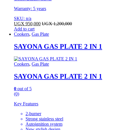
Warranty: 5 years
SKU: n/a
UGX
950,000
UGX
1,200,000
Add to cart
Cookers
,
Gas Plate
SAYONA GAS PLATE 2 IN 1
Cookers
,
Gas Plate
SAYONA GAS PLATE 2 IN 1
0
out of 5
(0)
Key Features
2-burner
Strong stainless steel
Autoignition system
New stylish design