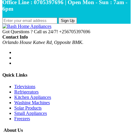
Office Line : 0705397696 | Open Mon - Sun : 7am -
6pm
Sign Up
Got Questions ? Call us 24/7!
+256705397696
Contact Info
Orlando House Katwe Rd, Opposite BMK.
Quick Links
Televisions
Refrigerators
Kitchen Appliances
Washing Machines
Solar Products
Small Appliances
Freezers
About Us