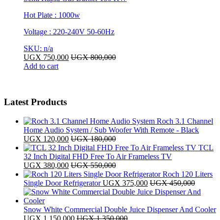
Hot Plate : 1000w
Voltage : 220-240V 50-60Hz
SKU: n/a
UGX
750,000
UGX
800,000
Add to cart
Latest Products
Roch 3.1 Channel
Home Audio System / Sub Woofer With Remote - Black
UGX
120,000
UGX
180,000
TCL
32 Inch Digital FHD Free To Air Frameless TV
UGX
380,000
UGX
550,000
Roch 120 Liters
Single Door Refrigerator
UGX
375,000
UGX
450,000
Snow White Commercial Double Juice Dispenser And Cooler
UGX
1,150,000
UGX
1,350,000