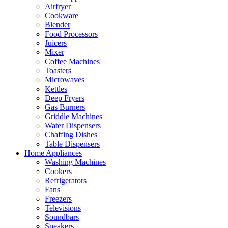
Airfryer
Cookware
Blender
Food Processors
Juicers
Mixer
Coffee Machines
Toasters
Microwaves
Kettles
Deep Fryers
Gas Burners
Griddle Machines
Water Dispensers
Chaffing Dishes
Table Dispensers
Home Appliances
Washing Machines
Cookers
Refrigerators
Fans
Freezers
Televisions
Soundbars
Speakers