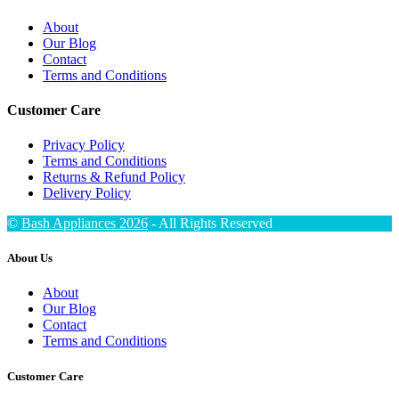
About
Our Blog
Contact
Terms and Conditions
Customer Care
Privacy Policy
Terms and Conditions
Returns & Refund Policy
Delivery Policy
©
Bash Appliances 2026
- All Rights Reserved
About Us
About
Our Blog
Contact
Terms and Conditions
Customer Care