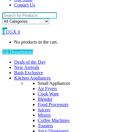
Contact Us
Search
for:
0
UGX
0
No products in the cart.
All Departments
Deals of the Day
New Arrivals
Bash Exclusive
Kitchen Appliances
Small Appliances
Air Fryers
Cook Ware
Blender
Food Processors
Juicers
Mixers
Coffee Machines
Toasters
Juice Dispensers