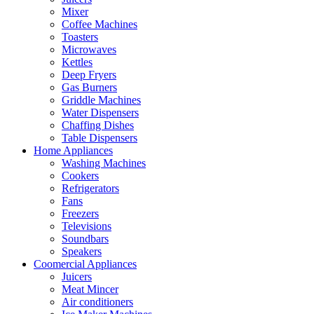
Mixer
Coffee Machines
Toasters
Microwaves
Kettles
Deep Fryers
Gas Burners
Griddle Machines
Water Dispensers
Chaffing Dishes
Table Dispensers
Home Appliances
Washing Machines
Cookers
Refrigerators
Fans
Freezers
Televisions
Soundbars
Speakers
Coomercial Appliances
Juicers
Meat Mincer
Air conditioners