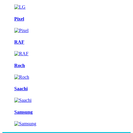
Pixel
RAF
Roch
Saachi
Samsung