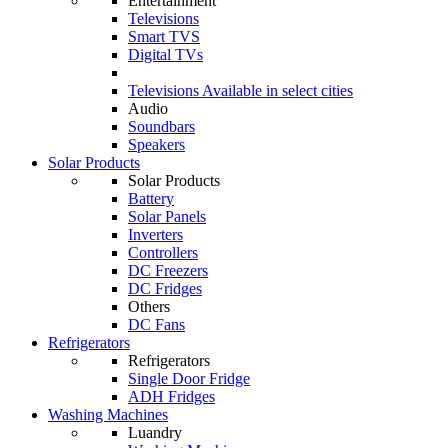
Entertainment
Televisions
Smart TVS
Digital TVs
Televisions
Available in select cities
Audio
Soundbars
Speakers
Solar Products
Solar Products
Battery
Solar Panels
Inverters
Controllers
DC Freezers
DC Fridges
Others
DC Fans
Refrigerators
Refrigerators
Single Door Fridge
ADH Fridges
Washing Machines
Luandry