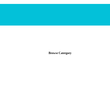
Browse Catergory