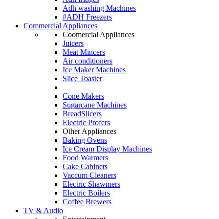
Adh washing Machines
#ADH Freezers
Commercial Appliances
Coomercial Appliances
Juicers
Meat Mincers
Air conditioners
Ice Maker Machines
Slice Toaster
Cone Makers
Sugarcane Machines
BreadSlicers
Electric Profers
Other Appliances
Baking Ovens
Ice Cream Display Machines
Food Warmers
Cake Cabinets
Vaccum Cleaners
Electric Shawmers
Electric Boilers
Coffee Brewers
TV & Audio