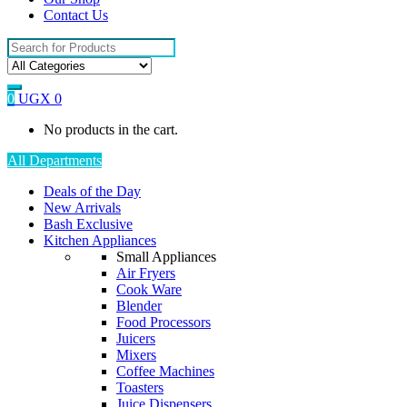
Contact Us
Search
for:
0
UGX
0
No products in the cart.
All Departments
Deals of the Day
New Arrivals
Bash Exclusive
Kitchen Appliances
Small Appliances
Air Fryers
Cook Ware
Blender
Food Processors
Juicers
Mixers
Coffee Machines
Toasters
Juice Dispensers