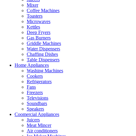
Mixer
Coffee Machines
Toasters
Microwaves
Kettles
Deep Fryers
Gas Burners
Griddle Machines
Water Dispensers
Chaffing Dishes
Table Dispensers
Home Appliances
Washing Machines
Cookers
Refrigerators
Fans
Freezers
Televisions
Soundbars
Speakers
Coomercial Appliances
Juicers
Meat Mincer
Air conditioners