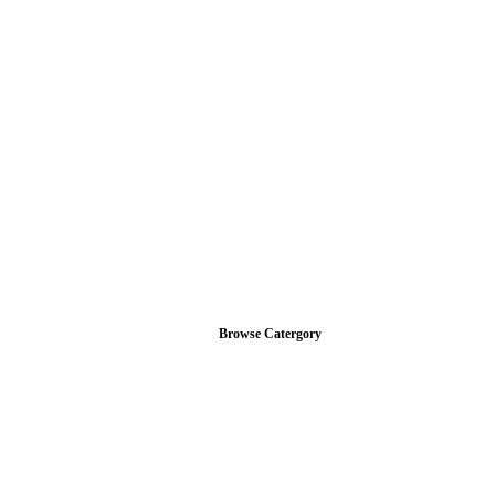
Browse Catergory