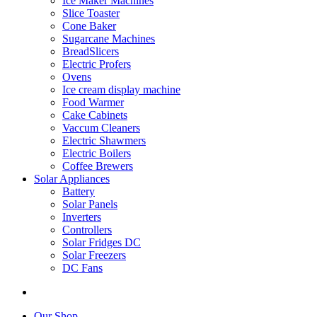
Ice Maker Machines
Slice Toaster
Cone Baker
Sugarcane Machines
BreadSlicers
Electric Profers
Ovens
Ice cream display machine
Food Warmer
Cake Cabinets
Vaccum Cleaners
Electric Shawmers
Electric Boilers
Coffee Brewers
Solar Appliances
Battery
Solar Panels
Inverters
Controllers
Solar Fridges DC
Solar Freezers
DC Fans
Our Shop