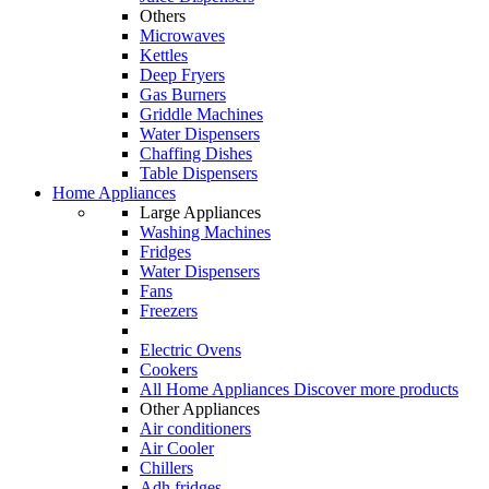
Others
Microwaves
Kettles
Deep Fryers
Gas Burners
Griddle Machines
Water Dispensers
Chaffing Dishes
Table Dispensers
Home Appliances
Large Appliances
Washing Machines
Fridges
Water Dispensers
Fans
Freezers
Electric Ovens
Cookers
All Home Appliances
Discover more products
Other Appliances
Air conditioners
Air Cooler
Chillers
Adh fridges