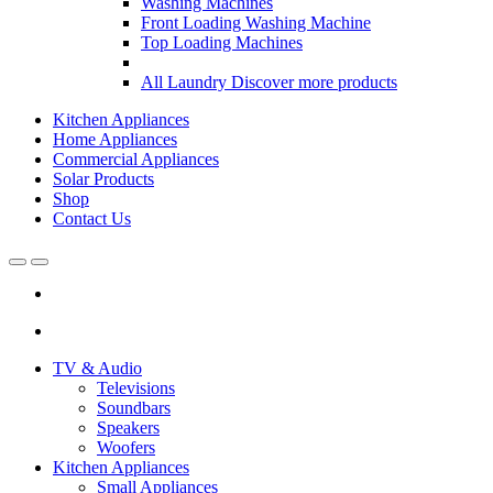
Washing Machines
Front Loading Washing Machine
Top Loading Machines
All Laundry
Discover more products
Kitchen Appliances
Home Appliances
Commercial Appliances
Solar Products
Shop
Contact Us
Open
Close
TV & Audio
Televisions
Soundbars
Speakers
Woofers
Kitchen Appliances
Small Appliances