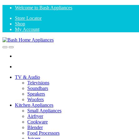
Skip
Skip
Welcome to Bash Appliances
to
to
Store Locator
navigation
content
Shop
My Account
Open
Close
TV & Audio
Televisions
Soundbars
Speakers
Woofers
Kitchen Appliances
Small Appliances
Airfryer
Cookware
Blender
Food Processors
Juicers