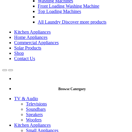
Washing Machines
Front Loading Washing Machine
Top Loading Machines
All Laundry
Discover more products
Kitchen Appliances
Home Appliances
Commercial Appliances
Solar Products
Shop
Contact Us
Open
Close
Browse Catergory
TV & Audio
Televisions
Soundbars
Speakers
Woofers
Kitchen Appliances
Small Appliances