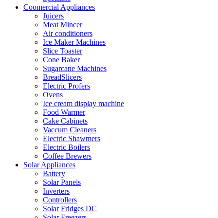
Coomercial Appliances
Juicers
Meat Mincer
Air conditioners
Ice Maker Machines
Slice Toaster
Cone Baker
Sugarcane Machines
BreadSlicers
Electric Profers
Ovens
Ice cream display machine
Food Warmer
Cake Cabinets
Vaccum Cleaners
Electric Shawmers
Electric Boilers
Coffee Brewers
Solar Appliances
Battery
Solar Panels
Inverters
Controllers
Solar Fridges DC
Solar Freezers