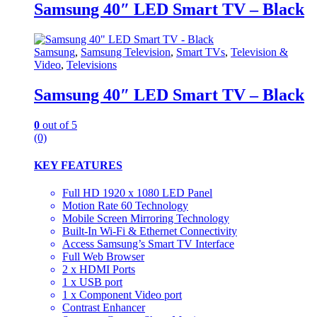
Samsung 40″ LED Smart TV – Black
Samsung
,
Samsung Television
,
Smart TVs
,
Television &
Video
,
Televisions
Samsung 40″ LED Smart TV – Black
0
out of 5
(0)
KEY FEATURES
Full HD 1920 x 1080 LED Panel
Motion Rate 60 Technology
Mobile Screen Mirroring Technology
Built-In Wi-Fi & Ethernet Connectivity
Access Samsung’s Smart TV Interface
Full Web Browser
2 x HDMI Ports
1 x USB port
1 x Component Video port
Contrast Enhancer