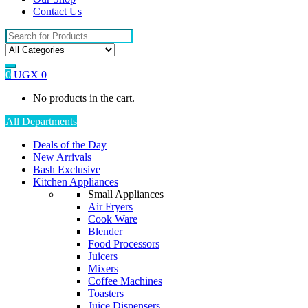
Contact Us
Search
for:
0
UGX
0
No products in the cart.
All Departments
Deals of the Day
New Arrivals
Bash Exclusive
Kitchen Appliances
Small Appliances
Air Fryers
Cook Ware
Blender
Food Processors
Juicers
Mixers
Coffee Machines
Toasters
Juice Dispensers