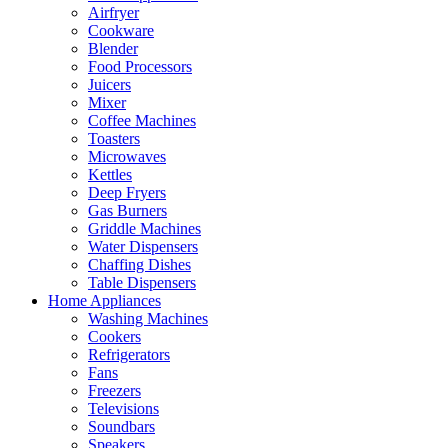
Airfryer
Cookware
Blender
Food Processors
Juicers
Mixer
Coffee Machines
Toasters
Microwaves
Kettles
Deep Fryers
Gas Burners
Griddle Machines
Water Dispensers
Chaffing Dishes
Table Dispensers
Home Appliances
Washing Machines
Cookers
Refrigerators
Fans
Freezers
Televisions
Soundbars
Speakers