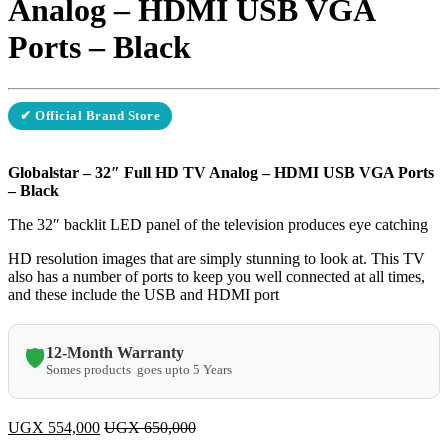
Analog – HDMI USB VGA
Ports – Black
✔ Official Brand Store
Globalstar – 32″ Full HD TV Analog – HDMI USB VGA Ports
– Black
The 32″ backlit LED panel of the television produces eye catching
HD resolution images that are simply stunning to look at. This TV
also has a number of ports to keep you well connected at all times,
and these include the USB and HDMI port
12-Month Warranty
🛡️
Somes products goes upto 5 Years
UGX
554,000
UGX
650,000