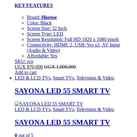
KEY FEATURES
Brand:
Hisense
Color: Black
Screen Size: 32 Inch
Screen Type: LED
Screen Resolution: Full HD 1920 x 1080 pixels
Connectivity: HDMI: 2, USB: Yes x2, AV Input
(Audio & Video)
Affordable: Yes
SKU: n/a
UGX
870,000
UGX
1,000,000
Add to cart
LED & LCD TVs
,
Smart TVs
,
Television & Video
SAYONA LED 55 SMART TV
LED & LCD TVs
,
Smart TVs
,
Television & Video
SAYONA LED 55 SMART TV
0
out of 5