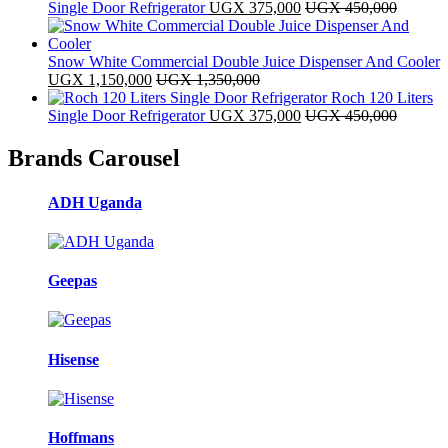
Single Door Refrigerator
UGX
375,000
UGX
450,000
Snow White Commercial Double Juice Dispenser And Cooler
UGX
1,150,000
UGX
1,350,000
Roch 120 Liters
Single Door Refrigerator
UGX
375,000
UGX
450,000
Brands Carousel
ADH Uganda
Geepas
Hisense
Hoffmans