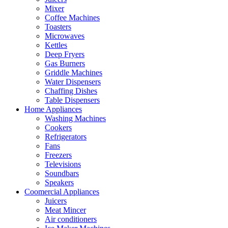
Mixer
Coffee Machines
Toasters
Microwaves
Kettles
Deep Fryers
Gas Burners
Griddle Machines
Water Dispensers
Chaffing Dishes
Table Dispensers
Home Appliances
Washing Machines
Cookers
Refrigerators
Fans
Freezers
Televisions
Soundbars
Speakers
Coomercial Appliances
Juicers
Meat Mincer
Air conditioners