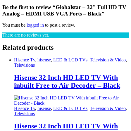
Be the first to review “Globalstar – 32″ Full HD TV
Analog – HDMI USB VGA Ports – Black”
You must be
logged in
to post a review.
There are no reviews yet.
Related products
Hisence Tv
,
hisense
,
LED & LCD TVs
,
Television & Video
,
Televisions
Hisense 32 Inch HD LED TV With
inbuilt Free to Air Decoder – Black
Hisence Tv
,
hisense
,
LED & LCD TVs
,
Television & Video
,
Televisions
Hisense 32 Inch HD LED TV With