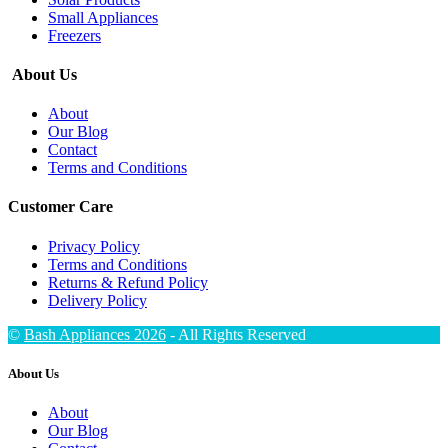
Small Appliances
Freezers
About Us
About
Our Blog
Contact
Terms and Conditions
Customer Care
Privacy Policy
Terms and Conditions
Returns & Refund Policy
Delivery Policy
©
Bash Appliances 2026
- All Rights Reserved
About Us
About
Our Blog