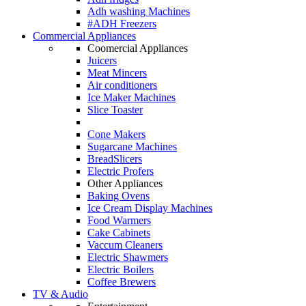
Adh washing Machines
#ADH Freezers
Commercial Appliances
Coomercial Appliances
Juicers
Meat Mincers
Air conditioners
Ice Maker Machines
Slice Toaster
Cone Makers
Sugarcane Machines
BreadSlicers
Electric Profers
Other Appliances
Baking Ovens
Ice Cream Display Machines
Food Warmers
Cake Cabinets
Vaccum Cleaners
Electric Shawmers
Electric Boilers
Coffee Brewers
TV & Audio