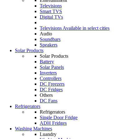
Entertainment
Televisions
Smart TVS
Digital TVs
Televisions
Available in select cities
Audio
Soundbars
Speakers
Solar Products
Solar Products
Battery
Solar Panels
Inverters
Controllers
DC Freezers
DC Fridges
Others
DC Fans
Refrigerators
Refrigerators
Single Door Fridge
ADH Fridges
Washing Machines
Luandry