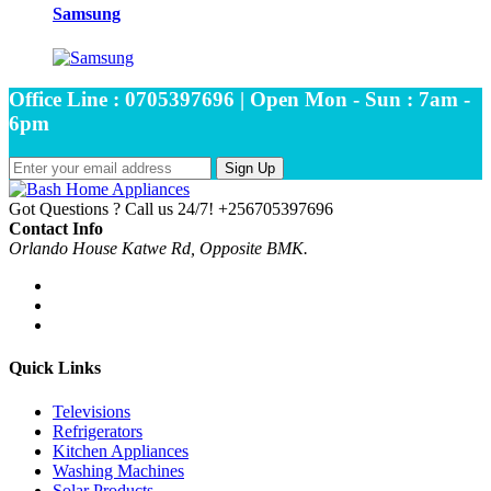
Samsung
Office Line : 0705397696 | Open Mon - Sun : 7am -
6pm
Sign Up
Got Questions ? Call us 24/7!
+256705397696
Contact Info
Orlando House Katwe Rd, Opposite BMK.
Quick Links
Televisions
Refrigerators
Kitchen Appliances
Washing Machines
Solar Products