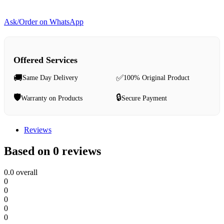
Ask/Order on WhatsApp
Offered Services
🚚
✅
Same Day Delivery
100% Original Product
🛡️
🔒
Warranty on Products
Secure Payment
Reviews
Based on 0 reviews
0.0
overall
0
0
0
0
0