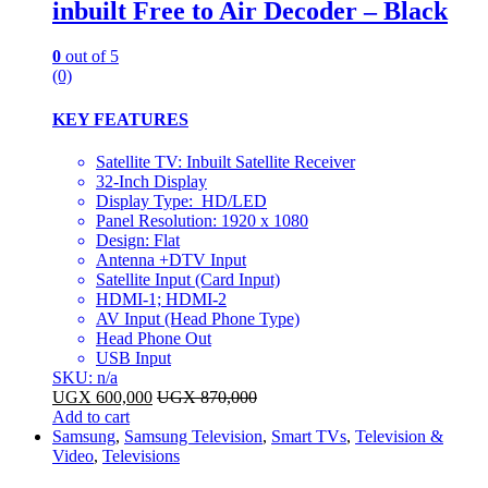
inbuilt Free to Air Decoder – Black
0
out of 5
(0)
KEY FEATURES
Satellite TV: Inbuilt Satellite Receiver
32-Inch Display
Display Type: HD/LED
Panel Resolution: 1920 x 1080
Design: Flat
Antenna +DTV Input
Satellite Input (Card Input)
HDMI-1; HDMI-2
AV Input (Head Phone Type)
Head Phone Out
USB Input
SKU: n/a
UGX
600,000
UGX
870,000
Add to cart
Samsung
,
Samsung Television
,
Smart TVs
,
Television &
Video
,
Televisions