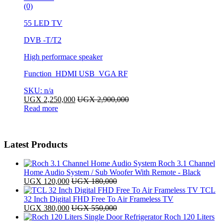
(0)
55 LED TV
DVB -T/T2
High performace speaker
Function HDMI USB VGA RF
SKU: n/a
UGX
2,250,000
UGX
2,900,000
Read more
Latest Products
Roch 3.1 Channel
Home Audio System / Sub Woofer With Remote - Black
UGX
120,000
UGX
180,000
TCL
32 Inch Digital FHD Free To Air Frameless TV
UGX
380,000
UGX
550,000
Roch 120 Liters