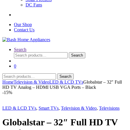
DC Fans
Our Shop
Contact Us
Search
Search
Search
for:
0
Search
Search
for:
Home
Television & Video
LED & LCD TVs
Globalstar – 32″ Full
HD TV Analog – HDMI USB VGA Ports – Black
-
15%
LED & LCD TVs
,
Smart TVs
,
Television & Video
,
Televisions
Globalstar – 32″ Full HD TV