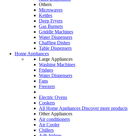
Others
Microwaves
Kettles
Deep Fryers
Gas Burners
Griddle Machines
Water Dispensers
Chaffing Dishes
Table Dispensers
Home Appliances
Large Appliances
Washing Machines
Fridges
Water Dispensers
Fans
Freezers
Electric Ovens
Cookers
All Home Appliances
Discover more products
Other Appliances
Air conditioners
Air Cooler
Chillers
Adh fridges