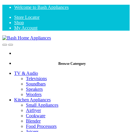
Skip
Skip
Welcome to Bash Appliances
to
to
Store Locator
navigation
content
Shop
My Account
Open
Close
Browse Catergory
TV & Audio
Televisions
Soundbars
Speakers
Woofers
Kitchen Appliances
Small Appliances
Airfryer
Cookware
Blender
Food Processors
Juicers