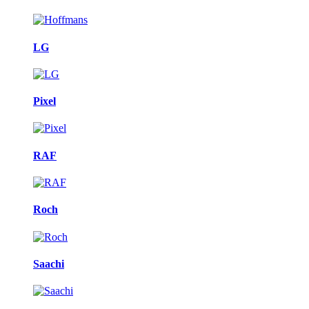
LG
Pixel
RAF
Roch
Saachi