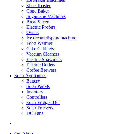
Ice Maker Machines
Slice Toaster
Cone Baker
Sugarcane Machines
BreadSlicers
Electric Profers
Ovens
Ice cream display machine
Food Warmer
Cake Cabinets
Vaccum Cleaners
Electric Shawmers
Electric Boilers
Coffee Brewers
Solar Appliances
Battery
Solar Panels
Inverters
Controllers
Solar Fridges DC
Solar Freezers
DC Fans
Our Shop