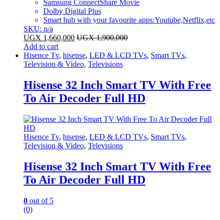
Samsung ConnectShare Movie
Dolby Digital Plus
Smart hub with your favourite apps:Youtube,Netflix,etc
SKU: n/a
UGX
1,660,000
UGX
1,900,000
Add to cart
Hisence Tv
,
hisense
,
LED & LCD TVs
,
Smart TVs
,
Television & Video
,
Televisions
Hisense 32 Inch Smart TV With Free
To Air Decoder Full HD
Hisence Tv
,
hisense
,
LED & LCD TVs
,
Smart TVs
,
Television & Video
,
Televisions
Hisense 32 Inch Smart TV With Free
To Air Decoder Full HD
0
out of 5
(0)