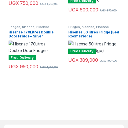
Free Delivery
UGX
750,000
UGX
1,200,000
UGX
600,000
UGX
870,000
Fridges
,
hisense
,
Hisense
Fridges
,
hisense
,
Hisense
Fridges
Fridges
Hisense 170Litres Double
Hisense 50 litres Fridge (Bed
Door Fridge – Silver
Room Fridge)
Free Delivery
Free Delivery
UGX
389,000
UGX
499,000
UGX
950,000
UGX
1,190,000
Brands Carousel