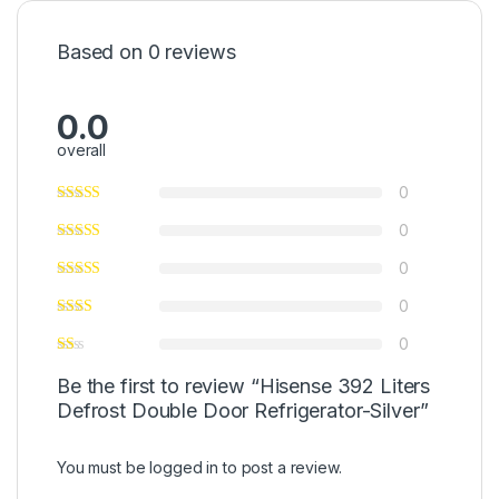
Based on 0 reviews
0.0
overall
0
0
0
0
0
Be the first to review “Hisense 392 Liters
Defrost Double Door Refrigerator-Silver”
You must be
logged in
to post a review.