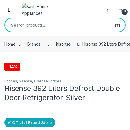
Skip to navigation
Skip to content
Open
0
Search for:
Home
Brands
hisense
Hisense 392 Liters Defro
-
14%
Free Delivery
Fridges
,
hisense
,
Hisense Fridges
Hisense 392 Liters Defrost Double
Door Refrigerator-Silver
✔ Official Brand Store