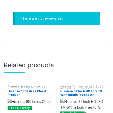
There are no reviews yet.
Related products
Freezers
,
hisense
,
Hisense
Hisence Tv
,
hisense
,
LED & LCD
freezer
TVs
,
Television & Video
,
Hisense 190 Litres Chest
Hisense 32 Inch HD LED TV
Televisions
Freezer
With inbuilt Free to Air
Decoder – Black
Free Delivery