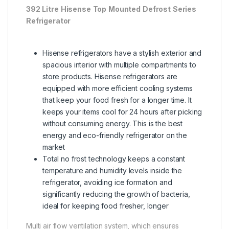
392
Litre
Hisense
Top
Mounted
Defrost
Series
Refrigerator
Hisense refrigerators have a stylish exterior and
spacious interior with multiple compartments to
store products. Hisense refrigerators are
equipped with more efficient cooling systems
that keep your food fresh for a longer time. It
keeps your items cool for 24 hours after picking
without consuming energy. This is the best
energy and eco-friendly refrigerator on the
market
Total no frost technology keeps a constant
temperature and humidity levels inside the
refrigerator, avoiding ice formation and
significantly reducing the growth of bacteria,
ideal for keeping food fresher, longer
Multi air flow ventilation system, which ensures