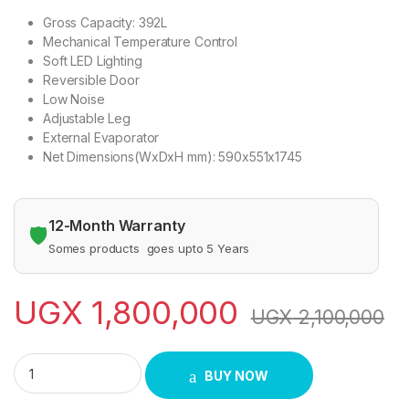
Gross Capacity: 392L
Mechanical Temperature Control
Soft LED Lighting
Reversible Door
Low Noise
Adjustable Leg
External Evaporator
Net Dimensions(WxDxH mm): 590x551x1745
12-Month Warranty
🛡️
Somes products goes upto 5 Years
UGX
1,800,000
UGX
2,100,000
Hisense 392 Liters Defrost Double Door Refrigerator-Silver q
BUY NOW