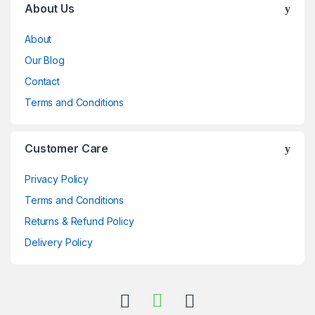
About Us
About
Our Blog
Contact
Terms and Conditions
Customer Care
Privacy Policy
Terms and Conditions
Returns & Refund Policy
Delivery Policy