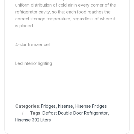
uniform distribution of cold air in every corner of the
refrigerator cavity, so that each food reaches the
correct storage temperature, regardless of where it
is placed
4-star freezer cell
Led interior lighting
Categories:
Fridges
,
hisense
,
Hisense Fridges
Tags:
Defrost Double Door Refrigerator
,
Hisense 392 Liters