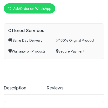
Ask/Order on WhatsApp
Offered Services
🚚
✅
Same Day Delivery
100% Original Product
🛡️
🔒
Warranty on Products
Secure Payment
Description
Reviews