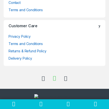
Contact
Terms and Conditions
Customer Care
Privacy Policy
Terms and Conditions
Returns & Refund Policy
Delivery Policy
Got Questions ? Call us 24/7!
+256705397696