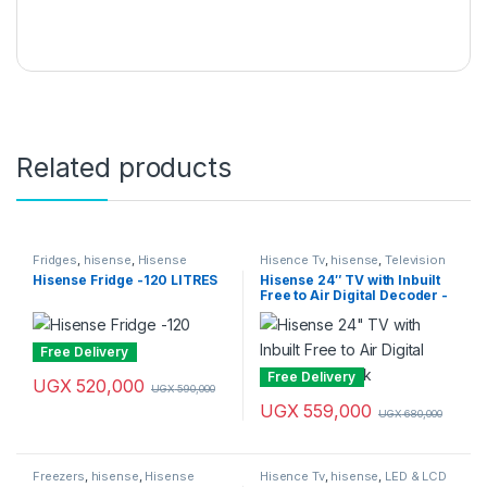
Related products
Fridges
,
hisense
,
Hisense
Hisence Tv
,
hisense
,
Television
Fridges
& Video
,
Televisions
Hisense Fridge -120 LITRES
Hisense 24″ TV with Inbuilt
Free to Air Digital Decoder -
Black
Free Delivery
Free Delivery
UGX
520,000
UGX
590,000
UGX
559,000
UGX
680,000
Freezers
,
hisense
,
Hisense
Hisence Tv
,
hisense
,
LED & LCD