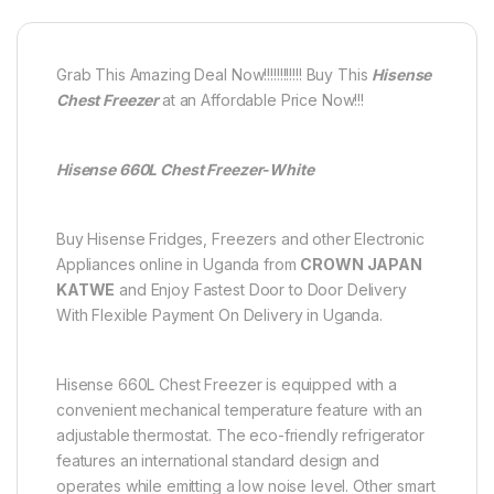
Grab This Amazing Deal Now!!!!!!!!!!!! Buy This
Hisense
Chest Freezer
at an Affordable Price Now!!!
Hisense 660L Chest Freezer-White
Buy Hisense Fridges, Freezers and other Electronic
Appliances online in Uganda from
CROWN JAPAN
KATWE
and Enjoy Fastest Door to Door Delivery
With Flexible Payment On Delivery in Uganda.
Hisense 660L Chest Freezer is equipped with a
convenient mechanical temperature feature with an
adjustable thermostat. The eco-friendly refrigerator
features an international standard design and
operates while emitting a low noise level. Other smart