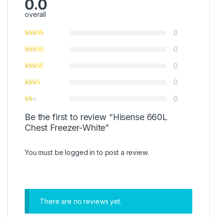
0.0
overall
0
0
0
0
0
Be the first to review “Hisense 660L
Chest Freezer-White”
You must be
logged in
to post a review.
There are no reviews yet.