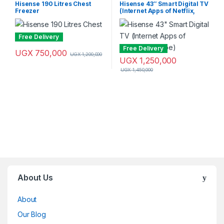
freezer
TVs
,
Smart TVs
,
Television &
Hisense 190 Litres Chest
Hisense 43″ Smart Digital TV
Video
,
Televisions
Freezer
(Internet Apps of Netflix,
YouTube)
Free Delivery
Free Delivery
UGX
750,000
UGX
1,200,000
UGX
1,250,000
UGX
1,450,000
Brands Carousel
About Us
About
Our Blog