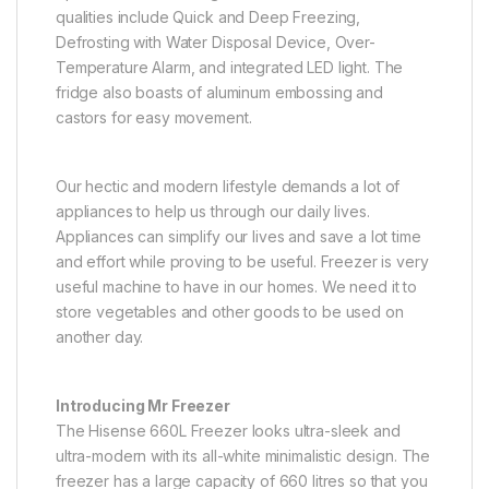
qualities include Quick and Deep Freezing,
Defrosting with Water Disposal Device, Over-
Temperature Alarm, and integrated LED light. The
fridge also boasts of aluminum embossing and
castors for easy movement.
Our hectic and modern lifestyle demands a lot of
appliances to help us through our daily lives.
Appliances can simplify our lives and save a lot time
and effort while proving to be useful. Freezer is very
useful machine to have in our homes. We need it to
store vegetables and other goods to be used on
another day.
Introducing Mr Freezer
The Hisense 660L Freezer looks ultra-sleek and
ultra-modern with its all-white minimalistic design. The
freezer has a large capacity of 660 litres so that you