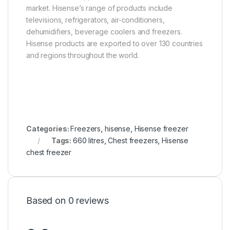
market. Hisense’s range of products include
televisions, refrigerators, air-conditioners,
dehumidifiers, beverage coolers and freezers.
Hisense products are exported to over 130 countries
and regions throughout the world.
Categories:
Freezers
,
hisense
,
Hisense freezer
Tags:
660 litres
,
Chest freezers
,
Hisense
chest freezer
Based on 0 reviews