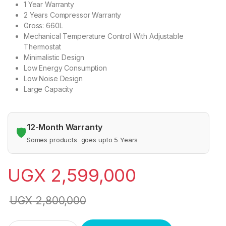
1 Year Warranty
2 Years Compressor Warranty
Gross: 660L
Mechanical Temperature Control With Adjustable
Thermostat
Minimalistic Design
Low Energy Consumption
Low Noise Design
Large Capacity
12-Month Warranty
🛡️
Somes products goes upto 5 Years
UGX
2,599,000
UGX
2,800,000
Hisense 660L Chest Freezer-White quantity