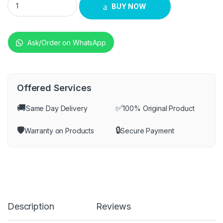
BUY NOW
Ask/Order on WhatsApp
Offered Services
🚚
✅
Same Day Delivery
100% Original Product
🛡️
🔒
Warranty on Products
Secure Payment
Description
Reviews