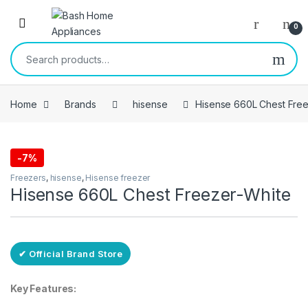
Skip to navigation
Skip to content
Open
0
Search for:
Home
Brands
hisense
Hisense 660L Chest Free
-
7%
Free Delivery
Freezers
,
hisense
,
Hisense freezer
Hisense 660L Chest Freezer-White
✔ Official Brand Store
Key Features: