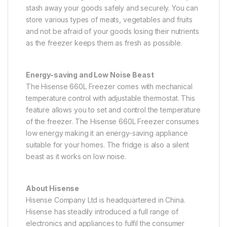
stash away your goods safely and securely. You can
store various types of meats, vegetables and fruits
and not be afraid of your goods losing their nutrients
as the freezer keeps them as fresh as possible.
Energy-saving and Low Noise Beast
The Hisense 660L Freezer comes with mechanical
temperature control with adjustable thermostat. This
feature allows you to set and control the temperature
of the freezer. The Hisense 660L Freezer consumes
low energy making it an energy-saving appliance
suitable for your homes. The fridge is also a silent
beast as it works on low noise.
About Hisense
Hisense Company Ltd is headquartered in China.
Hisense has steadily introduced a full range of
electronics and appliances to fulfil the consumer