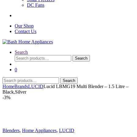
DC Fans
Our Shop
Contact Us
Search
Search
Search
for:
0
Search
Search
for:
Home
Brands
LUCID
Lucid LBMG19 Multi Blender – 1.5 Litre –
Black,Silver
-
3%
Blenders
,
Home Appliances
,
LUCID