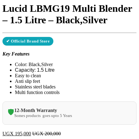
Lucid LBMG19 Multi Blender
– 1.5 Litre – Black,Silver
✔ Official Brand Store
Key Features
​Color: Black,Silver
Capacity: 1.5 Litre
Easy to clean
Anti slip feet
Stainless steel blades
Multi function controls
12-Month Warranty
🛡️
Somes products goes upto 5 Years
UGX
195,000
UGX
200,000