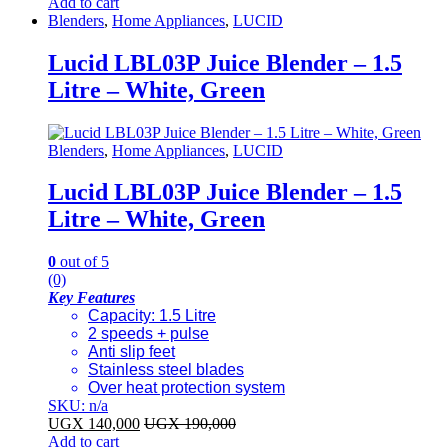
Add to cart
Blenders
,
Home Appliances
,
LUCID
Lucid LBL03P Juice Blender – 1.5
Litre – White, Green
Blenders
,
Home Appliances
,
LUCID
Lucid LBL03P Juice Blender – 1.5
Litre – White, Green
0
out of 5
(0)
Key Features
Capacity: 1.5 Litre
2 speeds + pulse
Anti slip feet
Stainless steel blades
Over heat protection system
SKU: n/a
UGX
140,000
UGX
190,000
Add to cart