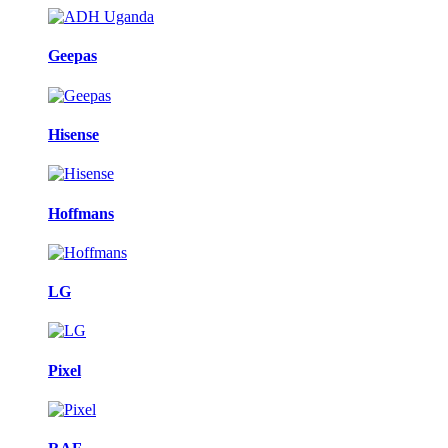
Geepas
Hisense
Hoffmans
LG
Pixel