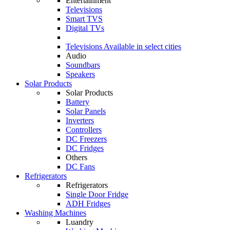
Entertainment
Televisions
Smart TVS
Digital TVs
Televisions
Available in select cities
Audio
Soundbars
Speakers
Solar Products
Solar Products
Battery
Solar Panels
Inverters
Controllers
DC Freezers
DC Fridges
Others
DC Fans
Refrigerators
Refrigerators
Single Door Fridge
ADH Fridges
Washing Machines
Luandry