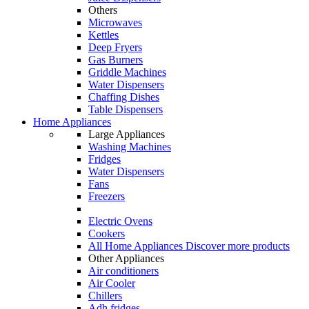
Others
Microwaves
Kettles
Deep Fryers
Gas Burners
Griddle Machines
Water Dispensers
Chaffing Dishes
Table Dispensers
Home Appliances
Large Appliances
Washing Machines
Fridges
Water Dispensers
Fans
Freezers
Electric Ovens
Cookers
All Home Appliances
Discover more products
Other Appliances
Air conditioners
Air Cooler
Chillers
Adh fridges