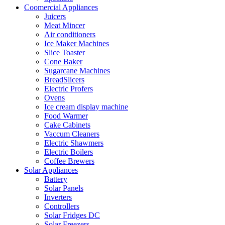
Coomercial Appliances
Juicers
Meat Mincer
Air conditioners
Ice Maker Machines
Slice Toaster
Cone Baker
Sugarcane Machines
BreadSlicers
Electric Profers
Ovens
Ice cream display machine
Food Warmer
Cake Cabinets
Vaccum Cleaners
Electric Shawmers
Electric Boilers
Coffee Brewers
Solar Appliances
Battery
Solar Panels
Inverters
Controllers
Solar Fridges DC
Solar Freezers