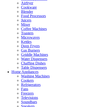
Airfryer
Cookware
Blender
Food Processors
Juicers
Mixer
Coffee Machines
Toasters
Microwaves
Kettles
Deep Fryers
Gas Burners
Griddle Machines
Water Dispensers
Chaffing Dishes
Table Dispensers
Home Appliances
Washing Machines
Cookers
Refrigerators
Fans
Freezers
Televisions
Soundbars
Speakers