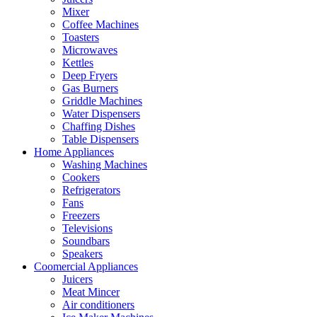
Mixer
Coffee Machines
Toasters
Microwaves
Kettles
Deep Fryers
Gas Burners
Griddle Machines
Water Dispensers
Chaffing Dishes
Table Dispensers
Home Appliances
Washing Machines
Cookers
Refrigerators
Fans
Freezers
Televisions
Soundbars
Speakers
Coomercial Appliances
Juicers
Meat Mincer
Air conditioners