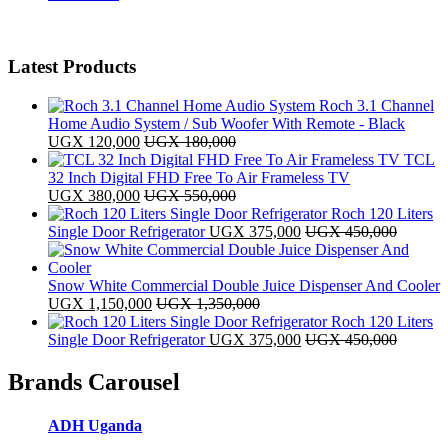
Latest Products
Roch 3.1 Channel
Home Audio System / Sub Woofer With Remote - Black
UGX
120,000
UGX
180,000
TCL
32 Inch Digital FHD Free To Air Frameless TV
UGX
380,000
UGX
550,000
Roch 120 Liters
Single Door Refrigerator
UGX
375,000
UGX
450,000
Snow White Commercial Double Juice Dispenser And Cooler
UGX
1,150,000
UGX
1,350,000
Roch 120 Liters
Single Door Refrigerator
UGX
375,000
UGX
450,000
Brands Carousel
ADH Uganda