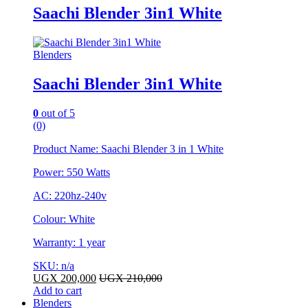
Saachi Blender 3in1 White
Blenders
Saachi Blender 3in1 White
0
out of 5
(0)
Product Name: Saachi Blender 3 in 1 White
Power: 550 Watts
AC: 220hz-240v
Colour: White
Warranty: 1 year
SKU: n/a
UGX
200,000
UGX
210,000
Add to cart
Blenders