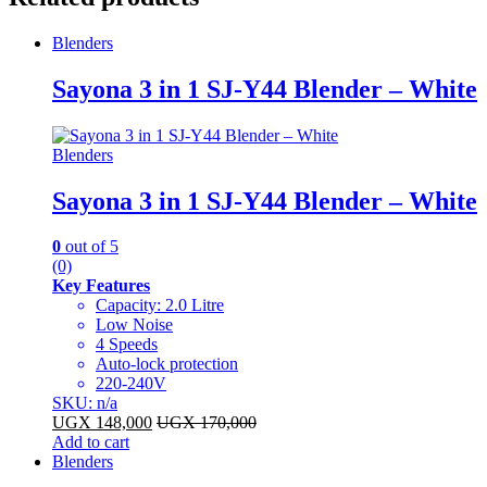
Blenders
Sayona 3 in 1 SJ-Y44 Blender – White
Blenders
Sayona 3 in 1 SJ-Y44 Blender – White
0
out of 5
(0)
Key Features
Capacity: 2.0 Litre
Low Noise
4 Speeds
Auto-lock protection
220-240V
SKU: n/a
UGX
148,000
UGX
170,000
Add to cart
Blenders