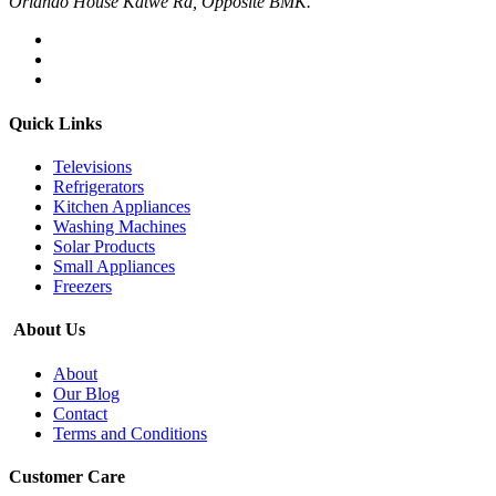
Orlando House Katwe Rd, Opposite BMK.
Quick Links
Televisions
Refrigerators
Kitchen Appliances
Washing Machines
Solar Products
Small Appliances
Freezers
About Us
About
Our Blog
Contact
Terms and Conditions
Customer Care