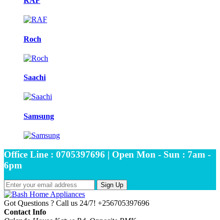
RAF
Roch
Saachi
Samsung
Office Line : 0705397696 | Open Mon - Sun : 7am -
6pm
Sign Up
Got Questions ? Call us 24/7!
+256705397696
Contact Info