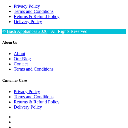
Privacy Policy
Terms and Conditions
Returns & Refund Policy
Delivery Policy
©
Bash Appliances 2026
- All Rights Reserved
About Us
About
Our Blog
Contact
Terms and Conditions
Customer Care
Privacy Policy
Terms and Conditions
Returns & Refund Policy
Delivery Policy