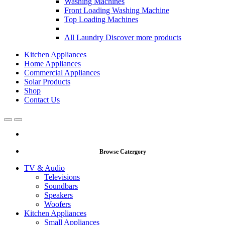
Washing Machines
Front Loading Washing Machine
Top Loading Machines
All Laundry
Discover more products
Kitchen Appliances
Home Appliances
Commercial Appliances
Solar Products
Shop
Contact Us
Open
Close
Browse Catergory
TV & Audio
Televisions
Soundbars
Speakers
Woofers
Kitchen Appliances
Small Appliances