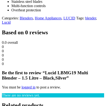
Stainless steel blades
Multi-function controls
Overheat protection
Categories:
Blenders
,
Home Appliances
,
LUCID
Tags:
blender
,
Lucid
Based on 0 reviews
0.0
overall
0
0
0
0
0
Be the first to review “Lucid LBMG19 Multi
Blender – 1.5 Litre – Black,Silver”
You must be
logged in
to post a review.
There are no reviews yet.
Related products