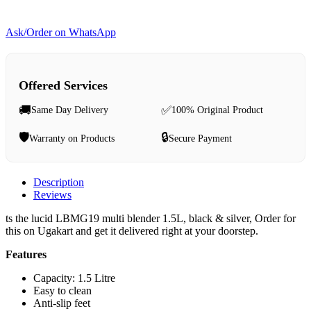
Ask/Order on WhatsApp
Offered Services
🚚
✅
Same Day Delivery
100% Original Product
🛡️
🔒
Warranty on Products
Secure Payment
Description
Reviews
ts the lucid LBMG19 multi blender 1.5L, black & silver, Order for
this on Ugakart and get it delivered right at your doorstep.
Features
Capacity: 1.5 Litre
Easy to clean
Anti-slip feet