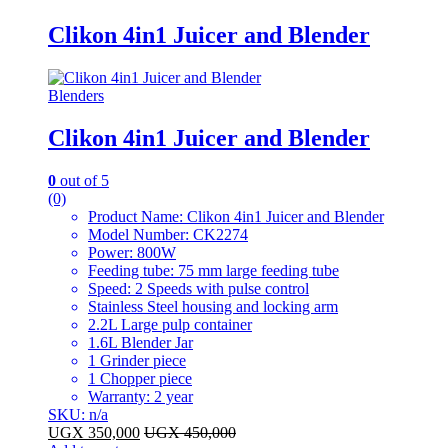
Clikon 4in1 Juicer and Blender
Blenders
Clikon 4in1 Juicer and Blender
0
out of 5
(0)
Product Name: Clikon 4in1 Juicer and Blender
Model Number: CK2274
Power: 800W
Feeding tube: 75 mm large feeding tube
Speed: 2 Speeds with pulse control
Stainless Steel housing and locking arm
2.2L Large pulp container
1.6L Blender Jar
1 Grinder piece
1 Chopper piece
Warranty: 2 year
SKU: n/a
UGX
350,000
UGX
450,000