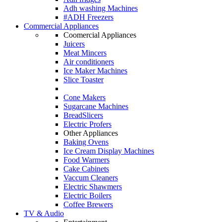
Adh washing Machines
#ADH Freezers
Commercial Appliances
Coomercial Appliances
Juicers
Meat Mincers
Air conditioners
Ice Maker Machines
Slice Toaster
Cone Makers
Sugarcane Machines
BreadSlicers
Electric Profers
Other Appliances
Baking Ovens
Ice Cream Display Machines
Food Warmers
Cake Cabinets
Vaccum Cleaners
Electric Shawmers
Electric Boilers
Coffee Brewers
TV & Audio