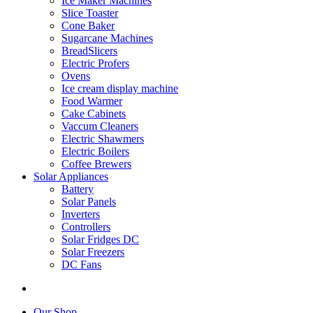
Ice Maker Machines
Slice Toaster
Cone Baker
Sugarcane Machines
BreadSlicers
Electric Profers
Ovens
Ice cream display machine
Food Warmer
Cake Cabinets
Vaccum Cleaners
Electric Shawmers
Electric Boilers
Coffee Brewers
Solar Appliances
Battery
Solar Panels
Inverters
Controllers
Solar Fridges DC
Solar Freezers
DC Fans
Our Shop