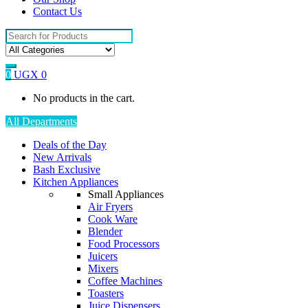
Contact Us
Search
for:
0
UGX
0
No products in the cart.
All Departments
Deals of the Day
New Arrivals
Bash Exclusive
Kitchen Appliances
Small Appliances
Air Fryers
Cook Ware
Blender
Food Processors
Juicers
Mixers
Coffee Machines
Toasters
Juice Dispensers