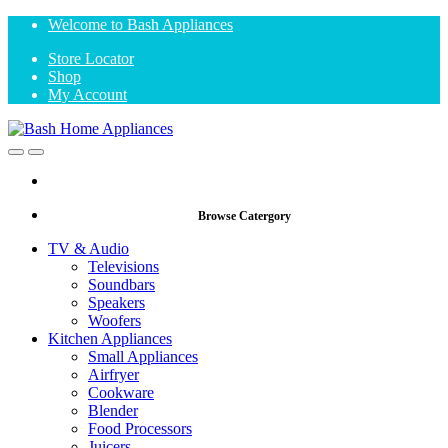
Skip
Skip
Welcome to Bash Appliances
to
to
Store Locator
navigation
content
Shop
My Account
Open
Close
Browse Catergory
TV & Audio
Televisions
Soundbars
Speakers
Woofers
Kitchen Appliances
Small Appliances
Airfryer
Cookware
Blender
Food Processors
Juicers