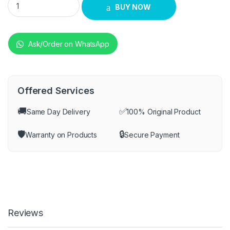
BUY NOW
Ask/Order on WhatsApp
Offered Services
🚚
✅
Same Day Delivery
100% Original Product
🛡️
🔒
Warranty on Products
Secure Payment
Reviews