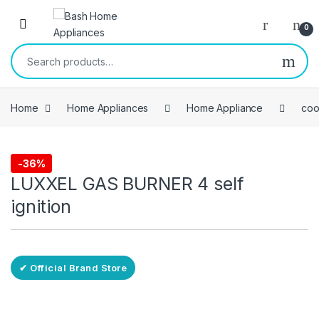
Skip to navigation
Skip to content
Open
0
Search for:
Home
Home Appliances
Home Appliance
coo
Free Delivery
-
36%
coolers
LUXXEL GAS BURNER 4 self
ignition
✔ Official Brand Store