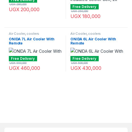
UGX
280,000
Free Delivery
UGX
200,000
UGX
250,000
UGX
180,000
Air Cooler
,
coolers
Air Cooler
,
coolers
ONIDA 7L Air Cooler With
ONIDA 6L Air Cooler With
Remote
Remote
Free Delivery
Free Delivery
UGX
550,000
UGX
500,000
UGX
460,000
UGX
430,000
Brands Carousel