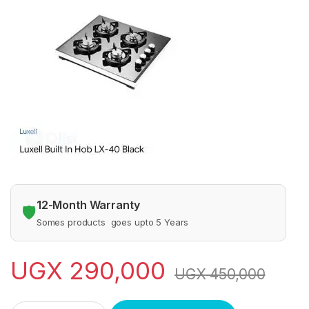
12-Month Warranty
🛡️
Somes products goes upto 5 Years
UGX
290,000
UGX
450,000
LUXXEL GAS BURNER 4 self ignition quantity