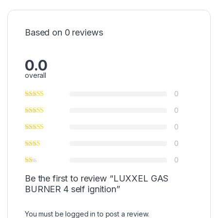
Based on 0 reviews
0.0
overall
0
0
0
0
0
Be the first to review “LUXXEL GAS
BURNER 4 self ignition”
You must be
logged in
to post a review.