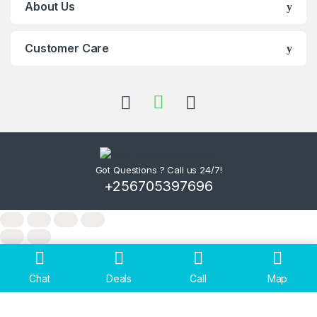
About Us
Customer Care
Got Questions ? Call us 24/7!
+256705397696
Chat
Deals
Call
Map