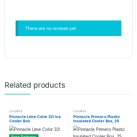
There are no reviews yet.
Related products
coolers
coolers
Pinnacle Lime Color 32l Ice
Pinnacle Primero Plastic
Cooler Box
Insulated Cooler Box, 25
litres, Green
Free Delivery