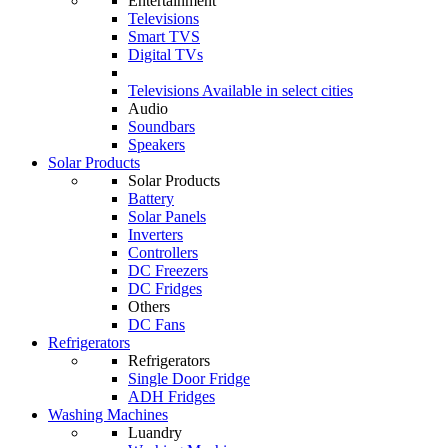
Entertainment
Televisions
Smart TVS
Digital TVs
Televisions
Available in select cities
Audio
Soundbars
Speakers
Solar Products
Solar Products
Battery
Solar Panels
Inverters
Controllers
DC Freezers
DC Fridges
Others
DC Fans
Refrigerators
Refrigerators
Single Door Fridge
ADH Fridges
Washing Machines
Luandry