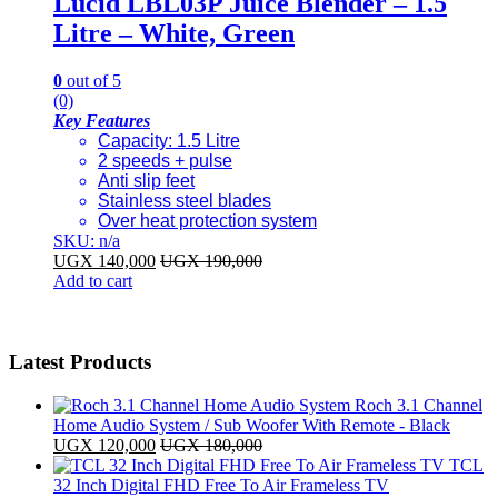
Lucid LBL03P Juice Blender – 1.5
Litre – White, Green
0
out of 5
(0)
Key Features
Capacity: 1.5 Litre
2 speeds + pulse
Anti slip feet
Stainless steel blades
Over heat protection system
SKU: n/a
UGX
140,000
UGX
190,000
Add to cart
Latest Products
Roch 3.1 Channel
Home Audio System / Sub Woofer With Remote - Black
UGX
120,000
UGX
180,000
TCL
32 Inch Digital FHD Free To Air Frameless TV