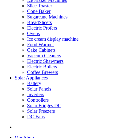
Ice Maker Machines
Slice Toaster
Cone Baker
Sugarcane Machines
BreadSlicers
Electric Profers
Ovens
Ice cream display machine
Food Warmer
Cake Cabinets
Vaccum Cleaners
Electric Shawmers
Electric Boilers
Coffee Brewers
Solar Appliances
Battery
Solar Panels
Inverters
Controllers
Solar Fridges DC
Solar Freezers
DC Fans
Our Shop