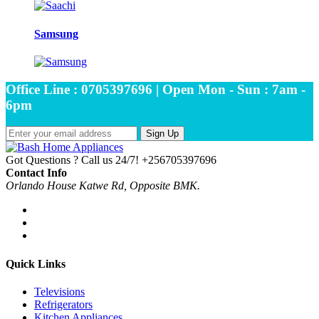
Samsung
Office Line : 0705397696 | Open Mon - Sun : 7am -
6pm
Sign Up
Got Questions ? Call us 24/7!
+256705397696
Contact Info
Orlando House Katwe Rd, Opposite BMK.
Quick Links
Televisions
Refrigerators
Kitchen Appliances