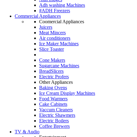
Adh washing Machines
#ADH Freezers
Commercial Appliances
Coomercial Appliances
Juicers
Meat Mincers
Air conditioners
Ice Maker Machines
Slice Toaster
Cone Makers
Sugarcane Machines
BreadSlicers
Electric Profers
Other Appliances
Baking Ovens
Ice Cream Display Machines
Food Warmers
Cake Cabinets
Vaccum Cleaners
Electric Shawmers
Electric Boilers
Coffee Brewers
TV & Audio