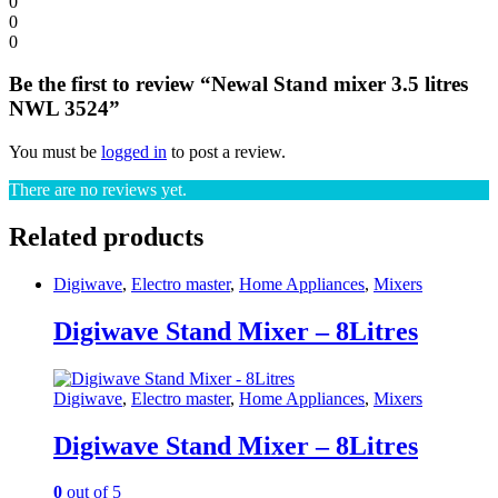
0
0
0
Be the first to review “Newal Stand mixer 3.5 litres
NWL 3524”
You must be
logged in
to post a review.
There are no reviews yet.
Related products
Digiwave
,
Electro master
,
Home Appliances
,
Mixers
Digiwave Stand Mixer – 8Litres
Digiwave
,
Electro master
,
Home Appliances
,
Mixers
Digiwave Stand Mixer – 8Litres
0
out of 5