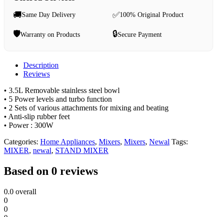
🚚
✅
Same Day Delivery
100% Original Product
🛡️
🔒
Warranty on Products
Secure Payment
Description
Reviews
• 3.5L Removable stainless steel bowl
• 5 Power levels and turbo function
• 2 Sets of various attachments for mixing and beating
• Anti-slip rubber feet
• Power : 300W
Categories:
Home Appliances
,
Mixers
,
Mixers
,
Newal
Tags:
MIXER
,
newal
,
STAND MIXER
Based on 0 reviews
0.0
overall
0
0