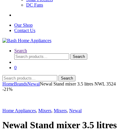
DC Fans
Our Shop
Contact Us
Search
Search
Search
for:
0
Search
Search
for:
Home
Brands
Newal
Newal Stand mixer 3.5 litres NWL 3524
-
21%
Home Appliances
,
Mixers
,
Mixers
,
Newal
Newal Stand mixer 3.5 litres