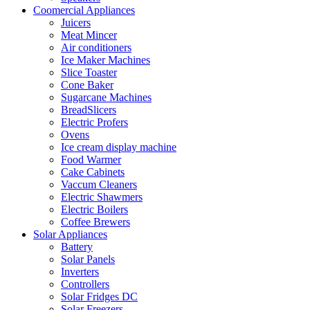
Coomercial Appliances
Juicers
Meat Mincer
Air conditioners
Ice Maker Machines
Slice Toaster
Cone Baker
Sugarcane Machines
BreadSlicers
Electric Profers
Ovens
Ice cream display machine
Food Warmer
Cake Cabinets
Vaccum Cleaners
Electric Shawmers
Electric Boilers
Coffee Brewers
Solar Appliances
Battery
Solar Panels
Inverters
Controllers
Solar Fridges DC
Solar Freezers