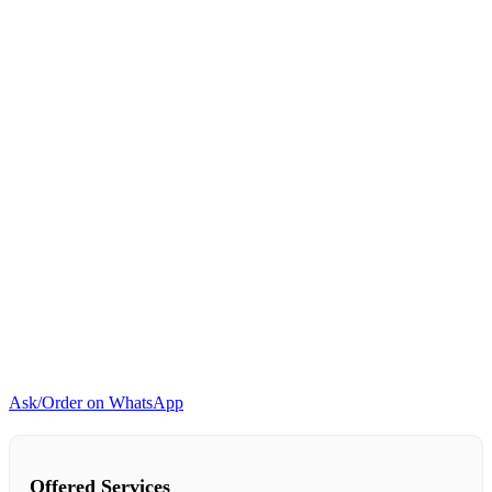
quantity
Ask/Order on WhatsApp
Offered Services