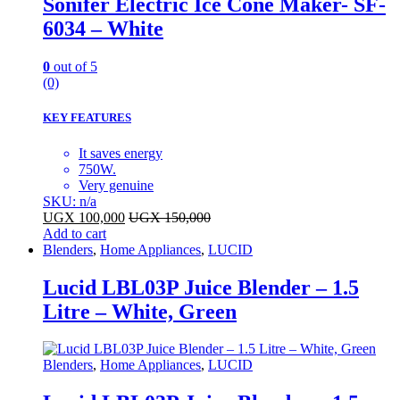
Sonifer Electric Ice Cone Maker- SF-
6034 – White
0
out of 5
(0)
KEY FEATURES
It saves energy
750W.
Very genuine
SKU: n/a
UGX
100,000
UGX
150,000
Add to cart
Blenders
,
Home Appliances
,
LUCID
Lucid LBL03P Juice Blender – 1.5
Litre – White, Green
Blenders
,
Home Appliances
,
LUCID