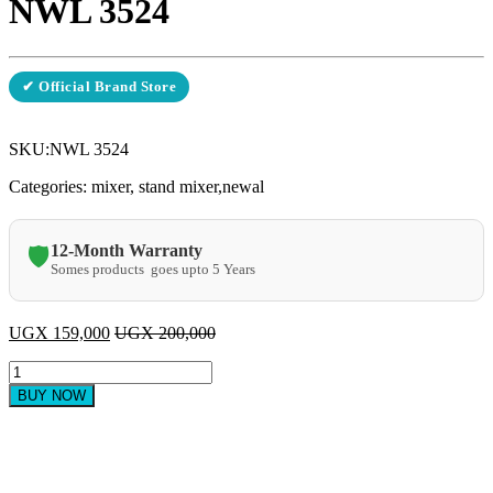
NWL 3524
✔ Official Brand Store
SKU:
NWL 3524
Categories: mixer, stand mixer,newal
12-Month Warranty
🛡️
Somes products goes upto 5 Years
UGX
159,000
UGX
200,000
Newal
Stand
BUY NOW
mixer
3.5
litres
NWL
3524