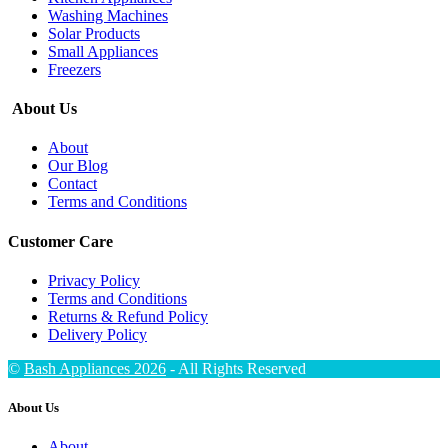
Washing Machines
Solar Products
Small Appliances
Freezers
About Us
About
Our Blog
Contact
Terms and Conditions
Customer Care
Privacy Policy
Terms and Conditions
Returns & Refund Policy
Delivery Policy
©
Bash Appliances 2026
- All Rights Reserved
About Us
About