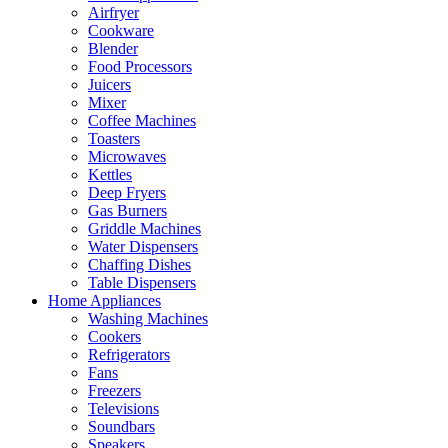
Airfryer
Cookware
Blender
Food Processors
Juicers
Mixer
Coffee Machines
Toasters
Microwaves
Kettles
Deep Fryers
Gas Burners
Griddle Machines
Water Dispensers
Chaffing Dishes
Table Dispensers
Home Appliances
Washing Machines
Cookers
Refrigerators
Fans
Freezers
Televisions
Soundbars
Speakers