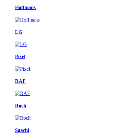
Hoffmans
LG
Pixel
RAF
Roch
Saachi