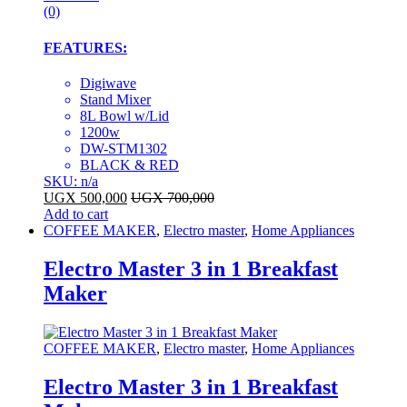
(0)
FEATURES:
Digiwave
Stand Mixer
8L Bowl w/Lid
1200w
DW-STM1302
BLACK & RED
SKU: n/a
UGX
500,000
UGX
700,000
Add to cart
COFFEE MAKER
,
Electro master
,
Home Appliances
Electro Master 3 in 1 Breakfast
Maker
COFFEE MAKER
,
Electro master
,
Home Appliances
Electro Master 3 in 1 Breakfast