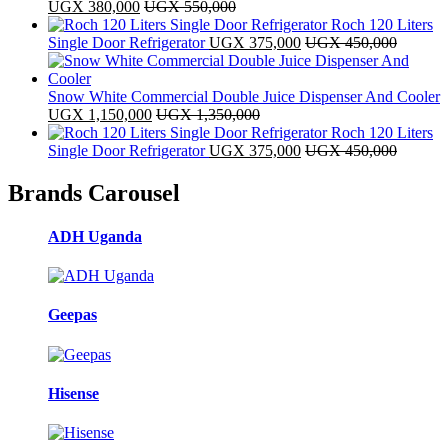
UGX
380,000
UGX
550,000
Roch 120 Liters
Single Door Refrigerator
UGX
375,000
UGX
450,000
Snow White Commercial Double Juice Dispenser And Cooler
UGX
1,150,000
UGX
1,350,000
Roch 120 Liters
Single Door Refrigerator
UGX
375,000
UGX
450,000
Brands Carousel
ADH Uganda
Geepas
Hisense