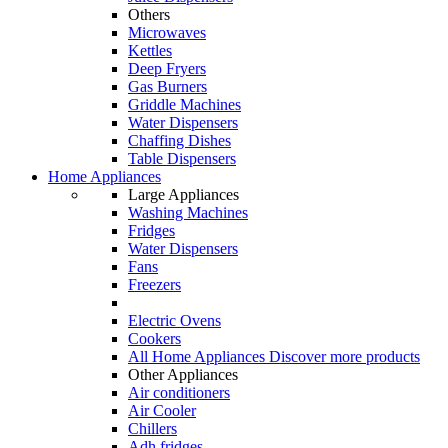
Others
Microwaves
Kettles
Deep Fryers
Gas Burners
Griddle Machines
Water Dispensers
Chaffing Dishes
Table Dispensers
Home Appliances
Large Appliances
Washing Machines
Fridges
Water Dispensers
Fans
Freezers
Electric Ovens
Cookers
All Home Appliances
Discover more products
Other Appliances
Air conditioners
Air Cooler
Chillers
Adh fridges