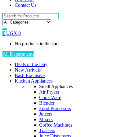
Contact Us
Search
for:
0
UGX
0
No products in the cart.
All Departments
Deals of the Day
New Arrivals
Bash Exclusive
Kitchen Appliances
Small Appliances
Air Fryers
Cook Ware
Blender
Food Processors
Juicers
Mixers
Coffee Machines
Toasters
Juice Dispensers