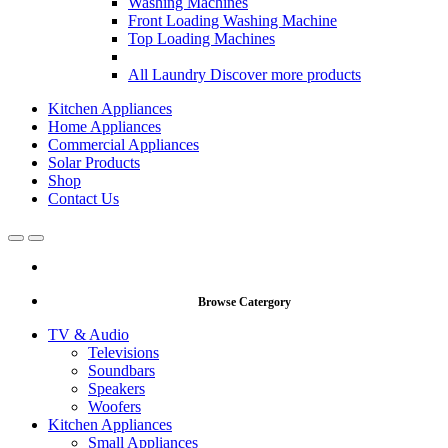
Washing Machines
Front Loading Washing Machine
Top Loading Machines
All Laundry
Discover more products
Kitchen Appliances
Home Appliances
Commercial Appliances
Solar Products
Shop
Contact Us
Open
Close
Browse Catergory
TV & Audio
Televisions
Soundbars
Speakers
Woofers
Kitchen Appliances
Small Appliances