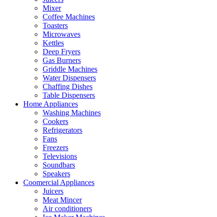
Mixer
Coffee Machines
Toasters
Microwaves
Kettles
Deep Fryers
Gas Burners
Griddle Machines
Water Dispensers
Chaffing Dishes
Table Dispensers
Home Appliances
Washing Machines
Cookers
Refrigerators
Fans
Freezers
Televisions
Soundbars
Speakers
Coomercial Appliances
Juicers
Meat Mincer
Air conditioners