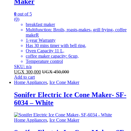
Maker
0
out of 5
(0)
breakfast maker
Multifunction: Broils, roasts-makes- grill frying- coffee
makeR
1-year Warranty
Has 30 mins timer with bell ring,
Oven Capacity 11 L,
coffee maker capacity: 6cup,
Temperature control
SKU: n/a
UGX
300,000
UGX
450,000
Add to cart
Home Appliances
,
Ice Cone Maker
Sonifer Electric Ice Cone Maker- SF-
6034 – White
Home Appliances
,
Ice Cone Maker