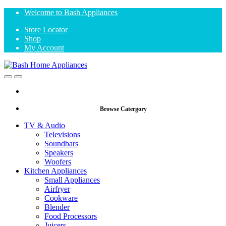
Skip
Skip
Welcome to Bash Appliances
to
to
Store Locator
navigation
content
Shop
My Account
Open
Close
Browse Catergory
TV & Audio
Televisions
Soundbars
Speakers
Woofers
Kitchen Appliances
Small Appliances
Airfryer
Cookware
Blender
Food Processors
Juicers