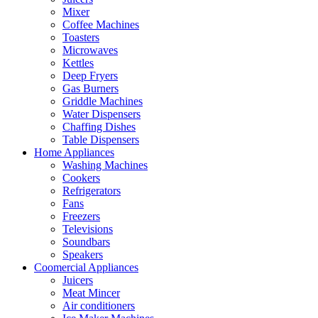
Mixer
Coffee Machines
Toasters
Microwaves
Kettles
Deep Fryers
Gas Burners
Griddle Machines
Water Dispensers
Chaffing Dishes
Table Dispensers
Home Appliances
Washing Machines
Cookers
Refrigerators
Fans
Freezers
Televisions
Soundbars
Speakers
Coomercial Appliances
Juicers
Meat Mincer
Air conditioners