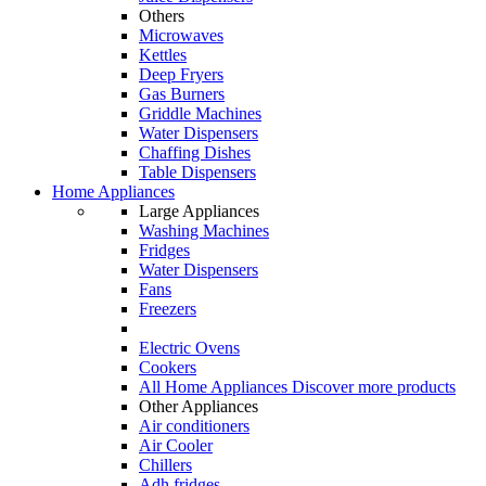
Others
Microwaves
Kettles
Deep Fryers
Gas Burners
Griddle Machines
Water Dispensers
Chaffing Dishes
Table Dispensers
Home Appliances
Large Appliances
Washing Machines
Fridges
Water Dispensers
Fans
Freezers
Electric Ovens
Cookers
All Home Appliances
Discover more products
Other Appliances
Air conditioners
Air Cooler
Chillers
Adh fridges