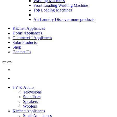
Washing Machines
Front Loading Washing Machine
Top Loading Machines
All Laundry
Discover more products
Kitchen Appliances
Home Appliances
Commercial Appliances
Solar Products
Shop
Contact Us
Open
Close
TV & Audio
Televisions
Soundbars
Speakers
Woofers
Kitchen Appliances
Small Appliances