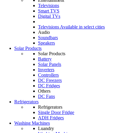
Entertainment
Televisions
Smart TVS
Digital TVs
Televisions
Available in select cities
Audio
Soundbars
Speakers
Solar Products
Solar Products
Battery
Solar Panels
Inverters
Controllers
DC Freezers
DC Fridges
Others
DC Fans
Refrigerators
Refrigerators
Single Door Fridge
ADH Fridges
Washing Machines
Luandry