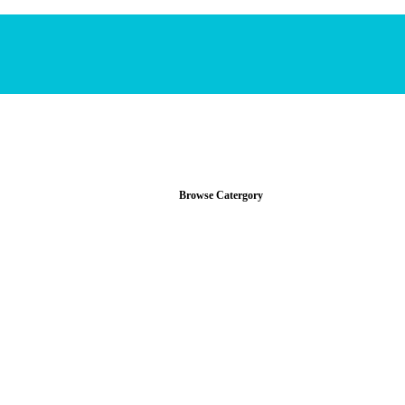
Browse Catergory