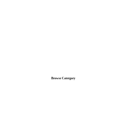
Browse Catergory