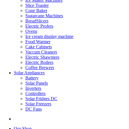
Ice Maker Machines
Slice Toaster
Cone Baker
Sugarcane Machines
BreadSlicers
Electric Profers
Ovens
Ice cream display machine
Food Warmer
Cake Cabinets
Vaccum Cleaners
Electric Shawmers
Electric Boilers
Coffee Brewers
Solar Appliances
Battery
Solar Panels
Inverters
Controllers
Solar Fridges DC
Solar Freezers
DC Fans
Our Shop