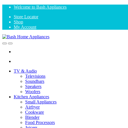
Skip
Skip
Welcome to Bash Appliances
to
to
Store Locator
navigation
content
Shop
My Account
Open
Close
TV & Audio
Televisions
Soundbars
Speakers
Woofers
Kitchen Appliances
Small Appliances
Airfryer
Cookware
Blender
Food Processors
Juicers