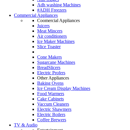
Adh washing Machines
#ADH Freezers
Commercial Appliances
Coomercial Appliances
Juicers
Meat Mincers
Air conditioners
Ice Maker Machines
Slice Toaster
Cone Makers
Sugarcane Machines
BreadSlicers
Electric Profers
Other Appliances
Baking Ovens
Ice Cream Display Machines
Food Warmers
Cake Cabinets
Vaccum Cleaners
Electric Shawmers
Electric Boilers
Coffee Brewers
TV & Audio