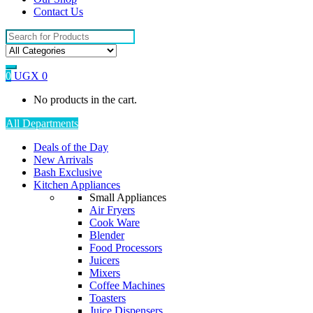
Contact Us
Search
for:
0
UGX
0
No products in the cart.
All Departments
Deals of the Day
New Arrivals
Bash Exclusive
Kitchen Appliances
Small Appliances
Air Fryers
Cook Ware
Blender
Food Processors
Juicers
Mixers
Coffee Machines
Toasters
Juice Dispensers