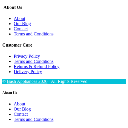
About Us
About
Our Blog
Contact
Terms and Conditions
Customer Care
Privacy Policy
Terms and Conditions
Returns & Refund Policy
Delivery Policy
©
Bash Appliances 2026
- All Rights Reserved
About Us
About
Our Blog
Contact
Terms and Conditions