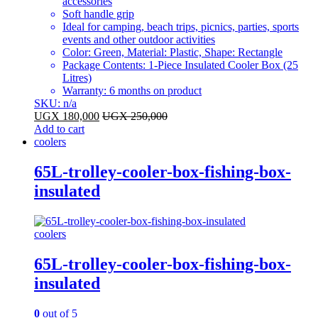
accessories
Soft handle grip
Ideal for camping, beach trips, picnics, parties, sports
events and other outdoor activities
Color: Green, Material: Plastic, Shape: Rectangle
Package Contents: 1-Piece Insulated Cooler Box (25
Litres)
Warranty: 6 months on product
SKU: n/a
UGX
180,000
UGX
250,000
Add to cart
coolers
65L-trolley-cooler-box-fishing-box-
insulated
coolers
65L-trolley-cooler-box-fishing-box-
insulated
0
out of 5