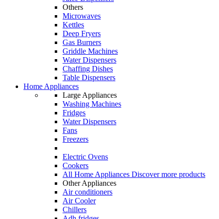
Others
Microwaves
Kettles
Deep Fryers
Gas Burners
Griddle Machines
Water Dispensers
Chaffing Dishes
Table Dispensers
Home Appliances
Large Appliances
Washing Machines
Fridges
Water Dispensers
Fans
Freezers
Electric Ovens
Cookers
All Home Appliances
Discover more products
Other Appliances
Air conditioners
Air Cooler
Chillers
Adh fridges