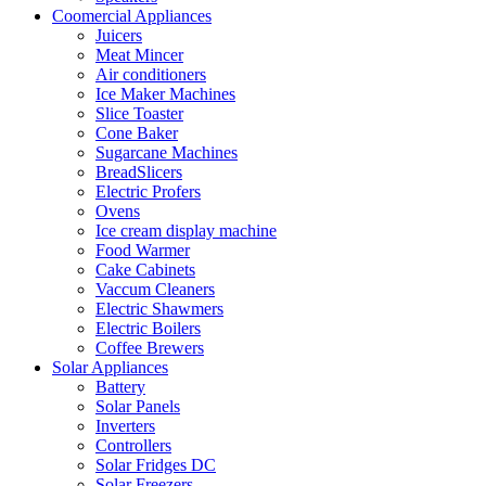
Coomercial Appliances
Juicers
Meat Mincer
Air conditioners
Ice Maker Machines
Slice Toaster
Cone Baker
Sugarcane Machines
BreadSlicers
Electric Profers
Ovens
Ice cream display machine
Food Warmer
Cake Cabinets
Vaccum Cleaners
Electric Shawmers
Electric Boilers
Coffee Brewers
Solar Appliances
Battery
Solar Panels
Inverters
Controllers
Solar Fridges DC
Solar Freezers