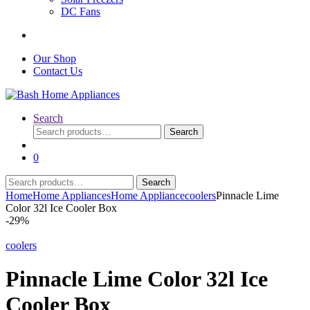
DC Fans
Our Shop
Contact Us
Search
Search
Search
for:
0
Search
Search
for:
Home
Home Appliances
Home Appliance
coolers
Pinnacle Lime
Color 32l Ice Cooler Box
-
29%
coolers
Pinnacle Lime Color 32l Ice
Cooler Box