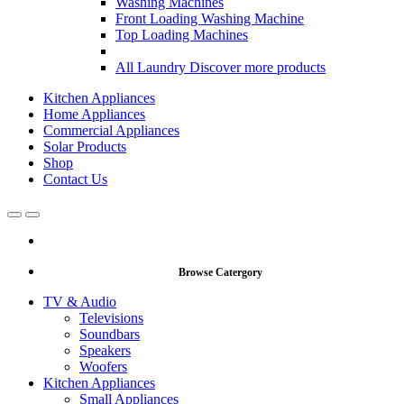
Washing Machines
Front Loading Washing Machine
Top Loading Machines
All Laundry
Discover more products
Kitchen Appliances
Home Appliances
Commercial Appliances
Solar Products
Shop
Contact Us
Open
Close
Browse Catergory
TV & Audio
Televisions
Soundbars
Speakers
Woofers
Kitchen Appliances
Small Appliances