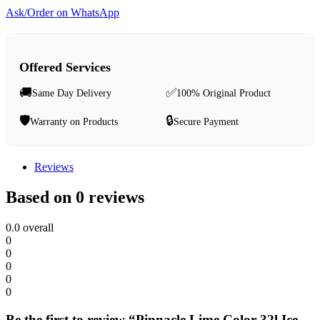
Ask/Order on WhatsApp
Offered Services
🚚
✅
Same Day Delivery
100% Original Product
🛡️
🔒
Warranty on Products
Secure Payment
Reviews
Based on 0 reviews
0.0
overall
0
0
0
0
0
Be the first to review “Pinnacle Lime Color 32l Ice