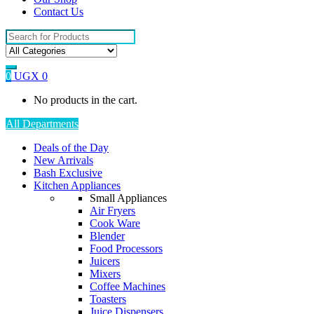
Contact Us
Search
for:
0
UGX
0
No products in the cart.
All Departments
Deals of the Day
New Arrivals
Bash Exclusive
Kitchen Appliances
Small Appliances
Air Fryers
Cook Ware
Blender
Food Processors
Juicers
Mixers
Coffee Machines
Toasters
Juice Dispensers