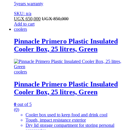
5years warranty
SKU: n/a
UGX
650,000
UGX
850,000
Add to cart
coolers
Pinnacle Primero Plastic Insulated
Cooler Box, 25 litres, Green
coolers
Pinnacle Primero Plastic Insulated
Cooler Box, 25 litres, Green
0
out of 5
(0)
Cooler box used to keep food and drink cool
Tough, impact resistance exterior
Dry lid storage compartment for storing personal