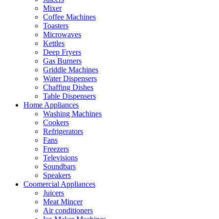
Mixer
Coffee Machines
Toasters
Microwaves
Kettles
Deep Fryers
Gas Burners
Griddle Machines
Water Dispensers
Chaffing Dishes
Table Dispensers
Home Appliances
Washing Machines
Cookers
Refrigerators
Fans
Freezers
Televisions
Soundbars
Speakers
Coomercial Appliances
Juicers
Meat Mincer
Air conditioners