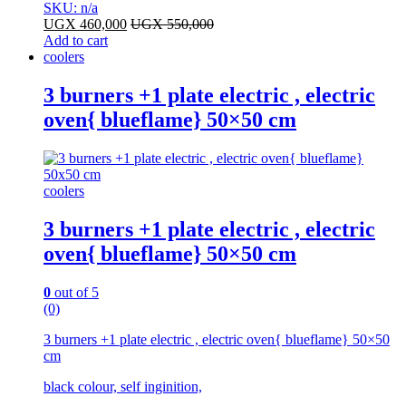
SKU: n/a
UGX
460,000
UGX
550,000
Add to cart
coolers
3 burners +1 plate electric , electric
oven{ blueflame} 50×50 cm
coolers
3 burners +1 plate electric , electric
oven{ blueflame} 50×50 cm
0
out of 5
(0)
3 burners +1 plate electric , electric oven{ blueflame} 50×50
cm
black colour, self inginition,