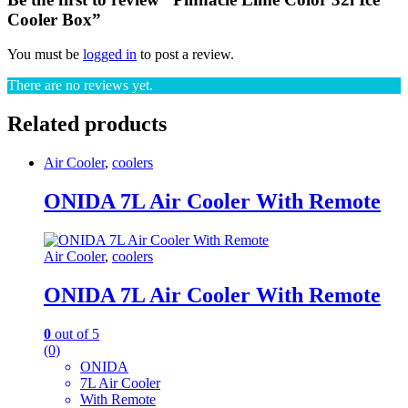
Cooler Box”
You must be
logged in
to post a review.
There are no reviews yet.
Related products
Air Cooler
,
coolers
ONIDA 7L Air Cooler With Remote
Air Cooler
,
coolers
ONIDA 7L Air Cooler With Remote
0
out of 5
(0)
ONIDA
7L Air Cooler
With Remote