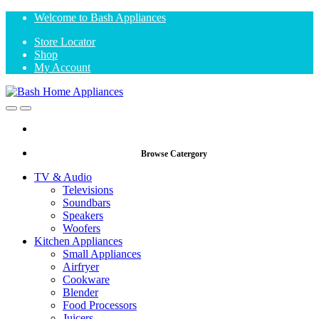
Skip
Skip
Welcome to Bash Appliances
to
to
Store Locator
navigation
content
Shop
My Account
Open
Close
Browse Catergory
TV & Audio
Televisions
Soundbars
Speakers
Woofers
Kitchen Appliances
Small Appliances
Airfryer
Cookware
Blender
Food Processors
Juicers