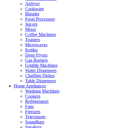
Airfryer
Cookware
Blender
Food Processors
Juicers
Mixer
Coffee Machines
Toasters
Microwaves
Kettles
Deep Fryers
Gas Burners
Griddle Machines
Water Dispensers
Chaffing Dishes
Table Dispensers
Home Appliances
Washing Machines
Cookers
Refrigerators
Fans
Freezers
Televisions
Soundbars
Speakers