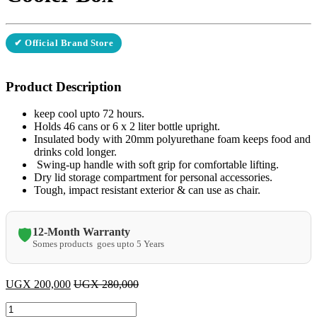
✔ Official Brand Store
Product Description
keep cool upto 72 hours.
Holds 46 cans or 6 x 2 liter bottle upright.
Insulated body with 20mm polyurethane foam keeps food and
drinks cold longer.
Swing-up handle with soft grip for comfortable lifting.
Dry lid storage compartment for personal accessories.
Tough, impact resistant exterior & can use as chair.
12-Month Warranty
🛡️
Somes products goes upto 5 Years
UGX
200,000
UGX
280,000
Pinnacle