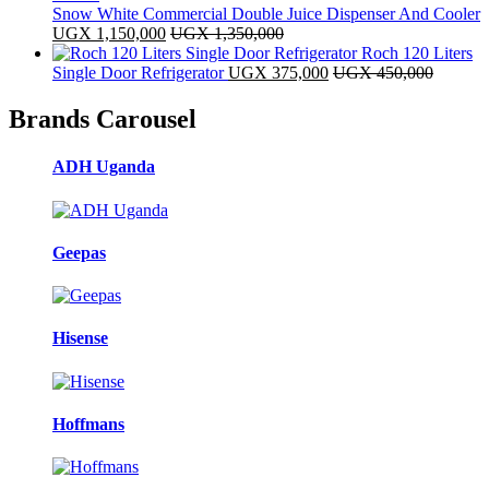
Snow White Commercial Double Juice Dispenser And Cooler
UGX
1,150,000
UGX
1,350,000
Roch 120 Liters
Single Door Refrigerator
UGX
375,000
UGX
450,000
Brands Carousel
ADH Uganda
Geepas
Hisense
Hoffmans