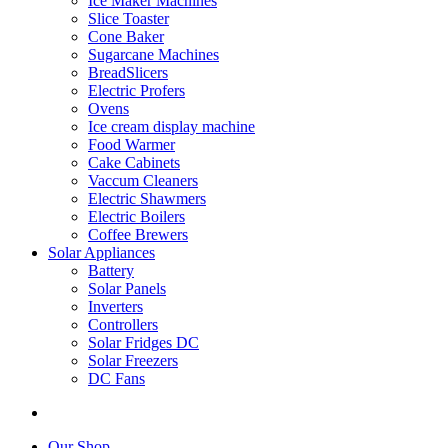
Ice Maker Machines
Slice Toaster
Cone Baker
Sugarcane Machines
BreadSlicers
Electric Profers
Ovens
Ice cream display machine
Food Warmer
Cake Cabinets
Vaccum Cleaners
Electric Shawmers
Electric Boilers
Coffee Brewers
Solar Appliances
Battery
Solar Panels
Inverters
Controllers
Solar Fridges DC
Solar Freezers
DC Fans
Our Shop