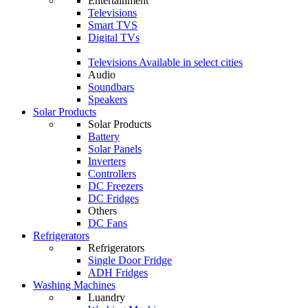
Entertainment
Televisions
Smart TVS
Digital TVs
Televisions
Available in select cities
Audio
Soundbars
Speakers
Solar Products
Solar Products
Battery
Solar Panels
Inverters
Controllers
DC Freezers
DC Fridges
Others
DC Fans
Refrigerators
Refrigerators
Single Door Fridge
ADH Fridges
Washing Machines
Luandry