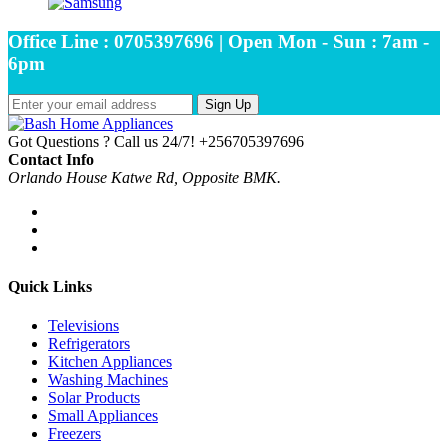
Office Line : 0705397696 | Open Mon - Sun : 7am -
6pm
Sign Up
Got Questions ? Call us 24/7!
+256705397696
Contact Info
Orlando House Katwe Rd, Opposite BMK.
Quick Links
Televisions
Refrigerators
Kitchen Appliances
Washing Machines
Solar Products
Small Appliances
Freezers