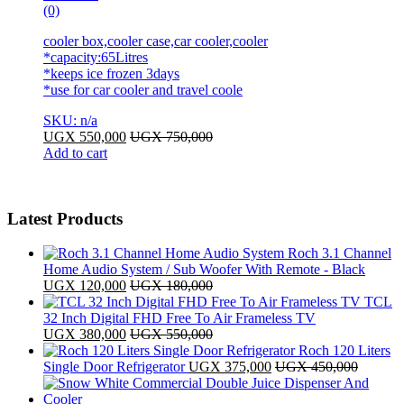
(0)
cooler box,cooler case,car cooler,cooler
*capacity:65Litres
*keeps ice frozen 3days
*use for car cooler and travel coole
SKU: n/a
UGX
550,000
UGX
750,000
Add to cart
Latest Products
Roch 3.1 Channel
Home Audio System / Sub Woofer With Remote - Black
UGX
120,000
UGX
180,000
TCL
32 Inch Digital FHD Free To Air Frameless TV
UGX
380,000
UGX
550,000
Roch 120 Liters
Single Door Refrigerator
UGX
375,000
UGX
450,000