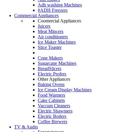
Adh washing Machines
#ADH Freezers
Commercial Appliances
Coomercial Appliances
Juicers
Meat Mincers
Air conditioners
Ice Maker Machines
Slice Toaster
Cone Makers
Sugarcane Machines
BreadSlicers
Electric Profers
Other Appliances
Baking Ovens
Ice Cream Display Machines
Food Warmers
Cake Cabinets
Vaccum Cleaners
Electric Shawmers
Electric Boilers
Coffee Brewers
TV & Audio