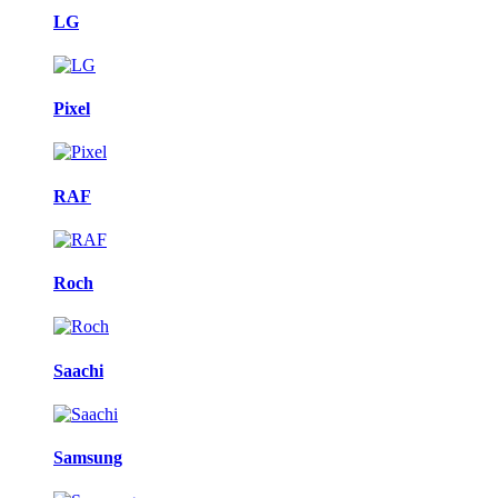
LG
Pixel
RAF
Roch
Saachi
Samsung