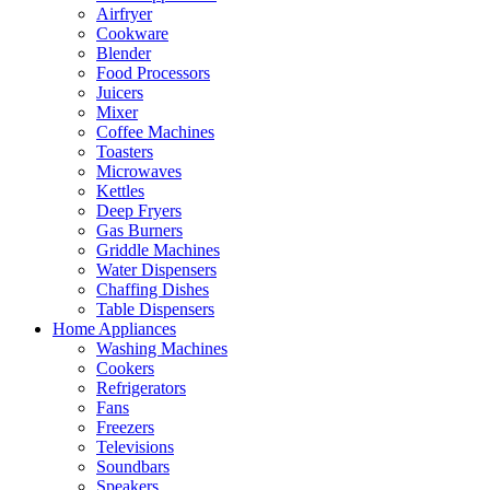
Airfryer
Cookware
Blender
Food Processors
Juicers
Mixer
Coffee Machines
Toasters
Microwaves
Kettles
Deep Fryers
Gas Burners
Griddle Machines
Water Dispensers
Chaffing Dishes
Table Dispensers
Home Appliances
Washing Machines
Cookers
Refrigerators
Fans
Freezers
Televisions
Soundbars
Speakers