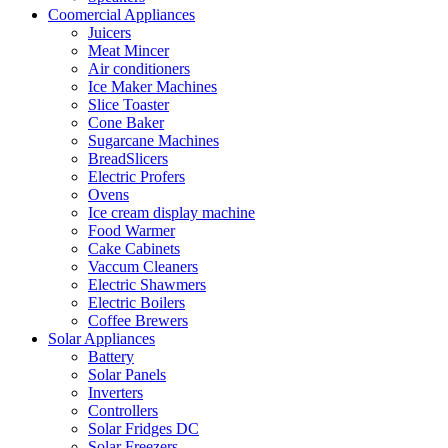
Coomercial Appliances
Juicers
Meat Mincer
Air conditioners
Ice Maker Machines
Slice Toaster
Cone Baker
Sugarcane Machines
BreadSlicers
Electric Profers
Ovens
Ice cream display machine
Food Warmer
Cake Cabinets
Vaccum Cleaners
Electric Shawmers
Electric Boilers
Coffee Brewers
Solar Appliances
Battery
Solar Panels
Inverters
Controllers
Solar Fridges DC
Solar Freezers