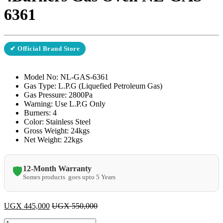
6361
✔ Official Brand Store
Model No: NL-GAS-6361
Gas Type: L.P.G (Liquefied Petroleum Gas)
Gas Pressure: 2800Pa
Warning: Use L.P.G Only
Burners: 4
Color: Stainless Steel
Gross Weight: 24kgs
Net Weight: 22kgs
12-Month Warranty
🛡️
Somes products goes upto 5 Years
UGX
445,000
UGX
550,000
Saachi