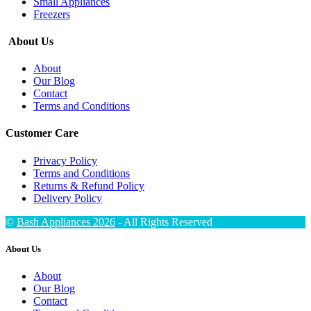
Small Appliances
Freezers
About Us
About
Our Blog
Contact
Terms and Conditions
Customer Care
Privacy Policy
Terms and Conditions
Returns & Refund Policy
Delivery Policy
©
Bash Appliances 2026
- All Rights Reserved
About Us
About
Our Blog
Contact