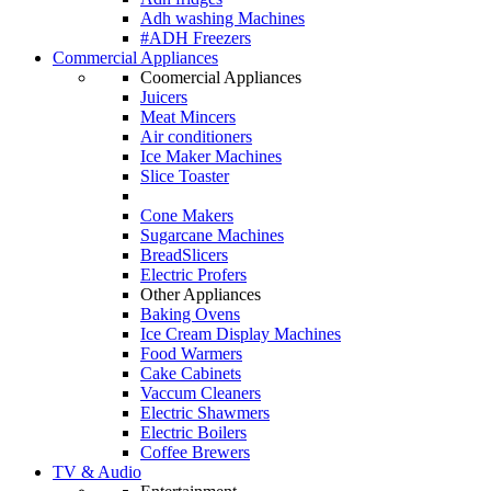
Adh washing Machines
#ADH Freezers
Commercial Appliances
Coomercial Appliances
Juicers
Meat Mincers
Air conditioners
Ice Maker Machines
Slice Toaster
Cone Makers
Sugarcane Machines
BreadSlicers
Electric Profers
Other Appliances
Baking Ovens
Ice Cream Display Machines
Food Warmers
Cake Cabinets
Vaccum Cleaners
Electric Shawmers
Electric Boilers
Coffee Brewers
TV & Audio