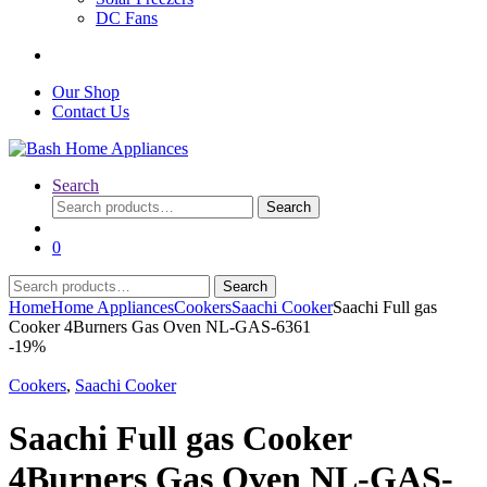
DC Fans
Our Shop
Contact Us
Search
Search
Search
for:
0
Search
Search
for:
Home
Home Appliances
Cookers
Saachi Cooker
Saachi Full gas
Cooker 4Burners Gas Oven NL-GAS-6361
-
19%
Cookers
,
Saachi Cooker
Saachi Full gas Cooker
4Burners Gas Oven NL-GAS-