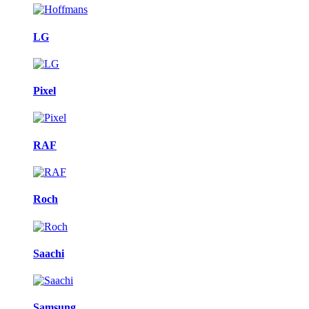
LG
Pixel
RAF
Roch
Saachi
Samsung