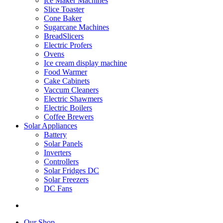
Ice Maker Machines
Slice Toaster
Cone Baker
Sugarcane Machines
BreadSlicers
Electric Profers
Ovens
Ice cream display machine
Food Warmer
Cake Cabinets
Vaccum Cleaners
Electric Shawmers
Electric Boilers
Coffee Brewers
Solar Appliances
Battery
Solar Panels
Inverters
Controllers
Solar Fridges DC
Solar Freezers
DC Fans
Our Shop