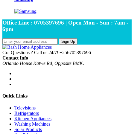
Office Line : 0705397696 | Open Mon - Sun : 7am -
6pm
Sign Up
Got Questions ? Call us 24/7!
+256705397696
Contact Info
Orlando House Katwe Rd, Opposite BMK.
Quick Links
Televisions
Refrigerators
Kitchen Appliances
Washing Machines
Solar Products