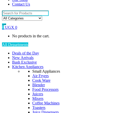
Contact Us
Search
for:
0
UGX
0
No products in the cart.
All Departments
Deals of the Day
New Arrivals
Bash Exclusive
Kitchen Appliances
Small Appliances
Air Fryers
Cook Ware
Blender
Food Processors
Juicers
Mixers
Coffee Machines
Toasters
Juice Dispensers