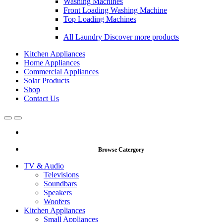
Washing Machines
Front Loading Washing Machine
Top Loading Machines
All Laundry
Discover more products
Kitchen Appliances
Home Appliances
Commercial Appliances
Solar Products
Shop
Contact Us
Open
Close
Browse Catergory
TV & Audio
Televisions
Soundbars
Speakers
Woofers
Kitchen Appliances
Small Appliances