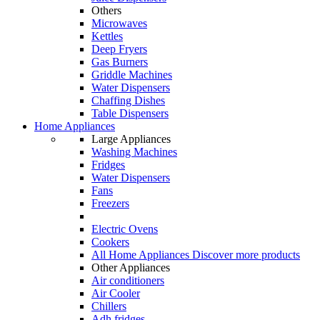
Others
Microwaves
Kettles
Deep Fryers
Gas Burners
Griddle Machines
Water Dispensers
Chaffing Dishes
Table Dispensers
Home Appliances
Large Appliances
Washing Machines
Fridges
Water Dispensers
Fans
Freezers
Electric Ovens
Cookers
All Home Appliances
Discover more products
Other Appliances
Air conditioners
Air Cooler
Chillers
Adh fridges