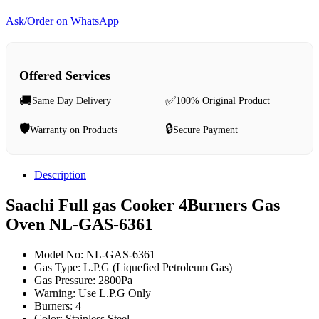
Ask/Order on WhatsApp
Offered Services
🚚
✅
Same Day Delivery
100% Original Product
🛡️
🔒
Warranty on Products
Secure Payment
Description
Saachi Full gas Cooker 4Burners Gas
Oven NL-GAS-6361
Model No: NL-GAS-6361
Gas Type: L.P.G (Liquefied Petroleum Gas)
Gas Pressure: 2800Pa
Warning: Use L.P.G Only
Burners: 4
Color: Stainless Steel