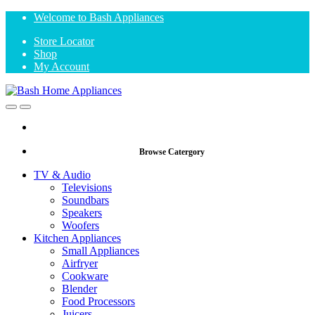
Skip
Skip
Welcome to Bash Appliances
to
to
Store Locator
navigation
content
Shop
My Account
Open
Close
Browse Catergory
TV & Audio
Televisions
Soundbars
Speakers
Woofers
Kitchen Appliances
Small Appliances
Airfryer
Cookware
Blender
Food Processors
Juicers