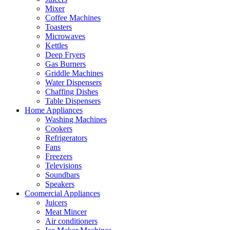
Mixer
Coffee Machines
Toasters
Microwaves
Kettles
Deep Fryers
Gas Burners
Griddle Machines
Water Dispensers
Chaffing Dishes
Table Dispensers
Home Appliances
Washing Machines
Cookers
Refrigerators
Fans
Freezers
Televisions
Soundbars
Speakers
Coomercial Appliances
Juicers
Meat Mincer
Air conditioners