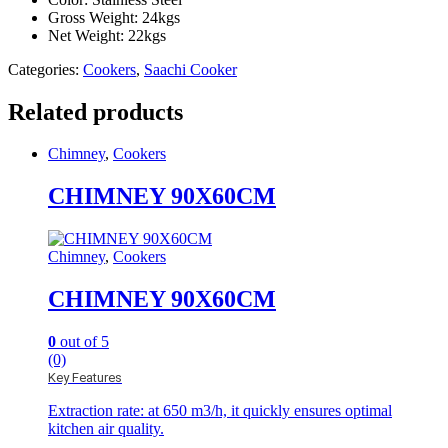
Gross Weight: 24kgs
Net Weight: 22kgs
Categories:
Cookers
,
Saachi Cooker
Related products
Chimney
,
Cookers
CHIMNEY 90X60CM
Chimney
,
Cookers
CHIMNEY 90X60CM
0
out of 5
(0)
Key Features
Extraction rate: at 650 m3/h, it quickly ensures optimal
kitchen air quality.