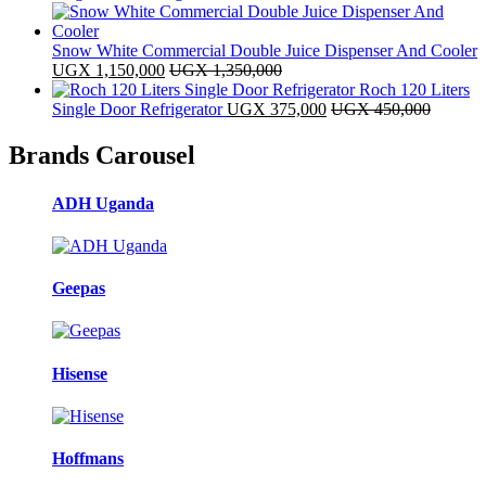
Snow White Commercial Double Juice Dispenser And Cooler
UGX
1,150,000
UGX
1,350,000
Roch 120 Liters
Single Door Refrigerator
UGX
375,000
UGX
450,000
Brands Carousel
ADH Uganda
Geepas
Hisense
Hoffmans