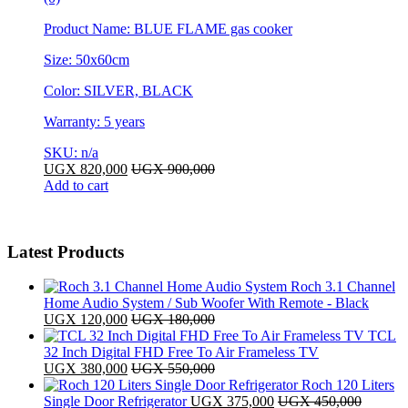
Product Name: BLUE FLAME gas cooker
Size: 50x60cm
Color: SILVER, BLACK
Warranty: 5 years
SKU: n/a
UGX
820,000
UGX
900,000
Add to cart
Latest Products
Roch 3.1 Channel
Home Audio System / Sub Woofer With Remote - Black
UGX
120,000
UGX
180,000
TCL
32 Inch Digital FHD Free To Air Frameless TV
UGX
380,000
UGX
550,000
Roch 120 Liters
Single Door Refrigerator
UGX
375,000
UGX
450,000