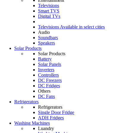
Entertainment
Televisions
Smart TVS
Digital TVs
Televisions
Available in select cities
Audio
Soundbars
Speakers
Solar Products
Solar Products
Battery
Solar Panels
Inverters
Controllers
DC Freezers
DC Fridges
Others
DC Fans
Refrigerators
Refrigerators
Single Door Fridge
ADH Fridges
Washing Machines
Luandry