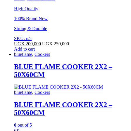
High Quality
100% Brand New
Strong & Durable
SKU: n/a
UGX
200,000
UGX
250,000
Add to cart
blueflame
,
Cookers
BLUE FLAME COOKER 2X2 –
50X60CM
blueflame
,
Cookers
BLUE FLAME COOKER 2X2 –
50X60CM
0
out of 5
(0)