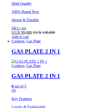
High Quality
100% Brand New
Strong & Durable
SKU: n/a
UGX
99,000
UGX
130,000
Add to cart
Cookers
,
Gas Plate
GAS PLATE 2 IN 1
Cookers
,
Gas Plate
GAS PLATE 2 IN 1
0
out of 5
(0)
Key Features
Lovely & Fashionable