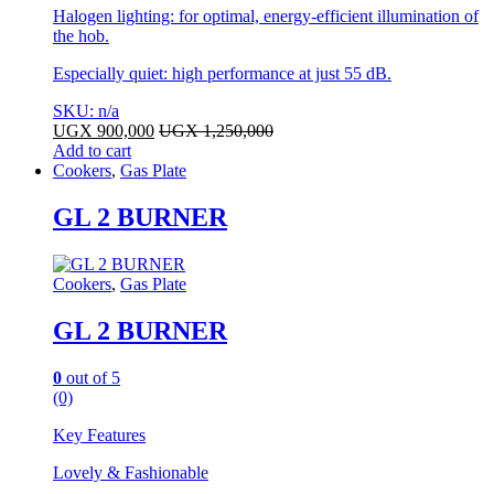
Halogen lighting: for optimal, energy-efficient illumination of
the hob.
Especially quiet: high performance at just 55 dB.
SKU: n/a
UGX
900,000
UGX
1,250,000
Add to cart
Cookers
,
Gas Plate
GL 2 BURNER
Cookers
,
Gas Plate
GL 2 BURNER
0
out of 5
(0)
Key Features
Lovely & Fashionable