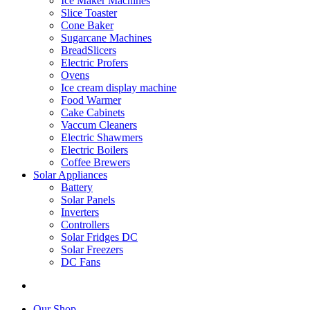
Ice Maker Machines
Slice Toaster
Cone Baker
Sugarcane Machines
BreadSlicers
Electric Profers
Ovens
Ice cream display machine
Food Warmer
Cake Cabinets
Vaccum Cleaners
Electric Shawmers
Electric Boilers
Coffee Brewers
Solar Appliances
Battery
Solar Panels
Inverters
Controllers
Solar Fridges DC
Solar Freezers
DC Fans
Our Shop