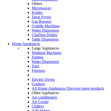
Others
Microwaves
Kettles
Deep Fryers
Gas Burners
Griddle Machines
Water Dispensers
Chaffing Dishes
Table Dispensers
Home Appliances
Large Appliances
Washing Machines
Fridges
Water Dispensers
Fans
Freezers
Electric Ovens
Cookers
All Home Appliances
Discover more products
Other Appliances
Air conditioners
Air Cooler
Chillers
Adh fridges