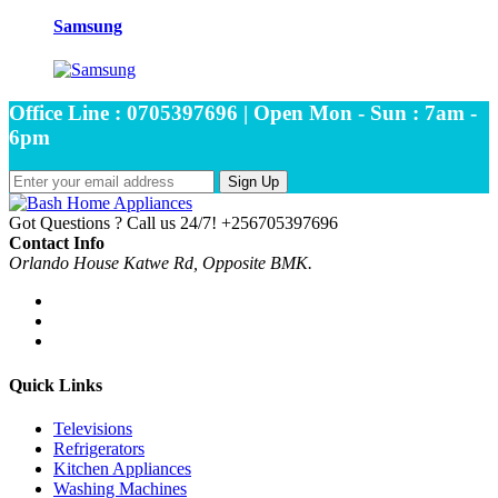
Samsung
Office Line : 0705397696 | Open Mon - Sun : 7am -
6pm
Sign Up
Got Questions ? Call us 24/7!
+256705397696
Contact Info
Orlando House Katwe Rd, Opposite BMK.
Quick Links
Televisions
Refrigerators
Kitchen Appliances
Washing Machines