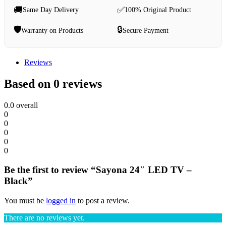
🚚
✅
Same Day Delivery
100% Original Product
🛡️
🔒
Warranty on Products
Secure Payment
Reviews
Based on 0 reviews
0.0
overall
0
0
0
0
0
Be the first to review “Sayona 24″ LED TV –
Black”
You must be
logged in
to post a review.
There are no reviews yet.