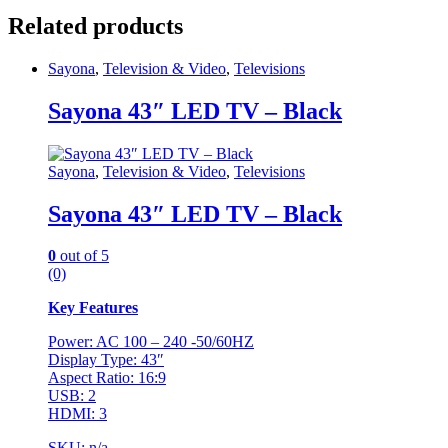
Related products
Sayona
,
Television & Video
,
Televisions
Sayona 43″ LED TV – Black
Sayona
,
Television & Video
,
Televisions
Sayona 43″ LED TV – Black
0
out of 5
(0)
Key Features
Power: AC 100 – 240 -50/60HZ
Display Type: 43″
Aspect Ratio: 16:9
USB: 2
HDMI: 3
SKU: n/a