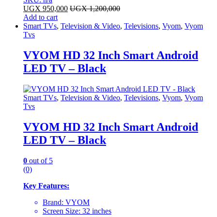
UGX
950,000
UGX
1,200,000
Add to cart
Smart TVs
,
Television & Video
,
Televisions
,
Vyom
,
Vyom
Tvs
VYOM HD 32 Inch Smart Android
LED TV – Black
Smart TVs
,
Television & Video
,
Televisions
,
Vyom
,
Vyom
Tvs
VYOM HD 32 Inch Smart Android
LED TV – Black
0
out of 5
(0)
Key Features:
Brand: VYOM
Screen Size: 32 inches