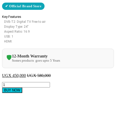
✔ Official Brand Store
Key Features
DVB-T2: Digital TV Free to air
Display Type: 24″
Aspect Ratio: 16:9
USB: 1
HDMI:
12-Month Warranty
🛡️
Somes products goes upto 5 Years
UGX
450,000
UGX
580,000
Sayona
24″
BUY NOW
LED
TV
–
Black
quantity