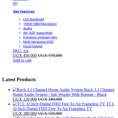
(0)
Key features
LED Backlight
1920×1080 Resolution
Audio
Avi, ASF supported
Dynamic contrast ratio
Multi-language OSD
Input/Output
SKU: n/a
UGX
456,000
UGX
570,000
Add to cart
Latest Products
Roch 3.1 Channel
Home Audio System / Sub Woofer With Remote - Black
UGX
120,000
UGX
180,000
TCL
32 Inch Digital FHD Free To Air Frameless TV
UGX
380,000
UGX
550,000