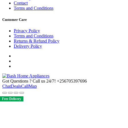
Contact
Terms and Conditions
Customer Care
Privacy Policy
Terms and Conditions
Returns & Refund Policy
Delivery Policy
Got Questions ? Call us 24/7!
+256705397696
Chat
Deals
Call
Map
Free Delivery
Free Delivery
Free Delivery
Free Delivery
Free Delivery