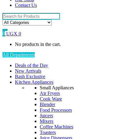
Contact Us
Search
for:
0
UGX
0
No products in the cart.
All Departments
Deals of the Day
New Arrivals
Bash Exclusive
Kitchen Appliances
Small Appliances
Air Fryers
Cook Ware
Blender
Food Processors
Juicers
Mixers
Coffee Machines
Toasters
Juice Dispensers