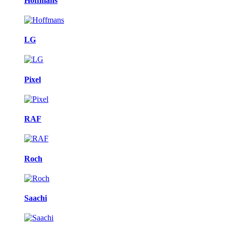
Hoffmans
LG
Pixel
RAF
Roch
Saachi