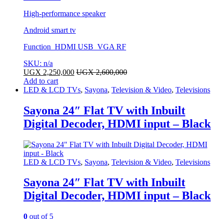
High-performance speaker
Android smart tv
Function HDMI USB VGA RF
SKU: n/a
UGX
2,250,000
UGX
2,600,000
Add to cart
LED & LCD TVs
,
Sayona
,
Television & Video
,
Televisions
Sayona 24″ Flat TV with Inbuilt
Digital Decoder, HDMI input – Black
LED & LCD TVs
,
Sayona
,
Television & Video
,
Televisions
Sayona 24″ Flat TV with Inbuilt
Digital Decoder, HDMI input – Black
0
out of 5