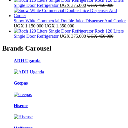
Roch 120 Liters
Single Door Refrigerator
UGX
375,000
UGX
450,000
Snow White Commercial Double Juice Dispenser And Cooler
UGX
1,150,000
UGX
1,350,000
Roch 120 Liters
Single Door Refrigerator
UGX
375,000
UGX
450,000
Brands Carousel
ADH Uganda
Geepas
Hisense