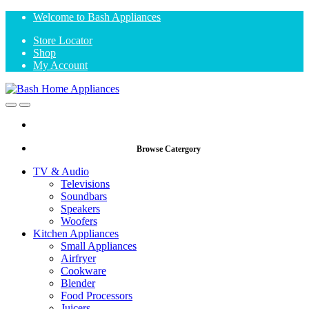
Skip
Skip
Welcome to Bash Appliances
to
to
Store Locator
navigation
content
Shop
My Account
Open
Close
Browse Catergory
TV & Audio
Televisions
Soundbars
Speakers
Woofers
Kitchen Appliances
Small Appliances
Airfryer
Cookware
Blender
Food Processors
Juicers