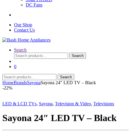
DC Fans
Our Shop
Contact Us
Search
Search
Search
for:
0
Search
Search
for:
Home
Brands
Sayona
Sayona 24″ LED TV – Black
-
22%
LED & LCD TVs
,
Sayona
,
Television & Video
,
Televisions
Sayona 24″ LED TV – Black