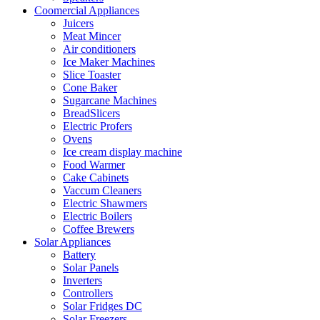
Coomercial Appliances
Juicers
Meat Mincer
Air conditioners
Ice Maker Machines
Slice Toaster
Cone Baker
Sugarcane Machines
BreadSlicers
Electric Profers
Ovens
Ice cream display machine
Food Warmer
Cake Cabinets
Vaccum Cleaners
Electric Shawmers
Electric Boilers
Coffee Brewers
Solar Appliances
Battery
Solar Panels
Inverters
Controllers
Solar Fridges DC
Solar Freezers