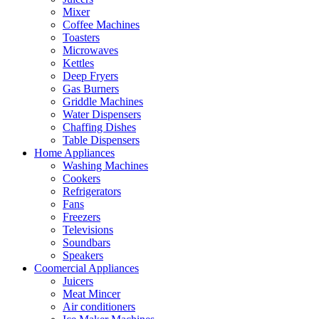
Mixer
Coffee Machines
Toasters
Microwaves
Kettles
Deep Fryers
Gas Burners
Griddle Machines
Water Dispensers
Chaffing Dishes
Table Dispensers
Home Appliances
Washing Machines
Cookers
Refrigerators
Fans
Freezers
Televisions
Soundbars
Speakers
Coomercial Appliances
Juicers
Meat Mincer
Air conditioners