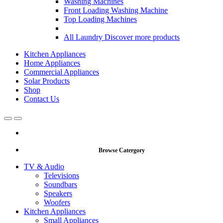
Washing Machines
Front Loading Washing Machine
Top Loading Machines
All Laundry
Discover more products
Kitchen Appliances
Home Appliances
Commercial Appliances
Solar Products
Shop
Contact Us
Open
Close
Browse Catergory
TV & Audio
Televisions
Soundbars
Speakers
Woofers
Kitchen Appliances
Small Appliances