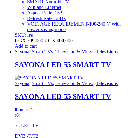
SMART Android TV
Wifi and Ethernet
Aspect Ratio: 16 9
Refresh Rate: 50Hz
VOLTAGE REQUIREMENT-100-240 V With
power-saving mode
SKU: n/a
UGX
799,000
UGX
900,000
Add to cart
Sayona
,
Smart TVs
,
Television & Video
,
Televisions
SAYONA LED 55 SMART TV
Sayona
,
Smart TVs
,
Television & Video
,
Televisions
SAYONA LED 55 SMART TV
0
out of 5
(0)
55 LED TV
DVB -T/T2