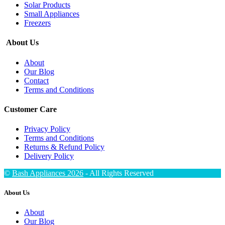
Solar Products
Small Appliances
Freezers
About Us
About
Our Blog
Contact
Terms and Conditions
Customer Care
Privacy Policy
Terms and Conditions
Returns & Refund Policy
Delivery Policy
©
Bash Appliances 2026
- All Rights Reserved
About Us
About
Our Blog