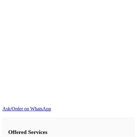
Ask/Order on WhatsApp
Offered Services