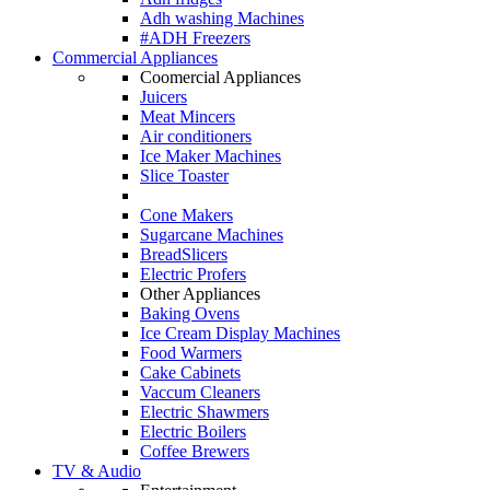
Adh washing Machines
#ADH Freezers
Commercial Appliances
Coomercial Appliances
Juicers
Meat Mincers
Air conditioners
Ice Maker Machines
Slice Toaster
Cone Makers
Sugarcane Machines
BreadSlicers
Electric Profers
Other Appliances
Baking Ovens
Ice Cream Display Machines
Food Warmers
Cake Cabinets
Vaccum Cleaners
Electric Shawmers
Electric Boilers
Coffee Brewers
TV & Audio