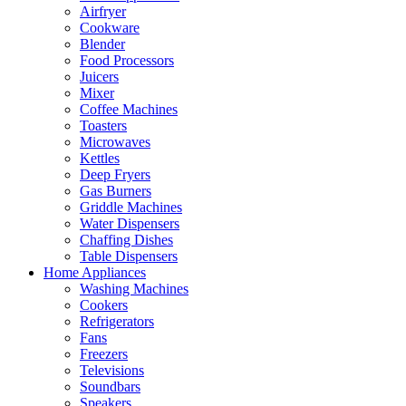
Airfryer
Cookware
Blender
Food Processors
Juicers
Mixer
Coffee Machines
Toasters
Microwaves
Kettles
Deep Fryers
Gas Burners
Griddle Machines
Water Dispensers
Chaffing Dishes
Table Dispensers
Home Appliances
Washing Machines
Cookers
Refrigerators
Fans
Freezers
Televisions
Soundbars
Speakers