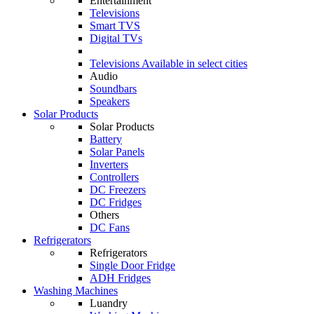
Entertainment
Televisions
Smart TVS
Digital TVs
Televisions
Available in select cities
Audio
Soundbars
Speakers
Solar Products
Solar Products
Battery
Solar Panels
Inverters
Controllers
DC Freezers
DC Fridges
Others
DC Fans
Refrigerators
Refrigerators
Single Door Fridge
ADH Fridges
Washing Machines
Luandry