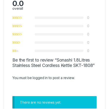
0.0
overall
0
0
0
0
0
Be the first to review “Sonashi 1.8Litres
Stainless Steel Cordless Kettle SKT-1808”
You must be
logged in
to post a review.
There are no reviews yet.