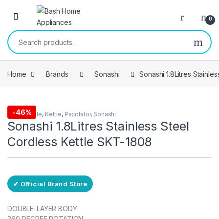
Skip to navigation
Skip to content
Open
0
Search for:
Home
Brands
Sonashi
Sonashi 1.8Litres Stainle
Free Delivery
-
46%
Eletric kettle
,
Kettle
,
Pacolator
,
Sonashi
Sonashi 1.8Litres Stainless Steel
Cordless Kettle SKT-1808
✔ Official Brand Store
DOUBLE-LAYER BODY
360 DEGREE ROTATION