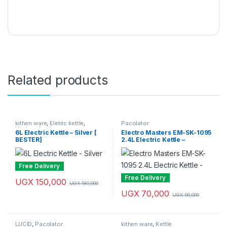
Related products
kithen ware
,
Eletric kettle
,
Pacolator
Kitchen Appliances
6L Electric Kettle – Silver [
Electro Masters EM-SK-1095
BESTER]
2.4L Electric Kettle –
Silver/Black
Free Delivery
Free Delivery
UGX
150,000
UGX
180,000
UGX
70,000
UGX
90,000
LUCID
,
Pacolator
kithen ware
,
Kettle