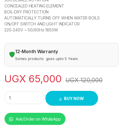
CONCEALED HEATING ELEMENT
BOIL-DRY PROTECTION
AUTOMATICALLY TURNS OFF WHEN WATER BOILS
ON/OFF SWITCH AND LIGHT INDICATOR
220-240V ~ 50/60Hz 1850W
12-Month Warranty
🛡️
Somes products goes upto 5 Years
UGX
65,000
UGX
120,000
Sonashi 1.8Litres Stainless Steel Cordless Kettle SKT-1808 q
BUY NOW
Ask/Order on WhatsApp