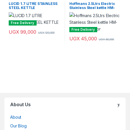
LUCID 1.7 LITRE STAINLESS
Hoffmans 2.5Ltrs Electric
STEEL KETTLE
Stainless Steel kettle HM-
2535 – Multicolor
Free Delivery
Free Delivery
UGX
99,000
UGX
120,000
UGX
45,000
UGX
60,000
Brands Carousel
About Us
About
Our Blog