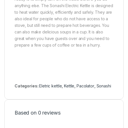
anything else. The Sonashi Electric Kettle is designed
to heat water quickly, efficiently and safely. They are
also ideal for people who do not have access to a
stove, but still need to prepare hot beverages. You
can also make delicious soups in a cup. It is also
great when you have guests over and you need to
prepare a few cups of coffee or tea in a hurry.
Categories:
Eletric kettle
,
Kettle
,
Pacolator
,
Sonashi
Based on 0 reviews