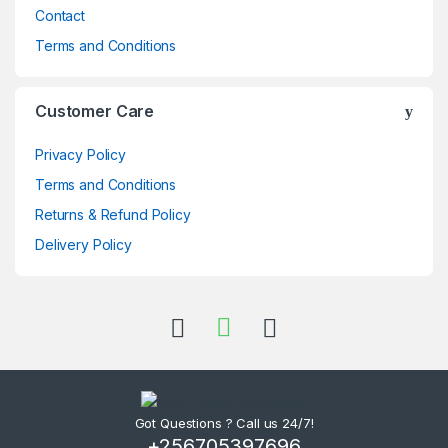
Contact
Terms and Conditions
Customer Care
Privacy Policy
Terms and Conditions
Returns & Refund Policy
Delivery Policy
Got Questions ? Call us 24/7!
+256705397696