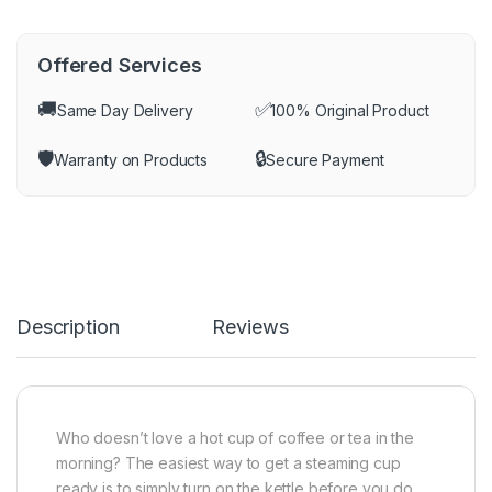
Offered Services
🚚
✅
Same Day Delivery
100% Original Product
🛡️
🔒
Warranty on Products
Secure Payment
Description
Reviews
Who doesn’t love a hot cup of coffee or tea in the
morning? The easiest way to get a steaming cup
ready is to simply turn on the kettle before you do