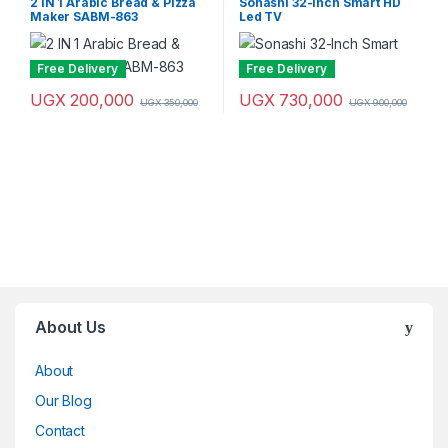
2 IN 1 Arabic Bread & Pizza
Sonashi 32-Inch Smart HD
Televisions
Maker SABM-863
Led TV
Free Delivery
Free Delivery
UGX
200,000
UGX
730,000
UGX
350,000
UGX
900,000
Brands Carousel
About Us
About
Our Blog
Contact