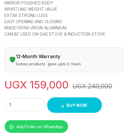
MIRROR POLISHED BODY
WHISTLING WEIGHT VALVE
EXTRA STRONG LUGS
EASY OPENING AND CLOSING
MADE FROM VIRGIN ALUMINIUM
CAN BE USED ON GAS STOVE & INDUCTION STOVE
12-Month Warranty
🛡️
Somes products goes upto 5 Years
UGX
159,000
UGX
240,000
Sonashi Pressure Cooker - 5 Litres quantity
BUY NOW
Ask/Order on WhatsApp