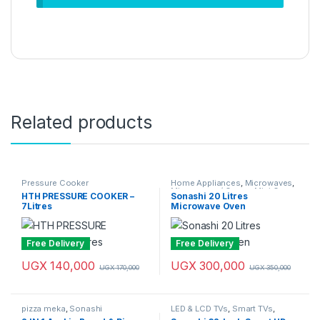
Related products
Pressure Cooker
Home Appliances
,
Microwaves
,
Microwaves / Ovens
,
Mini Oven
,
HTH PRESSURE COOKER –
Sonashi 20 Litres
Sonashi
7Litres
Microwave Oven
Free Delivery
Free Delivery
UGX
140,000
UGX
300,000
UGX
170,000
UGX
350,000
pizza meka
,
Sonashi
LED & LCD TVs
,
Smart TVs
,
Sonashi
,
Television & Video
,