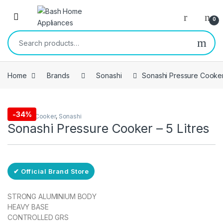
Skip to navigation
Skip to content
Open
0
Search for:
Home
Brands
Sonashi
Sonashi Pressure Cooker 
Free Delivery
-
34%
Pressure Cooker
,
Sonashi
Sonashi Pressure Cooker – 5 Litres
✔ Official Brand Store
STRONG ALUMINIUM BODY
HEAVY BASE
CONTROLLED GRS