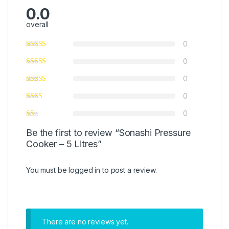
0.0
overall
0
0
0
0
0
Be the first to review “Sonashi Pressure
Cooker – 5 Litres”
You must be
logged in
to post a review.
There are no reviews yet.