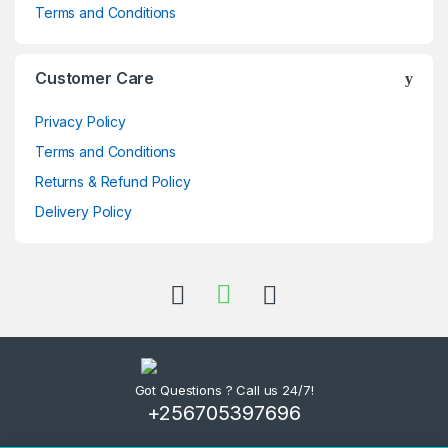
Terms and Conditions
Customer Care
Privacy Policy
Terms and Conditions
Returns & Refund Policy
Delivery Policy
Got Questions ? Call us 24/7!
+256705397696