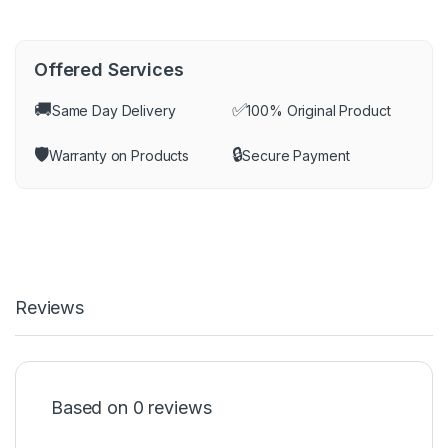
Offered Services
🚚
✅
Same Day Delivery
100% Original Product
🛡️
🔒
Warranty on Products
Secure Payment
Reviews
Based on 0 reviews