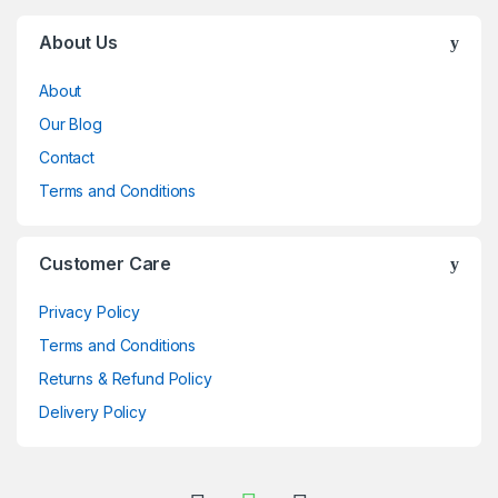
Brands Carousel
About Us
About
Our Blog
Contact
Terms and Conditions
Customer Care
Privacy Policy
Terms and Conditions
Returns & Refund Policy
Delivery Policy