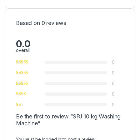
Based on 0 reviews
0.0
overall
0
0
0
0
0
Be the first to review “SPJ 10 kg Washing
Machine”
You must be
logged in
to post a review.