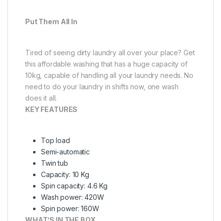
Put Them All In
Tired of seeing dirty laundry all over your place? Get
this affordable washing that has a huge capacity of
10kg, capable of handling all your laundry needs. No
need to do your laundry in shifts now, one wash
does it all.
KEY FEATURES
Top load
Semi-automatic
Twin tub
Capacity: 10 Kg
Spin capacity: 4.6 Kg
Wash power: 420W
Spin power: 160W
WHAT’S IN THE BOX