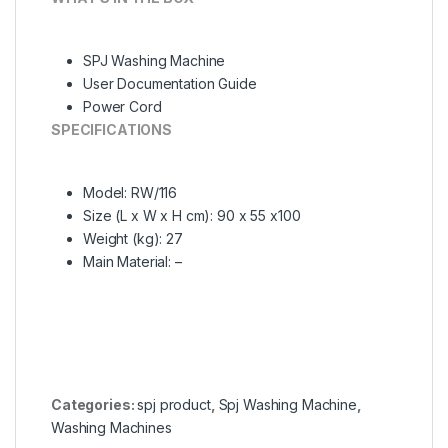
SPJ Washing Machine
User Documentation Guide
Power Cord
SPECIFICATIONS
Model
: RW/116
Size (L x W x H cm)
: 90 x 55 x100
Weight (kg)
: 27
Main Material
: –
Categories:
spj product
,
Spj Washing Machine
,
Washing Machines