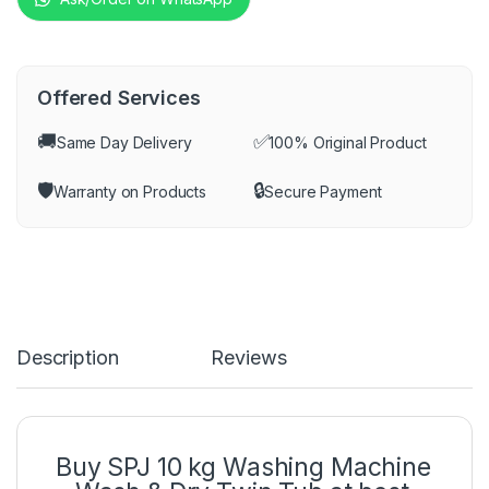
Offered Services
🚚
✅
Same Day Delivery
100% Original Product
🛡️
🔒
Warranty on Products
Secure Payment
Description
Reviews
Buy SPJ 10 kg Washing Machine