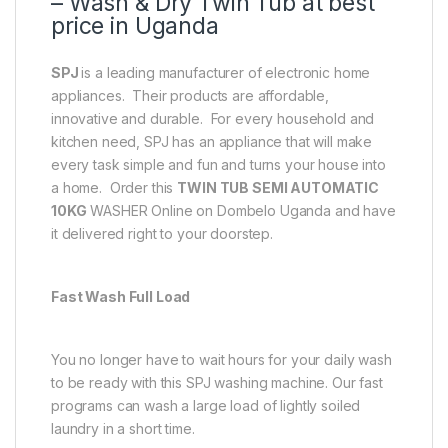
– Wash & Dry Twin Tub at best
price in Uganda
SPJ
is a leading manufacturer of electronic home
appliances. Their products are affordable,
innovative and durable. For every household and
kitchen need, SPJ has an appliance that will make
every task simple and fun and turns your house into
a home. Order this
TWIN TUB SEMI AUTOMATIC
10KG
WASHER Online on Dombelo Uganda and have
it delivered right to your doorstep.
Fast Wash Full Load
You no longer have to wait hours for your daily wash
to be ready with this SPJ washing machine‎.‎ Our fast
programs can wash a large load of lightly soiled
laundry in a short time.