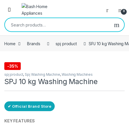
Skip to navigation
Skip to content
Open
0
Search for:
Home
Brands
spj product
SPJ 10 kg Washing M
-
35%
Free Delivery
spj product
,
Spj Washing Machine
,
Washing Machines
SPJ 10 kg Washing Machine
✔ Official Brand Store
KEY FEATURES