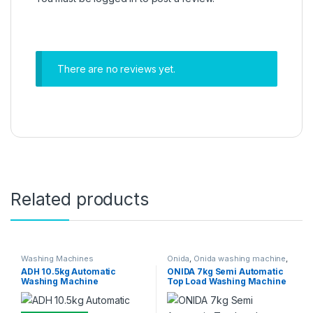
There are no reviews yet.
Related products
Washing Machines
Onida
,
Onida washing machine
,
Washing Machines
ADH 10.5kg Automatic
ONIDA 7kg Semi Automatic
Washing Machine
Top Load Washing Machine