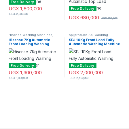
Free Delivery
UGX
1,600,000
Free Delivery
UGX
2,000,000
UGX
680,000
UGX
750,000
Hisense Washing Machines
,
spj product
,
Spj Washing
Washing Machines
Machine
,
Washing Machines
Hisense 7Kg Automatic
SPJ 10Kg Front Load Fully
Front Loading Washing
Automatic Washing Machine
Machine – Silver
Free Delivery
Free Delivery
UGX
1,300,000
UGX
2,000,000
UGX
1,800,000
UGX
2,500,000