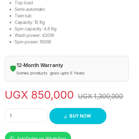
Top load
Semi-automatic
Twin tub
Capacity: 10 Kg
Spin capacity: 4.6 Kg
Wash power: 420W
Spin power: 160W
12-Month Warranty
🛡️
Somes products goes upto 5 Years
UGX
850,000
UGX
1,300,000
SPJ 10 kg Washing Machine quantity
BUY NOW
Ask/Order on WhatsApp