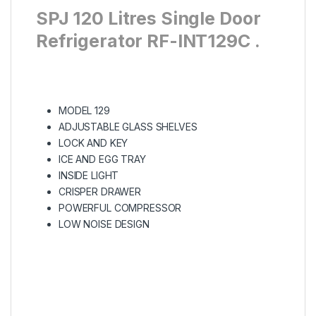
SPJ 120 Litres Single Door
Refrigerator RF-INT129C .
MODEL 129
ADJUSTABLE GLASS SHELVES
LOCK AND KEY
ICE AND EGG TRAY
INSIDE LIGHT
CRISPER DRAWER
POWERFUL COMPRESSOR
LOW NOISE DESIGN