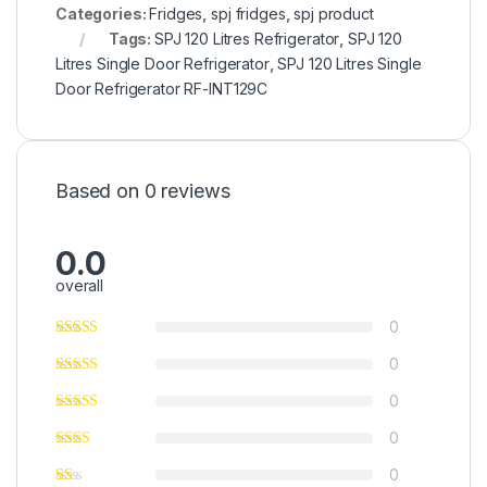
Categories:
Fridges
,
spj fridges
,
spj product
Tags:
SPJ 120 Litres Refrigerator
,
SPJ 120
Litres Single Door Refrigerator
,
SPJ 120 Litres Single
Door Refrigerator RF-INT129C
Based on 0 reviews
0.0
overall
0
0
0
0
0