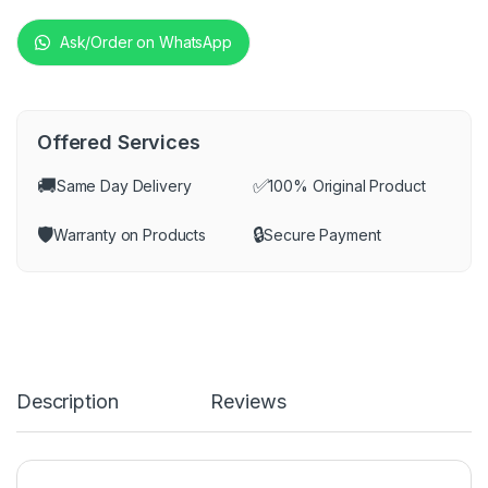
Ask/Order on WhatsApp
Offered Services
🚚
✅
Same Day Delivery
100% Original Product
🛡️
🔒
Warranty on Products
Secure Payment
Description
Reviews