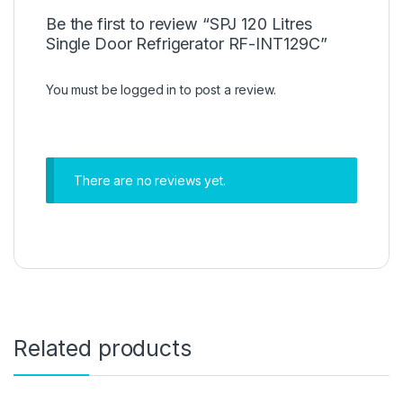
Be the first to review “SPJ 120 Litres
Single Door Refrigerator RF-INT129C”
You must be
logged in
to post a review.
There are no reviews yet.
Related products