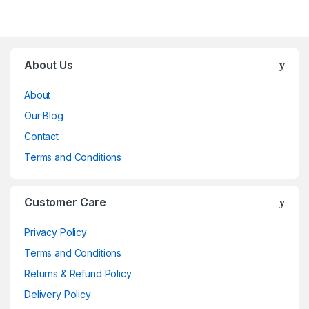
Brands Carousel
About Us
About
Our Blog
Contact
Terms and Conditions
Customer Care
Privacy Policy
Terms and Conditions
Returns & Refund Policy
Delivery Policy