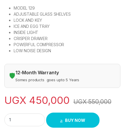
MODEL 129
ADJUSTABLE GLASS SHELVES
LOCK AND KEY
ICE AND EGG TRAY
INSIDE LIGHT
CRISPER DRAWER
POWERFUL COMPRESSOR
LOW NOISE DESIGN
12-Month Warranty
🛡️
Somes products goes upto 5 Years
UGX
450,000
UGX
550,000
SPJ 120 Litres Single Door Refrigerator RF-INT129C quantity
BUY NOW