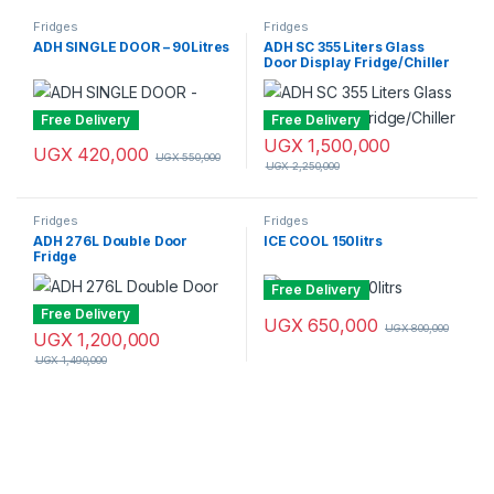
Fridges
Fridges
ADH SINGLE DOOR – 90Litres
ADH SC 355 Liters Glass
Door Display Fridge/Chiller
Free Delivery
Free Delivery
UGX
1,500,000
UGX
420,000
UGX
550,000
UGX
2,250,000
Fridges
Fridges
ADH 276L Double Door
ICE COOL 150litrs
Fridge
Free Delivery
Free Delivery
UGX
650,000
UGX
800,000
UGX
1,200,000
UGX
1,490,000