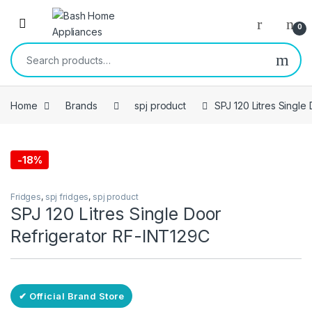
Skip to navigation
Skip to content
Open
0
Search for:
Home
Brands
spj product
SPJ 120 Litres Single
-
18%
Free Delivery
Fridges
,
spj fridges
,
spj product
SPJ 120 Litres Single Door
Refrigerator RF-INT129C
✔ Official Brand Store