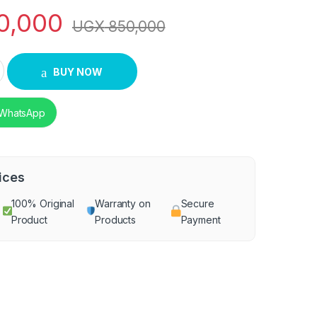
0,000
UGX
850,000
t Freezer CFSVT-130C029, Single Door Deep Freezer – Silver. qu
BUY NOW
 WhatsApp
ices
100% Original
Warranty on
Secure
Product
Products
Payment