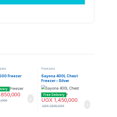
zers
Freezers
00 Freezer
Sayona 400L Chest
Freezer – Silver
ivery
,850,000
Free Delivery
UGX
1,450,000
0,000
UGX
1,500,000