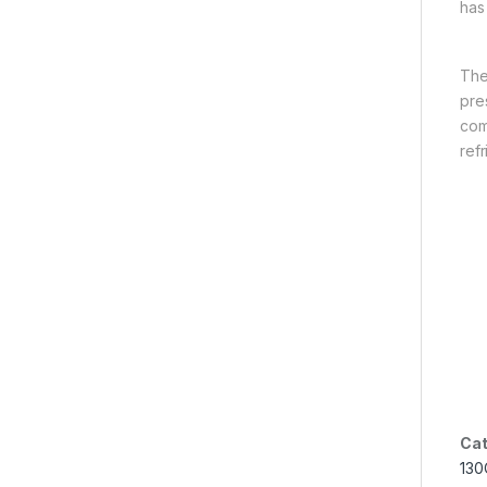
has
The
pre
com
refr
Cat
130