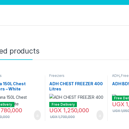
ted products
s
Freezers
ADH
,
Free
a 150L Chest
ADH CHEST FREEZER 400
ADH BD5
rs – White
Litres
Free Del
UGX
1
elivery
Free Delivery
780,000
UGX
1,250,000
UGX
1,95
0,000
UGX
1,700,000