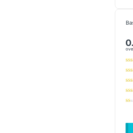
Ba
0
ove