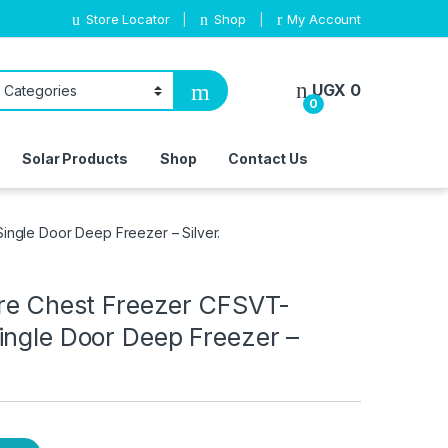
Store Locator
Shop
My Account
UGX
0
0
Solar Products
Shop
Contact Us
ingle Door Deep Freezer – Silver.
tre Chest Freezer CFSVT-
ingle Door Deep Freezer –