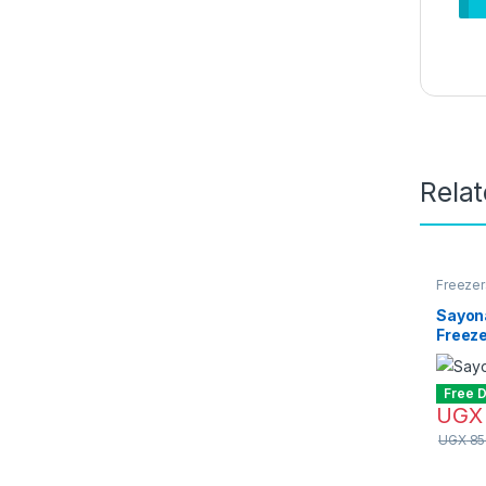
Rela
Freezer
Sayon
Freeze
Free D
UGX
UGX
85