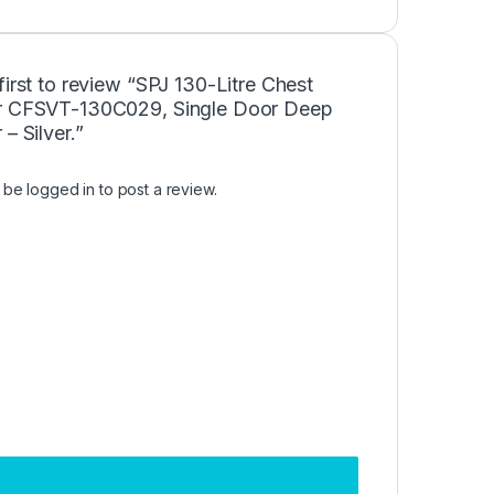
first to review “SPJ 130-Litre Chest
r CFSVT-130C029, Single Door Deep
 – Silver.”
t be
logged in
to post a review.