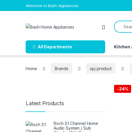
Skip to navigation
Skip to content
Welcome to Bash Appliances
Search f
Open
All Departments
Kitchen
Home
Brands
spj product
-
24%
Latest Products
Free Del
Roch 3.1 Channel Home
Audio System / Sub