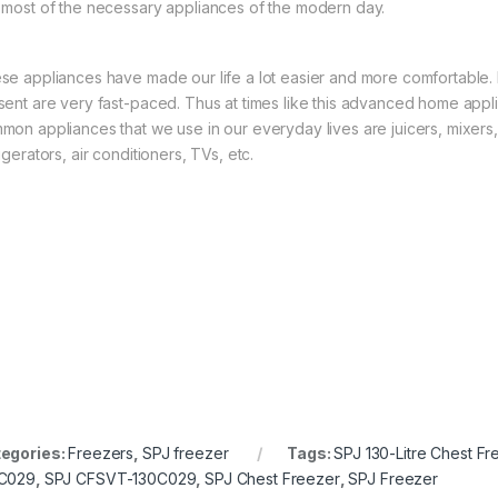
 most of the necessary appliances of the modern day.
se appliances have made our life a lot easier and more comfortable. M
sent are very fast-paced. Thus at times like this advanced home appl
mon appliances that we use in our everyday lives are juicers, mixer
igerators, air conditioners, TVs, etc.
egories:
Freezers
,
SPJ freezer
Tags:
SPJ 130-Litre Chest Fr
C029
,
SPJ CFSVT-130C029
,
SPJ Chest Freezer
,
SPJ Freezer