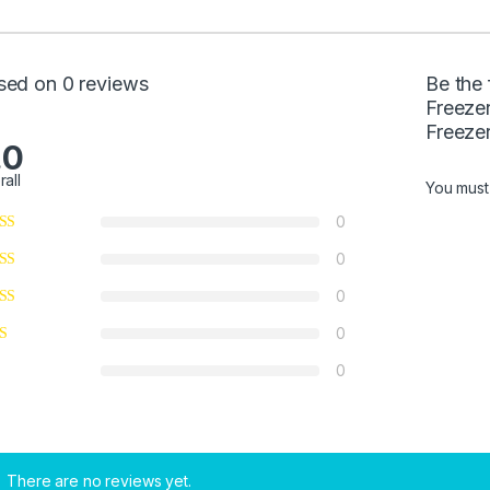
sed on 0 reviews
Be the 
Freeze
Freezer
.0
rall
You mus
0
0
0
0
0
There are no reviews yet.