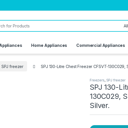
or:
 Appliances
Home Appliances
Commercial Appliances
SPJ freezer
SPJ 130-Litre Chest Freezer CFSVT-130C029, S
Freezers
,
SPJ freezer
SPJ 130-Li
130C029, S
Silver.
ivery