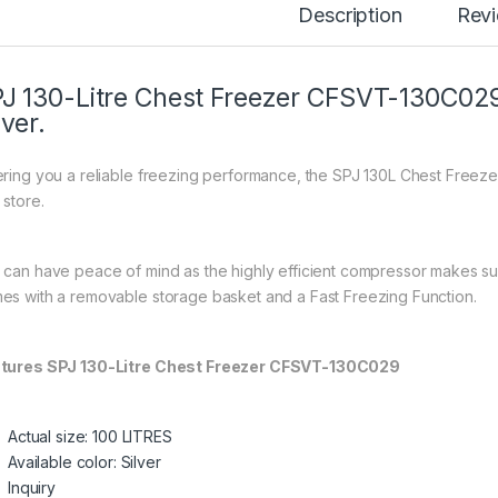
Description
Rev
J 130-Litre Chest Freezer CFSVT-130C029
lver.
ering you a reliable freezing performance, the SPJ 130L Chest Freeze
 store.
 can have peace of mind as the highly efficient compressor makes sur
es with a removable storage basket and a Fast Freezing Function.
tures SPJ 130-Litre Chest Freezer CFSVT-130C029
Actual size: 100 LITRES
Available color: Silver
Inquiry