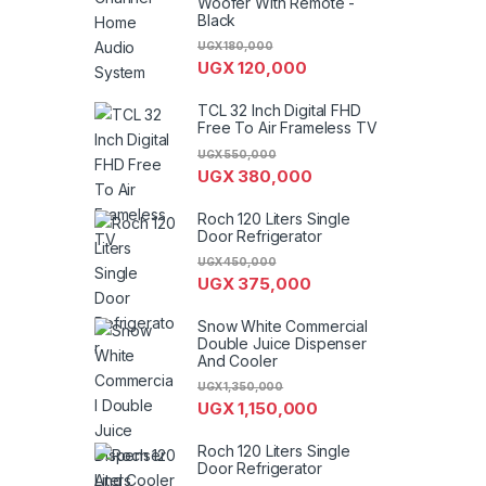
Woofer With Remote -
Black
UGX
180,000
UGX
120,000
TCL 32 Inch Digital FHD
Free To Air Frameless TV
UGX
550,000
UGX
380,000
Roch 120 Liters Single
Door Refrigerator
UGX
450,000
UGX
375,000
Snow White Commercial
Double Juice Dispenser
And Cooler
UGX
1,350,000
UGX
1,150,000
Roch 120 Liters Single
Door Refrigerator