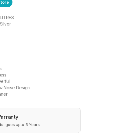
Store
0 LITRES
Silver
ls
lass
werful
w Noise Design
nner
arranty
s goes upto 5 Years