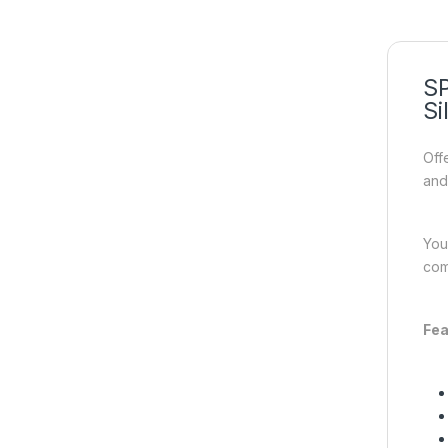
SP
Si
Off
and
You
com
Fea