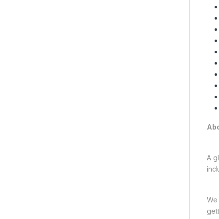
Abo
A gl
inc
We 
get