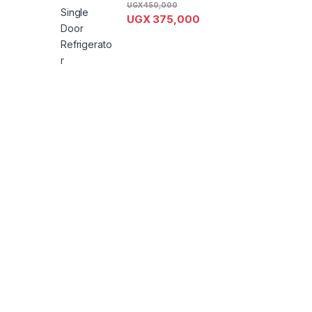
UGX
450,000
UGX
375,000