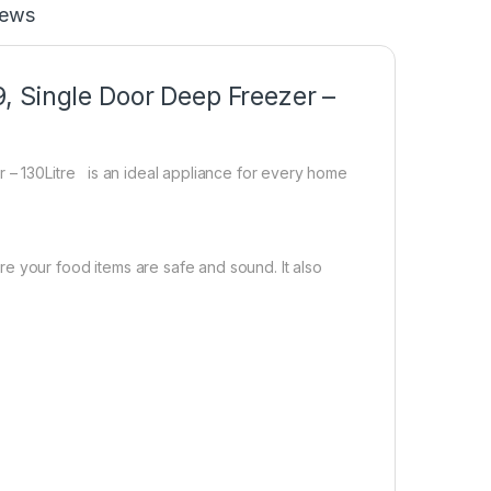
iews
, Single Door Deep Freezer –
r – 130Litre is an ideal appliance for every home
e your food items are safe and sound. It also