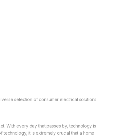
 diverse selection of consumer electrical solutions
ket. With every day that passes by, technology is
technology, it is extremely crucial that a home