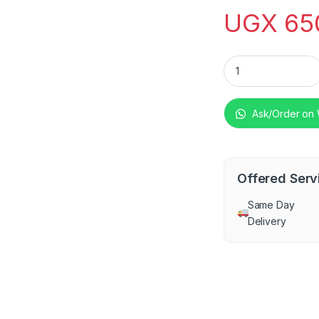
UGX
65
SPJ 130-Litre Ches
Ask/Order on
Offered Serv
Same Day
Delivery