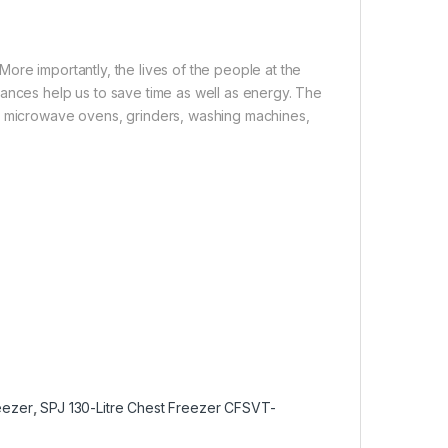
ore importantly, the lives of the people at the
iances help us to save time as well as energy. The
s, microwave ovens, grinders, washing machines,
eezer
,
SPJ 130-Litre Chest Freezer CFSVT-