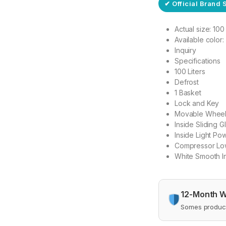
✔ Official Brand 
Actual size: 10
Available color: 
Inquiry
Specifications
100 Liters
Defrost
1 Basket
Lock and Key
Movable Whee
Inside Sliding G
Inside Light Po
Compressor Lo
White Smooth I
12-Month W
Somes product