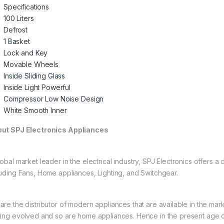
Specifications
100 Liters
Defrost
1 Basket
Lock and Key
Movable Wheels
Inside Sliding Glass
Inside Light Powerful
Compressor Low Noise Design
White Smooth Inner
ut SPJ Electronics Appliances
obal market leader in the electrical industry, SPJ Electronics offers a
luding Fans, Home appliances, Lighting, and Switchgear.
are the distributor of modern appliances that are available in the mar
ting evolved and so are home appliances. Hence in the present age of 