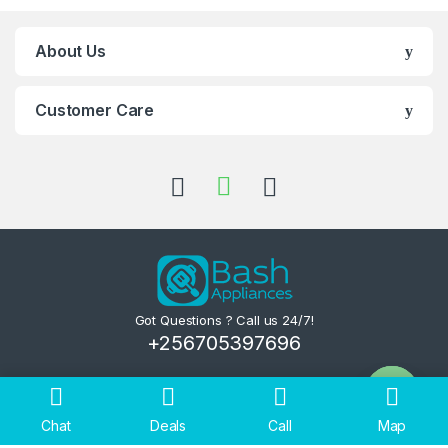
About Us
Customer Care
Got Questions ? Call us 24/7!
+256705397696
Chat
Deals
Call
Map
Open ch