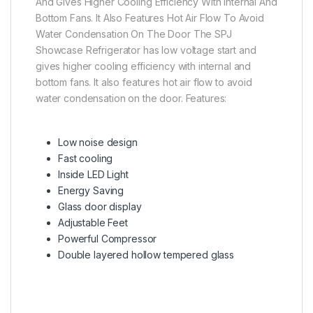
And Gives Higher Cooling Efficiency With Internal And
Bottom Fans. It Also Features Hot Air Flow To Avoid
Water Condensation On The Door The SPJ
Showcase Refrigerator has low voltage start and
gives higher cooling efficiency with internal and
bottom fans. It also features hot air flow to avoid
water condensation on the door. Features:
Low noise design
Fast cooling
Inside LED Light
Energy Saving
Glass door display
Adjustable Feet
Powerful Compressor
Double layered hollow tempered glass