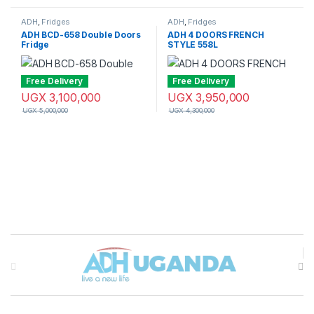
ADH
,
Fridges
ADH
,
Fridges
ADH BCD-658 Double Doors
ADH 4 DOORS FRENCH
Fridge
STYLE 558L
Free Delivery
Free Delivery
UGX
3,100,000
UGX
3,950,000
UGX
5,000,000
UGX
4,300,000
Brands Carousel