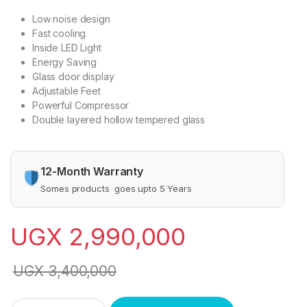
Low noise design
Fast cooling
Inside LED Light
Energy Saving
Glass door display
Adjustable Feet
Powerful Compressor
Double layered hollow tempered glass
12-Month Warranty
Somes products goes upto 5 Years
UGX
2,990,000
UGX
3,400,000
SPJ 2-Door 700 Liter Beverage Cooler Chiller Showcase Refri