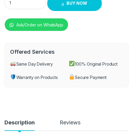
BUY NOW
Ask/Order on WhatsApp
Offered Services
Same Day Delivery
100% Original Product
Warranty on Products
Secure Payment
Description
Reviews