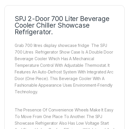
SPJ 2-Door 700 Liter Beverage
Cooler Chiller Showcase
Refrigerator.
Grab 700 litres display showcase fridge The SPJ
700 Litres Refrigerator Show Case Is A Double Door
Beverage Cooler Which Has A Mechanical
Temperature Control With Adjustable Thermostat. It
Features An Auto-Defrost System With Integrated Arc
Door (One Piece). This Beverage Cooler With A
Fashionable Appearance Uses Environment-Friendly
Technology.
The Presence Of Convenience Wheels Make It Easy
To Move From One Place To Another. The SPJ
Showcase Refrigerator Also Has Low Voltage Start