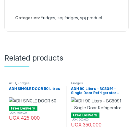
Categories:
Fridges
,
spj fridges
,
spj product
Related products
ADH
,
Fridges
Fridges
ADH SINGLE DOOR 50 Litres
ADH 90 Liters – BC8091 –
Single Door Refrigerator –
Silver
Free Delivery
UGX
490,000
Free Delivery
UGX
425,000
UGX
600,000
UGX
350,000