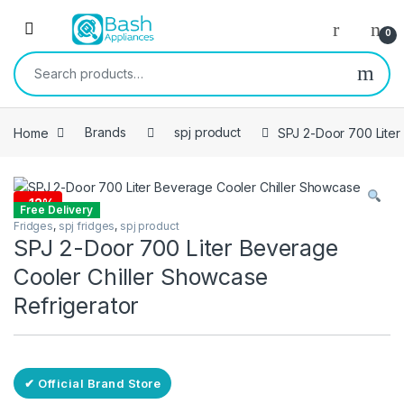
Skip to navigation
Skip to content
Open
0
Search for:
Home
Brands
spj product
SPJ 2-Door 700 Liter
-
12%
Free Delivery
Fridges
,
spj fridges
,
spj product
SPJ 2-Door 700 Liter Beverage
Cooler Chiller Showcase
Refrigerator
✔ Official Brand Store