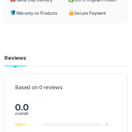
Warranty on Products
Secure Payment
Reviews
Based on 0 reviews
0.0
overall
0