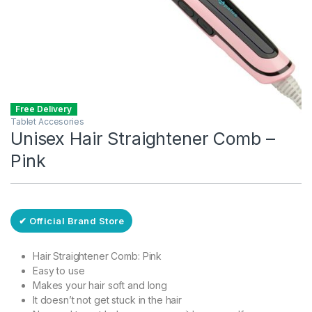
Free Delivery
Tablet Accesories
Unisex Hair Straightener Comb –
Pink
✔ Official Brand Store
Hair Straightener Comb: Pink
Easy to use
Makes your hair soft and long
It doesn’t not get stuck in the hair