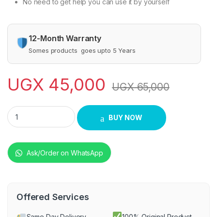
No need to get help you can use it by yourself
12-Month Warranty
Somes products goes upto 5 Years
UGX
45,000
UGX
65,000
Unisex Hair Straightener Comb - Pink quantity
BUY NOW
Ask/Order on WhatsApp
Offered Services
Same Day Delivery
100% Original Product