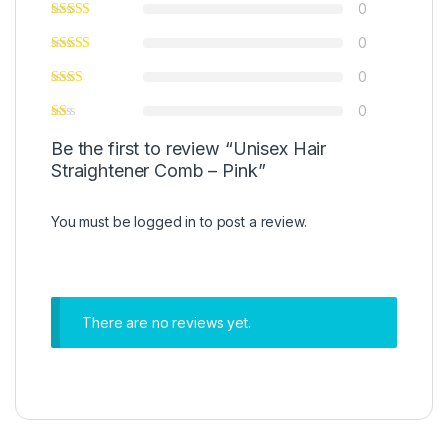
0
0
0
0
Be the first to review “Unisex Hair
Straightener Comb – Pink”
You must be
logged in
to post a review.
There are no reviews yet.