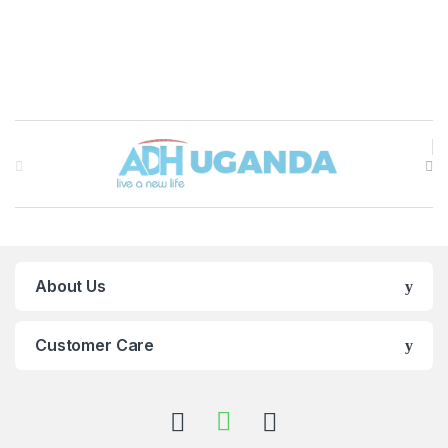
Brands Carousel
About Us
Customer Care