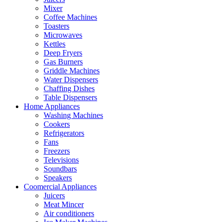
Mixer
Coffee Machines
Toasters
Microwaves
Kettles
Deep Fryers
Gas Burners
Griddle Machines
Water Dispensers
Chaffing Dishes
Table Dispensers
Home Appliances
Washing Machines
Cookers
Refrigerators
Fans
Freezers
Televisions
Soundbars
Speakers
Coomercial Appliances
Juicers
Meat Mincer
Air conditioners