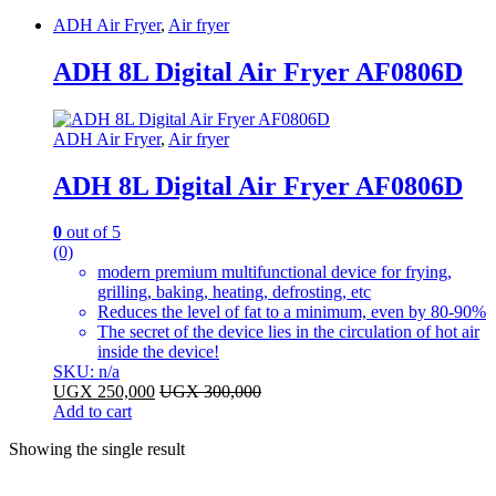
ADH Air Fryer
,
Air fryer
ADH 8L Digital Air Fryer AF0806D
ADH Air Fryer
,
Air fryer
ADH 8L Digital Air Fryer AF0806D
0
out of 5
(0)
modern premium multifunctional device for frying,
grilling, baking, heating, defrosting, etc
Reduces the level of fat to a minimum, even by 80-90%
The secret of the device lies in the circulation of hot air
inside the device!
SKU: n/a
UGX
250,000
UGX
300,000
Add to cart
Showing the single result