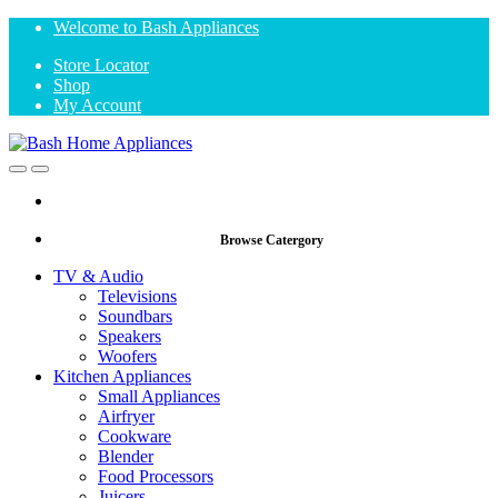
Skip
Skip
Welcome to Bash Appliances
to
to
Store Locator
navigation
content
Shop
My Account
Open
Close
Browse Catergory
TV & Audio
Televisions
Soundbars
Speakers
Woofers
Kitchen Appliances
Small Appliances
Airfryer
Cookware
Blender
Food Processors
Juicers