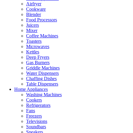
Airfryer
Cookware
Blender
Food Processors
Juicers
Mixer
Coffee Machines
Toasters
Microwaves
Kettles
Deep Fryers
Gas Burners
Griddle Machines
Water Dispensers
Chaffing Dishes
Table Dispensers
Home Appliances
Washing Machines
Cookers
Refrigerators
Fans
Freezers
Televisions
Soundbars
Speakers