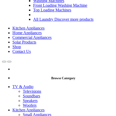
Washing Machines
Front Loading Washing Machine
Top Loading Machines
All Laundry
Discover more products
Kitchen Appliances
Home Appliances
Commercial Appliances
Solar Products
Shop
Contact Us
Open
Close
Browse Catergory
TV & Audio
Televisions
Soundbars
Speakers
Woofers
Kitchen Appliances
Small Appliances