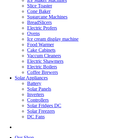
Ice Maker Machines
Slice Toaster
Cone Baker
Sugarcane Machines
BreadSlicers
Electric Profers
Ovens
Ice cream display machine
Food Warmer
Cake Cabinets
Vaccum Cleaners
Electric Shawmers
Electric Boilers
Coffee Brewers
Solar Appliances
Battery
Solar Panels
Inverters
Controllers
Solar Fridges DC
Solar Freezers
DC Fans
Our Shop