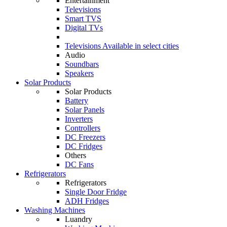
Entertainment
Televisions
Smart TVS
Digital TVs
Televisions
Available in select cities
Audio
Soundbars
Speakers
Solar Products
Solar Products
Battery
Solar Panels
Inverters
Controllers
DC Freezers
DC Fridges
Others
DC Fans
Refrigerators
Refrigerators
Single Door Fridge
ADH Fridges
Washing Machines
Luandry