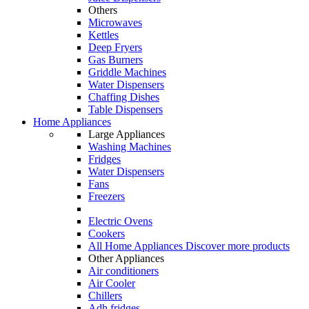
Others
Microwaves
Kettles
Deep Fryers
Gas Burners
Griddle Machines
Water Dispensers
Chaffing Dishes
Table Dispensers
Home Appliances
Large Appliances
Washing Machines
Fridges
Water Dispensers
Fans
Freezers
Electric Ovens
Cookers
All Home Appliances
Discover more products
Other Appliances
Air conditioners
Air Cooler
Chillers
Adh fridges