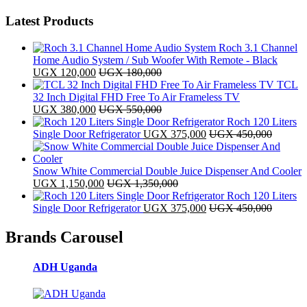
Latest Products
Roch 3.1 Channel
Home Audio System / Sub Woofer With Remote - Black
UGX
120,000
UGX
180,000
TCL
32 Inch Digital FHD Free To Air Frameless TV
UGX
380,000
UGX
550,000
Roch 120 Liters
Single Door Refrigerator
UGX
375,000
UGX
450,000
Snow White Commercial Double Juice Dispenser And Cooler
UGX
1,150,000
UGX
1,350,000
Roch 120 Liters
Single Door Refrigerator
UGX
375,000
UGX
450,000
Brands Carousel
ADH Uganda