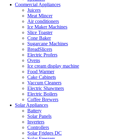
Coomercial Appliances
Juicers
Meat Mincer
Air conditioners
Ice Maker Machines
Slice Toaster
Cone Baker
Sugarcane Machines
BreadSlicers
Electric Profers
Ovens
Ice cream display machine
Food Warmer
Cake Cabinets
Vaccum Cleaners
Electric Shawmers
Electric Boilers
Coffee Brewers
Solar Appliances
Battery
Solar Panels
Inverters
Controllers
Solar Fridges DC
Solar Freezers