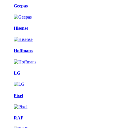
Geepas
Hisense
Hoffmans
LG
Pixel
RAF