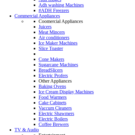
Adh washing Machines
#ADH Freezers
Commercial Appliances
Coomercial Appliances
Juicers
Meat Mincers
Air conditioners
Ice Maker Machines
Slice Toaster
Cone Makers
Sugarcane Machines
BreadSlicers
Electric Profers
Other Appliances
Baking Ovens
Ice Cream Display Machines
Food Warmers
Cake Cabinets
Vaccum Cleaners
Electric Shawmers
Electric Boilers
Coffee Brewers
TV & Audio