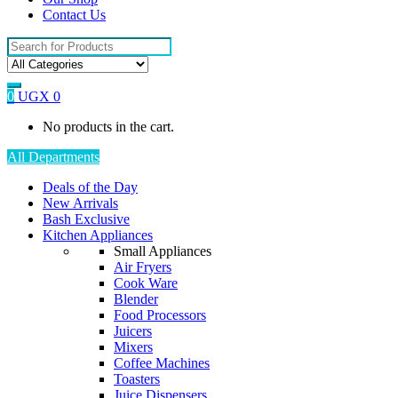
Contact Us
Search
for:
0
UGX
0
No products in the cart.
All Departments
Deals of the Day
New Arrivals
Bash Exclusive
Kitchen Appliances
Small Appliances
Air Fryers
Cook Ware
Blender
Food Processors
Juicers
Mixers
Coffee Machines
Toasters
Juice Dispensers