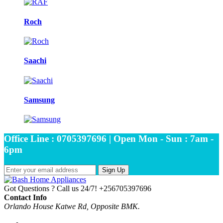
Roch
Saachi
Samsung
Office Line : 0705397696 | Open Mon - Sun : 7am -
6pm
Sign Up
Got Questions ? Call us 24/7!
+256705397696
Contact Info
Orlando House Katwe Rd, Opposite BMK.