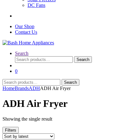
DC Fans
Our Shop
Contact Us
Search
Search
Search
for:
0
Search
Search
for:
Home
Brands
ADH
ADH Air Fryer
ADH Air Fryer
Showing the single result
Filters