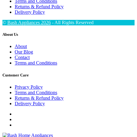
Terms and Conditions
Returns & Refund Policy
Delivery Policy
©
Bash Appliances 2026
- All Rights Reserved
About Us
About
Our Blog
Contact
Terms and Conditions
Customer Care
Privacy Policy
Terms and Conditions
Returns & Refund Policy
Delivery Policy