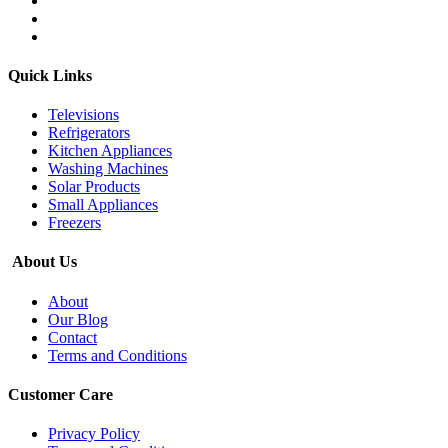
Quick Links
Televisions
Refrigerators
Kitchen Appliances
Washing Machines
Solar Products
Small Appliances
Freezers
About Us
About
Our Blog
Contact
Terms and Conditions
Customer Care
Privacy Policy