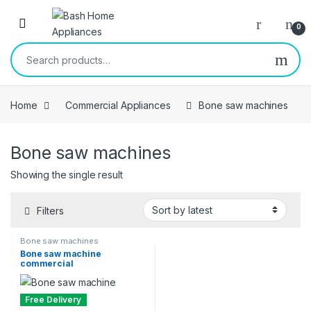
Skip to navigation
Skip to content
Open
0
Search for:
Home
Commercial Appliances
Bone saw machines
Bone saw machines
Showing the single result
Filters
Bone saw machines
Bone saw machine
commercial
Free Delivery