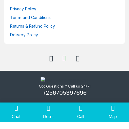
Privacy Policy
Terms and Conditions
Returns & Refund Policy
Delivery Policy
Got Questions ? Call us 24/7!
+256705397696
Chat
Deals
Call
Map