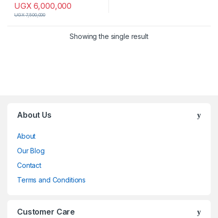
UGX
6,000,000
UGX
7,500,000
Showing the single result
Brands Carousel
About Us
About
Our Blog
Contact
Terms and Conditions
Customer Care