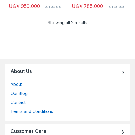
UGX
950,000
UGX
785,000
UGX
1,200,000
UGX
1,000,000
Sorted by latest
Showing all 2 results
Brands Carousel
About Us
About
Our Blog
Contact
Terms and Conditions
Customer Care