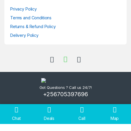
Privacy Policy
Terms and Conditions
Returns & Refund Policy
Delivery Policy
Got Questions ? Call us 24/7!
+256705397696
Chat
Deals
Call
Map