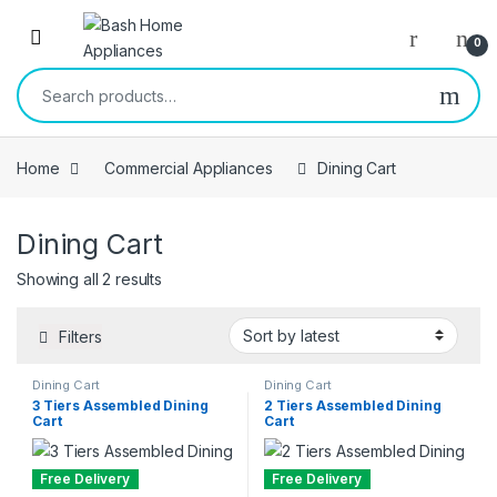
Skip to navigation
Skip to content
Open
0
Search for:
Home
Commercial Appliances
Dining Cart
Dining Cart
Sorted by latest
Showing all 2 results
Filters
Dining Cart
Dining Cart
3 Tiers Assembled Dining
2 Tiers Assembled Dining
Cart
Cart
Free Delivery
Free Delivery