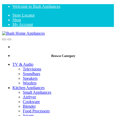
Skip
Skip
Welcome to Bash Appliances
to
to
Store Locator
navigation
content
Shop
My Account
Open
Close
Browse Catergory
TV & Audio
Televisions
Soundbars
Speakers
Woofers
Kitchen Appliances
Small Appliances
Airfryer
Cookware
Blender
Food Processors
Juicers