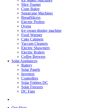
Ice Maker Machines
Slice Toaster
Cone Baker
Sugarcane Machines
BreadSlicers
Electric Profers
Ovens
Ice cream display machine
Food Warmer
Cake Cabinets
Vaccum Cleaners
Electric Shawmers
Electric Boilers
Coffee Brewers
Solar Appliances
Battery
Solar Panels
Inverters
Controllers
Solar Fridges DC
Solar Freezers
DC Fans
Our Shop