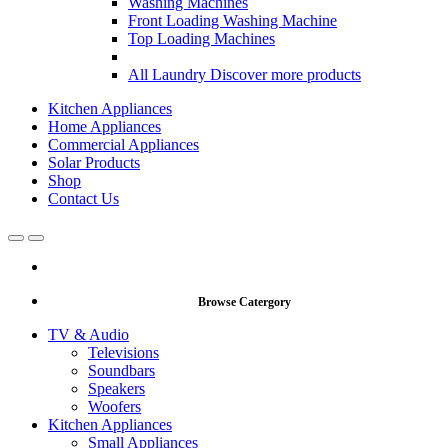
Washing Machines
Front Loading Washing Machine
Top Loading Machines
All Laundry
Discover more products
Kitchen Appliances
Home Appliances
Commercial Appliances
Solar Products
Shop
Contact Us
Open
Close
Browse Catergory
TV & Audio
Televisions
Soundbars
Speakers
Woofers
Kitchen Appliances
Small Appliances