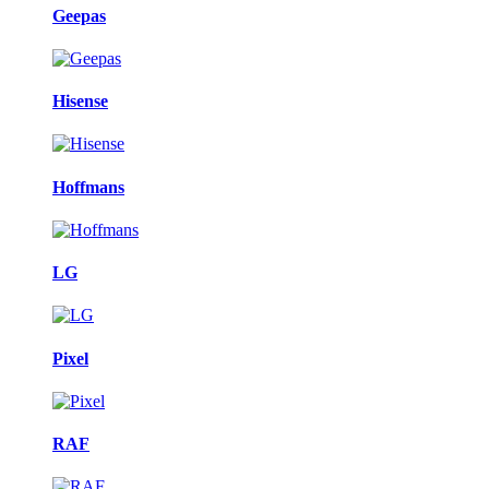
Geepas
Hisense
Hoffmans
LG
Pixel
RAF