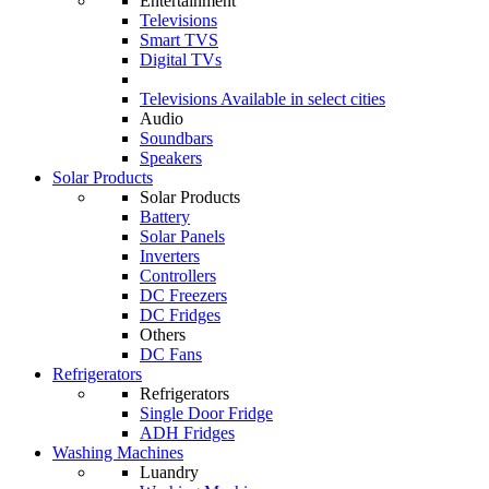
Entertainment
Televisions
Smart TVS
Digital TVs
Televisions
Available in select cities
Audio
Soundbars
Speakers
Solar Products
Solar Products
Battery
Solar Panels
Inverters
Controllers
DC Freezers
DC Fridges
Others
DC Fans
Refrigerators
Refrigerators
Single Door Fridge
ADH Fridges
Washing Machines
Luandry