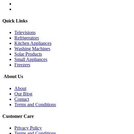
Quick Links
Televisions
Refrigerators
Kitchen Appliances
Washing Machines
Solar Products
Small Appliances
Freezers
About Us
About
Our Blog
Contact
Terms and Conditions
Customer Care
Privacy Policy
Terms and Conditions