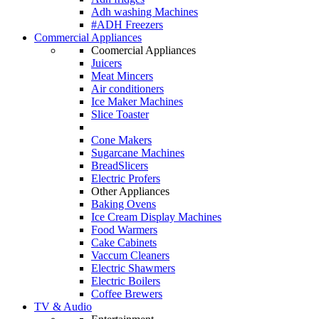
Adh washing Machines
#ADH Freezers
Commercial Appliances
Coomercial Appliances
Juicers
Meat Mincers
Air conditioners
Ice Maker Machines
Slice Toaster
Cone Makers
Sugarcane Machines
BreadSlicers
Electric Profers
Other Appliances
Baking Ovens
Ice Cream Display Machines
Food Warmers
Cake Cabinets
Vaccum Cleaners
Electric Shawmers
Electric Boilers
Coffee Brewers
TV & Audio