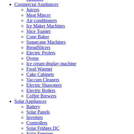
Coomercial Appliances
Juicers
Meat Mincer
Air conditioners
Ice Maker Machines
Slice Toaster
Cone Baker
Sugarcane Machines
BreadSlicers
Electric Profers
Ovens
Ice cream display machine
Food Warmer
Cake Cabinets
Vaccum Cleaners
Electric Shawmers
Electric Boilers
Coffee Brewers
Solar Appliances
Battery
Solar Panels
Inverters
Controllers
Solar Fridges DC
Solar Freezers