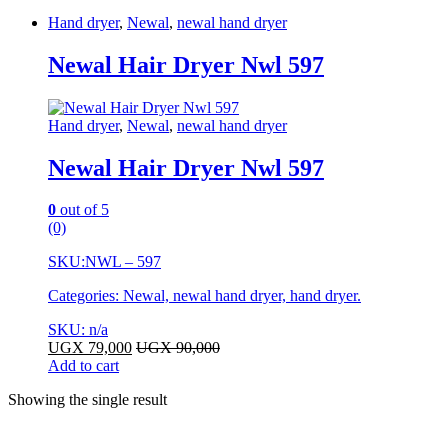
Hand dryer
,
Newal
,
newal hand dryer
Newal Hair Dryer Nwl 597
Hand dryer
,
Newal
,
newal hand dryer
Newal Hair Dryer Nwl 597
0
out of 5
(0)
SKU:
NWL – 597
Categories: Newal, newal hand dryer, hand dryer.
SKU: n/a
UGX
79,000
UGX
90,000
Add to cart
Showing the single result