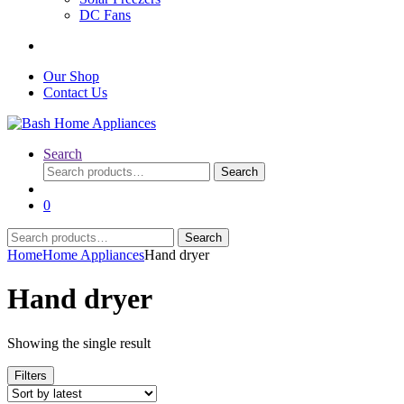
DC Fans
Our Shop
Contact Us
Search
Search
Search
for:
0
Search
Search
for:
Home
Home Appliances
Hand dryer
Hand dryer
Showing the single result
Filters