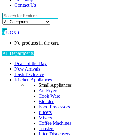
Contact Us
Search
for:
0
UGX
0
No products in the cart.
All Departments
Deals of the Day
New Arrivals
Bash Exclusive
Kitchen Appliances
Small Appliances
Air Fryers
Cook Ware
Blender
Food Processors
Juicers
Mixers
Coffee Machines
Toasters
Juice Dispensers