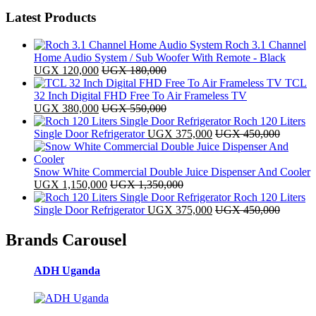
Latest Products
Roch 3.1 Channel
Home Audio System / Sub Woofer With Remote - Black
UGX
120,000
UGX
180,000
TCL
32 Inch Digital FHD Free To Air Frameless TV
UGX
380,000
UGX
550,000
Roch 120 Liters
Single Door Refrigerator
UGX
375,000
UGX
450,000
Snow White Commercial Double Juice Dispenser And Cooler
UGX
1,150,000
UGX
1,350,000
Roch 120 Liters
Single Door Refrigerator
UGX
375,000
UGX
450,000
Brands Carousel
ADH Uganda