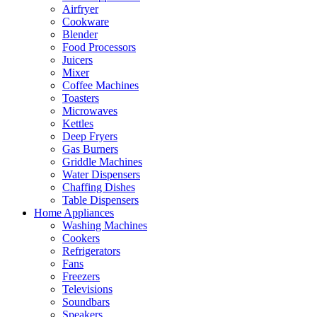
Airfryer
Cookware
Blender
Food Processors
Juicers
Mixer
Coffee Machines
Toasters
Microwaves
Kettles
Deep Fryers
Gas Burners
Griddle Machines
Water Dispensers
Chaffing Dishes
Table Dispensers
Home Appliances
Washing Machines
Cookers
Refrigerators
Fans
Freezers
Televisions
Soundbars
Speakers