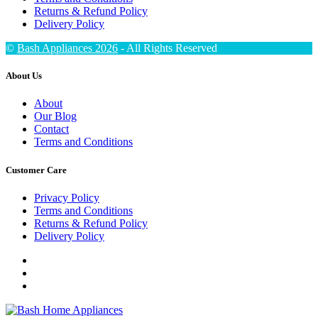
Returns & Refund Policy
Delivery Policy
©
Bash Appliances 2026
- All Rights Reserved
About Us
About
Our Blog
Contact
Terms and Conditions
Customer Care
Privacy Policy
Terms and Conditions
Returns & Refund Policy
Delivery Policy