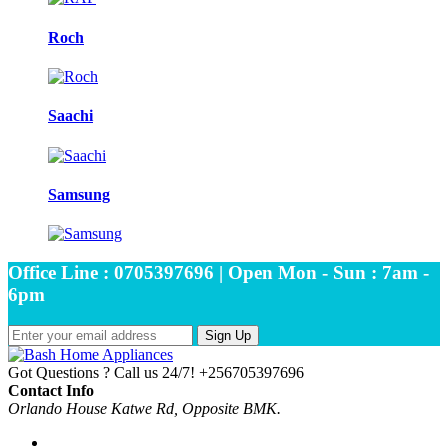
Roch
Saachi
Samsung
Office Line : 0705397696 | Open Mon - Sun : 7am -
6pm
Sign Up
Got Questions ? Call us 24/7!
+256705397696
Contact Info
Orlando House Katwe Rd, Opposite BMK.