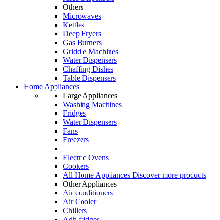
Others
Microwaves
Kettles
Deep Fryers
Gas Burners
Griddle Machines
Water Dispensers
Chaffing Dishes
Table Dispensers
Home Appliances
Large Appliances
Washing Machines
Fridges
Water Dispensers
Fans
Freezers
Electric Ovens
Cookers
All Home Appliances
Discover more products
Other Appliances
Air conditioners
Air Cooler
Chillers
Adh fridges