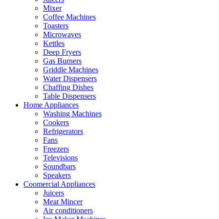
Mixer
Coffee Machines
Toasters
Microwaves
Kettles
Deep Fryers
Gas Burners
Griddle Machines
Water Dispensers
Chaffing Dishes
Table Dispensers
Home Appliances
Washing Machines
Cookers
Refrigerators
Fans
Freezers
Televisions
Soundbars
Speakers
Coomercial Appliances
Juicers
Meat Mincer
Air conditioners