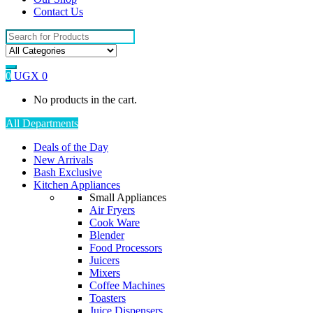
Contact Us
Search
for:
0
UGX
0
No products in the cart.
All Departments
Deals of the Day
New Arrivals
Bash Exclusive
Kitchen Appliances
Small Appliances
Air Fryers
Cook Ware
Blender
Food Processors
Juicers
Mixers
Coffee Machines
Toasters
Juice Dispensers