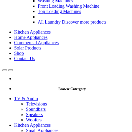
Washing Machines
Front Loading Washing Machine
Top Loading Machines
All Laundry
Discover more products
Kitchen Appliances
Home Appliances
Commercial Appliances
Solar Products
Shop
Contact Us
Open
Close
Browse Catergory
TV & Audio
Televisions
Soundbars
Speakers
Woofers
Kitchen Appliances
Small Appliances