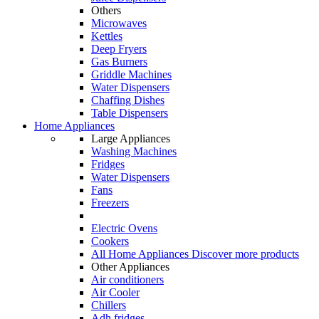
Others
Microwaves
Kettles
Deep Fryers
Gas Burners
Griddle Machines
Water Dispensers
Chaffing Dishes
Table Dispensers
Home Appliances
Large Appliances
Washing Machines
Fridges
Water Dispensers
Fans
Freezers
Electric Ovens
Cookers
All Home Appliances
Discover more products
Other Appliances
Air conditioners
Air Cooler
Chillers
Adh fridges