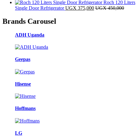
Roch 120 Liters
Single Door Refrigerator
UGX
375,000
UGX
450,000
Brands Carousel
ADH Uganda
Geepas
Hisense
Hoffmans
LG