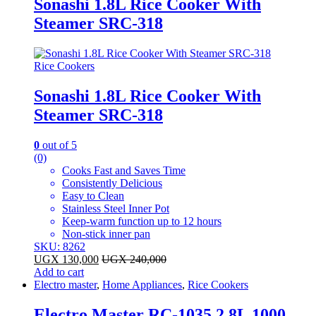
Sonashi 1.8L Rice Cooker With
Steamer SRC-318
Rice Cookers
Sonashi 1.8L Rice Cooker With
Steamer SRC-318
0
out of 5
(0)
Cooks Fast and Saves Time
Consistently Delicious
Easy to Clean
Stainless Steel Inner Pot
Keep-warm function up to 12 hours
Non-stick inner pan
SKU: 8262
UGX
130,000
UGX
240,000
Add to cart
Electro master
,
Home Appliances
,
Rice Cookers
Electro Master RC-1035 2.8L 1000