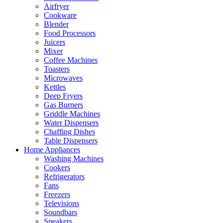
Airfryer
Cookware
Blender
Food Processors
Juicers
Mixer
Coffee Machines
Toasters
Microwaves
Kettles
Deep Fryers
Gas Burners
Griddle Machines
Water Dispensers
Chaffing Dishes
Table Dispensers
Home Appliances
Washing Machines
Cookers
Refrigerators
Fans
Freezers
Televisions
Soundbars
Speakers