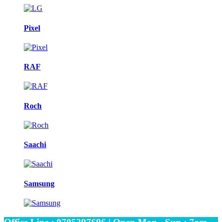
Pixel
RAF
Roch
Saachi
Samsung