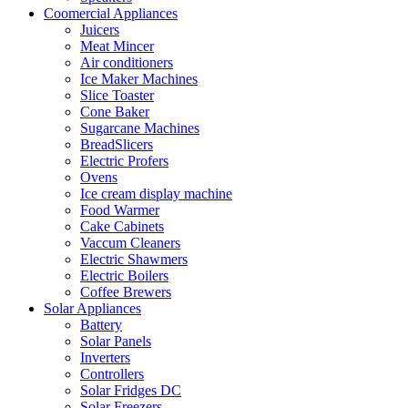
Coomercial Appliances
Juicers
Meat Mincer
Air conditioners
Ice Maker Machines
Slice Toaster
Cone Baker
Sugarcane Machines
BreadSlicers
Electric Profers
Ovens
Ice cream display machine
Food Warmer
Cake Cabinets
Vaccum Cleaners
Electric Shawmers
Electric Boilers
Coffee Brewers
Solar Appliances
Battery
Solar Panels
Inverters
Controllers
Solar Fridges DC
Solar Freezers