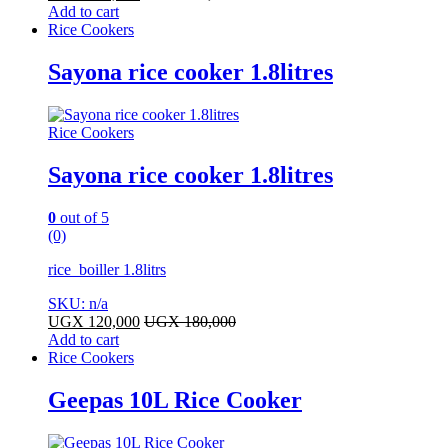
Add to cart
Rice Cookers
Sayona rice cooker 1.8litres
Rice Cookers
Sayona rice cooker 1.8litres
0
out of 5
(0)
rice boiller 1.8litrs
SKU: n/a
UGX
120,000
UGX
180,000
Add to cart
Rice Cookers
Geepas 10L Rice Cooker