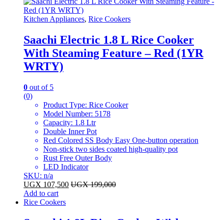
Kitchen Appliances
,
Rice Cookers
Saachi Electric 1.8 L Rice Cooker
With Steaming Feature – Red (1YR
WRTY)
0
out of 5
(0)
Product Type: Rice Cooker
Model Number: 5178
Capacity: 1.8 Ltr
Double Inner Pot
Red Colored SS Body Easy One-button operation
Non-stick two sides coated high-quality pot
Rust Free Outer Body
LED Indicator
SKU: n/a
UGX
107,500
UGX
199,000
Add to cart
Rice Cookers