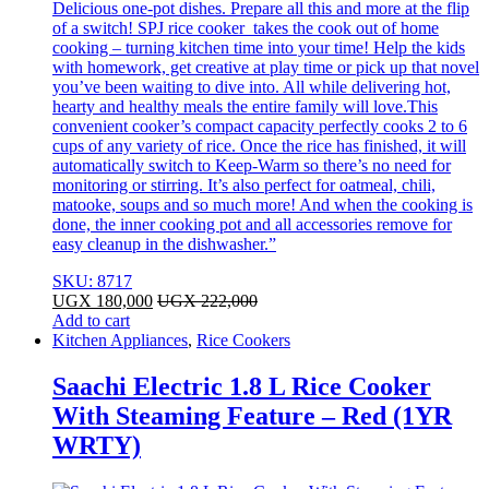
Delicious one-pot dishes. Prepare all this and more at the flip
of a switch! SPJ rice cooker takes the cook out of home
cooking – turning kitchen time into your time! Help the kids
with homework, get creative at play time or pick up that novel
you’ve been waiting to dive into. All while delivering hot,
hearty and healthy meals the entire family will love.This
convenient cooker’s compact capacity perfectly cooks 2 to 6
cups of any variety of rice. Once the rice has finished, it will
automatically switch to Keep-Warm so there’s no need for
monitoring or stirring. It’s also perfect for oatmeal, chili,
matooke, soups and so much more! And when the cooking is
done, the inner cooking pot and all accessories remove for
easy cleanup in the dishwasher.”
SKU: 8717
UGX
180,000
UGX
222,000
Add to cart
Kitchen Appliances
,
Rice Cookers
Saachi Electric 1.8 L Rice Cooker
With Steaming Feature – Red (1YR
WRTY)