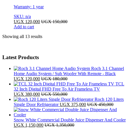
Warranty: 1 year
SKU: n/a
UGX
120,000
UGX
150,000
Add to cart
Sorted
Showing all 13 results
by
latest
Latest Products
Roch 3.1 Channel
Home Audio System / Sub Woofer With Remote - Black
UGX
120,000
UGX
180,000
TCL
32 Inch Digital FHD Free To Air Frameless TV
UGX
380,000
UGX
550,000
Roch 120 Liters
Single Door Refrigerator
UGX
375,000
UGX
450,000
Snow White Commercial Double Juice Dispenser And Cooler
UGX
1,150,000
UGX
1,350,000