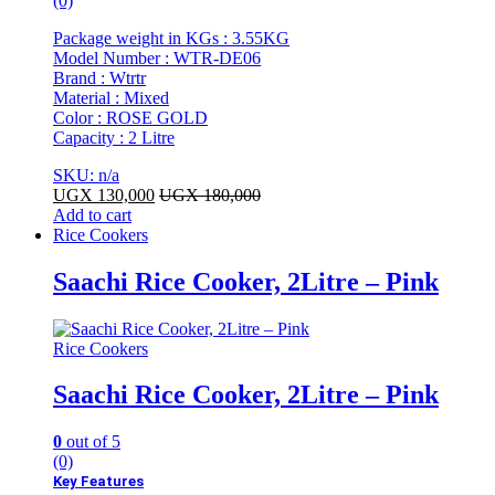
(0)
Package weight in KGs : 3.55KG
Model Number : WTR-DE06
Brand : Wtrtr
Material : Mixed
Color : ROSE GOLD
Capacity : 2 Litre
SKU: n/a
UGX
130,000
UGX
180,000
Add to cart
Rice Cookers
Saachi Rice Cooker, 2Litre – Pink
Rice Cookers
Saachi Rice Cooker, 2Litre – Pink
0
out of 5
(0)
Key Features