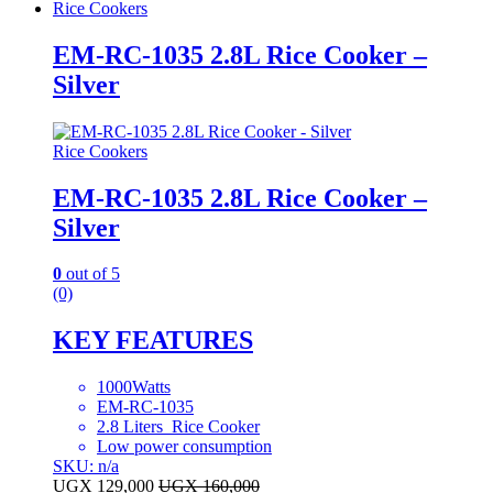
Rice Cookers
EM-RC-1035 2.8L Rice Cooker –
Silver
Rice Cookers
EM-RC-1035 2.8L Rice Cooker –
Silver
0
out of 5
(0)
KEY FEATURES
1000Watts
EM-RC-1035
2.8 Liters Rice Cooker
Low power consumption
SKU: n/a
UGX
129,000
UGX
160,000