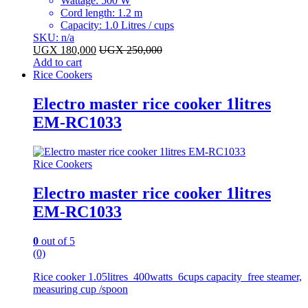
Wattage: 500 W
Cord length: 1.2 m
Capacity: 1.0 Litres / cups
SKU: n/a
UGX
180,000
UGX
250,000
Add to cart
Rice Cookers
Electro master rice cooker 1litres
EM-RC1033
Rice Cookers
Electro master rice cooker 1litres
EM-RC1033
0
out of 5
(0)
Rice cooker 1.05litres 400watts 6cups capacity free steamer,
measuring cup /spoon