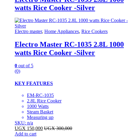
watts Rice Cooker -Silver
Electro master
,
Home Appliances
,
Rice Cookers
Electro Master RC-1035 2.8L 1000
watts Rice Cooker -Silver
0
out of 5
(0)
KEY FEATURES
EM-RC-1035
2.8L Rice Cooker
1000 Watts
Steam Basket
Measuring up
SKU: n/a
UGX
150,000
UGX
300,000
Add to cart