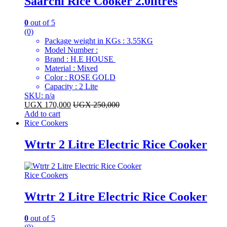
Saarchi Rice Cooker 2.0litres
0
out of 5
(0)
Package weight in KGs : 3.55KG
Model Number :
Brand : H.E HOUSE
Material : Mixed
Color : ROSE GOLD
Capacity : 2 Lite
SKU: n/a
UGX
170,000
UGX
250,000
Add to cart
Rice Cookers
Wtrtr 2 Litre Electric Rice Cooker
Rice Cookers
Wtrtr 2 Litre Electric Rice Cooker
0
out of 5