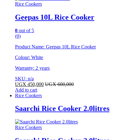
Rice Cookers
Geepas 10L Rice Cooker
0
out of 5
(0)
Product Name: Geepas 10L Rice Cooker
Colour: White
Warranty: 2 years
SKU: n/a
UGX
450,000
UGX
600,000
Add to cart
Rice Cookers
Saarchi Rice Cooker 2.0litres
Rice Cookers