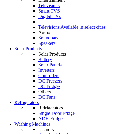
Entertainment
Televisions
Smart TVS
Digital TVs
Televisions
Available in select cities
Audio
Soundbars
Speakers
Solar Products
Solar Products
Battery
Solar Panels
Inverters
Controllers
DC Freezers
DC Fridges
Others
DC Fans
Refrigerators
Refrigerators
Single Door Fridge
ADH Fridges
Washing Machines
Luandry