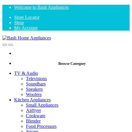
Skip
Skip
Welcome to Bash Appliances
to
to
Store Locator
navigation
content
Shop
My Account
Open
Close
Browse Catergory
TV & Audio
Televisions
Soundbars
Speakers
Woofers
Kitchen Appliances
Small Appliances
Airfryer
Cookware
Blender
Food Processors
Juicers