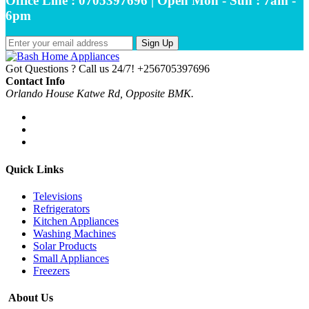
Office Line : 0705397696 | Open Mon - Sun : 7am -
6pm
Sign Up
Got Questions ? Call us 24/7!
+256705397696
Contact Info
Orlando House Katwe Rd, Opposite BMK.
Quick Links
Televisions
Refrigerators
Kitchen Appliances
Washing Machines
Solar Products
Small Appliances
Freezers
About Us