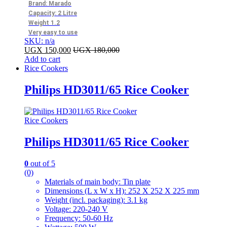
Brand: Marado
Capacity: 2 Litre
Weight 1.2
Very easy to use
SKU: n/a
UGX
150,000
UGX
180,000
Add to cart
Rice Cookers
Philips HD3011/65 Rice Cooker
Rice Cookers
Philips HD3011/65 Rice Cooker
0
out of 5
(0)
Materials of main body: Tin plate
Dimensions (L x W x H): 252 X 252 X 225 mm
Weight (incl. packaging): 3.1 kg
Voltage: 220-240 V
Frequency: 50-60 Hz