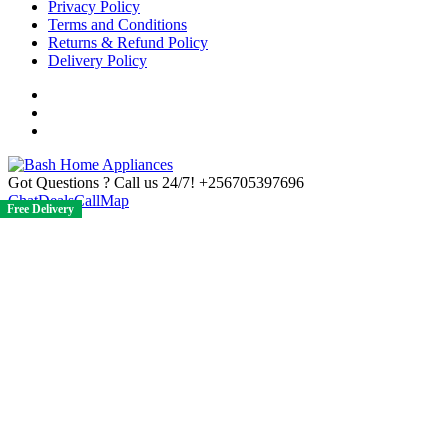
Privacy Policy
Terms and Conditions
Returns & Refund Policy
Delivery Policy
Got Questions ? Call us 24/7!
+256705397696
Chat
Deals
Call
Map
Free Delivery
Free Delivery
Free Delivery
Free Delivery
Free Delivery
Free Delivery
Free Delivery
Free Delivery
Free Delivery
Free Delivery
Free Delivery
Free Delivery
Free Delivery