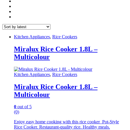
Kitchen Appliances
,
Rice Cookers
Miralux Rice Cooker 1.8L –
Multicolour
Kitchen Appliances
,
Rice Cookers
Miralux Rice Cooker 1.8L –
Multicolour
0
out of 5
(0)
Enjoy easy home cooking with this rice cooker Pot-Style
Rice Cooker. Restaurant-quality rice. Healthy meals.