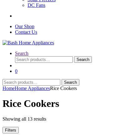
DC Fans
Our Shop
Contact Us
Search
Search
Search
for:
0
Search
Search
for:
Home
Home Appliances
Rice Cookers
Rice Cookers
Sorted
Showing all 13 results
by
latest
Filters