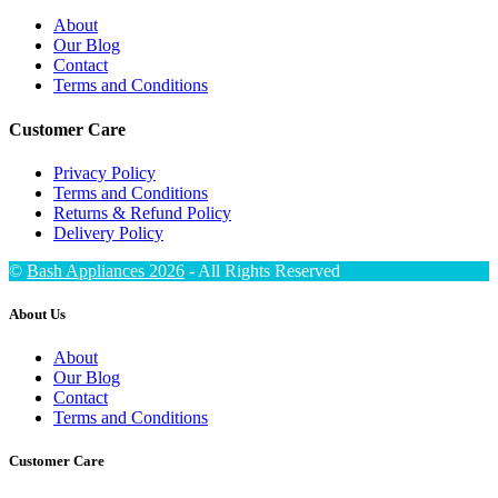
About
Our Blog
Contact
Terms and Conditions
Customer Care
Privacy Policy
Terms and Conditions
Returns & Refund Policy
Delivery Policy
©
Bash Appliances 2026
- All Rights Reserved
About Us
About
Our Blog
Contact
Terms and Conditions
Customer Care