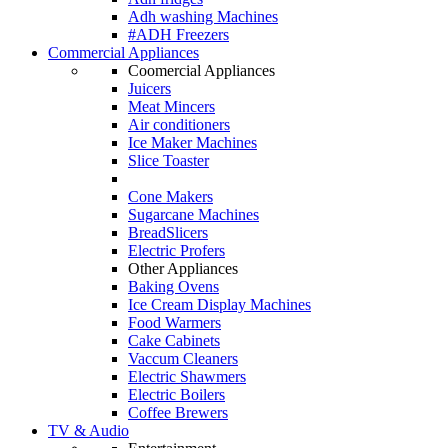
Adh washing Machines
#ADH Freezers
Commercial Appliances
Coomercial Appliances
Juicers
Meat Mincers
Air conditioners
Ice Maker Machines
Slice Toaster
Cone Makers
Sugarcane Machines
BreadSlicers
Electric Profers
Other Appliances
Baking Ovens
Ice Cream Display Machines
Food Warmers
Cake Cabinets
Vaccum Cleaners
Electric Shawmers
Electric Boilers
Coffee Brewers
TV & Audio