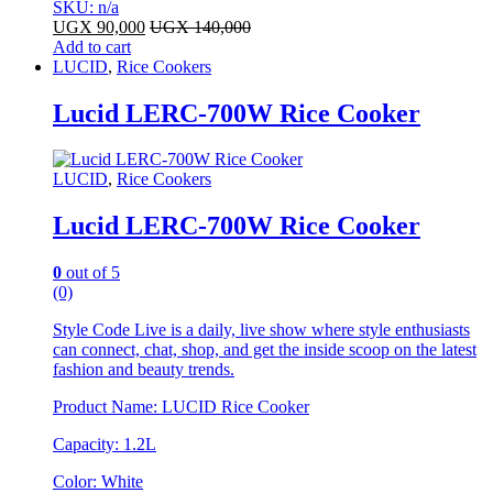
SKU: n/a
UGX
90,000
UGX
140,000
Add to cart
LUCID
,
Rice Cookers
Lucid LERC-700W Rice Cooker
LUCID
,
Rice Cookers
Lucid LERC-700W Rice Cooker
0
out of 5
(0)
Style Code Live is a daily, live show where style enthusiasts
can connect, chat, shop, and get the inside scoop on the latest
fashion and beauty trends.
Product Name: LUCID Rice Cooker
Capacity: 1.2L
Color: White