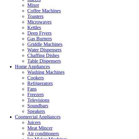
Mixer
Coffee Machines
Toasters
Microwaves
Kettles
Deep Fryers
Gas Burners
Griddle Machines
Water Dispensers
Chaffing Dishes
Table Dispensers
Home Appliances
Washing Machines
Cookers
Refrigerators
Fans
Freezers
Televisions
Soundbars
Speakers
Coomercial Appliances
Juicers
Meat Mincer
Air conditioners