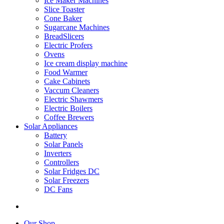
Ice Maker Machines
Slice Toaster
Cone Baker
Sugarcane Machines
BreadSlicers
Electric Profers
Ovens
Ice cream display machine
Food Warmer
Cake Cabinets
Vaccum Cleaners
Electric Shawmers
Electric Boilers
Coffee Brewers
Solar Appliances
Battery
Solar Panels
Inverters
Controllers
Solar Fridges DC
Solar Freezers
DC Fans
Our Shop