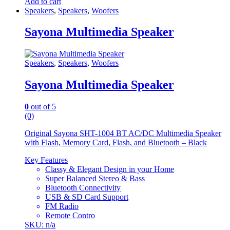
Add to cart
Speakers
,
Speakers
,
Woofers
Sayona Multimedia Speaker
Speakers
,
Speakers
,
Woofers
Sayona Multimedia Speaker
0
out of 5
(0)
Original Sayona SHT-1004 BT AC/DC Multimedia Speaker
with Flash, Memory Card, Flash, and Bluetooth – Black
Key Features
Classy & Elegant Design in your Home
Super Balanced Stereo & Bass
Bluetooth Connectivity
USB & SD Card Support
FM Radio
Remote Contro
SKU: n/a