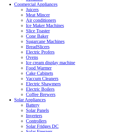
Coomercial Appliances
Juicers
Meat Mincer
Air conditioners
Ice Maker Machines
Slice Toaster
Cone Baker
Sugarcane Machines
BreadSlicers
Electric Profers
Ovens
Ice cream display machine
Food Warmer
Cake Cabinets
Vaccum Cleaners
Electric Shawmers
Electric Boilers
Coffee Brewers
Solar Appliances
Battery
Solar Panels
Inverters
Controllers
Solar Fridges DC
Solar Freezers