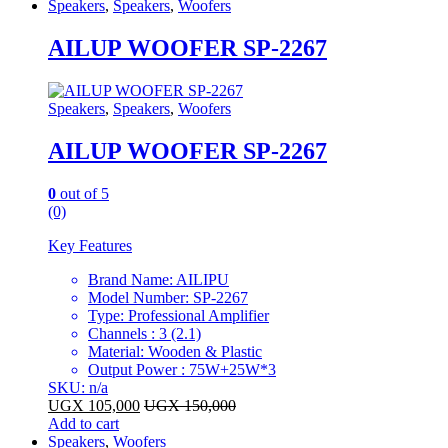
Speakers
,
Speakers
,
Woofers
AILUP WOOFER SP-2267
Speakers
,
Speakers
,
Woofers
AILUP WOOFER SP-2267
0
out of 5
(0)
Key Features
Brand Name: AILIPU
Model Number: SP-2267
Type: Professional Amplifier
Channels : 3 (2.1)
Material: Wooden & Plastic
Output Power : 75W+25W*3
SKU: n/a
UGX
105,000
UGX
150,000
Add to cart
Speakers
,
Woofers