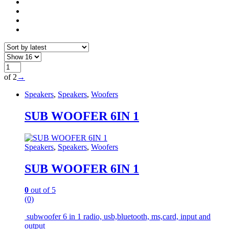
of 2
→
Speakers
,
Speakers
,
Woofers
SUB WOOFER 6IN 1
Speakers
,
Speakers
,
Woofers
SUB WOOFER 6IN 1
0
out of 5
(0)
subwoofer 6 in 1 radio, usb,bluetooth, ms,card, input and
output