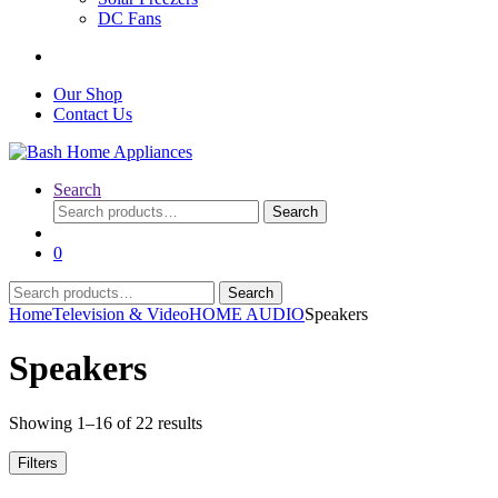
DC Fans
Our Shop
Contact Us
Search
Search
Search
for:
0
Search
Search
for:
Home
Television & Video
HOME AUDIO
Speakers
Speakers
Sorted
Showing 1–16 of 22 results
by
latest
Filters