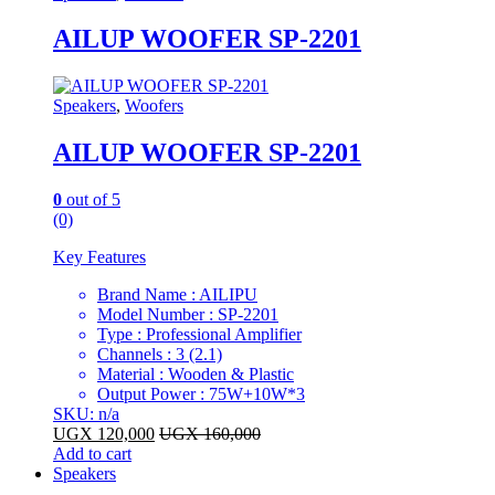
AILUP WOOFER SP-2201
Speakers
,
Woofers
AILUP WOOFER SP-2201
0
out of 5
(0)
Key Features
Brand Name : AILIPU
Model Number : SP-2201
Type : Professional Amplifier
Channels : 3 (2.1)
Material : Wooden & Plastic
Output Power : 75W+10W*3
SKU: n/a
UGX
120,000
UGX
160,000
Add to cart
Speakers