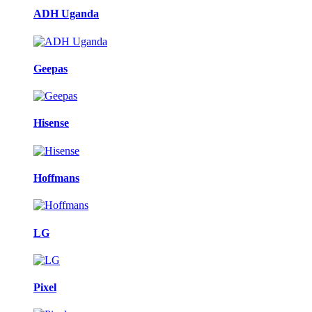
ADH Uganda
Geepas
Hisense
Hoffmans
LG
Pixel