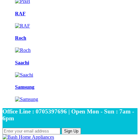
RAF
Roch
Saachi
Samsung
Office Line : 0705397696 | Open Mon - Sun : 7am -
6pm
Sign Up