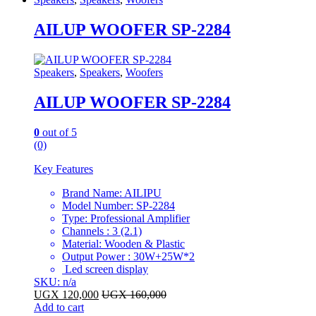
AILUP WOOFER SP-2284
Speakers
,
Speakers
,
Woofers
AILUP WOOFER SP-2284
0
out of 5
(0)
Key Features
Brand Name: AILIPU
Model Number: SP-2284
Type: Professional Amplifier
Channels : 3 (2.1)
Material: Wooden & Plastic
Output Power : 30W+25W*2
Led screen display
SKU: n/a
UGX
120,000
UGX
160,000
Add to cart