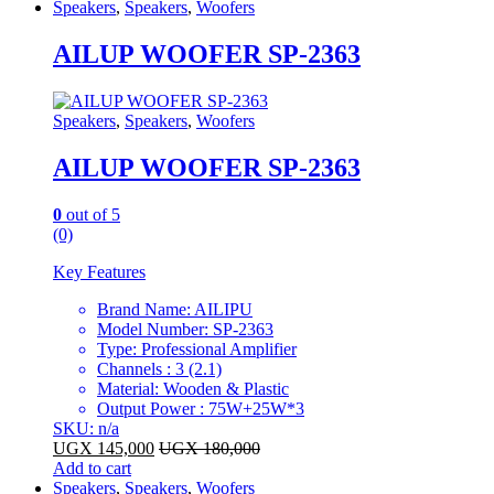
Speakers
,
Speakers
,
Woofers
AILUP WOOFER SP-2363
Speakers
,
Speakers
,
Woofers
AILUP WOOFER SP-2363
0
out of 5
(0)
Key Features
Brand Name: AILIPU
Model Number: SP-2363
Type: Professional Amplifier
Channels : 3 (2.1)
Material: Wooden & Plastic
Output Power : 75W+25W*3
SKU: n/a
UGX
145,000
UGX
180,000
Add to cart
Speakers
,
Speakers
,
Woofers