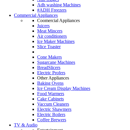
Adh washing Machines
#ADH Freezers
Commercial Appliances
Coomercial Appliances
Juicers
Meat Mincers
Air conditioners
Ice Maker Machines
Slice Toaster
Cone Makers
Sugarcane Machines
BreadSlicers
Electric Profers
Other Appliances
Baking Ovens
Ice Cream Display Machines
Food Warmers
Cake Cabinets
Vaccum Cleaners
Electric Shawmers
Electric Boilers
Coffee Brewers
TV & Audio