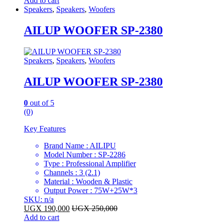
Add to cart
Speakers
,
Speakers
,
Woofers
AILUP WOOFER SP-2380
Speakers
,
Speakers
,
Woofers
AILUP WOOFER SP-2380
0
out of 5
(0)
Key Features
Brand Name : AILIPU
Model Number : SP-2286
Type : Professional Amplifier
Channels : 3 (2.1)
Material : Wooden & Plastic
Output Power : 75W+25W*3
SKU: n/a
UGX
190,000
UGX
250,000
Add to cart