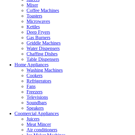
Mixer
Coffee Machines
Toasters
Microwaves
Kettles
Deep Fryers
Gas Burners
Griddle Machines
Water Dispensers
Chaffing Dishes
Table Dispensers
Home Appliances
Washing Machines
Cookers
Refrigerators
Fans
Freezers
Televisions
Soundbars
Speakers
Coomercial Appliances
Juicers
Meat Mincer
Air conditioners