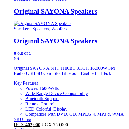
Original SAYONA Speakers
Speakers
,
Speakers
,
Woofers
Original SAYONA Speakers
0
out of 5
(0)
Original SAYONA SHT-1186BT 3.1CH 16,000W FM
Radio USB SD Card Slot Bluetooth Enabled – Black
Key Features
Power: 1600Watts
Wide Range Device Compatibility
Bluetooth Support
Remote Control
LED Colorful Display
Compatible with DVD, CD, MPEG-4, MP3 & WMA
SKU: n/a
UGX
462,000
UGX
550,000