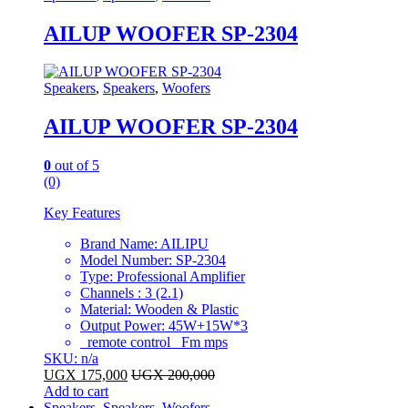
AILUP WOOFER SP-2304
Speakers
,
Speakers
,
Woofers
AILUP WOOFER SP-2304
0
out of 5
(0)
Key Features
Brand Name: AILIPU
Model Number: SP-2304
Type: Professional Amplifier
Channels : 3 (2.1)
Material: Wooden & Plastic
Output Power: 45W+15W*3
remote control Fm mps
SKU: n/a
UGX
175,000
UGX
200,000
Add to cart
Speakers
,
Speakers
,
Woofers