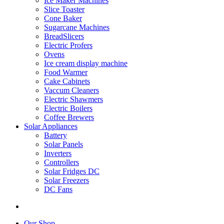
Ice Maker Machines
Slice Toaster
Cone Baker
Sugarcane Machines
BreadSlicers
Electric Profers
Ovens
Ice cream display machine
Food Warmer
Cake Cabinets
Vaccum Cleaners
Electric Shawmers
Electric Boilers
Coffee Brewers
Solar Appliances
Battery
Solar Panels
Inverters
Controllers
Solar Fridges DC
Solar Freezers
DC Fans
Our Shop