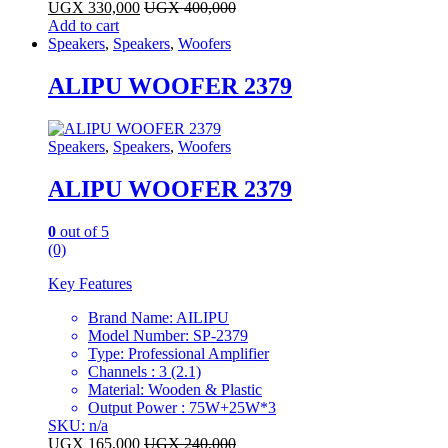
UGX
330,000
UGX
400,000
Add to cart
Speakers
,
Speakers
,
Woofers
ALIPU WOOFER 2379
Speakers
,
Speakers
,
Woofers
ALIPU WOOFER 2379
0
out of 5
(0)
Key Features
Brand Name: AILIPU
Model Number: SP-2379
Type: Professional Amplifier
Channels : 3 (2.1)
Material: Wooden & Plastic
Output Power : 75W+25W*3
SKU: n/a
UGX
165,000
UGX
240,000