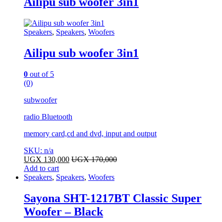
Ailipu sub woofer 3in1
Speakers
,
Speakers
,
Woofers
Ailipu sub woofer 3in1
0
out of 5
(0)
subwoofer
radio Bluetooth
memory card,cd and dvd, input and output
SKU: n/a
UGX
130,000
UGX
170,000
Add to cart
Speakers
,
Speakers
,
Woofers
Sayona SHT-1217BT Classic Super
Woofer – Black