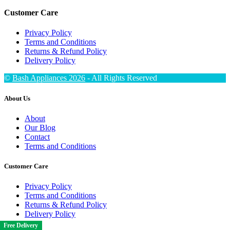
Customer Care
Privacy Policy
Terms and Conditions
Returns & Refund Policy
Delivery Policy
©
Bash Appliances 2026
- All Rights Reserved
About Us
About
Our Blog
Contact
Terms and Conditions
Customer Care
Privacy Policy
Terms and Conditions
Returns & Refund Policy
Delivery Policy
Free Delivery
Free Delivery
Free Delivery
Free Delivery
Free Delivery
Free Delivery
Free Delivery
Free Delivery
Free Delivery
Free Delivery
Free Delivery
Free Delivery
Free Delivery
Free Delivery
Free Delivery
Free Delivery