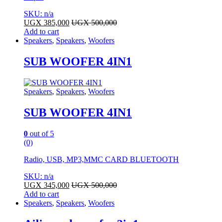
SKU: n/a
UGX
385,000
UGX
500,000
Add to cart
Speakers
,
Speakers
,
Woofers
SUB WOOFER 4IN1
Speakers
,
Speakers
,
Woofers
SUB WOOFER 4IN1
0
out of 5
(0)
Radio, USB, MP3,MMC CARD BLUETOOTH
SKU: n/a
UGX
345,000
UGX
500,000
Add to cart
Speakers
,
Speakers
,
Woofers