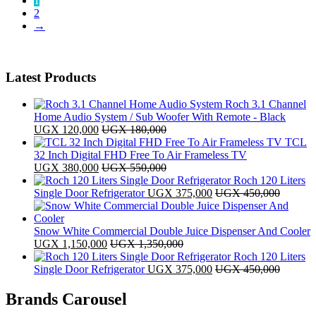
1
latest
2
→
Latest Products
Roch 3.1 Channel
Home Audio System / Sub Woofer With Remote - Black
UGX
120,000
UGX
180,000
TCL
32 Inch Digital FHD Free To Air Frameless TV
UGX
380,000
UGX
550,000
Roch 120 Liters
Single Door Refrigerator
UGX
375,000
UGX
450,000
Snow White Commercial Double Juice Dispenser And Cooler
UGX
1,150,000
UGX
1,350,000
Roch 120 Liters
Single Door Refrigerator
UGX
375,000
UGX
450,000
Brands Carousel