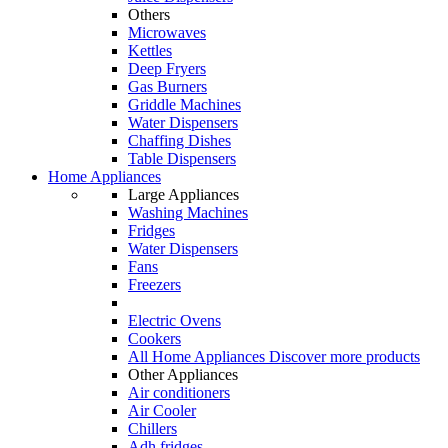
Others
Microwaves
Kettles
Deep Fryers
Gas Burners
Griddle Machines
Water Dispensers
Chaffing Dishes
Table Dispensers
Home Appliances
Large Appliances
Washing Machines
Fridges
Water Dispensers
Fans
Freezers
Electric Ovens
Cookers
All Home Appliances
Discover more products
Other Appliances
Air conditioners
Air Cooler
Chillers
Adh fridges