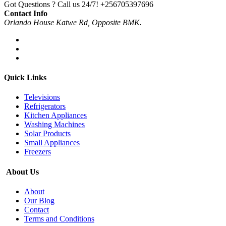
Got Questions ? Call us 24/7!
+256705397696
Contact Info
Orlando House Katwe Rd, Opposite BMK.
Quick Links
Televisions
Refrigerators
Kitchen Appliances
Washing Machines
Solar Products
Small Appliances
Freezers
About Us
About
Our Blog
Contact
Terms and Conditions