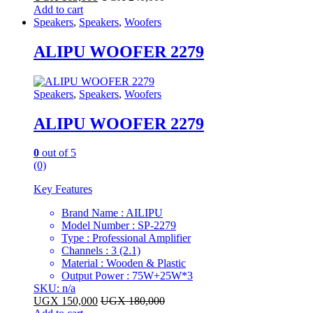
Add to cart
Speakers
,
Speakers
,
Woofers
ALIPU WOOFER 2279
Speakers
,
Speakers
,
Woofers
ALIPU WOOFER 2279
0
out of 5
(0)
Key Features
Brand Name : AILIPU
Model Number : SP-2279
Type : Professional Amplifier
Channels : 3 (2.1)
Material : Wooden & Plastic
Output Power : 75W+25W*3
SKU: n/a
UGX
150,000
UGX
180,000