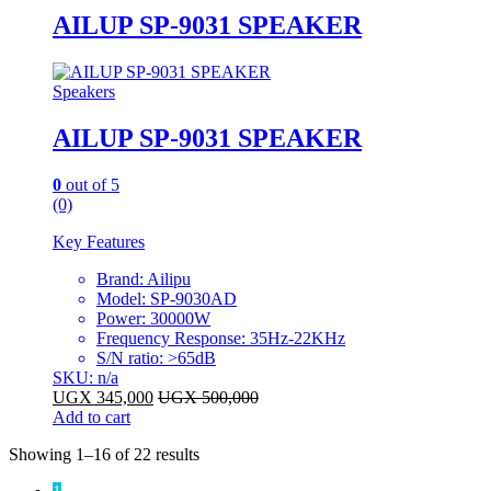
AILUP SP-9031 SPEAKER
Speakers
AILUP SP-9031 SPEAKER
0
out of 5
(0)
Key Features
Brand: Ailipu
Model: SP-9030AD
Power: 30000W
Frequency Response: 35Hz-22KHz
S/N ratio: >65dB
SKU: n/a
UGX
345,000
UGX
500,000
Add to cart
Sorted
Showing 1–16 of 22 results
by