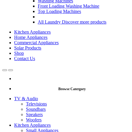
Washing Machines
Front Loading Washing Machine
Top Loading Machines
All Laundry
Discover more products
Kitchen Appliances
Home Appliances
Commercial Appliances
Solar Products
Shop
Contact Us
Open
Close
Browse Catergory
TV & Audio
Televisions
Soundbars
Speakers
Woofers
Kitchen Appliances
Small Appliances