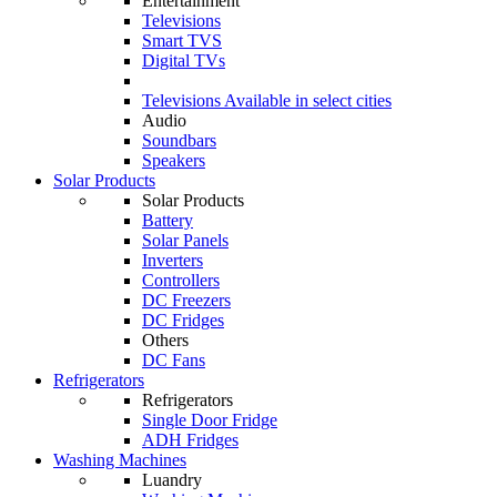
Entertainment
Televisions
Smart TVS
Digital TVs
Televisions
Available in select cities
Audio
Soundbars
Speakers
Solar Products
Solar Products
Battery
Solar Panels
Inverters
Controllers
DC Freezers
DC Fridges
Others
DC Fans
Refrigerators
Refrigerators
Single Door Fridge
ADH Fridges
Washing Machines
Luandry