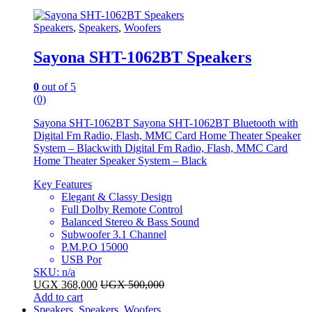
Speakers
,
Speakers
,
Woofers
Sayona SHT-1062BT Speakers
0
out of 5
(0)
Sayona SHT-1062BT Sayona SHT-1062BT Bluetooth with
Digital Fm Radio, Flash, MMC Card Home Theater Speaker
System – Blackwith Digital Fm Radio, Flash, MMC Card
Home Theater Speaker System – Black
Key Features
Elegant & Classy Design
Full Dolby Remote Control
Balanced Stereo & Bass Sound
Subwoofer 3.1 Channel
P.M.P.O 15000
USB Por
SKU: n/a
UGX
368,000
UGX
500,000
Add to cart
Speakers
,
Speakers
,
Woofers