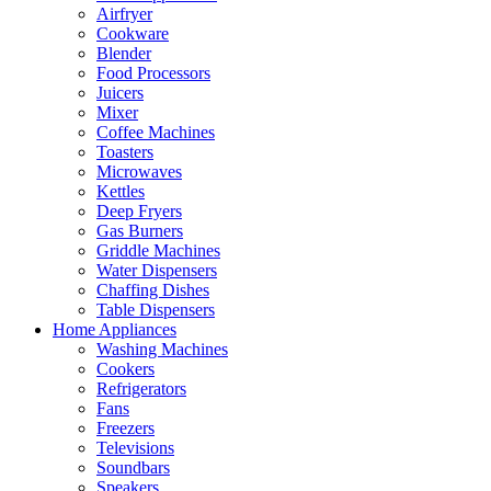
Airfryer
Cookware
Blender
Food Processors
Juicers
Mixer
Coffee Machines
Toasters
Microwaves
Kettles
Deep Fryers
Gas Burners
Griddle Machines
Water Dispensers
Chaffing Dishes
Table Dispensers
Home Appliances
Washing Machines
Cookers
Refrigerators
Fans
Freezers
Televisions
Soundbars
Speakers