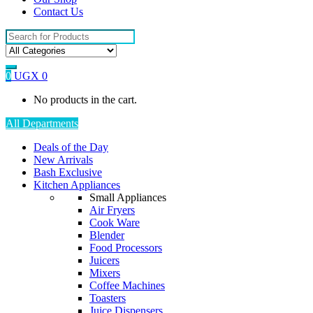
Contact Us
Search
for:
0
UGX
0
No products in the cart.
All Departments
Deals of the Day
New Arrivals
Bash Exclusive
Kitchen Appliances
Small Appliances
Air Fryers
Cook Ware
Blender
Food Processors
Juicers
Mixers
Coffee Machines
Toasters
Juice Dispensers