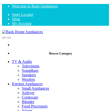
Skip
Skip
Welcome to Bash Appliances
to
to
Store Locator
navigation
content
Shop
My Account
Open
Close
Browse Catergory
TV & Audio
Televisions
Soundbars
Speakers
Woofers
Kitchen Appliances
Small Appliances
Airfryer
Cookware
Blender
Food Processors
Juicers