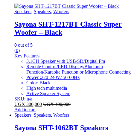
Speakers
,
Speakers
,
Woofers
Sayona SHT-1217BT Classic Super
Woofer – Black
0
out of 5
(0)
Key Features
3.1CH Speaker with USB/SD/Digital Fm
Remote Control/LED Display/Bluetooth
Function/Karaoke Function or Microphone Connecting
Power :220-240V/ 50-60Hz
Color: Black
High tech multimedia
Active Speaker System
SKU: n/a
UGX
300,000
UGX
400,000
Add to cart
Speakers
,
Speakers
,
Woofers
Sayona SHT-1062BT Speakers