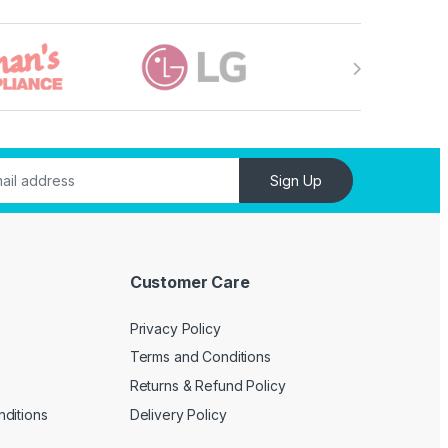
Sign Up
Customer Care
Privacy Policy
Terms and Conditions
Returns & Refund Policy
ditions
Delivery Policy