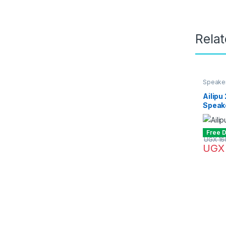
Rela
Speake
Ailipu
Speak
Free D
UGX
16
UGX