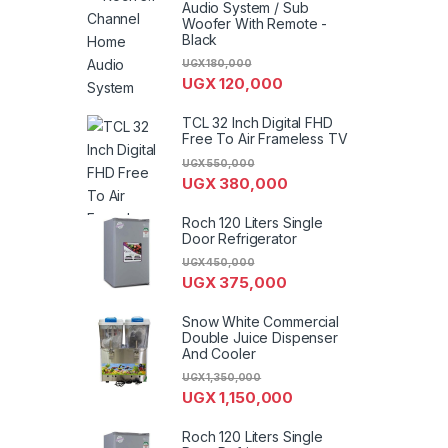
Audio System / Sub
Woofer With Remote -
Black
UGX
180,000
UGX
120,000
TCL 32 Inch Digital FHD
Free To Air Frameless TV
UGX
550,000
UGX
380,000
Roch 120 Liters Single
Door Refrigerator
UGX
450,000
UGX
375,000
Snow White Commercial
Double Juice Dispenser
And Cooler
UGX
1,350,000
UGX
1,150,000
Roch 120 Liters Single