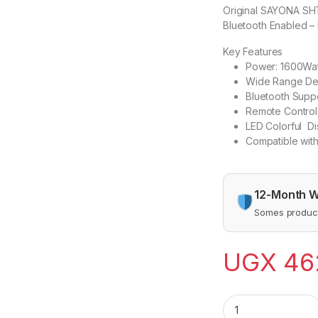
Original SAYONA SH
Bluetooth Enabled –
Key Features
Power: 1600Wat
Wide Range Dev
Bluetooth Supp
Remote Control
LED Colorful Di
Compatible wi
12-Month W
Somes product
UGX
46
Original SAYONA S