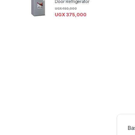
Door Refrigerator
UGX
450,000
UGX
375,000
Ba