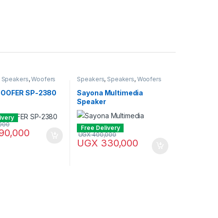
,
Speakers
,
Woofers
Speakers
,
Speakers
,
Woofers
WOOFER SP-2380
Sayona Multimedia
Speaker
ivery
000
Free Delivery
90,000
UGX
400,000
UGX
330,000