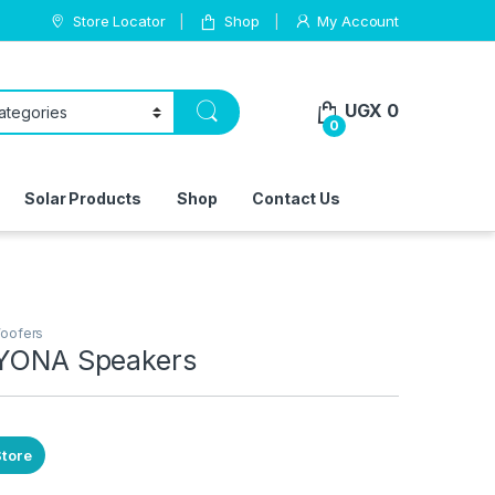
Store Locator
Shop
My Account
UGX
0
0
Solar Products
Shop
Contact Us
oofers
AYONA Speakers
Store