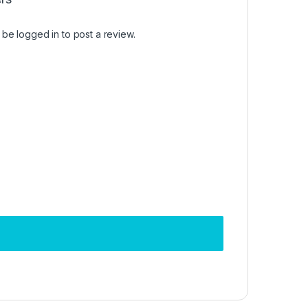
t be
logged in
to post a review.