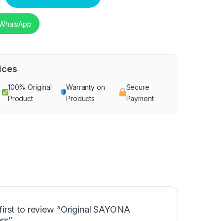
 WhatsApp
ices
100% Original
Warranty on
Secure
Product
Products
Payment
first to review “Original SAYONA
rs”