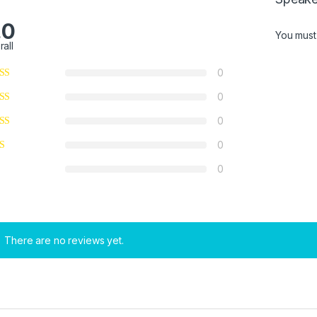
.0
You mus
rall
0
0
0
0
0
There are no reviews yet.