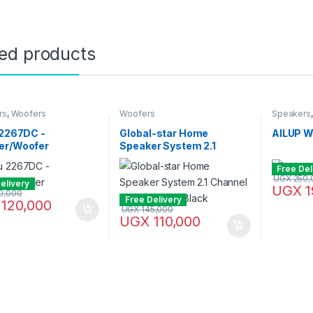
ted products
rs
,
Woofers
Woofers
Speakers
 2267DC -
Global-star Home
AILUP 
er/Woofer
Speaker System 2.1
Channel Hifi Enabled –
Free Del
Black
UGX
250,
elivery
UGX
1
0,000
Free Delivery
120,000
UGX
145,000
UGX
110,000