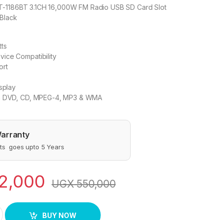
T-1186BT 3.1CH 16,000W FM Radio USB SD Card Slot
 Black
ts
ice Compatibility
ort
splay
th DVD, CD, MPEG-4, MP3 & WMA
arranty
s goes upto 5 Years
2,000
UGX
550,000
peakers quantity
BUY NOW