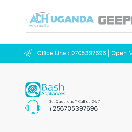
Brands Carousel
Office Line : 0705397696 | Open 
Got Questions ? Call us 24/7!
+256705397696