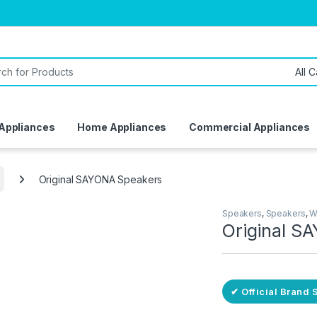
or:
 Appliances
Home Appliances
Commercial Appliances
Original SAYONA Speakers
Speakers
,
Speakers
,
W
Original S
ivery
✔ Official Brand 