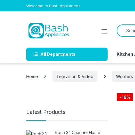
Skip to navigation
Skip to content
Welcome to Bash Appliances
Search f
Open
All Departments
Kitchen
Home
Television & Video
Woofers
-
16%
Free Del
Latest Products
Roch 3.1 Channel Home