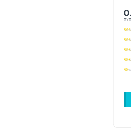
0
ove