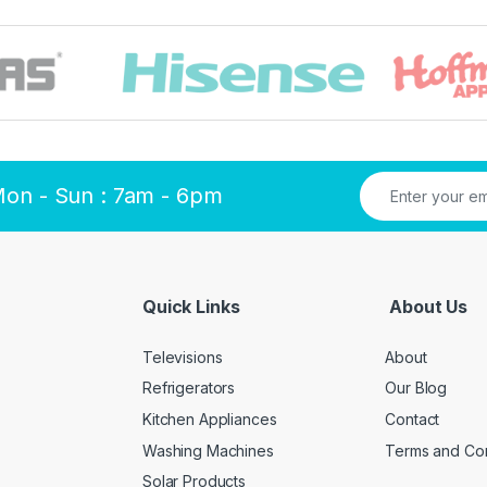
Mon - Sun : 7am - 6pm
Quick Links
About Us
Televisions
About
Refrigerators
Our Blog
Kitchen Appliances
Contact
Washing Machines
Terms and Con
Solar Products