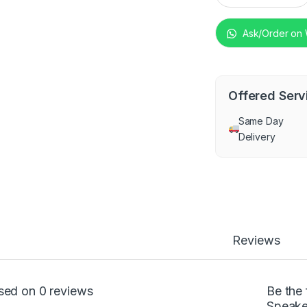
Ask/Order on
Offered Serv
Same Day
Delivery
Reviews
sed on 0 reviews
Be the 
Speake