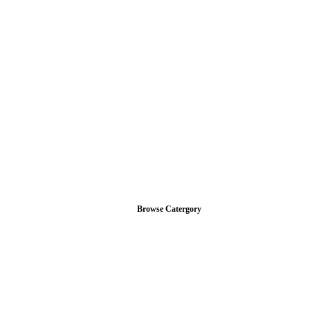
Browse Catergory