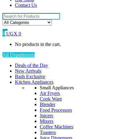
Contact Us
Search
for:
0
UGX
0
No products in the cart.
All Departments
Deals of the Day
New Arrivals
Bash Exclusive
Kitchen Appliances
Small Appliances
Air Fryers
Cook Ware
Blender
Food Processors
Juicers
Mixers
Coffee Machines
Toasters
Juice Dispensers