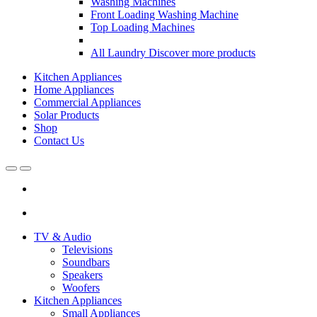
Washing Machines
Front Loading Washing Machine
Top Loading Machines
All Laundry
Discover more products
Kitchen Appliances
Home Appliances
Commercial Appliances
Solar Products
Shop
Contact Us
Open
Close
TV & Audio
Televisions
Soundbars
Speakers
Woofers
Kitchen Appliances
Small Appliances