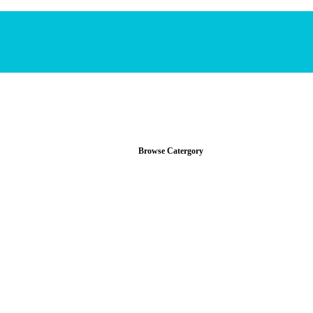
Browse Catergory