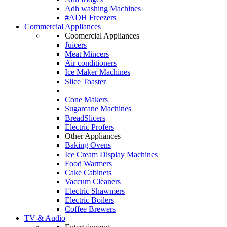
Adh washing Machines
#ADH Freezers
Commercial Appliances
Coomercial Appliances
Juicers
Meat Mincers
Air conditioners
Ice Maker Machines
Slice Toaster
Cone Makers
Sugarcane Machines
BreadSlicers
Electric Profers
Other Appliances
Baking Ovens
Ice Cream Display Machines
Food Warmers
Cake Cabinets
Vaccum Cleaners
Electric Shawmers
Electric Boilers
Coffee Brewers
TV & Audio