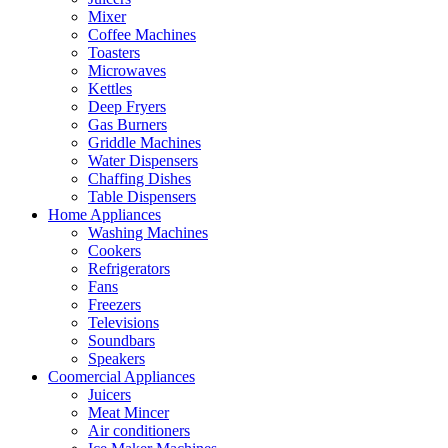
Mixer
Coffee Machines
Toasters
Microwaves
Kettles
Deep Fryers
Gas Burners
Griddle Machines
Water Dispensers
Chaffing Dishes
Table Dispensers
Home Appliances
Washing Machines
Cookers
Refrigerators
Fans
Freezers
Televisions
Soundbars
Speakers
Coomercial Appliances
Juicers
Meat Mincer
Air conditioners