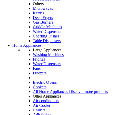
Others
Microwaves
Kettles
Deep Fryers
Gas Burners
Griddle Machines
Water Dispensers
Chaffing Dishes
Table Dispensers
Home Appliances
Large Appliances
Washing Machines
Fridges
Water Dispensers
Fans
Freezers
Electric Ovens
Cookers
All Home Appliances
Discover more products
Other Appliances
Air conditioners
Air Cooler
Chillers
Adh fridges