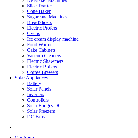
Ice Maker Machines
Slice Toaster
Cone Baker
Sugarcane Machines
BreadSlicers
Electric Profers
Ovens
Ice cream display machine
Food Warmer
Cake Cabinets
Vaccum Cleaners
Electric Shawmers
Electric Boilers
Coffee Brewers
Solar Appliances
Battery
Solar Panels
Inverters
Controllers
Solar Fridges DC
Solar Freezers
DC Fans
Our Shop