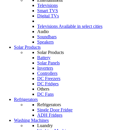
Entertainment
Televisions
Smart TVS
Digital TVs
Televisions
Available in select cities
Audio
Soundbars
Speakers
Solar Products
Solar Products
Battery
Solar Panels
Inverters
Controllers
DC Freezers
DC Fridges
Others
DC Fans
Refrigerators
Refrigerators
Single Door Fridge
ADH Fridges
Washing Machines
Luandry