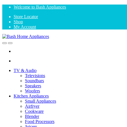
Skip
Skip
Welcome to Bash Appliances
to
to
Store Locator
navigation
content
Shop
My Account
Open
Close
TV & Audio
Televisions
Soundbars
Speakers
Woofers
Kitchen Appliances
Small Appliances
Airfryer
Cookware
Blender
Food Processors
Juicers