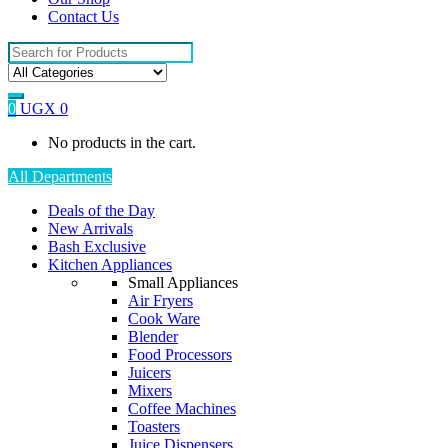
Contact Us
Search
for:
0
UGX
0
No products in the cart.
All Departments
Deals of the Day
New Arrivals
Bash Exclusive
Kitchen Appliances
Small Appliances
Air Fryers
Cook Ware
Blender
Food Processors
Juicers
Mixers
Coffee Machines
Toasters
Juice Dispensers