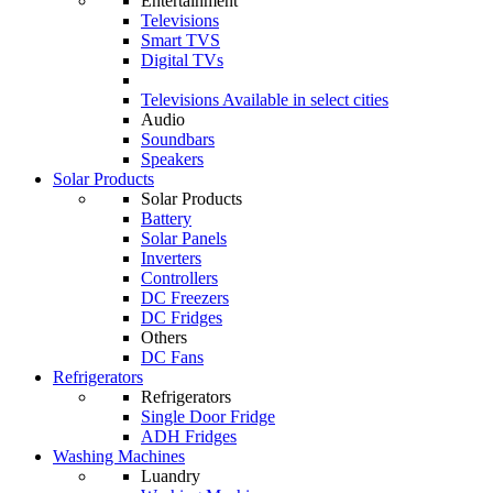
Entertainment
Televisions
Smart TVS
Digital TVs
Televisions
Available in select cities
Audio
Soundbars
Speakers
Solar Products
Solar Products
Battery
Solar Panels
Inverters
Controllers
DC Freezers
DC Fridges
Others
DC Fans
Refrigerators
Refrigerators
Single Door Fridge
ADH Fridges
Washing Machines
Luandry