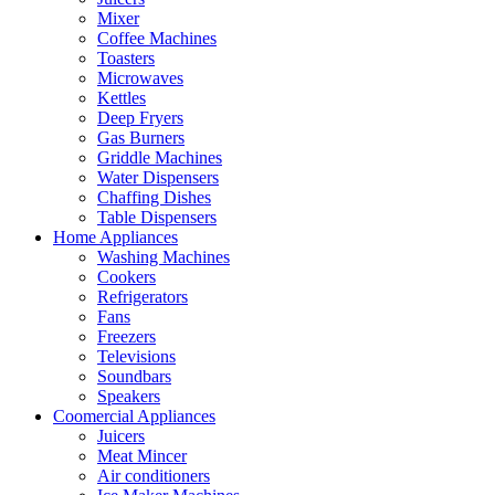
Mixer
Coffee Machines
Toasters
Microwaves
Kettles
Deep Fryers
Gas Burners
Griddle Machines
Water Dispensers
Chaffing Dishes
Table Dispensers
Home Appliances
Washing Machines
Cookers
Refrigerators
Fans
Freezers
Televisions
Soundbars
Speakers
Coomercial Appliances
Juicers
Meat Mincer
Air conditioners