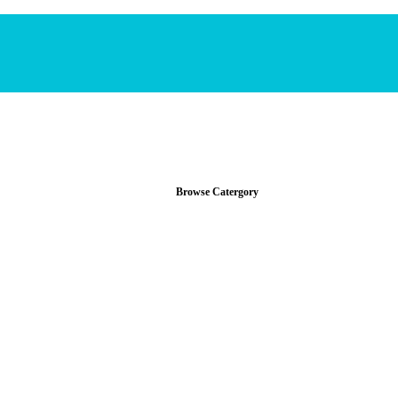
Browse Catergory