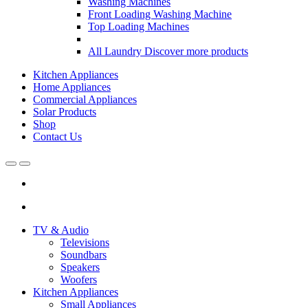
Washing Machines
Front Loading Washing Machine
Top Loading Machines
All Laundry
Discover more products
Kitchen Appliances
Home Appliances
Commercial Appliances
Solar Products
Shop
Contact Us
Open
Close
TV & Audio
Televisions
Soundbars
Speakers
Woofers
Kitchen Appliances
Small Appliances