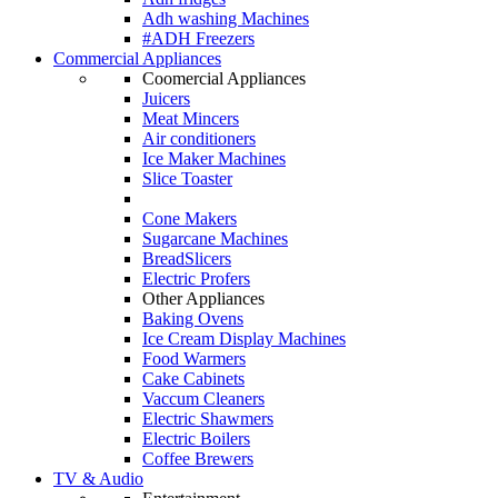
Adh washing Machines
#ADH Freezers
Commercial Appliances
Coomercial Appliances
Juicers
Meat Mincers
Air conditioners
Ice Maker Machines
Slice Toaster
Cone Makers
Sugarcane Machines
BreadSlicers
Electric Profers
Other Appliances
Baking Ovens
Ice Cream Display Machines
Food Warmers
Cake Cabinets
Vaccum Cleaners
Electric Shawmers
Electric Boilers
Coffee Brewers
TV & Audio