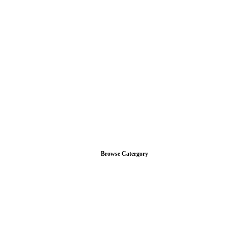
Browse Catergory