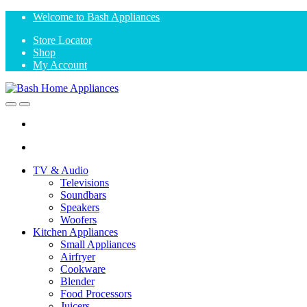
Skip
Skip
Welcome to Bash Appliances
to
to
Store Locator
navigation
content
Shop
My Account
Open
Close
TV & Audio
Televisions
Soundbars
Speakers
Woofers
Kitchen Appliances
Small Appliances
Airfryer
Cookware
Blender
Food Processors
Juicers