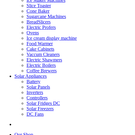
Ice Maker Machines
Slice Toaster
Cone Baker
Sugarcane Machines
BreadSlicers
Electric Profers
Ovens
Ice cream display machine
Food Warmer
Cake Cabinets
Vaccum Cleaners
Electric Shawmers
Electric Boilers
Coffee Brewers
Solar Appliances
Battery
Solar Panels
Inverters
Controllers
Solar Fridges DC
Solar Freezers
DC Fans
Our Shop