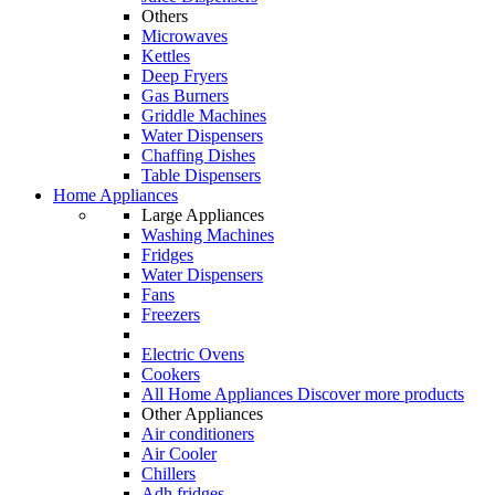
Others
Microwaves
Kettles
Deep Fryers
Gas Burners
Griddle Machines
Water Dispensers
Chaffing Dishes
Table Dispensers
Home Appliances
Large Appliances
Washing Machines
Fridges
Water Dispensers
Fans
Freezers
Electric Ovens
Cookers
All Home Appliances
Discover more products
Other Appliances
Air conditioners
Air Cooler
Chillers
Adh fridges