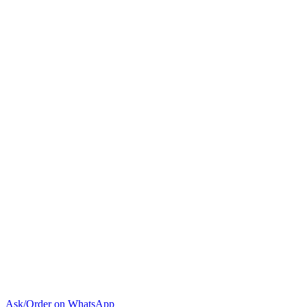
BTU
Wall
Split
Air
Conditioner
quantity
Ask/Order on WhatsApp