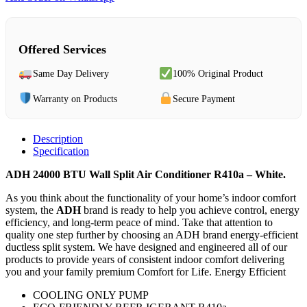
Offered Services
Same Day Delivery
100% Original Product
Warranty on Products
Secure Payment
Description
Specification
ADH 24000 BTU Wall Split Air Conditioner R410a – White.
As you think about the functionality of your home’s indoor comfort
system, the
ADH
brand is ready to help you achieve control, energy
efficiency, and long-term peace of mind. Take that attention to
quality one step further by choosing an ADH brand energy-efficient
ductless split system. We have designed and engineered all of our
products to provide years of consistent indoor comfort delivering
you and your family premium Comfort for Life. Energy Efficient
COOLING ONLY PUMP