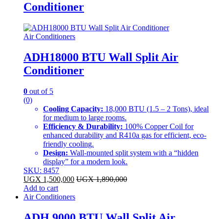
Conditioner
Air Conditioners
ADH18000 BTU Wall Split Air
Conditioner
0
out of 5
(0)
Cooling Capacity:
18,000 BTU (1.5 – 2 Tons), ideal
for medium to large rooms.
Efficiency & Durability:
100% Copper Coil for
enhanced durability and R410a gas for efficient, eco-
friendly cooling.
Design:
Wall-mounted split system with a “hidden
display” for a modern look.
SKU: 8457
UGX
1,500,000
UGX
1,890,000
Add to cart
Air Conditioners
ADH 9000 BTU Wall Split Air