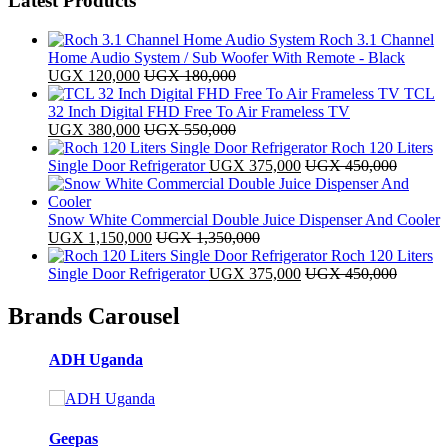
Latest Products
Roch 3.1 Channel
Home Audio System / Sub Woofer With Remote - Black
UGX
120,000
UGX
180,000
TCL
32 Inch Digital FHD Free To Air Frameless TV
UGX
380,000
UGX
550,000
Roch 120 Liters
Single Door Refrigerator
UGX
375,000
UGX
450,000
Snow White Commercial Double Juice Dispenser And Cooler
UGX
1,150,000
UGX
1,350,000
Roch 120 Liters
Single Door Refrigerator
UGX
375,000
UGX
450,000
Brands Carousel
ADH Uganda
Geepas