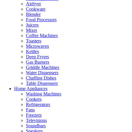
Airfryer
Cookware
Blender
Food Processors
Juicers
Mixer
Coffee Machines
Toasters
Microwaves
Kettles
Deep Fryers
Gas Burners
Griddle Machines
Water Dispensers
Chaffing Dishes
Table Dispensers
Home Appliances
Washing Machines
Cookers
Refrigerators
Fans
Freezers
Televisions
Soundbars
Speakers