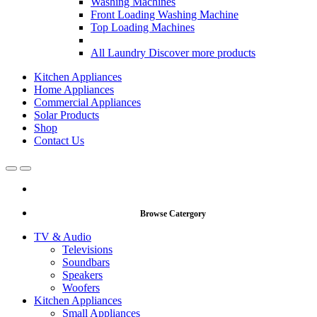
Washing Machines
Front Loading Washing Machine
Top Loading Machines
All Laundry
Discover more products
Kitchen Appliances
Home Appliances
Commercial Appliances
Solar Products
Shop
Contact Us
Open
Close
Browse Catergory
TV & Audio
Televisions
Soundbars
Speakers
Woofers
Kitchen Appliances
Small Appliances