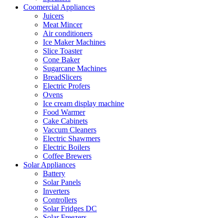
Coomercial Appliances
Juicers
Meat Mincer
Air conditioners
Ice Maker Machines
Slice Toaster
Cone Baker
Sugarcane Machines
BreadSlicers
Electric Profers
Ovens
Ice cream display machine
Food Warmer
Cake Cabinets
Vaccum Cleaners
Electric Shawmers
Electric Boilers
Coffee Brewers
Solar Appliances
Battery
Solar Panels
Inverters
Controllers
Solar Fridges DC
Solar Freezers