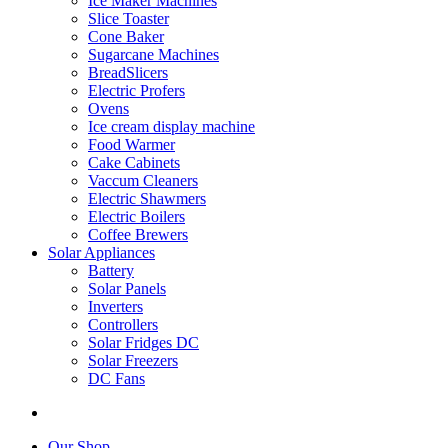
Ice Maker Machines
Slice Toaster
Cone Baker
Sugarcane Machines
BreadSlicers
Electric Profers
Ovens
Ice cream display machine
Food Warmer
Cake Cabinets
Vaccum Cleaners
Electric Shawmers
Electric Boilers
Coffee Brewers
Solar Appliances
Battery
Solar Panels
Inverters
Controllers
Solar Fridges DC
Solar Freezers
DC Fans
Our Shop