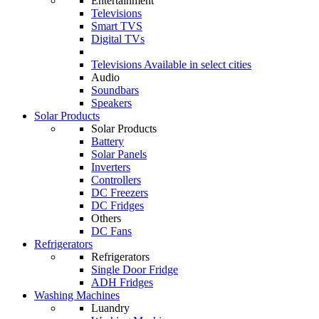
Entertainment
Televisions
Smart TVS
Digital TVs
Televisions
Available in select cities
Audio
Soundbars
Speakers
Solar Products
Solar Products
Battery
Solar Panels
Inverters
Controllers
DC Freezers
DC Fridges
Others
DC Fans
Refrigerators
Refrigerators
Single Door Fridge
ADH Fridges
Washing Machines
Luandry