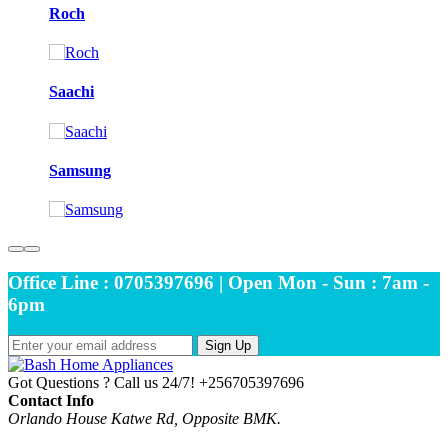
Roch
Saachi
Samsung
Office Line : 0705397696 | Open Mon - Sun : 7am -
6pm
Sign Up
Got Questions ? Call us 24/7!
+256705397696
Contact Info
Orlando House Katwe Rd, Opposite BMK.