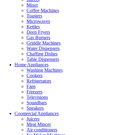
Mixer
Coffee Machines
Toasters
Microwaves
Kettles
Deep Fryers
Gas Burners
Griddle Machines
Water Dispensers
Chaffing Dishes
Table Dispensers
Home Appliances
Washing Machines
Cookers
Refrigerators
Fans
Freezers
Televisions
Soundbars
Speakers
Coomercial Appliances
Juicers
Meat Mincer
Air conditioners