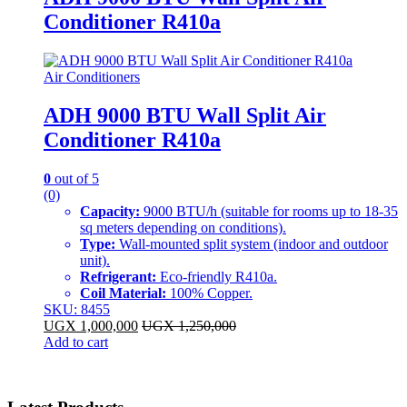
Conditioner R410a
Air Conditioners
ADH 9000 BTU Wall Split Air
Conditioner R410a
0
out of 5
(0)
Capacity:
9000 BTU/h (suitable for rooms up to 18-35
sq meters depending on conditions).
Type:
Wall-mounted split system (indoor and outdoor
unit).
Refrigerant:
Eco-friendly R410a.
Coil Material:
100% Copper.
SKU: 8455
UGX
1,000,000
UGX
1,250,000
Add to cart