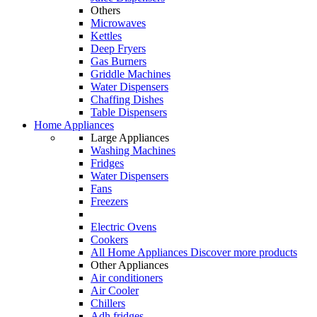
Others
Microwaves
Kettles
Deep Fryers
Gas Burners
Griddle Machines
Water Dispensers
Chaffing Dishes
Table Dispensers
Home Appliances
Large Appliances
Washing Machines
Fridges
Water Dispensers
Fans
Freezers
Electric Ovens
Cookers
All Home Appliances
Discover more products
Other Appliances
Air conditioners
Air Cooler
Chillers
Adh fridges