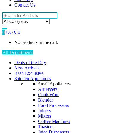
Contact Us
Search
for:
0
UGX
0
No products in the cart.
All Departments
Deals of the Day
New Arrivals
Bash Exclusive
Kitchen Appliances
Small Appliances
Air Fryers
Cook Ware
Blender
Food Processors
Juicers
Mixers
Coffee Machines
Toasters
Juice Dispensers