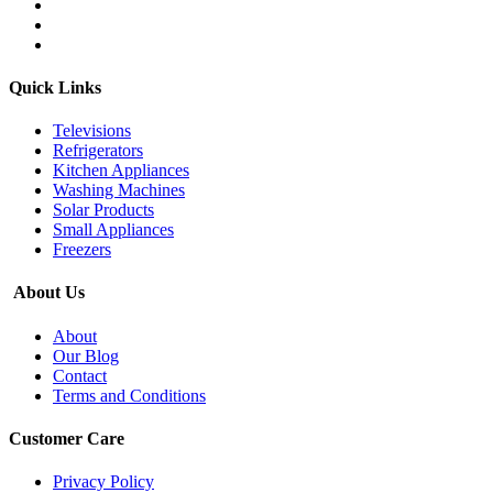
Quick Links
Televisions
Refrigerators
Kitchen Appliances
Washing Machines
Solar Products
Small Appliances
Freezers
About Us
About
Our Blog
Contact
Terms and Conditions
Customer Care
Privacy Policy