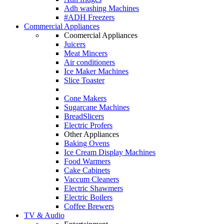
Adh washing Machines
#ADH Freezers
Commercial Appliances
Coomercial Appliances
Juicers
Meat Mincers
Air conditioners
Ice Maker Machines
Slice Toaster
Cone Makers
Sugarcane Machines
BreadSlicers
Electric Profers
Other Appliances
Baking Ovens
Ice Cream Display Machines
Food Warmers
Cake Cabinets
Vaccum Cleaners
Electric Shawmers
Electric Boilers
Coffee Brewers
TV & Audio