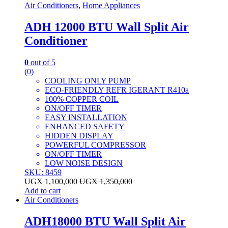
Air Conditioners
,
Home Appliances
ADH 12000 BTU Wall Split Air
Conditioner
0
out of 5
(0)
COOLING ONLY PUMP
ECO-FRIENDLY REFR IGERANT R410a
100% COPPER COIL
ON/OFF TIMER
EASY INSTALLATION
ENHANCED SAFETY
HIDDEN DISPLAY
POWERFUL COMPRESSOR
ON/OFF TIMER
LOW NOISE DESIGN
SKU: 8459
UGX
1,100,000
UGX
1,350,000
Add to cart
Air Conditioners
ADH18000 BTU Wall Split Air