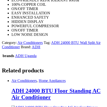
ECO-FRIENDLY REFR IGERANT R410a
100% COPPER COIL
ON/OFF TIMER
EASY INSTALLATION
ENHANCED SAFETY
HIDDEN DISPLAY
POWERFUL COMPRESSOR
ON/OFF TIMER
LOW NOISE DESIGN
Category:
Air Conditioners
Tag:
ADH 24000 BTU Wall Split Air
Conditioner
Brand:
ADH
brands
ADH Uganda
Related products
Air Conditioners
,
Home Appliances
ADH 24000 BTU Floor Standing AC
Air Conditioner