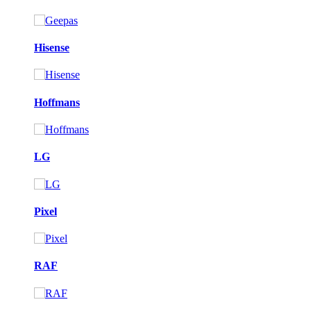
Hisense
Hoffmans
LG
Pixel
RAF