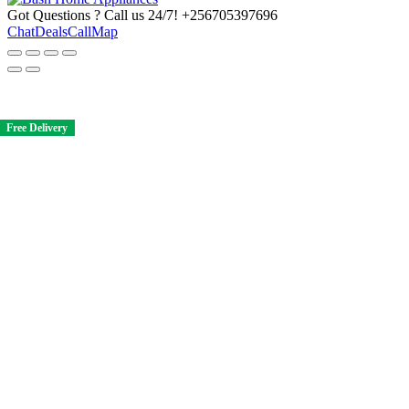
Got Questions ? Call us 24/7!
+256705397696
Chat
Deals
Call
Map
Free Delivery
Free Delivery
Free Delivery
Free Delivery
Free Delivery