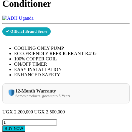
Conditioner
✔ Official Brand Store
COOLING ONLY PUMP
ECO-FRIENDLY REFR IGERANT R410a
100% COPPER COIL
ON/OFF TIMER
EASY INSTALLATION
ENHANCED SAFETY
12-Month Warranty
Somes products goes upto 5 Years
UGX
2,200,000
UGX
2,500,000
ADH
24000
BUY NOW