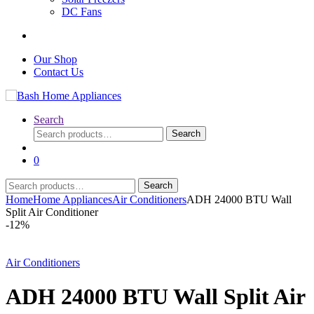
DC Fans
Our Shop
Contact Us
Search
Search
Search
for:
0
Search
Search
for:
Home
Home Appliances
Air Conditioners
ADH 24000 BTU Wall
Split Air Conditioner
-
12%
Air Conditioners
ADH 24000 BTU Wall Split Air