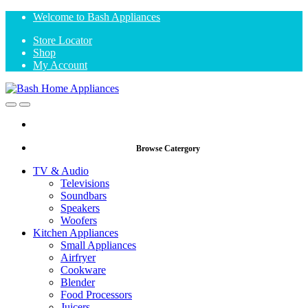
Skip
Skip
Welcome to Bash Appliances
to
to
Store Locator
navigation
content
Shop
My Account
Open
Close
Browse Catergory
TV & Audio
Televisions
Soundbars
Speakers
Woofers
Kitchen Appliances
Small Appliances
Airfryer
Cookware
Blender
Food Processors
Juicers