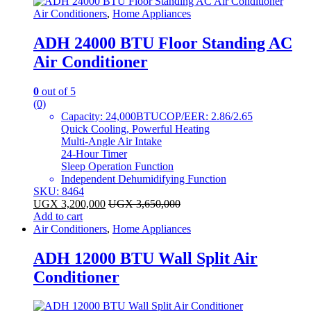
Air Conditioners
,
Home Appliances
ADH 24000 BTU Floor Standing AC
Air Conditioner
0
out of 5
(0)
Capacity: 24,000BTUCOP/EER: 2.86/2.65
Quick Cooling, Powerful Heating
Multi-Angle Air Intake
24-Hour Timer
Sleep Operation Function
Independent Dehumidifying Function
SKU: 8464
UGX
3,200,000
UGX
3,650,000
Add to cart
Air Conditioners
,
Home Appliances
ADH 12000 BTU Wall Split Air
Conditioner