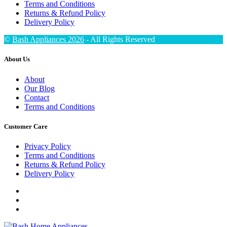
Terms and Conditions
Returns & Refund Policy
Delivery Policy
©
Bash Appliances 2026
- All Rights Reserved
About Us
About
Our Blog
Contact
Terms and Conditions
Customer Care
Privacy Policy
Terms and Conditions
Returns & Refund Policy
Delivery Policy