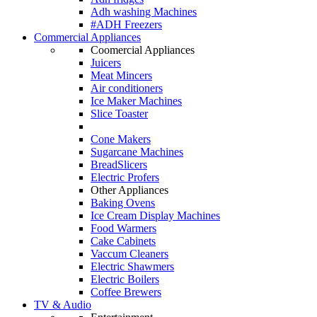
Adh washing Machines
#ADH Freezers
Commercial Appliances
Coomercial Appliances
Juicers
Meat Mincers
Air conditioners
Ice Maker Machines
Slice Toaster
Cone Makers
Sugarcane Machines
BreadSlicers
Electric Profers
Other Appliances
Baking Ovens
Ice Cream Display Machines
Food Warmers
Cake Cabinets
Vaccum Cleaners
Electric Shawmers
Electric Boilers
Coffee Brewers
TV & Audio