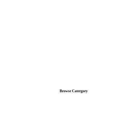
Browse Catergory