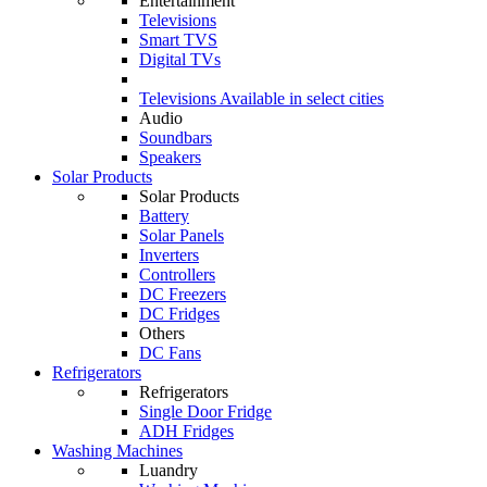
Entertainment
Televisions
Smart TVS
Digital TVs
Televisions
Available in select cities
Audio
Soundbars
Speakers
Solar Products
Solar Products
Battery
Solar Panels
Inverters
Controllers
DC Freezers
DC Fridges
Others
DC Fans
Refrigerators
Refrigerators
Single Door Fridge
ADH Fridges
Washing Machines
Luandry