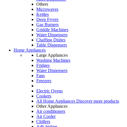
Others
Microwaves
Kettles
Deep Fryers
Gas Burners
Griddle Machines
Water Dispensers
Chaffing Dishes
Table Dispensers
Home Appliances
Large Appliances
Washing Machines
Fridges
Water Dispensers
Fans
Freezers
Electric Ovens
Cookers
All Home Appliances
Discover more products
Other Appliances
Air conditioners
Air Cooler
Chillers
Adh fridges