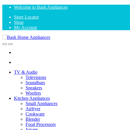
Skip
Skip
Welcome to Bash Appliances
to
to
Store Locator
navigation
content
Shop
My Account
Open
Close
TV & Audio
Televisions
Soundbars
Speakers
Woofers
Kitchen Appliances
Small Appliances
Airfryer
Cookware
Blender
Food Processors
Juicers