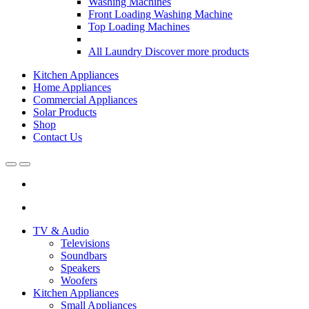
Washing Machines
Front Loading Washing Machine
Top Loading Machines
All Laundry
Discover more products
Kitchen Appliances
Home Appliances
Commercial Appliances
Solar Products
Shop
Contact Us
Open
Close
TV & Audio
Televisions
Soundbars
Speakers
Woofers
Kitchen Appliances
Small Appliances