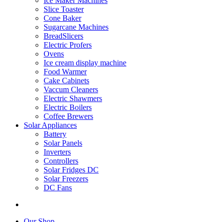
Ice Maker Machines
Slice Toaster
Cone Baker
Sugarcane Machines
BreadSlicers
Electric Profers
Ovens
Ice cream display machine
Food Warmer
Cake Cabinets
Vaccum Cleaners
Electric Shawmers
Electric Boilers
Coffee Brewers
Solar Appliances
Battery
Solar Panels
Inverters
Controllers
Solar Fridges DC
Solar Freezers
DC Fans
Our Shop