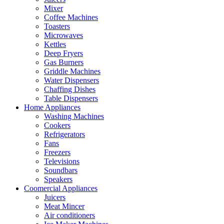
Mixer
Coffee Machines
Toasters
Microwaves
Kettles
Deep Fryers
Gas Burners
Griddle Machines
Water Dispensers
Chaffing Dishes
Table Dispensers
Home Appliances
Washing Machines
Cookers
Refrigerators
Fans
Freezers
Televisions
Soundbars
Speakers
Coomercial Appliances
Juicers
Meat Mincer
Air conditioners