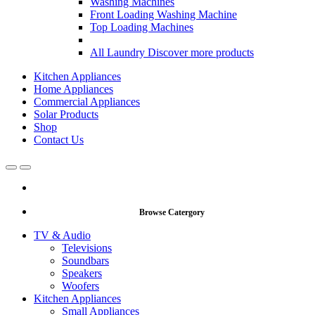
Washing Machines
Front Loading Washing Machine
Top Loading Machines
All Laundry
Discover more products
Kitchen Appliances
Home Appliances
Commercial Appliances
Solar Products
Shop
Contact Us
Open
Close
Browse Catergory
TV & Audio
Televisions
Soundbars
Speakers
Woofers
Kitchen Appliances
Small Appliances