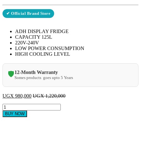
✔ Official Brand Store
ADH DISPLAY FRIDGE
CAPACITY 125L
220V-240V
LOW POWER CONSUMPTION
HIGH COOLING LEVEL
12-Month Warranty
🛡️
Somes products goes upto 5 Years
UGX
980,000
UGX
1,220,000
ADH
ASC 125
BUY NOW
Litres
Glass
Door
Refrigerator
quantity