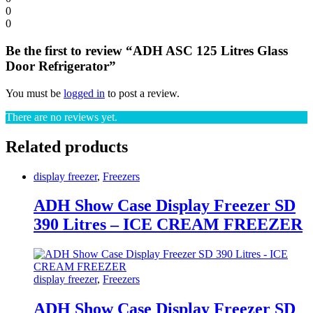
0
0
Be the first to review “ADH ASC 125 Litres Glass
Door Refrigerator”
You must be
logged in
to post a review.
There are no reviews yet.
Related products
display freezer
,
Freezers
ADH Show Case Display Freezer SD
390 Litres – ICE CREAM FREEZER
display freezer
,
Freezers
ADH Show Case Display Freezer SD