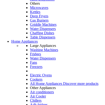
Others
Microwaves
Kettles
Deep Fryers
Gas Burners
Griddle Machines
Water Dispensers
Chaffing Dishes
Table Dispensers
Home Appliances
Large Appliances
Washing Machines
Fridges
Water Dispensers
Fans
Freezers
Electric Ovens
Cookers
All Home Appliances
Discover more products
Other Appliances
Air conditioners
Air Cooler
Chillers
Adh fridges