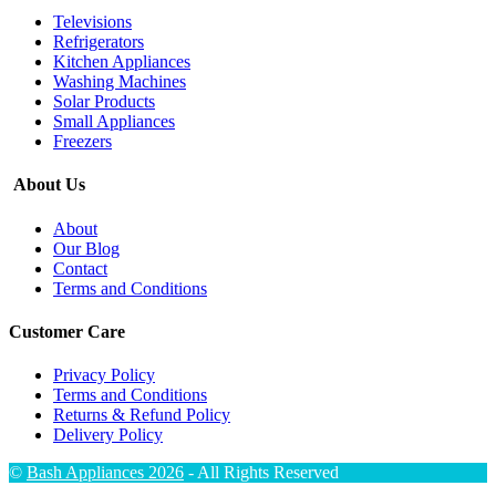
Televisions
Refrigerators
Kitchen Appliances
Washing Machines
Solar Products
Small Appliances
Freezers
About Us
About
Our Blog
Contact
Terms and Conditions
Customer Care
Privacy Policy
Terms and Conditions
Returns & Refund Policy
Delivery Policy
©
Bash Appliances 2026
- All Rights Reserved