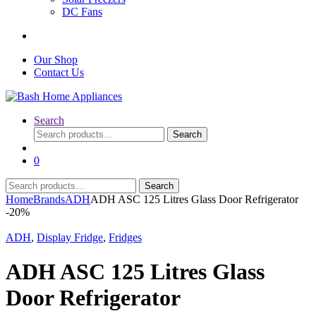
DC Fans
Our Shop
Contact Us
Search
Search
Search
for:
0
Search
Search
for:
Home
Brands
ADH
ADH ASC 125 Litres Glass Door Refrigerator
-
20%
ADH
,
Display Fridge
,
Fridges
ADH ASC 125 Litres Glass
Door Refrigerator