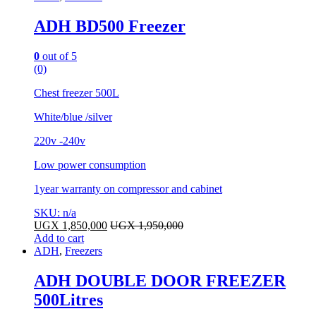
ADH BD500 Freezer
0
out of 5
(0)
Chest freezer 500L
White/blue /silver
220v -240v
Low power consumption
1year warranty on compressor and cabinet
SKU: n/a
UGX
1,850,000
UGX
1,950,000
Add to cart
ADH
,
Freezers
ADH DOUBLE DOOR FREEZER
500Litres