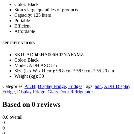
Color: Black
Stores large quantities of products
Capacity: 125 liters
Portable
Efficient
Affordable
SPECIFICATIONS
SKU
: AD945HA006H02NAFAMZ
Color
: Black
Model
: ADH ASC125
Size (L x W x H cm)
: 98.8 cm * 58.9 cm * 55.20 cm
Weight (kg)
: 30
Categories:
ADH
,
Display Fridge
,
Fridges
Tags:
adh
,
ADH Display
Fridge
,
Display Fridge
,
Glass Door Refrigerator
Based on 0 reviews
0.0
overall
0
0
0