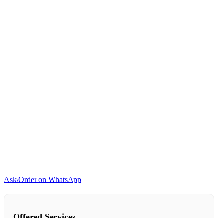
Ask/Order on WhatsApp
Offered Services