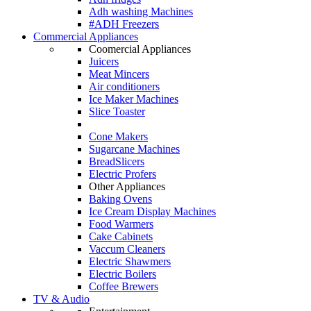
Adh washing Machines
#ADH Freezers
Commercial Appliances
Coomercial Appliances
Juicers
Meat Mincers
Air conditioners
Ice Maker Machines
Slice Toaster
Cone Makers
Sugarcane Machines
BreadSlicers
Electric Profers
Other Appliances
Baking Ovens
Ice Cream Display Machines
Food Warmers
Cake Cabinets
Vaccum Cleaners
Electric Shawmers
Electric Boilers
Coffee Brewers
TV & Audio