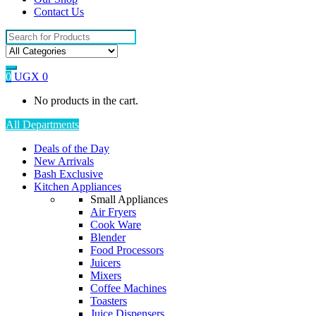
Contact Us
Search
for:
0
UGX
0
No products in the cart.
All Departments
Deals of the Day
New Arrivals
Bash Exclusive
Kitchen Appliances
Small Appliances
Air Fryers
Cook Ware
Blender
Food Processors
Juicers
Mixers
Coffee Machines
Toasters
Juice Dispensers