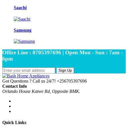
Saachi
Samsung
Office Line : 0705397696 | Open Mon - Sun : 7am -
6pm
Sign Up
Got Questions ? Call us 24/7!
+256705397696
Contact Info
Orlando House Katwe Rd, Opposite BMK.
Quick Links