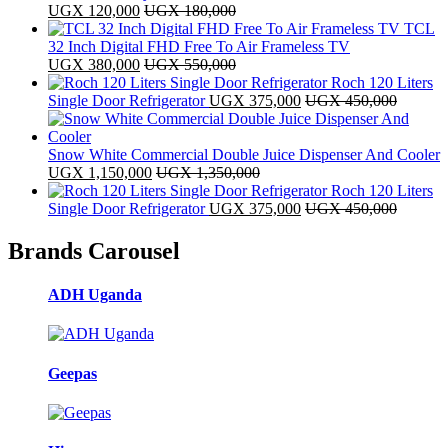
UGX
120,000
UGX
180,000
TCL
32 Inch Digital FHD Free To Air Frameless TV
UGX
380,000
UGX
550,000
Roch 120 Liters
Single Door Refrigerator
UGX
375,000
UGX
450,000
Snow White Commercial Double Juice Dispenser And Cooler
UGX
1,150,000
UGX
1,350,000
Roch 120 Liters
Single Door Refrigerator
UGX
375,000
UGX
450,000
Brands Carousel
ADH Uganda
Geepas