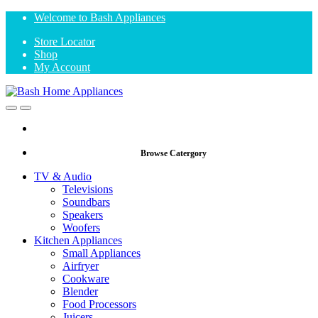
Skip
Skip
Welcome to Bash Appliances
to
to
Store Locator
navigation
content
Shop
My Account
Open
Close
Browse Catergory
TV & Audio
Televisions
Soundbars
Speakers
Woofers
Kitchen Appliances
Small Appliances
Airfryer
Cookware
Blender
Food Processors
Juicers