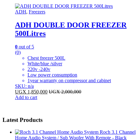
ADH
,
Freezers
ADH DOUBLE DOOR FREEZER
500Litres
0
out of 5
(0)
Chest freezer 500L
White/blue /silver
220v -240v
Low power consumption
1year warranty on compressor and cabinet
SKU: n/a
UGX
1,850,000
UGX
2,000,000
Add to cart
Latest Products
Roch 3.1 Channel
Home Audio System / Sub Woofer With Remote - Black