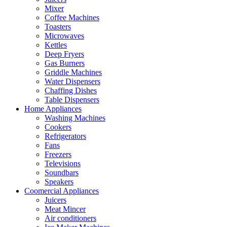
Mixer
Coffee Machines
Toasters
Microwaves
Kettles
Deep Fryers
Gas Burners
Griddle Machines
Water Dispensers
Chaffing Dishes
Table Dispensers
Home Appliances
Washing Machines
Cookers
Refrigerators
Fans
Freezers
Televisions
Soundbars
Speakers
Coomercial Appliances
Juicers
Meat Mincer
Air conditioners