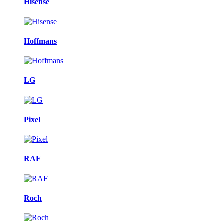
Hisense
Hoffmans
LG
Pixel
RAF
Roch