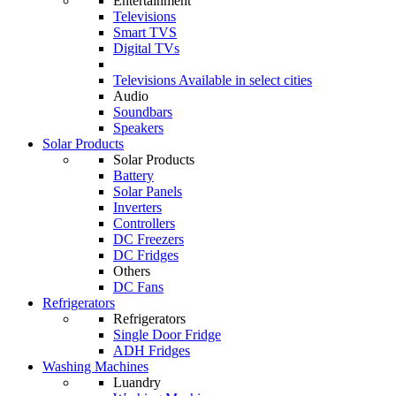
Entertainment
Televisions
Smart TVS
Digital TVs
Televisions
Available in select cities
Audio
Soundbars
Speakers
Solar Products
Solar Products
Battery
Solar Panels
Inverters
Controllers
DC Freezers
DC Fridges
Others
DC Fans
Refrigerators
Refrigerators
Single Door Fridge
ADH Fridges
Washing Machines
Luandry