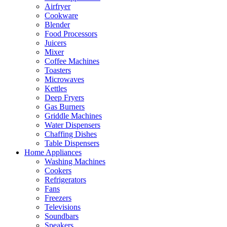
Airfryer
Cookware
Blender
Food Processors
Juicers
Mixer
Coffee Machines
Toasters
Microwaves
Kettles
Deep Fryers
Gas Burners
Griddle Machines
Water Dispensers
Chaffing Dishes
Table Dispensers
Home Appliances
Washing Machines
Cookers
Refrigerators
Fans
Freezers
Televisions
Soundbars
Speakers