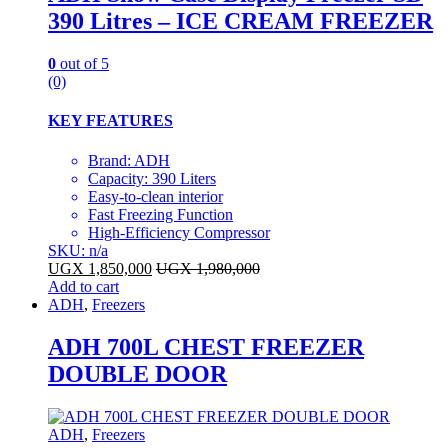
390 Litres – ICE CREAM FREEZER
0
out of 5
(0)
KEY FEATURES
Brand: ADH
Capacity: 390 Liters
Easy-to-clean interior
Fast Freezing Function
High-Efficiency Compressor
SKU: n/a
UGX
1,850,000
UGX
1,980,000
Add to cart
ADH
,
Freezers
ADH 700L CHEST FREEZER
DOUBLE DOOR
ADH
,
Freezers