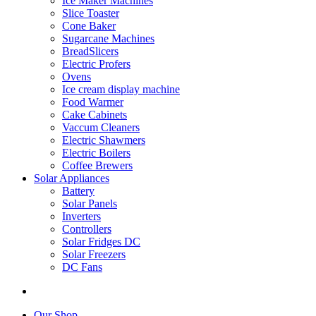
Ice Maker Machines
Slice Toaster
Cone Baker
Sugarcane Machines
BreadSlicers
Electric Profers
Ovens
Ice cream display machine
Food Warmer
Cake Cabinets
Vaccum Cleaners
Electric Shawmers
Electric Boilers
Coffee Brewers
Solar Appliances
Battery
Solar Panels
Inverters
Controllers
Solar Fridges DC
Solar Freezers
DC Fans
Our Shop