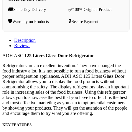
🚚
✅
Same Day Delivery
100% Original Product
🛡️
🔒
Warranty on Products
Secure Payment
Description
Reviews
ADH ASC
125 Liters Glass Door Refrigerator
Refrigerators are an excellent invention. They have changed the
food industry a lot. It is not possible to run a food business without
proper refrigeration appliances. ADH ASC 125 Liters Glass Door
Refrigerator allows you to display the food products without
compromising the safety. The display refrigerators play an important
role in increasing sales of the food business. Using this refrigerator
allows you to showcase the best that you have to offer. It is the best
and most effective marketing as you can tempt potential customers
by showing your products. They will get the attention of the people
and encourage them to try what you are offering.
KEY FEATURES