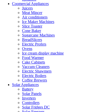
Coomercial Appliances
Juicers
Meat Mincer
Air conditioners
Ice Maker Machines
Slice Toaster
Cone Baker
Sugarcane Machines
BreadSlicers
Electric Profers
Ovens
Ice cream display machine
Food Warmer
Cake Cabinets
Vaccum Cleaners
Electric Shawmers
Electric Boilers
Coffee Brewers
Solar Appliances
Battery
Solar Panels
Inverters
Controllers
Solar Fridges DC
Solar Freezers