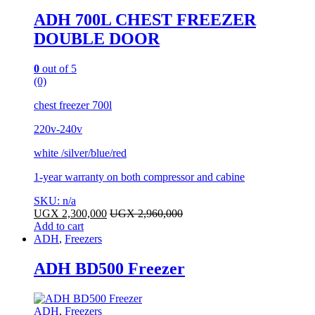
ADH 700L CHEST FREEZER
DOUBLE DOOR
0
out of 5
(0)
chest freezer 700l
220v-240v
white /silver/blue/red
1-year warranty on both compressor and cabine
SKU: n/a
UGX
2,300,000
UGX
2,960,000
Add to cart
ADH
,
Freezers
ADH BD500 Freezer
ADH
,
Freezers