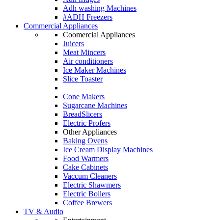
Adh washing Machines
#ADH Freezers
Commercial Appliances
Coomercial Appliances
Juicers
Meat Mincers
Air conditioners
Ice Maker Machines
Slice Toaster
Cone Makers
Sugarcane Machines
BreadSlicers
Electric Profers
Other Appliances
Baking Ovens
Ice Cream Display Machines
Food Warmers
Cake Cabinets
Vaccum Cleaners
Electric Shawmers
Electric Boilers
Coffee Brewers
TV & Audio