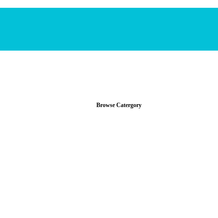
Browse Catergory