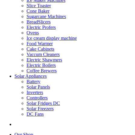
Ice Maker Machines
Slice Toaster
Cone Baker
Sugarcane Machines
BreadSlicers
Electric Profers
Ovens
Ice cream display machine
Food Warmer
Cake Cabinets
Vaccum Cleaners
Electric Shawmers
Electric Boilers
Coffee Brewers
Solar Appliances
Battery
Solar Panels
Inverters
Controllers
Solar Fridges DC
Solar Freezers
DC Fans
Our Shop