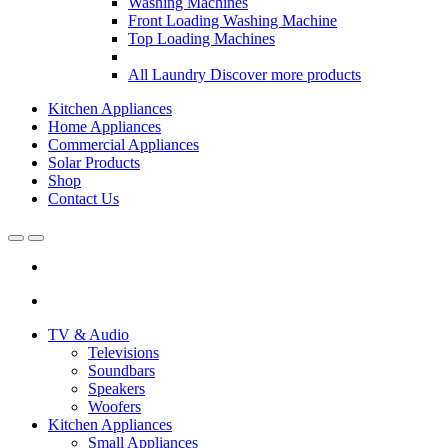
Washing Machines
Front Loading Washing Machine
Top Loading Machines
All Laundry
Discover more products
Kitchen Appliances
Home Appliances
Commercial Appliances
Solar Products
Shop
Contact Us
Open
Close
TV & Audio
Televisions
Soundbars
Speakers
Woofers
Kitchen Appliances
Small Appliances