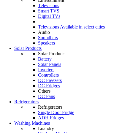
Entertainment
Televisions
Smart TVS
Digital TVs
Televisions
Available in select cities
Audio
Soundbars
Speakers
Solar Products
Solar Products
Battery
Solar Panels
Inverters
Controllers
DC Freezers
DC Fridges
Others
DC Fans
Refrigerators
Refrigerators
Single Door Fridge
ADH Fridges
Washing Machines
Luandry