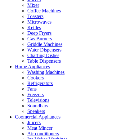
Mixer
Coffee Machines
Toasters
Microwaves
Kettles
Deep Fryers
Gas Burners
Griddle Machines
Water Dispensers
Chaffing Dishes
Table Dispensers
Home Appliances
Washing Machines
Cookers
Refrigerators
Fans
Freezers
Televisions
Soundbars
Speakers
Coomercial Appliances
Juicers
Meat Mincer
Air conditioners