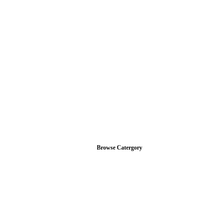
Browse Catergory