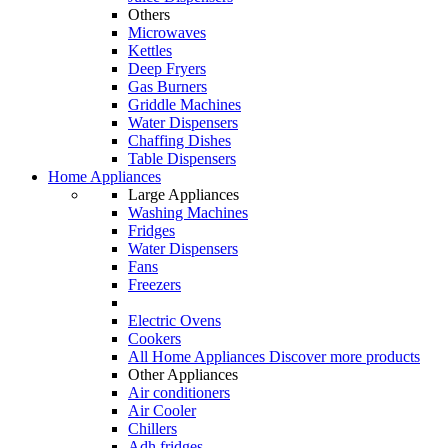
Others
Microwaves
Kettles
Deep Fryers
Gas Burners
Griddle Machines
Water Dispensers
Chaffing Dishes
Table Dispensers
Home Appliances
Large Appliances
Washing Machines
Fridges
Water Dispensers
Fans
Freezers
Electric Ovens
Cookers
All Home Appliances
Discover more products
Other Appliances
Air conditioners
Air Cooler
Chillers
Adh fridges