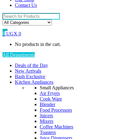
Contact Us
Search
for:
0
UGX
0
No products in the cart.
All Departments
Deals of the Day
New Arrivals
Bash Exclusive
Kitchen Appliances
Small Appliances
Air Fryers
Cook Ware
Blender
Food Processors
Juicers
Mixers
Coffee Machines
Toasters
Juice Dispensers