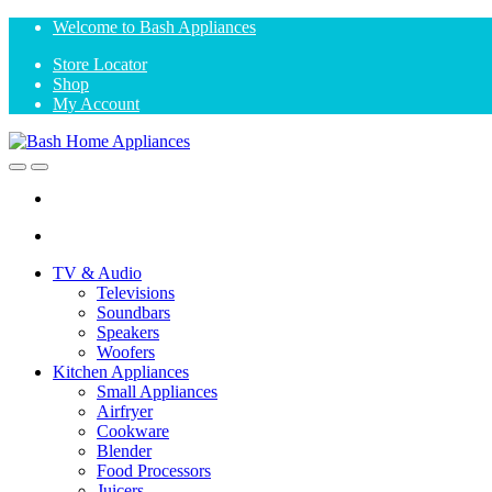
Skip
Skip
Welcome to Bash Appliances
to
to
Store Locator
navigation
content
Shop
My Account
Open
Close
TV & Audio
Televisions
Soundbars
Speakers
Woofers
Kitchen Appliances
Small Appliances
Airfryer
Cookware
Blender
Food Processors
Juicers